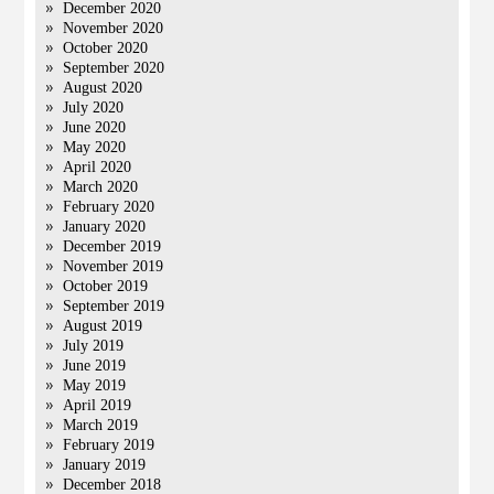
December 2020
November 2020
October 2020
September 2020
August 2020
July 2020
June 2020
May 2020
April 2020
March 2020
February 2020
January 2020
December 2019
November 2019
October 2019
September 2019
August 2019
July 2019
June 2019
May 2019
April 2019
March 2019
February 2019
January 2019
December 2018