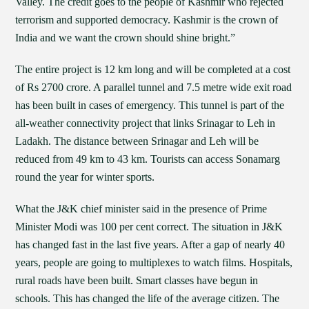
Valley. The credit goes to the people of Kashmir who rejected
terrorism and supported democracy. Kashmir is the crown of
India and we want the crown should shine bright.”
The entire project is 12 km long and will be completed at a cost
of Rs 2700 crore. A parallel tunnel and 7.5 metre wide exit road
has been built in cases of emergency. This tunnel is part of the
all-weather connectivity project that links Srinagar to Leh in
Ladakh. The distance between Srinagar and Leh will be
reduced from 49 km to 43 km. Tourists can access Sonamarg
round the year for winter sports.
What the J&K chief minister said in the presence of Prime
Minister Modi was 100 per cent correct. The situation in J&K
has changed fast in the last five years. After a gap of nearly 40
years, people are going to multiplexes to watch films. Hospitals,
rural roads have been built. Smart classes have begun in
schools. This has changed the life of the average citizen. The