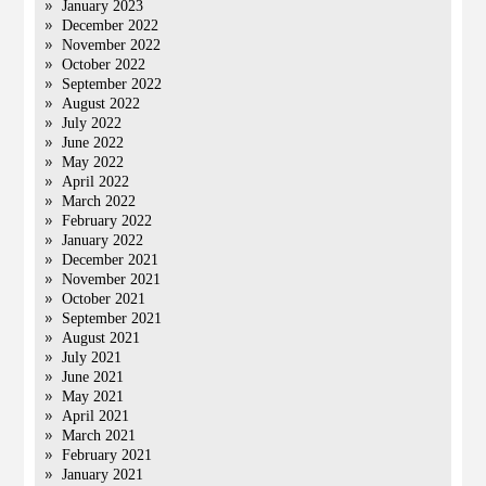
January 2023
December 2022
November 2022
October 2022
September 2022
August 2022
July 2022
June 2022
May 2022
April 2022
March 2022
February 2022
January 2022
December 2021
November 2021
October 2021
September 2021
August 2021
July 2021
June 2021
May 2021
April 2021
March 2021
February 2021
January 2021