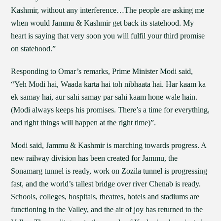
Kashmir, without any interference…The people are asking me
when would Jammu & Kashmir get back its statehood. My
heart is saying that very soon you will fulfil your third promise
on statehood.”
Responding to Omar’s remarks, Prime Minister Modi said,
“Yeh Modi hai, Waada karta hai toh nibhaata hai. Har kaam ka
ek samay hai, aur sahi samay par sahi kaam hone wale hain.
(Modi always keeps his promises. There’s a time for everything,
and right things will happen at the right time)”.
Modi said, Jammu & Kashmir is marching towards progress. A
new railway division has been created for Jammu, the
Sonamarg tunnel is ready, work on Zozila tunnel is progressing
fast, and the world’s tallest bridge over river Chenab is ready.
Schools, colleges, hospitals, theatres, hotels and stadiums are
functioning in the Valley, and the air of joy has returned to the