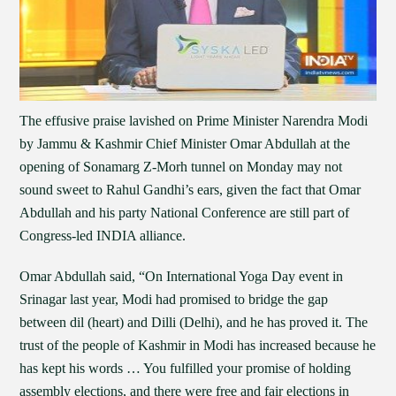
The effusive praise lavished on Prime Minister Narendra Modi
by Jammu & Kashmir Chief Minister Omar Abdullah at the
opening of Sonamarg Z-Morh tunnel on Monday may not
sound sweet to Rahul Gandhi’s ears, given the fact that Omar
Abdullah and his party National Conference are still part of
Congress-led INDIA alliance.
Omar Abdullah said, “On International Yoga Day event in
Srinagar last year, Modi had promised to bridge the gap
between dil (heart) and Dilli (Delhi), and he has proved it. The
trust of the people of Kashmir in Modi has increased because he
has kept his words … You fulfilled your promise of holding
assembly elections, and there were free and fair elections in