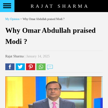
RAJAT SHARMA
My Opinion
> Why Omar Abdullah praised Modi ?
Why Omar Abdullah praised
Modi ?
Rajat Sharma
| January 14, 2025