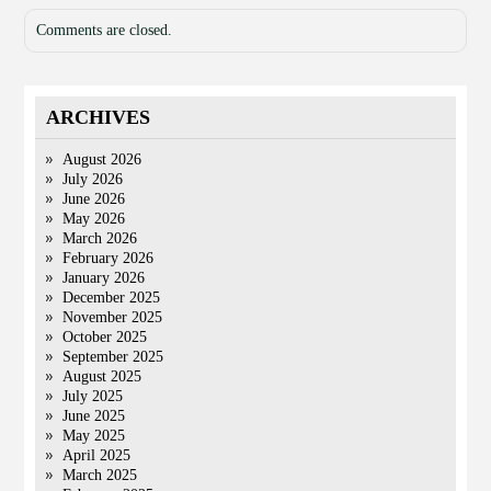
Comments are closed.
ARCHIVES
August 2026
July 2026
June 2026
May 2026
March 2026
February 2026
January 2026
December 2025
November 2025
October 2025
September 2025
August 2025
July 2025
June 2025
May 2025
April 2025
March 2025