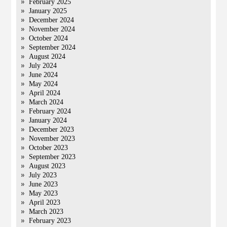
February 2025
January 2025
December 2024
November 2024
October 2024
September 2024
August 2024
July 2024
June 2024
May 2024
April 2024
March 2024
February 2024
January 2024
December 2023
November 2023
October 2023
September 2023
August 2023
July 2023
June 2023
May 2023
April 2023
March 2023
February 2023