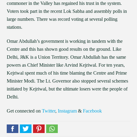
commoner in the Valley has regained his trust in the system.
Voters took part in the recent Lok Sabha and assembly polls in
large numbers. There was record voting at several polling
stations.
Omar Abdullah’s government is working in tandem with the
Centre and this has shown good results on the ground. Like
Delhi, J&K is a Union Territory. Omar Abdullah has the same
powers as Chief Minister like Arvind Kejriwal. For ten years,
Kejriwal spent much of his time blaming the Centre and Prime
Minister Modi. The Lt. Governor also stopped several schemes
initiated by Kejriwal, but the ultimate losers were the people of
Delhi.
Get connected on
Twitter
,
Instagram
&
Facebook