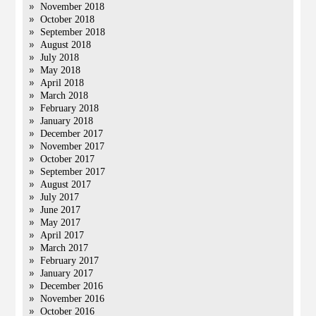
November 2018
October 2018
September 2018
August 2018
July 2018
May 2018
April 2018
March 2018
February 2018
January 2018
December 2017
November 2017
October 2017
September 2017
August 2017
July 2017
June 2017
May 2017
April 2017
March 2017
February 2017
January 2017
December 2016
November 2016
October 2016