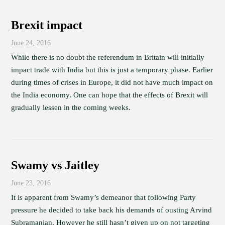
Brexit impact
June 24, 2016
While there is no doubt the referendum in Britain will initially
impact trade with India but this is just a temporary phase. Earlier
during times of crises in Europe, it did not have much impact on
the India economy. One can hope that the effects of Brexit will
gradually lessen in the coming weeks.
Swamy vs Jaitley
June 23, 2016
It is apparent from Swamy’s demeanor that following Party
pressure he decided to take back his demands of ousting Arvind
Subramanian. However he still hasn’t given up on not targeting