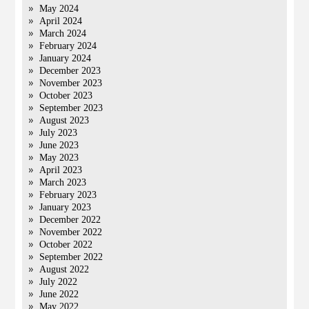
May 2024
April 2024
March 2024
February 2024
January 2024
December 2023
November 2023
October 2023
September 2023
August 2023
July 2023
June 2023
May 2023
April 2023
March 2023
February 2023
January 2023
December 2022
November 2022
October 2022
September 2022
August 2022
July 2022
June 2022
May 2022