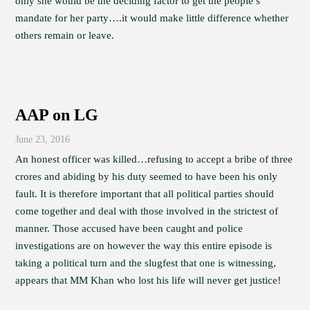
only she would be the deciding factor to get the people’s
mandate for her party….it would make little difference whether
others remain or leave.
AAP on LG
June 23, 2016
An honest officer was killed…refusing to accept a bribe of three
crores and abiding by his duty seemed to have been his only
fault. It is therefore important that all political parties should
come together and deal with those involved in the strictest of
manner. Those accused have been caught and police
investigations are on however the way this entire episode is
taking a political turn and the slugfest that one is witnessing,
appears that MM Khan who lost his life will never get justice!