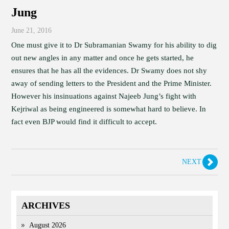
Jung
June 21, 2016
One must give it to Dr Subramanian Swamy for his ability to dig
out new angles in any matter and once he gets started, he
ensures that he has all the evidences. Dr Swamy does not shy
away of sending letters to the President and the Prime Minister.
However his insinuations against Najeeb Jung’s fight with
Kejriwal as being engineered is somewhat hard to believe. In
fact even BJP would find it difficult to accept.
NEXT
ARCHIVES
August 2026