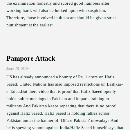
the examination honestly and scored good numbers after
working hard, will also be looked upon with suspicion.
Therefore, those involved in this scam should be given strict
punishment at the earliest.
Pampore Attack
June 28, 2016
US has already announced a bounty of Rs. 1 crore on Hafiz
Saeed. United Nations has also imposed restrictions on Lashkar-
e-Taiba.But there video that is proof that Hafiz Saeed openly
holds public meetings in Pakistan and imparts training to
militants.And Pakistan keeps repeating that there is no proof
against Hafiz Saeed. Hafiz Saeed is holding rallies across
Pakistan under the banner of ‘Difa-e-Pakistan’ nowadays.And
he is spewing venom against India.Hafiz Saeed himself says that