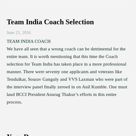
Team India Coach Selection
June 23, 2016
TEAM INDIA COACH
We have all seen that a wrong coach can be detrimental for the
entire team. It is worth mentioning that this time the Coach
selection for Team India has taken place in a more professional
manner. There were seventy one applicants and veterans like
Tendulkar, Sourav Ganguly and VVS Laxman who were part of
the interview panel finally zeroed in on Anil Kumble. One must
laud BCCI President Anurag Thakur’s efforts in this entire
process.