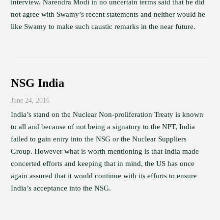
interview. Narendra Modi in no uncertain terms said that he did
not agree with Swamy’s recent statements and neither would he
like Swamy to make such caustic remarks in the near future.
NSG India
June 24, 2016
India’s stand on the Nuclear Non-proliferation Treaty is known
to all and because of not being a signatory to the NPT, India
failed to gain entry into the NSG or the Nuclear Suppliers
Group. However what is worth mentioning is that India made
concerted efforts and keeping that in mind, the US has once
again assured that it would continue with its efforts to ensure
India’s acceptance into the NSG.