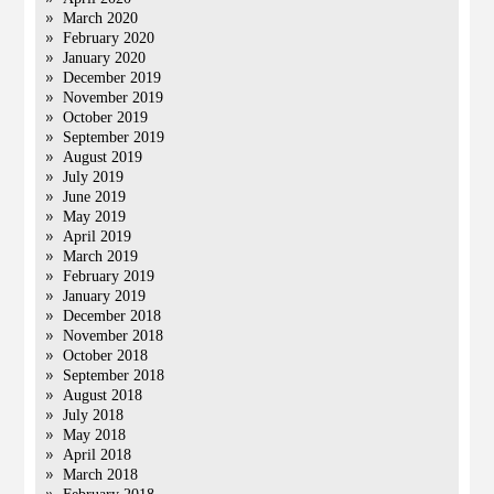
March 2020
February 2020
January 2020
December 2019
November 2019
October 2019
September 2019
August 2019
July 2019
June 2019
May 2019
April 2019
March 2019
February 2019
January 2019
December 2018
November 2018
October 2018
September 2018
August 2018
July 2018
May 2018
April 2018
March 2018