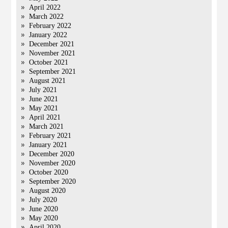
April 2022
March 2022
February 2022
January 2022
December 2021
November 2021
October 2021
September 2021
August 2021
July 2021
June 2021
May 2021
April 2021
March 2021
February 2021
January 2021
December 2020
November 2020
October 2020
September 2020
August 2020
July 2020
June 2020
May 2020
April 2020