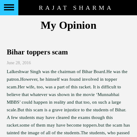
RAJAT SHARMA
My Opinion
Bihar toppers scam
June 28, 2016
Lalkeshwar Singh was the chairman of Bihar Board.He was the
patron.However, he himself was found involved in topper
scam.Her wife, too, was a part of this racket. It is difficult to
believe that whatever was shown in the movie ‘Munnabhai
MBBS’ could happen in reality and that too, on such a large
scale.But this scam is a grave injustice to the students of Bihar.
A few students may have cleared the exams though this
racket.some of them may have become toppers.but the scam has
tainted the image of all of the students.The students, who passed