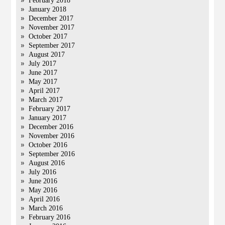
February 2018
January 2018
December 2017
November 2017
October 2017
September 2017
August 2017
July 2017
June 2017
May 2017
April 2017
March 2017
February 2017
January 2017
December 2016
November 2016
October 2016
September 2016
August 2016
July 2016
June 2016
May 2016
April 2016
March 2016
February 2016