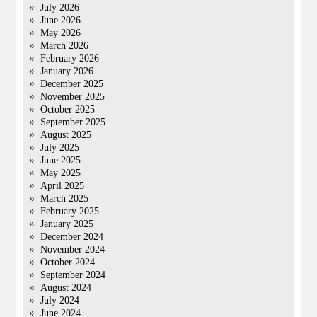
July 2026
June 2026
May 2026
March 2026
February 2026
January 2026
December 2025
November 2025
October 2025
September 2025
August 2025
July 2025
June 2025
May 2025
April 2025
March 2025
February 2025
January 2025
December 2024
November 2024
October 2024
September 2024
August 2024
July 2024
June 2024