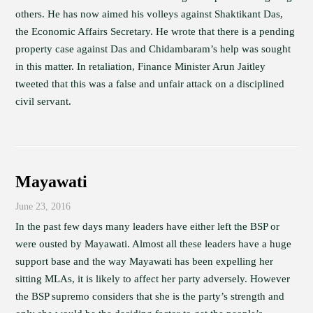
others. He has now aimed his volleys against Shaktikant Das,
the Economic Affairs Secretary. He wrote that there is a pending
property case against Das and Chidambaram’s help was sought
in this matter. In retaliation, Finance Minister Arun Jaitley
tweeted that this was a false and unfair attack on a disciplined
civil servant.
Mayawati
June 23, 2016
In the past few days many leaders have either left the BSP or
were ousted by Mayawati. Almost all these leaders have a huge
support base and the way Mayawati has been expelling her
sitting MLAs, it is likely to affect her party adversely. However
the BSP supremo considers that she is the party’s strength and