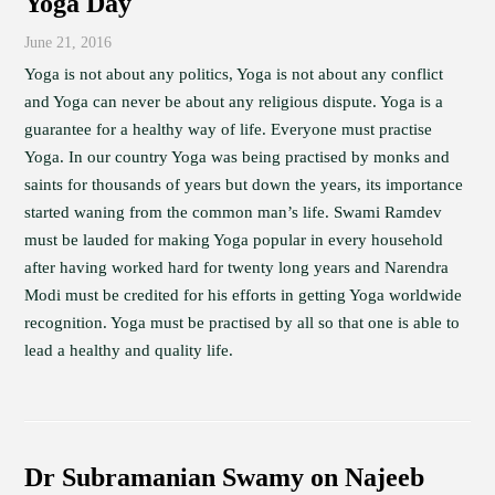
Yoga Day
June 21, 2016
Yoga is not about any politics, Yoga is not about any conflict
and Yoga can never be about any religious dispute. Yoga is a
guarantee for a healthy way of life. Everyone must practise
Yoga. In our country Yoga was being practised by monks and
saints for thousands of years but down the years, its importance
started waning from the common man’s life. Swami Ramdev
must be lauded for making Yoga popular in every household
after having worked hard for twenty long years and Narendra
Modi must be credited for his efforts in getting Yoga worldwide
recognition. Yoga must be practised by all so that one is able to
lead a healthy and quality life.
Dr Subramanian Swamy on Najeeb