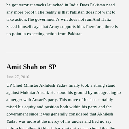
he got terrorist attacks launched in India.Does Pakistan need
any more proof?.The reality is that Pakistan does not want to
take action.The government’s writ does not run.And Hafiz
Saeed himself says that Army supports him.Therefore, there is
no point in expecting action from Pakistan
Amit Shah on SP
June 27, 2016
UP Chief Minister Akhilesh Yadav finally took a strong stand
against Mukhtar Ansari. He stood his ground by not agreeing to
a merger with Ansari’s party. This move of his has certainly
raised his equity and position both within his party and the
government since it was generally considered that Akhilesh
Yadav was more at the mercy of his uncles and had no say
before his father. Akhilesh has sent out a clear signal that the