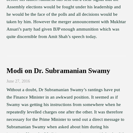
Assembly elections would be fought under his leadership and
he would be the face of the polls and all decisions would be
taken by him. However the merger announcement with Mukhtar
Ansari’s party had given BJP enough ammunition which was
quite discernible from Amit Shah’s speech today.
Modi on Dr. Subramanian Swamy
June 27, 2016
Without a doubt, Dr Subramanian Swamy’s rantings have put
the Finance Minister in an awkward position. It seemed as if
Swamy was getting his instructions from somewhere when he
repeatedly levelled charges one after the other. It was therefore
necessary for the Prime Minister to send out a direct message to
Subramanian Swamy when asked about him during his