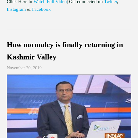
Click Here to
Watch Full Video
| Get connected on
Twitter
,
Instagram
&
Facebook
How normalcy is finally returning in
Kashmir Valley
November 20, 2019