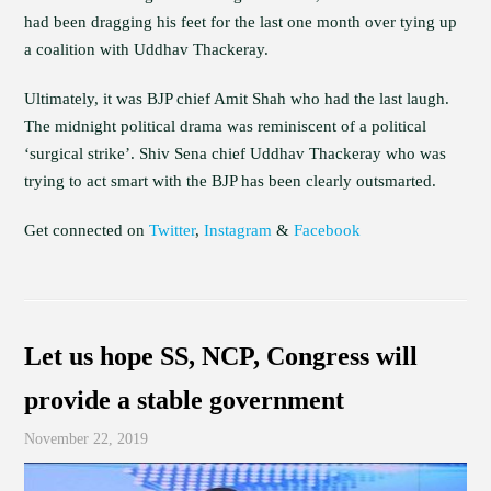
had been dragging his feet for the last one month over tying up
a coalition with Uddhav Thackeray.
Ultimately, it was BJP chief Amit Shah who had the last laugh.
The midnight political drama was reminiscent of a political
‘surgical strike’. Shiv Sena chief Uddhav Thackeray who was
trying to act smart with the BJP has been clearly outsmarted.
Get connected on
Twitter
,
Instagram
&
Facebook
Let us hope SS, NCP, Congress will
provide a stable government
November 22, 2019