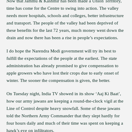
Now that Jammu & Kashmir has been made a Union Territory,
time has come for the Centre to swing into action. The valley
needs more hospitals, schools and colleges, better infrastructure
and transport. The people of the valley had been deprived of
these benefits for the last 72 years, much money went down the
drain and now there has been a rise in people’s expectations.
I do hope the Narendra Modi government will try its best to
fulfill the expectations of the people at the earliest. The state
administration has already promised to give compensation to
apple growers who have lost their crops due to early onset of
winter. The sooner the compensation is given, the better.
On Tuesday night, India TV showed in its show ‘Aaj Ki Baat’,
how our army jawans are keeping a round-the-clock vigil at the
Line of Control despite heavy snowfall. Some of these jawans
told the Northern Army Commander that they slept hardly for
four hours daily and much of their time was spent on keeping a
hawk’s eye on infiltrators.