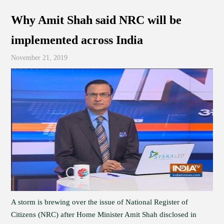
Why Amit Shah said NRC will be
implemented across India
November 21, 2019
A storm is brewing over the issue of National Register of
Citizens (NRC) after Home Minister Amit Shah disclosed in