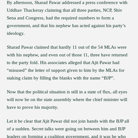
By afternoon, Sharad Pawar addressed a press conference with
Uddhav Thackeray claiming that all three parties, NCP, Shiv
Sena and Congress, had the required numbers to form a
government, and that his nephew has acted against his party’s
ideology.
Sharad Pawar claimed that hardly 11 out of the 54 MLAs were
with his nephew, and even out of those 11, three have returned
to the party fold. His associates alleged that Ajit Pawar had
“misused” the letter of support given to him by the MLAs for
staking claim by filling the blanks with the name “BJP”.
Now that the political situation is still in a state of flux, all eyes
will now be on the state assembly where the chief minister will
have to prove his majority.
Let it be clear that Ajit Pawar did not join hands with the BJP all
of a sudden. Secret talks were going on between him and BJP
leaders on forming a coalition government, and it was he who