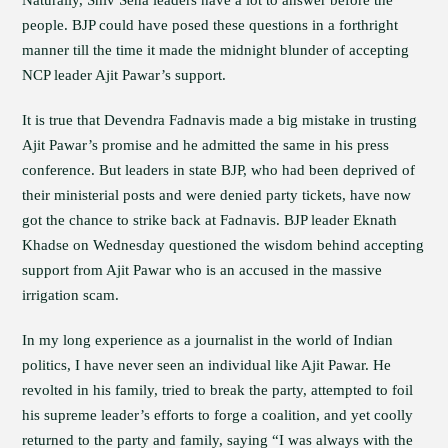
Naturally, Shiv Sena leaders have a lot to answer before the
people. BJP could have posed these questions in a forthright
manner till the time it made the midnight blunder of accepting
NCP leader Ajit Pawar’s support.
It is true that Devendra Fadnavis made a big mistake in trusting
Ajit Pawar’s promise and he admitted the same in his press
conference. But leaders in state BJP, who had been deprived of
their ministerial posts and were denied party tickets, have now
got the chance to strike back at Fadnavis. BJP leader Eknath
Khadse on Wednesday questioned the wisdom behind accepting
support from Ajit Pawar who is an accused in the massive
irrigation scam.
In my long experience as a journalist in the world of Indian
politics, I have never seen an individual like Ajit Pawar. He
revolted in his family, tried to break the party, attempted to foil
his supreme leader’s efforts to forge a coalition, and yet coolly
returned to the party and family, saying “I was always with the