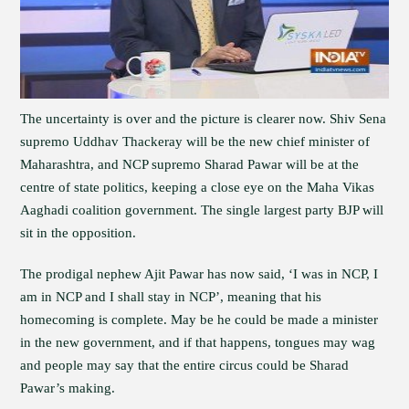
The uncertainty is over and the picture is clearer now. Shiv Sena
supremo Uddhav Thackeray will be the new chief minister of
Maharashtra, and NCP supremo Sharad Pawar will be at the
centre of state politics, keeping a close eye on the Maha Vikas
Aaghadi coalition government. The single largest party BJP will
sit in the opposition.
The prodigal nephew Ajit Pawar has now said, ‘I was in NCP, I
am in NCP and I shall stay in NCP’, meaning that his
homecoming is complete. May be he could be made a minister
in the new government, and if that happens, tongues may wag
and people may say that the entire circus could be Sharad
Pawar’s making.