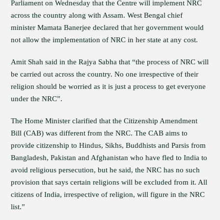
Parliament on Wednesday that the Centre will implement NRC
across the country along with Assam. West Bengal chief
minister Mamata Banerjee declared that her government would
not allow the implementation of NRC in her state at any cost.
Amit Shah said in the Rajya Sabha that “the process of NRC will
be carried out across the country. No one irrespective of their
religion should be worried as it is just a process to get everyone
under the NRC”.
The Home Minister clarified that the Citizenship Amendment
Bill (CAB) was different from the NRC. The CAB aims to
provide citizenship to Hindus, Sikhs, Buddhists and Parsis from
Bangladesh, Pakistan and Afghanistan who have fled to India to
avoid religious persecution, but he said, the NRC has no such
provision that says certain religions will be excluded from it. All
citizens of India, irrespective of religion, will figure in the NRC
list.”