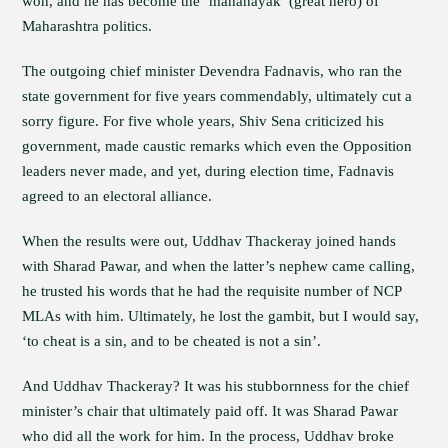
won, and he has become the ‘mahanayak’ (great hero) of
Maharashtra politics.
The outgoing chief minister Devendra Fadnavis, who ran the
state government for five years commendably, ultimately cut a
sorry figure. For five whole years, Shiv Sena criticized his
government, made caustic remarks which even the Opposition
leaders never made, and yet, during election time, Fadnavis
agreed to an electoral alliance.
When the results were out, Uddhav Thackeray joined hands
with Sharad Pawar, and when the latter’s nephew came calling,
he trusted his words that he had the requisite number of NCP
MLAs with him. Ultimately, he lost the gambit, but I would say,
‘to cheat is a sin, and to be cheated is not a sin’.
And Uddhav Thackeray? It was his stubbornness for the chief
minister’s chair that ultimately paid off. It was Sharad Pawar
who did all the work for him. In the process, Uddhav broke