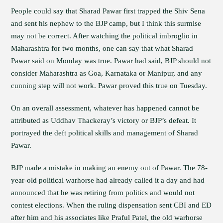
People could say that Sharad Pawar first trapped the Shiv Sena
and sent his nephew to the BJP camp, but I think this surmise
may not be correct. After watching the political imbroglio in
Maharashtra for two months, one can say that what Sharad
Pawar said on Monday was true. Pawar had said, BJP should not
consider Maharashtra as Goa, Karnataka or Manipur, and any
cunning step will not work. Pawar proved this true on Tuesday.
On an overall assessment, whatever has happened cannot be
attributed as Uddhav Thackeray’s victory or BJP’s defeat. It
portrayed the deft political skills and management of Sharad
Pawar.
BJP made a mistake in making an enemy out of Pawar. The 78-
year-old political warhorse had already called it a day and had
announced that he was retiring from politics and would not
contest elections. When the ruling dispensation sent CBI and ED
after him and his associates like Praful Patel, the old warhorse