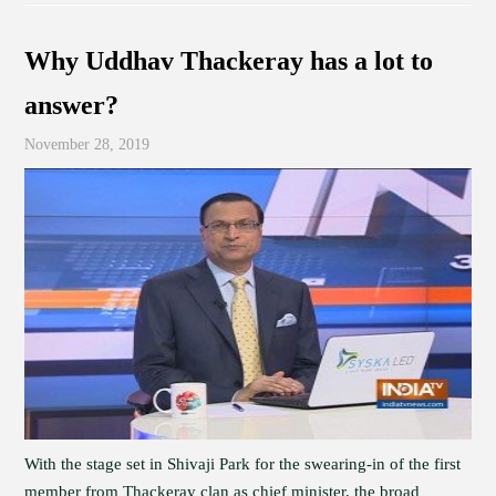
Why Uddhav Thackeray has a lot to
answer?
November 28, 2019
With the stage set in Shivaji Park for the swearing-in of the first
member from Thackeray clan as chief minister, the broad