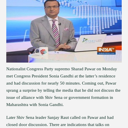
Nationalist Congress Party supremo Sharad Pawar on Monday
met Congress President Sonia Gandhi at the latter’s residence
and had discussion for nearly 50 minutes. Coming out, Pawar
sprang a surprise by telling the media that he did not discuss the
issue of alliance with Shiv Sena or government formation in
Maharashtra with Sonia Gandhi.
Later Shiv Sena leader Sanjay Raut called on Pawar and had
closed door discussion. There are indications that talks on