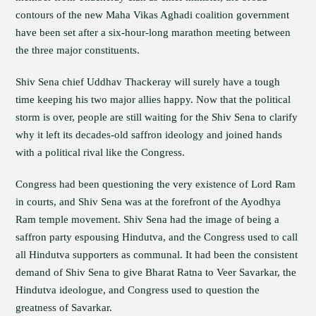
contours of the new Maha Vikas Aghadi coalition government
have been set after a six-hour-long marathon meeting between
the three major constituents.
Shiv Sena chief Uddhav Thackeray will surely have a tough
time keeping his two major allies happy. Now that the political
storm is over, people are still waiting for the Shiv Sena to clarify
why it left its decades-old saffron ideology and joined hands
with a political rival like the Congress.
Congress had been questioning the very existence of Lord Ram
in courts, and Shiv Sena was at the forefront of the Ayodhya
Ram temple movement. Shiv Sena had the image of being a
saffron party espousing Hindutva, and the Congress used to call
all Hindutva supporters as communal. It had been the consistent
demand of Shiv Sena to give Bharat Ratna to Veer Savarkar, the
Hindutva ideologue, and Congress used to question the
greatness of Savarkar.