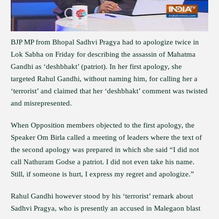
BJP MP from Bhopal Sadhvi Pragya had to apologize twice in
Lok Sabha on Friday for describing the assassin of Mahatma
Gandhi as ‘deshbhakt’ (patriot). In her first apology, she
targeted Rahul Gandhi, without naming him, for calling her a
‘terrorist’ and claimed that her ‘deshbhakt’ comment was twisted
and misrepresented.
When Opposition members objected to the first apology, the
Speaker Om Birla called a meeting of leaders where the text of
the second apology was prepared in which she said “I did not
call Nathuram Godse a patriot. I did not even take his name.
Still, if someone is hurt, I express my regret and apologize.”
Rahul Gandhi however stood by his ‘terrorist’ remark about
Sadhvi Pragya, who is presently an accused in Malegaon blast