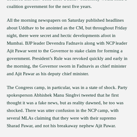
coalition government for the next five years.
All the morning newspapers on Saturday published headlines
about Uddhav to be anointed as the CM, but throughout Friday
night, there were secret and hectic developments afoot in
Mumbai. BJP leader Devendra Fadnavis along with NCP leader
Ajit Pawar went to the Governor to stake claim for forming a
government. President’s Rule was revoked quickly and early in
the morning, the Governor sworn in Fadnavis as chief minister
and Ajit Pawar as his deputy chief minister.
The Congress camp, in particular, was in a state of shock. Party
spokesperson Abhishek Manu Singhvi tweeted that he first
thought it was a fake news, but as reality dawned, he too was
shocked. There was utter confusion in the NCP camp, with
several MLAs claiming that they were with their supremo
Sharad Pawar, and not his breakaway nephew Ajit Pawar.