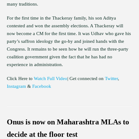
many traditions.
For the first time in the Thackeray family, his son Aditya
contested and won the assembly elections. A Thackeray will
now become a CM for the first time. It was Udhav who gave his
party’s saffron ideology the go-by and joined hands with the
Congress. It remains to be seen how he will run the three-party
coalition government given the fact that he has had no
experience in administration.
Click Here to
Watch Full Video
| Get connected on
Twitter
,
Instagram
&
Facebook
Onus is now on Maharashtra MLAs to
decide at the floor test