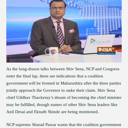
As the long-drawn talks between Shiv Sena, NCP and Congress
enter the final lap, there are indications that a coalition
government will be formed in Maharashtra after the three parties
jointly approach the Governor to stake their claim. Shiv Sena
chief Uddhav Thackeray’s dream of becoming the chief minister
may be fulfilled, though names of other Shiv Sena leaders like
Anil Desai and Eknath Shinde are being mentioned.
NCP supremo Sharad Pawar wants that the coalition government