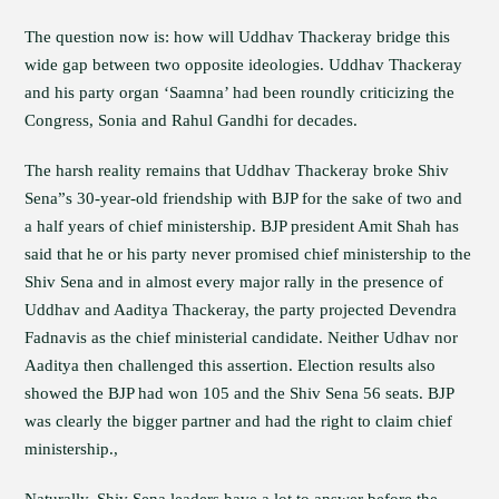
The question now is: how will Uddhav Thackeray bridge this
wide gap between two opposite ideologies. Uddhav Thackeray
and his party organ ‘Saamna’ had been roundly criticizing the
Congress, Sonia and Rahul Gandhi for decades.
The harsh reality remains that Uddhav Thackeray broke Shiv
Sena”s 30-year-old friendship with BJP for the sake of two and
a half years of chief ministership. BJP president Amit Shah has
said that he or his party never promised chief ministership to the
Shiv Sena and in almost every major rally in the presence of
Uddhav and Aaditya Thackeray, the party projected Devendra
Fadnavis as the chief ministerial candidate. Neither Udhav nor
Aaditya then challenged this assertion. Election results also
showed the BJP had won 105 and the Shiv Sena 56 seats. BJP
was clearly the bigger partner and had the right to claim chief
ministership.,