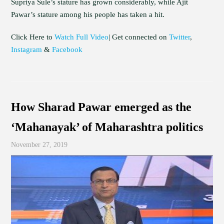
Supriya Sule’s stature has grown considerably, while Ajit
Pawar’s stature among his people has taken a hit.
Click Here to
Watch Full Video
| Get connected on
Twitter
,
Instagram
&
Facebook
How Sharad Pawar emerged as the
‘Mahanayak’ of Maharashtra politics
November 27, 2019