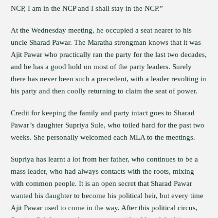
NCP, I am in the NCP and I shall stay in the NCP.”
At the Wednesday meeting, he occupied a seat nearer to his
uncle Sharad Pawar. The Maratha strongman knows that it was
Ajit Pawar who practically ran the party for the last two decades,
and he has a good hold on most of the party leaders. Surely
there has never been such a precedent, with a leader revolting in
his party and then coolly returning to claim the seat of power.
Credit for keeping the family and party intact goes to Sharad
Pawar’s daughter Supriya Sule, who toiled hard for the past two
weeks. She personally welcomed each MLA to the meetings.
Supriya has learnt a lot from her father, who continues to be a
mass leader, who had always contacts with the roots, mixing
with common people. It is an open secret that Sharad Pawar
wanted his daughter to become his political heir, but every time
Ajit Pawar used to come in the way. After this political circus,