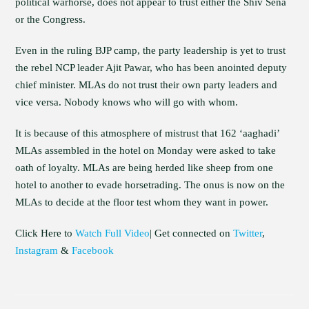
political warhorse, does not appear to trust either the Shiv Sena
or the Congress.
Even in the ruling BJP camp, the party leadership is yet to trust
the rebel NCP leader Ajit Pawar, who has been anointed deputy
chief minister. MLAs do not trust their own party leaders and
vice versa. Nobody knows who will go with whom.
It is because of this atmosphere of mistrust that 162 ‘aaghadi’
MLAs assembled in the hotel on Monday were asked to take
oath of loyalty. MLAs are being herded like sheep from one
hotel to another to evade horsetrading. The onus is now on the
MLAs to decide at the floor test whom they want in power.
Click Here to
Watch Full Video
| Get connected on
Twitter
,
Instagram
&
Facebook