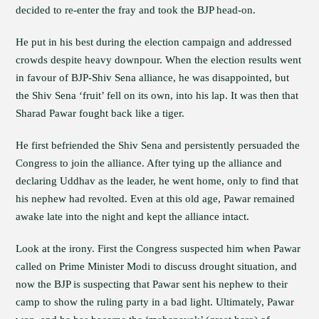
decided to re-enter the fray and took the BJP head-on.
He put in his best during the election campaign and addressed
crowds despite heavy downpour. When the election results went
in favour of BJP-Shiv Sena alliance, he was disappointed, but
the Shiv Sena ‘fruit’ fell on its own, into his lap. It was then that
Sharad Pawar fought back like a tiger.
He first befriended the Shiv Sena and persistently persuaded the
Congress to join the alliance. After tying up the alliance and
declaring Uddhav as the leader, he went home, only to find that
his nephew had revolted. Even at this old age, Pawar remained
awake late into the night and kept the alliance intact.
Look at the irony. First the Congress suspected him when Pawar
called on Prime Minister Modi to discuss drought situation, and
now the BJP is suspecting that Pawar sent his nephew to their
camp to show the ruling party in a bad light. Ultimately, Pawar