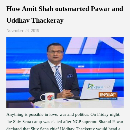
How Amit Shah outsmarted Pawar and
Uddhav Thackeray
November 23, 2019
Anything is possible in love, war and politics. On Friday night,
the Shiv Sena camp was elated after NCP supremo Sharad Pawar
declared that Shiv Sena chief Uddhav Thackeray would head a