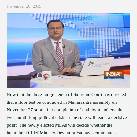
November 26, 2019
Now that the three-judge bench of Supreme Court has directed
that a floor test be conducted in Maharashtra assembly on
November 27 soon after completion of oath by members, the
two-month-long political crisis in the state will reach a decisive
point. The newly elected MLAs will decide whether the
incumbent Chief Minister Devendra Fadnavis commands