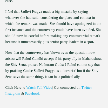
case.
I feel that Sadhvi Pragya made a big mistake by saying
whatever she had said, considering the place and context in
which the remark was made. She should have apologized in the
first instance and the controversy could have been avoided. She
should now be careful before making any controversial remark
because it unnecessarily puts senior party leaders in a spot.
Now that the controversy has blown over, the question now
arises: will Rahul Gandhi accept if his party ally in Maharashtra,
the Shiv Sena, praises Nathuram Godse? Rahul cannot say that
by praising Godse Sadhvi Pragya is a ‘terrorist’ but if the Shiv
Sena says the same thing, it can be a political ally.
Click Here to
Watch Full Video
| Get connected on
Twitter
,
Instagram
&
Facebook