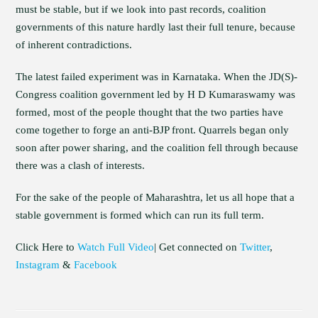
must be stable, but if we look into past records, coalition
governments of this nature hardly last their full tenure, because
of inherent contradictions.
The latest failed experiment was in Karnataka. When the JD(S)-
Congress coalition government led by H D Kumaraswamy was
formed, most of the people thought that the two parties have
come together to forge an anti-BJP front. Quarrels began only
soon after power sharing, and the coalition fell through because
there was a clash of interests.
For the sake of the people of Maharashtra, let us all hope that a
stable government is formed which can run its full term.
Click Here to
Watch Full Video
| Get connected on
Twitter
,
Instagram
&
Facebook