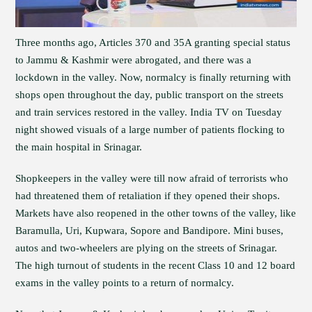
Three months ago, Articles 370 and 35A granting special status
to Jammu & Kashmir were abrogated, and there was a
lockdown in the valley. Now, normalcy is finally returning with
shops open throughout the day, public transport on the streets
and train services restored in the valley. India TV on Tuesday
night showed visuals of a large number of patients flocking to
the main hospital in Srinagar.
Shopkeepers in the valley were till now afraid of terrorists who
had threatened them of retaliation if they opened their shops.
Markets have also reopened in the other towns of the valley, like
Baramulla, Uri, Kupwara, Sopore and Bandipore. Mini buses,
autos and two-wheelers are plying on the streets of Srinagar.
The high turnout of students in the recent Class 10 and 12 board
exams in the valley points to a return of normalcy.