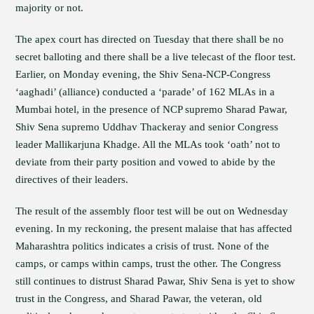
majority or not.
The apex court has directed on Tuesday that there shall be no
secret balloting and there shall be a live telecast of the floor test.
Earlier, on Monday evening, the Shiv Sena-NCP-Congress
‘aaghadi’ (alliance) conducted a ‘parade’ of 162 MLAs in a
Mumbai hotel, in the presence of NCP supremo Sharad Pawar,
Shiv Sena supremo Uddhav Thackeray and senior Congress
leader Mallikarjuna Khadge. All the MLAs took ‘oath’ not to
deviate from their party position and vowed to abide by the
directives of their leaders.
The result of the assembly floor test will be out on Wednesday
evening. In my reckoning, the present malaise that has affected
Maharashtra politics indicates a crisis of trust. None of the
camps, or camps within camps, trust the other. The Congress
still continues to distrust Sharad Pawar, Shiv Sena is yet to show
trust in the Congress, and Sharad Pawar, the veteran, old