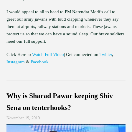
I would appeal to all to heed to PM Narendra Modi’s call to
greet our army jawans with loud clapping whenever they say
them at airports, railway stations and markets. These jawans
protect us so that we can have a sound sleep. Our brave soldiers
need our full support.
Click Here to
Watch Full Video
| Get connected on
Twitter
,
Instagram
&
Facebook
Why is Sharad Pawar keeping Shiv
Sena on tenterhooks?
November 19, 2019