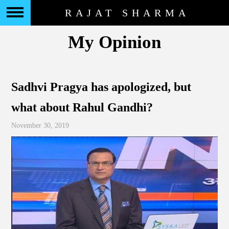
RAJAT SHARMA
My Opinion
Sadhvi Pragya has apologized, but
what about Rahul Gandhi?
November 30, 2019