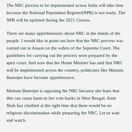
The NRC process to be implemented across India will take time
because the National Population Register(NPR) is not ready. The
NPR will be updated during the 2021 Census.
There are many apprehensions about NRC in the minds of the
people. I would like to point out here that the NRC process was
carried out in Assam on the orders of the Supreme Court. The
guidelines for carrying out the process were prepared by the
apex court. And now that the Home Minister has said that NRC
will be implemented across the country, politicians like Mamata
Banerjee have become apprehensive.
Mamata Banerjee is opposing the NRC because she fears that
this can cause harm to her vote banks in West Bengal. Amit
Shah has clarified at the right time that there would be no
religious discrimination while preparing the NRC. Let us wait
and watch.