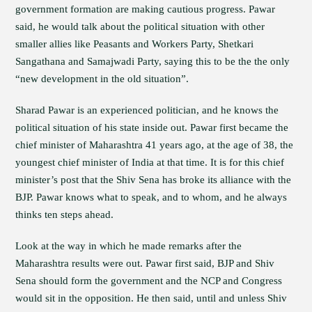
government formation are making cautious progress. Pawar
said, he would talk about the political situation with other
smaller allies like Peasants and Workers Party, Shetkari
Sangathana and Samajwadi Party, saying this to be the the only
“new development in the old situation”.
Sharad Pawar is an experienced politician, and he knows the
political situation of his state inside out. Pawar first became the
chief minister of Maharashtra 41 years ago, at the age of 38, the
youngest chief minister of India at that time. It is for this chief
minister’s post that the Shiv Sena has broke its alliance with the
BJP. Pawar knows what to speak, and to whom, and he always
thinks ten steps ahead.
Look at the way in which he made remarks after the
Maharashtra results were out. Pawar first said, BJP and Shiv
Sena should form the government and the NCP and Congress
would sit in the opposition. He then said, until and unless Shiv