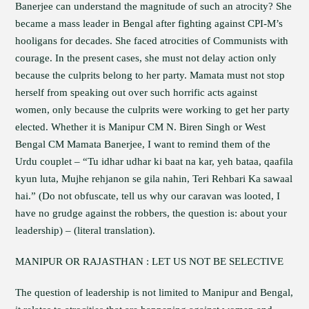
Banerjee can understand the magnitude of such an atrocity? She
became a mass leader in Bengal after fighting against CPI-M’s
hooligans for decades. She faced atrocities of Communists with
courage. In the present cases, she must not delay action only
because the culprits belong to her party. Mamata must not stop
herself from speaking out over such horrific acts against
women, only because the culprits were working to get her party
elected. Whether it is Manipur CM N. Biren Singh or West
Bengal CM Mamata Banerjee, I want to remind them of the
Urdu couplet – “Tu idhar udhar ki baat na kar, yeh bataa, qaafila
kyun luta, Mujhe rehjanon se gila nahin, Teri Rehbari Ka sawaal
hai.” (Do not obfuscate, tell us why our caravan was looted, I
have no grudge against the robbers, the question is: about your
leadership) – (literal translation).
MANIPUR OR RAJASTHAN : LET US NOT BE SELECTIVE
The question of leadership is not limited to Manipur and Bengal,