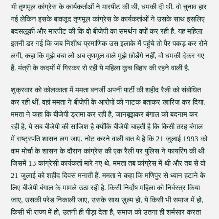
भी तृणमूल कांग्रेस के कार्यकर्ताओं ने मारपीट की थी, धमकी दी थी. वो चुनाव हार
गई लेकिन इसके बावजूद तृणमूल कांग्रेस के कार्यकर्ताओं ने उसके साथ इसलिए
बदसलूकी और मारपीट की कि वो बीजेपी का समर्थन क्यों कर रही है. यह महिला
इतनी डर गई कि जब निशीथ प्रमाणिक उस इलाके में पहुंचे तो पैर पकड़ कर रोने
लगी, कहा कि मुझे बचा लो अब तृणमूल वाले मुझे छोड़ेंगे नहीं, वो धमकी देकर गए
हैं. मंत्री के कदमों में गिरकर रो रही ये महिला कूच बिहार की रहने वाली है.
शुक्रवार को कोलकाता में ममता बनर्जी अपनी पार्टी की शहीद रैली को संबोधित
कर रही थीं. वहां ममता ने बीजेपी के आरोपों को नाटक बताकर खारिज कर दिया.
ममता ने कहा कि बीजेपी ड्रामा कर रही है, जानबूझकर बंगाल को बदनाम कर
रही है, ये सब बीजेपी की साजिश है क्योंकि बीजेपी चाहती है कि किसी तरह बंगाल
में राष्ट्रपति शासन लग जाए. नोट करने वाली बात ये है कि 21 जुलाई 1993 को
वाम मोर्चा के शासन के दौरान कांग्रेस की एक रैली पर पुलिस ने फायरिंग की थी
जिसमें 13 कांग्रेसी कार्यकर्ता मारे गए थे. ममता तब कांग्रेस में थी और तब से वो
21 जुलाई को शहीद दिवस मनाती हैं. ममता ने कहा कि मणिपुर से ध्यान हटाने के
लिए बीजेपी बंगाल के मामले उठा रही है. किसी निर्दोष महिला को निर्वस्त्र किया
जाए, उसकी परेड निकाली जाए, उसके साथ ज़ुल्म हो, ये किसी भी समाज में हो,
किसी भी राज्य में हो, उतनी ही पीड़ा देता है, समाज को उतना ही शर्मसार करता