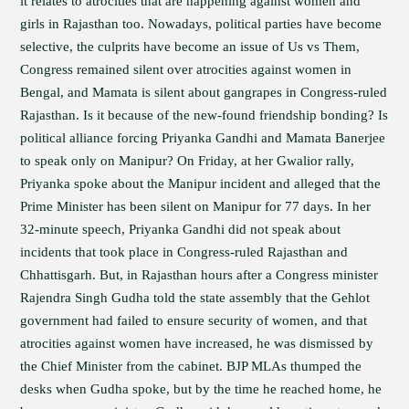
it relates to atrocities that are happening against women and
girls in Rajasthan too. Nowadays, political parties have become
selective, the culprits have become an issue of Us vs Them,
Congress remained silent over atrocities against women in
Bengal, and Mamata is silent about gangrapes in Congress-ruled
Rajasthan. Is it because of the new-found friendship bonding? Is
political alliance forcing Priyanka Gandhi and Mamata Banerjee
to speak only on Manipur? On Friday, at her Gwalior rally,
Priyanka spoke about the Manipur incident and alleged that the
Prime Minister has been silent on Manipur for 77 days. In her
32-minute speech, Priyanka Gandhi did not speak about
incidents that took place in Congress-ruled Rajasthan and
Chhattisgarh. But, in Rajasthan hours after a Congress minister
Rajendra Singh Gudha told the state assembly that the Gehlot
government had failed to ensure security of women, and that
atrocities against women have increased, he was dismissed by
the Chief Minister from the cabinet. BJP MLAs thumped the
desks when Gudha spoke, but by the time he reached home, he