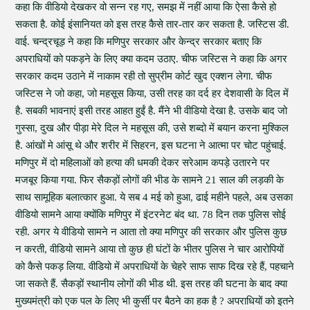
कहा कि वीडियो देखकर वो सन्न रह गए, समझ में नहीं आया कि ऐसा कैसे हो
सकता है. कोई इंसानियत को इस तरह कैसे तार-तार कर सकता है. जस्टिस डी.
वाई. चन्द्रचूड़ ने कहा कि मणिपुर सरकार और केन्द्र सरकार बताए कि
अपराधियों को पकड़ने के लिए क्या कदम उठाए. चीफ जस्टिस ने कहा कि अगर
सरकार कदम उठाने में नाकाम रही तो सुप्रीम कोर्ट खुद एक्शन लेगा. चीफ
जस्टिस ने जो कहा, जो महसूस किया, उसी तरह का दर्द हर देशवासी के दिल में
है. सबकी भावनाएं इसी तरह आहत हुईं है. मैंने भी वीडियो देखा है. उसके बाद जो
गुस्सा, दुख और पीड़ा मेरे दिल ने महसूस की, उसे शब्दो में बयान करना मुश्किल
है. आंखों मे आंसू थे और शरीर में सिहरन, इस घटना ने आत्मा पर चोट पहुंचाई.
मणिपुर में दो महिलाओं को हत्या की धमकी देकर सरेआम कपड़े उतारने पर
मजबूर किया गया. फिर सैकड़ों लोगों की भीड के सामने 21 साल की लड़की के
साथ सामूहिक बलात्कार हुआ. ये सब 4 मई को हुआ, ढाई महीने पहले, अब उसका
वीडियो सामने आया क्योंकि मणिपुर में इंटरनेट बंद था. 78 दिन तक पुलिस सोई
रही. अगर ये वीडियो सामने न आता तो क्या मणिपुर की सरकार और पुलिस कुछ
न करती, वीडियो सामने आया तो कुछ ही घंटों के भीतर पुलिस ने चार आरोपियों
को कैसे पकड़ लिया. वीडियो में अपराधियों के चेहरे साफ साफ दिख रहे हैं, पहचाने
जा सकते हैं. सैकड़ों स्थानीय लोगों की भीड थी. इस तरह की घटना के बाद क्या
मुख्यमंत्री को एक पल के लिए भी कुर्सी पर बैठने का हक है ? अपराधियों को इतने