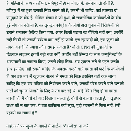
है. महिला के साथ वहशीपन, मणिपुर में हो या बंगाल में, शर्मनाक तो दोनों हैं.
मणिपुर में जो हुआ उसकी निंदा सबने की है, करनी भी चाहिए. वहां टकराव दो
समुदायों के बीच है, लेकिन बंगाल में जो हुआ, वो राजनीतिक कार्यकर्ताओं के बीच
हुई जंग का नतीजा है. वह तृणमूल कांग्रेस के लोगों द्वारा चुनाव में विरोधियों को
डराने धमकाने केलिए किया गया. अगर किसी घटना का वीडियो नहीं बना, तस्वीरें
नहीं खिंचीं तो उसकी बर्बरता कम नहीं हो जाती. इस त्रासदी को, इस ज़ुल्म को
ममता बनर्जी से ज़्यादा कौन समझ सकता है? वो तो CPM की गुंडागर्दी के
ख़िलाफ़ लड़कर इतनी बड़ी नेता बनीं, उन्होंने बड़ी हिम्मत के साथ कम्युनिस्टों के
अत्याचारों का सामना किया, उनसे लोहा लिया. अब एक्शन लेने से पहले उनके
हाथ इसलिए नहीं रुकने चाहिए कि अपराध करने वाले ममता की पार्टी के कार्यकर्ता
हैं. अब इस बारे में खुलकर बोलने से ममता को सिर्फ़ इसलिए नहीं रुक जाना
चाहिए कि इस बार महिला को निर्वस्त्र करने वाले, उसकी परेड करने वाले उनकी
पार्टी को चुनाव जिताने के लिए ये सब कर रहे थे. चाहे बिरेन सिंह हों या ममता
बनर्जी हों, मैं दोनों को याद दिलाना चाहता हूं, दोनों से कहना चाहता हूं, ” तू इधर
उधर की न बात कर, ये बता काफिला क्यों लुटा, मुझे रहजनों से गिला नहीं, तेरी
रहबरी का सवाल है.”
महिलाओं पर ज़ुल्म के मामले में पार्टियां ‘तेरा-मेरा’ ना करें