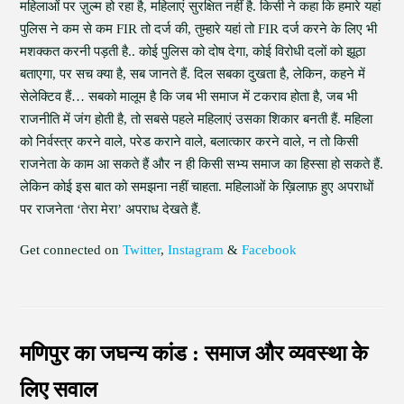
महिलाओं पर ज़ुल्म हो रहा है, महिलाएं सुरक्षित नहीं है. किसी ने कहा कि हमारे यहां
पुलिस ने कम से कम FIR तो दर्ज की, तुम्हारे यहां तो FIR दर्ज करने के लिए भी
मशक्कत करनी पड़ती है.. कोई पुलिस को दोष देगा, कोई विरोधी दलों को झूठा
बताएगा, पर सच क्या है, सब जानते हैं. दिल सबका दुखता है, लेकिन, कहने में
सेलेक्टिव हैं… सबको मालूम है कि जब भी समाज में टकराव होता है, जब भी
राजनीति में जंग होती है, तो सबसे पहले महिलाएं उसका शिकार बनती हैं. महिला
को निर्वस्त्र करने वाले, परेड कराने वाले, बलात्कार करने वाले, न तो किसी
राजनेता के काम आ सकते हैं और न ही किसी सभ्य समाज का हिस्सा हो सकते हैं.
लेकिन कोई इस बात को समझना नहीं चाहता. महिलाओं के ख़िलाफ़ हुए अपराधों
पर राजनेता ‘तेरा मेरा’ अपराध देखते हैं.
Get connected on
Twitter
,
Instagram
&
Facebook
मणिपुर का जघन्य कांड : समाज और व्यवस्था के
लिए सवाल