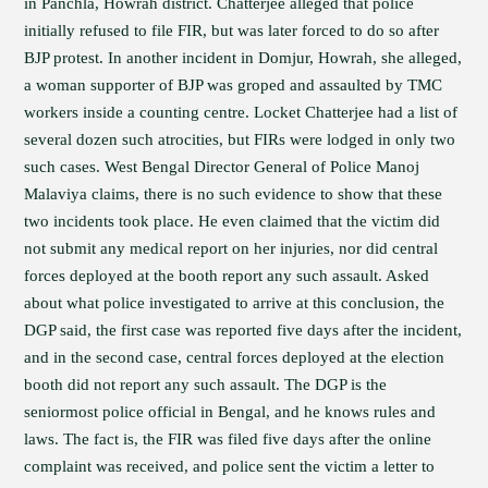
in Panchla, Howrah district. Chatterjee alleged that police
initially refused to file FIR, but was later forced to do so after
BJP protest. In another incident in Domjur, Howrah, she alleged,
a woman supporter of BJP was groped and assaulted by TMC
workers inside a counting centre. Locket Chatterjee had a list of
several dozen such atrocities, but FIRs were lodged in only two
such cases. West Bengal Director General of Police Manoj
Malaviya claims, there is no such evidence to show that these
two incidents took place. He even claimed that the victim did
not submit any medical report on her injuries, nor did central
forces deployed at the booth report any such assault. Asked
about what police investigated to arrive at this conclusion, the
DGP said, the first case was reported five days after the incident,
and in the second case, central forces deployed at the election
booth did not report any such assault. The DGP is the
seniormost police official in Bengal, and he knows rules and
laws. The fact is, the FIR was filed five days after the online
complaint was received, and police sent the victim a letter to