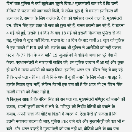
दिनों तक पुलिस ने क्यों खुलेआम घूमने दिया.? मुख्यमंत्री कह रहे हैं कि उन्हें
वीडियो से घटना की जानकारी मिली, ये सफेद झूठ है. ये मामला इंसनियत की
हत्या का है, समाज के लिए कलंक है, देश को शर्मसार करने वाला है. मुख्यमंत्री
एन. बीरेन सिंह इस वक्त भी सच को छुपा रहे हैं, गलत बयानी कर रहे हैं. ये घटना
4 मई को हुई, उसके 14 दिन के बाद 18 मई को इसकी शिकायत पुलिस से की
गई, पुलिस ने कुछ नहीं किया. घटना के 48 दिन के बाद यानी 21 जून को पुलिस
ने इस मामले में FIR दर्ज की. उसके बाद भी पुलिस ने आरोपियों को नहीं पकड़ा.
घटना के 77 दिन के बाद यानि 19 जुलाई को ये वीडियो अचानक पूरे देश में
फैला. प्रधानमंत्री ने नाराज़गी जाहिर की, तब पुलिस एक्शन में आ गई और कुछ
ही घंटों में मख्य आरोपी को पकड़ लिया. इसलिए अगर एन. बीरेन सिंह ये कह रहे
हैं कि उन्हें पता नहीं था, तो ये सिर्फ अपनी कुर्सी बचाने के लिए बोला गया झूठ है,
इसके सिवाय कुछ नहीं, लेकिन हैरानी इस बात की है कि आज भी एन बिरेन सिंह
गलती मानने को तैयार नहीं हैं.
ये बिल्कुल साफ़ है कि बीरेन सिंह को सब पता था, मुख्यमंत्री मणिपुर को बचाने की
बजाय, अपनी कुर्सी बचाने में लगे थे. मणिपुर की निर्दोष बेटियों को बचाने के
बजाय, अपनी सत्ता की गोटियां बिठाने में व्यस्त थे. ऐसा कैसे हो सकता है कि
इतनी भयानक घटना हो जाए, पुलिस FIR दर्ज करे और मुख्यमंत्री को पता भी न
चले. और अगर वाक़ई में मुख्यमंत्री को पता नहीं था, वीडियो आने के बाद पता