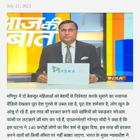
July 21, 2023
मणिपुर में दो बेकसूर महिलाओं को बेशर्मी से निर्वस्त्र करके घुमाने का भयानक
वीडियो देखकर पूरा देश गुस्से से उबल रहा है, पूरा देश शर्मसार है, लोग खून के
आंसू रो रहे हैं. इस तरह की हरकत करने वाले वहशियों को पकड़कर सरेआम
फांसी पर लटकाने की मांग कर रहे हैं. प्रधानमंत्री नरेन्द्र मोदी ने कहा है कि
इस घटना ने 140 करोड़ों लोगों का सिर शर्म से झुका दिया. इस तरह की हरकत
करने वालों को किसी कीमत पर नहीं बख्शा जाएगा. भारत के मुख्य न्यायाधीश ने