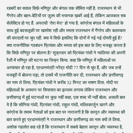
रहबरी का सवाल सिर्फ़ मणिपुर और बंगाल तक सीमित नहीं है. राजस्थान से भी
गैंगरेप और बहन-बेटियों पर ज़ुल्म की भयानक ख़बरें आई हैं, लेकिन आजकल सब
सेलेक्टिव हो गए हैं. अपराधी ‘तेरा मेरा’ हो गया है. कांग्रेस बंगाल में महिलाओं के
साथ हुई बदसलूकी पर खामोश रही और ममता राजस्थान में गैंगरेप और बलात्कार
की वारदातों पर चुप रहीं. क्या ये सिर्फ़ इसलिए कि दोनों में नई नई दोस्ती हुई है?
क्या राजनीतिक गठबंधन प्रियंका और ममता को इस बात के लिए मजबूर करता है
कि सिर्फ़ मणिपुर पर बोलना है? शुक्रवार को प्रियंका गांधी ने ग्वालियर की अपनी
रैली में मणिपुर की घटना का जिक्र किया. कहा कि मणिपुर में महिलाओं पर
अत्याचार हो रहा है, प्रधानमंत्री नरेंद्र मोदी 77 दिन से चुप हैं, और जब उन्हें
मजबूरी में बोलना पड़ा, तो उसमें भी राजनीति कर दी, राजस्थान और छत्तीसगढ़
का नाम ले लिया. प्रियंका गांधी ने करीब 32 मिनट का भाषण दिया. मोदी पर
महिलाओं के अपमान पर सियासत का इल्जाम लगाया लेकिन राजस्थान और
छत्तीसगढ़ में हुई घटनाओं पर कुछ नहीं कहा, एक शब्द भी नहीं बोला. असली बात
ये है कि सोनिया गांधी, प्रियंका गांधी, राहुल गांधी, मल्लिकार्जुन खरगे और
कांग्रेस के तमाम नेताओं को इस बात पर नाराजगी है कि कानून और व्यवस्था की
बात करते हुए प्रधानमंत्री ने राजस्थान और छत्तीसगढ़ का नाम क्यों ले लिया.
अशोक गहलोत कह रहे हैं कि राजस्थान में सबसे बेहतर कानून और व्यवस्था है,