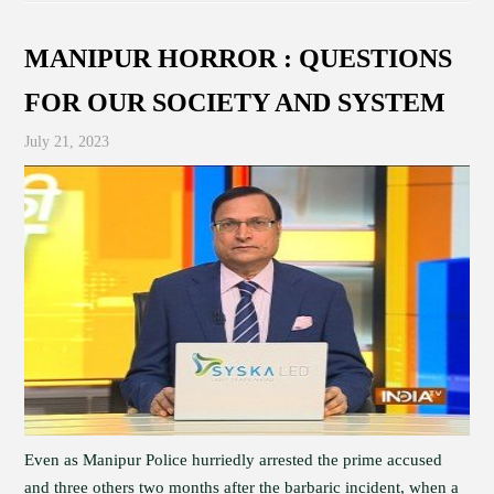
MANIPUR HORROR : QUESTIONS
FOR OUR SOCIETY AND SYSTEM
July 21, 2023
Even as Manipur Police hurriedly arrested the prime accused
and three others two months after the barbaric incident, when a