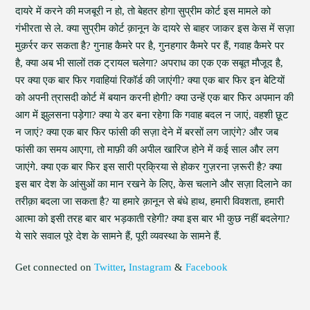
दायरे में करने की मजबूरी न हो, तो बेहतर होगा सुप्रीम कोर्ट इस मामले को
गंभीरता से ले. क्या सुप्रीम कोर्ट क़ानून के दायरे से बाहर जाकर इस केस में सज़ा
मुक़र्रर कर सकता है? गुनाह कैमरे पर है, गुनहगार कैमरे पर हैं, गवाह कैमरे पर
है, क्या अब भी सालों तक ट्रायल चलेगा? अपराध का एक एक सबूत मौजूद है,
पर क्या एक बार फिर गवाहियां रिकॉर्ड की जाएंगी? क्या एक बार फिर इन बेटियों
को अपनी त्रासदी कोर्ट में बयान करनी होगी? क्या उन्हें एक बार फिर अपमान की
आग में झुलसना पड़ेगा? क्या ये डर बना रहेगा कि गवाह बदल न जाएं, वहशी छूट
न जाएं? क्या एक बार फिर फांसी की सज़ा देने में बरसों लग जाएंगे? और जब
फांसी का समय आएगा, तो माफ़ी की अपील खारिज होने में कई साल और लग
जाएंगे. क्या एक बार फिर इस सारी प्रक्रिया से होकर गुज़रना ज़रूरी है? क्या
इस बार देश के आंसुओं का मान रखने के लिए, केस चलाने और सज़ा दिलाने का
तरीक़ा बदला जा सकता है? या हमारे क़ानून से बंधे हाथ, हमारी विवशता, हमारी
आत्मा को इसी तरह बार बार भड़काती रहेगी? क्या इस बार भी कुछ नहीं बदलेगा?
ये सारे सवाल पूरे देश के सामने हैं, पूरी व्यवस्था के सामने हैं.
Get connected on
Twitter
,
Instagram
&
Facebook