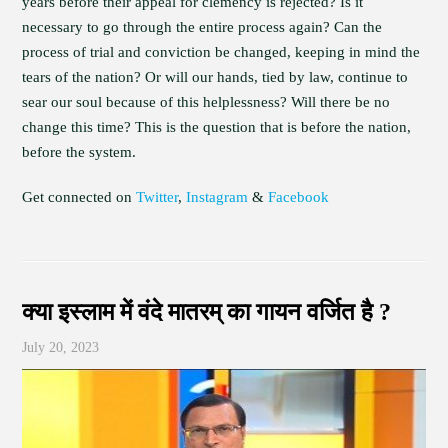
years before their appeal for clemency is rejected? Is it
necessary to go through the entire process again? Can the
process of trial and conviction be changed, keeping in mind the
tears of the nation? Or will our hands, tied by law, continue to
sear our soul because of this helplessness? Will there be no
change this time? This is the question that is before the nation,
before the system.
Get connected on
Twitter
,
Instagram
&
Facebook
क्या इस्लाम में वंदे मातरम् का गायन वर्जित है ?
July 20, 2023