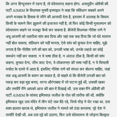
कि अगर हिन्दुस्तान में रहना है, तो वंदेमातरम् कहना होगा. असदुद्दीन ओवैसी की
पार्टी AIMIM के विधायक मुफ्ती इस्माइल ने कहा कि संविधान सबको अपने
अपने मजहब के हिसाब से जीने की आजादी देता है, इस्लाम में अल्लाह के सिवाय
किसी के सामने सिर झुकाने की इजाजत नहीं है, तो फिर कोई किसी मुसलमान को
वंदेमातरम कहने पर मजबूर कैसे कर सकता है. बीजेपी विधायक नीतेश राणे ने
अबु आजमी को ज़हरीला सांप बता दिया और यहां तक कह दिया कि जो वंदे मातरम
नहीं बोल सकता, संविधान को नहीं मानता, ऐसे सांप को कुचल देना चाहिए. मुझे
लगता है कि नीतीश राणे की बात को, उनकी भाषा को, उनके लहज़े का कोई
समर्थन नहीं कर सकता. न ये भाषा ठीक है, न अंदाज़ ठीक है, किसी को सांप
कहना, कुचल देना, जीभ काट देना, ये लोकतन्त्र की भाषा नहीं है, न ये सियासी
मर्यादा के दायरे में आता है. इसलिए नीतेश राणे को संभल कर बोलना चाहिए. जहां
तक अबू आजमी के बयान का सवाल है, वो चाहते थे कि बीजेपी उनकी बात को
पकड़ कर बड़ा मुद्दा बनाए. वरना औरंगाबाद में जो घटना हुई थी, उसकी खबर
और तस्वीरें मैंने आपको आज की बात में दिखाई थी. उस वक्त मैंने ओवैसी की
पार्टी AIMIM के सांसद इम्तियाज़ जलील के रोल की तारीफ की थी, क्योंकि
इम्तियाज खुद उस मंदिर में तीन घंटे तक बैठे रहे, जिसे भीड़ ने घेर रखा था. उस
वक्त हालात खराब थे, इम्तियाज जलील ने मामले को ठंडा करवाया. पूरे देश ने
तस्वीरें देखी थी. अब उस मुद्दे को उठाना, फिर उसे वंदेमातरम से जोड़ना बिल्कुल