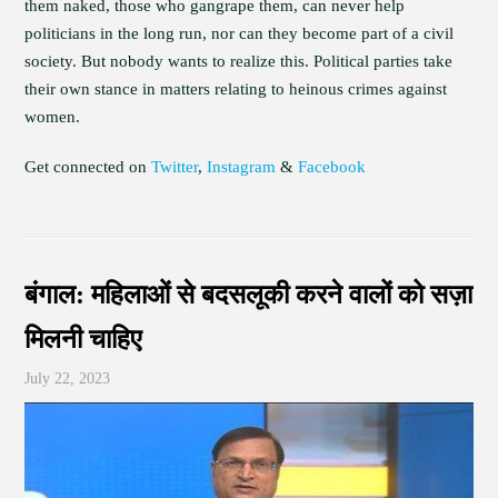
them naked, those who gangrape them, can never help
politicians in the long run, nor can they become part of a civil
society. But nobody wants to realize this. Political parties take
their own stance in matters relating to heinous crimes against
women.
Get connected on
Twitter
,
Instagram
&
Facebook
बंगाल: महिलाओं से बदसलूकी करने वालों को सज़ा
मिलनी चाहिए
July 22, 2023