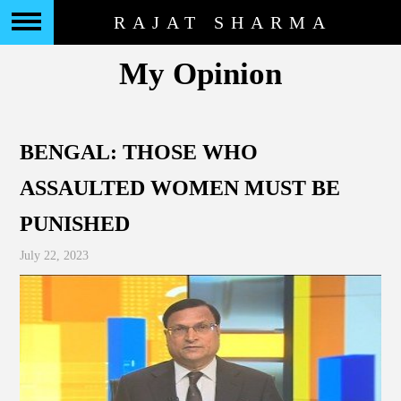
RAJAT SHARMA
My Opinion
BENGAL: THOSE WHO
ASSAULTED WOMEN MUST BE
PUNISHED
July 22, 2023