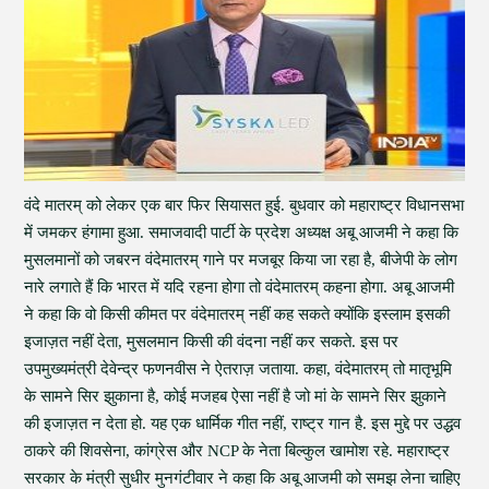
वंदे मातरम् को लेकर एक बार फिर सियासत हुई. बुधवार को महाराष्ट्र विधानसभा
में जमकर हंगामा हुआ. समाजवादी पार्टी के प्रदेश अध्यक्ष अबू आजमी ने कहा कि
मुसलमानों को जबरन वंदेमातरम् गाने पर मजबूर किया जा रहा है, बीजेपी के लोग
नारे लगाते हैं कि भारत में यदि रहना होगा तो वंदेमातरम् कहना होगा. अबू आजमी
ने कहा कि वो किसी कीमत पर वंदेमातरम् नहीं कह सकते क्योंकि इस्लाम इसकी
इजाज़त नहीं देता, मुसलमान किसी की वंदना नहीं कर सकते. इस पर
उपमुख्यमंत्री देवेन्द्र फणनवीस ने ऐतराज़ जताया. कहा, वंदेमातरम् तो मातृभूमि
के सामने सिर झुकाना है, कोई मजहब ऐसा नहीं है जो मां के सामने सिर झुकाने
की इजाज़त न देता हो. यह एक धार्मिक गीत नहीं, राष्ट्र गान है. इस मुद्दे पर उद्धव
ठाकरे की शिवसेना, कांग्रेस और NCP के नेता बिल्कुल खामोश रहे. महाराष्ट्र
सरकार के मंत्री सुधीर मुनगंटीवार ने कहा कि अबू आजमी को समझ लेना चाहिए