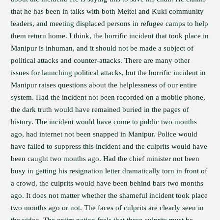
that he has been in talks with both Meitei and Kuki community
leaders, and meeting displaced persons in refugee camps to help
them return home. I think, the horrific incident that took place in
Manipur is inhuman, and it should not be made a subject of
political attacks and counter-attacks. There are many other
issues for launching political attacks, but the horrific incident in
Manipur raises questions about the helplessness of our entire
system. Had the incident not been recorded on a mobile phone,
the dark truth would have remained buried in the pages of
history. The incident would have come to public two months
ago, had internet not been snapped in Manipur. Police would
have failed to suppress this incident and the culprits would have
been caught two months ago. Had the chief minister not been
busy in getting his resignation letter dramatically torn in front of
a crowd, the culprits would have been behind bars two months
ago. It does not matter whether the shameful incident took place
two months ago or not. The faces of culprits are clearly seen in