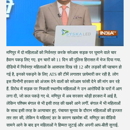
मणिपुर में दो महिलाओं को निर्वस्त्र करके सरेआम सड़क पर घुमाने वाले चार
हैवान पकड़ लिए गए. इन चारों को 11 दिन की पुलिस हिरासत में भेज दिया गया.
वी़डियो में निर्वस्त्र महिलाओं के आसपास दिख रहे 12 और लड़कों की पहचान हो
गई है, इनको पकड़ने के लिए ATS की टीमें लगातार छापेमारी कर रही है. लोग
इस घिनौनी हरकत को अंजाम देने वालों को सरेआम फांसी देने की मांग कर रहे
हैं. विरोध में सड़क पर निकली स्थानीय महिलाओं ने उन आरोपियों के घरों में आग
लगा दी, जो कल पकड़े गए थे. मणिपुर में अब सरकार थोड़ी हरकत में आई है,
लेकिन पश्चिम बंगाल से भी इसी तरह की खबरें आने लगीं. बंगाल में भी महिलाओं
के साथ इसी तरह के अत्याचार हुए. पंचायत चुनाव के दौरान महिलाओं की इज्जत
तार तार की, लेकिन ये महिलाएं डर के कारण खामोश थीं. मणिपुर का वीडियो
सामने आने के बाद इन महिलाओं ने हिम्मत जुटाई और अपनी आप-बीती सुनाई.