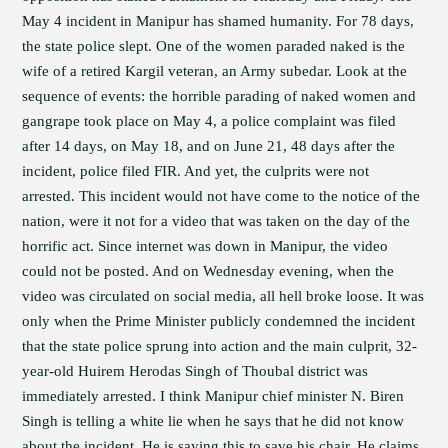
May 4 incident in Manipur has shamed humanity. For 78 days,
the state police slept. One of the women paraded naked is the
wife of a retired Kargil veteran, an Army subedar. Look at the
sequence of events: the horrible parading of naked women and
gangrape took place on May 4, a police complaint was filed
after 14 days, on May 18, and on June 21, 48 days after the
incident, police filed FIR. And yet, the culprits were not
arrested. This incident would not have come to the notice of the
nation, were it not for a video that was taken on the day of the
horrific act. Since internet was down in Manipur, the video
could not be posted. And on Wednesday evening, when the
video was circulated on social media, all hell broke loose. It was
only when the Prime Minister publicly condemned the incident
that the state police sprung into action and the main culprit, 32-
year-old Huirem Herodas Singh of Thoubal district was
immediately arrested. I think Manipur chief minister N. Biren
Singh is telling a white lie when he says that he did not know
about the incident. He is saying this to save his chair. He claims