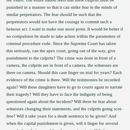
the video. The entire nation feels that these culprits must be
punished in a manner so that it can strike fear in the minds of
similar perpetrators. The fear should be such that the
perpetrators would not have the courage to commit such a
heinous act. I want to make one more point. It would be better if
no compulsion be made to take action within the parameters of
criminal procedure code. Since the Supreme Court has taken
this seriously, can the apex court, going out of the way, give
punishment to the culprits? The crime was done in front of a
camera, the culprits are in front of a camera, the witnesses are
there on camera. Should this case linger on trial for years? Each
evidence of the crime is there. Will the testimonies be recorded
again? Will these daughters have to go to courts again to narrate
their tragedy? Will they have to face the indignity of being
questioned again about the incident? Will there be fear about
witnesses changing their statements, and the culprits going scot-
free? Will it take years for a death sentence to be given? And
when the capital punishment is given, will it linger for several