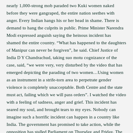
nearly 1,000-strong mob paraded two Kuki women naked
before they were gangraped, the entire nation seethes with
anger. Every Indian hangs his or her head in shame. There is
demand to hang the culprits in public. Prime Minister Narendra
Modi expressed anguish saying the heinous incident has
shamed the entire country. “What has happened to the daughters
of Manipur can never be forgiven”, he said. Chief Justice of
India D Y Chandrachud, taking suo motu cognizance of the
case, said, “we were very, very disturbed by the video that has
emerged depicting the parading of two women…Using women
as an instrument in a strife-torn area to perpetrate gender
violence is completely unacceptable. Both Centre and the state
must act, failing which we will pass orders”. I watched the video
with a feeling of sadness, anger and grief. This incident has
seared my soul, and brought tears to my eyes. Nobody can
imagine such a horrific incident can happen in a country like
India. The government has promised to take action, while the
opposition has stalled Parliament on Thursday and Friday. The