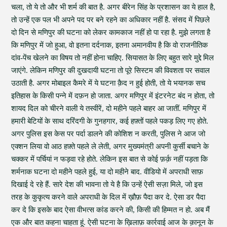
चला, तो ये तो और भी शर्म की बात है. अगर बीरेन सिंह के प्रशासन का ये हाल है,
तो उन्हें एक पल भी अपने पद पर बने रहने का अधिकार नहीं है. संसद में पिछले
दो दिन से मणिपुर की घटना को लेकर कामकाज नहीं हो पा रहा है. मुझे लगता है
कि मणिपुर में जो हुआ, वो इतना दर्दनाक, इतना अमानवीय है कि वो राजनीतिक
दांव-पेंच खेलने का विषय तो नहीं होना चाहिए. सियासत के लिए बहुत सारे मुद्दे मिल
जाएंगे. लेकिन मणिपुर की दुखदायी घटना तो पूरे सिस्टम की विवशता पर सवाल
उठाती है. अगर मोबाइल कैमरे में ये घटना क़ैद न हुई होती, तो ये भयानक सच
इतिहास के किसी पन्ने में दफ़न हो जाता. अगर मणिपुर में इंटरनेट बंद न होता, तो
शायद दिल को चीरने वाली ये तस्वीरें, दो महीने पहले बाहर आ जातीं. मणिपुर में
हमारी बेटियों के साथ दरिंदगी के गुनहगार, कई हफ़्तों पहले पकड़ लिए गए होते.
अगर पुलिस इस केस पर पर्दा डालने की कोशिश न करती, पुलिस ने आज जो
एक्शन लिया वो आठ हफ़्ते पहले ले लेती, अगर मुख्यमंत्री अपनी कुर्सी बचाने के
चक्कर में पर्चियां न फड़वा रहे होते. लेकिन इस बात से कोई फ़र्क़ नहीं पड़ता कि
शर्मनाक घटना दो महीने पहले हुई, या दो महीने बाद. वीडियो में अपराधी साफ़
दिखाई दे रहे हैं. सारे देश की भावना तो ये है कि उन्हें ऐसी सज़ा मिले, जो इस
तरह के कुकृत्य करने वाले अपराधी के दिल में ख़ौफ़ पैदा कर दे. ऐसा डर पैदा
कर दे कि इसके बाद ऐसा वीभत्स कांड करने की, किसी की हिम्मत न हो. अब मैं
एक और बात कहना चाहता हूं. ऐसी घटना के ख़िलाफ़ कार्रवाई आज के क़ानून के