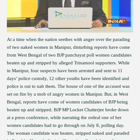
At a time when the nation seethes with anger over the parading
of two naked women in Manipur, disturbing reports have come
from West Bengal of two BJP panchayat poll women candidates
beaten up and stripped by alleged Trinamool supporters. While
in Manipur, four suspects have been arrested and sent to 11
days’ police custody, 12 other youths have been identified and
police is out to nab them. The house of one of the accused was
set on fire by a mob of angry women in Manipur. But, in West
Bengal, reports have come of women candidates of BJP being
beaten up and stripped. BJP MP Locket Chatterjee broke down
at a press conference, while narrating the ordeal one of her
women candidates had to go through on July 8, polling day.
The woman candidate was beaten, stripped naked and paraded