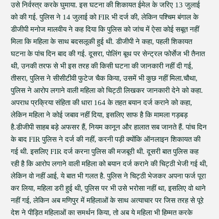
उसे निर्वस्त्र करके घुमाया. इस घटना की शिकायत ईमेल के जरिए 13 जुलाई
को की गई. पुलिस ने 14 जुलाई को FIR भी दर्ज की, लेकिन पश्चिम बंगाल के
डीजीपी मनोज मालवीय ने कह दिया कि पुलिस को जांच में ऐसा कोई सबूत नहीं
मिला कि महिला के साथ बदसलूकी हुई थी. डीजीपी ने कहा, पहली शिकायत
घटना के पांच दिन बाद की गई. दूसरा, पोलिंग बूथ पर सेन्ट्रल फोर्सेज भी तैनात
थी, उनकी तरफ से भी इस तरह की किसी घटना की जानकारी नहीं दी गई,
तीसरा, पुलिस ने सीसीटीवी फुटेज चैक किया, उसमें भी कुछ नहीं मिला.चौथा,
पुलिस ने आरोप लगाने वाली महिला को चिट्ठी लिखकर जानकारी देने को कहा.
अपराध प्रक्रिया संहिता की धारा 164 के तहत बयान दर्ज कराने को कहा,
लेकिन महिला ने कोई जबाव नहीं दिया, इसलिए साफ है कि मामला गड़बड़
है.डीजीपी साहब बड़े अफसर हैं, नियम कानून और हालात सब जानते हैं. पांच दिन
के बाद FIR पुलिस ने दर्ज की नहीं, करनी पड़ी क्योंकि ऑनलाइन शिकायत की
गई थी. इसलिए FIR दर्ज करना पुलिस की मजबूरी थी. दूसरी बात पुलिस कह
रही है कि आरोप लगाने वाली महिला को बयान दर्ज कराने की चिट्ठी भेजी गई थी,
लेकिन वो नहीं आई, ये बात भी गलत है. पुलिस ने चिट्ठी भेजकर अपना फर्ज पूरा
कर लिया, महिला डरी हुई थी, पुलिस पर भी उसे भरोसा नहीं था, इसलिए वो थाने
नहीं गई, लेकिन अब मणिपुर में महिलाओं के साथ अत्याचार पर जिस तरह से पूरे
देश ने पीड़ित महिलाओं का समर्थन किया, तो अब ये महिला भी हिम्मत करके