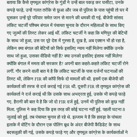
बताया कि कैसे तृणमूल कांग्रेस के गुंडों ने उन्हें बाल पकड़ कर घसीटा, उनके
कपड़े फाड़े, उन्हें गलत तरीके से छुआ और जब वो पुलिस के पास पहुंची तो घर में
घुसकर उन्हें पूरे परिवार समेत जान से मारने की धमकी दी गई. बीजेपी सांसद
लॉकेट चटर्जी पश्चिम बंगाल में पंचायत चुनाव के दौरान महिलाओं के साथ किए
गए जुल्मों की लिस्ट लेकर आई थीं. लॉकेट चटर्जी ने कहा कि मणिपुर की बेटियों
के साथ जो हुआ, उस पर पूरे देश में गुस्सा है, दुख है, अब एक्शन भी हो रहा है,
लेकिन क्या बंगाल की बेटियों को सिर्फ इसलिए न्याय नहीं मिलेगा क्योंकि उनके
साथ जो हुआ, उसका वीडियो नहीं है? क्या उनको इसलिए इंसाफ नहीं मिलेगा
क्योंकि बंगाल में ममता की सरकार है? अपनी बात कहते-कहते लॉकेट चटर्जी रोने
लगीं. गौर करने वाली बात ये है कि लॉकेट चटर्जी के पास दर्जनों घटनाओं की
लिस्ट थी, लेकिन FIR की कॉपी सिर्फ दो मामलों की थी. इसमें एक बीजेपी की
कार्यकर्ता की तरफ से दर्ज कराई गई FIR थी. दूसरी FIR तो तृणमूल कांग्रेस की
कार्यकर्ता ने दर्ज कराई थी कि उसके साथ अभद्रता हुई, उसके भी कपड़े फाड़े
गए. हैरानी की बात ये है कि जो दो FIR दर्ज हुई, उनमें भी पुलिस को कुछ नहीं
मिला. पुलिस ने कह दिया कि इस तरह की कोई घटना नहीं हुई. पहली घटना 8
जुलाई को हुई. तब पंचायत चुनाव हो रहे थे. इल्जाम ये है कि हावड़ा के पांचला
इलाके में वोटिंग के दौरान एक पोलिंग बूथ के अंदर बीजेपी कैंडिडेट के साथ
बदसलूकी की गई, उसके कपड़े फाड़े गए और तृणमूल कांग्रेस के कार्यकर्ताओं ने