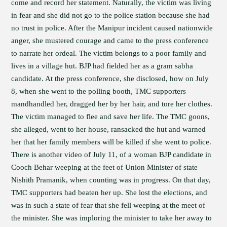
come and record her statement. Naturally, the victim was living
in fear and she did not go to the police station because she had
no trust in police. After the Manipur incident caused nationwide
anger, she mustered courage and came to the press conference
to narrate her ordeal. The victim belongs to a poor family and
lives in a village hut. BJP had fielded her as a gram sabha
candidate. At the press conference, she disclosed, how on July
8, when she went to the polling booth, TMC supporters
mandhandled her, dragged her by her hair, and tore her clothes.
The victim managed to flee and save her life. The TMC goons,
she alleged, went to her house, ransacked the hut and warned
her that her family members will be killed if she went to police.
There is another video of July 11, of a woman BJP candidate in
Cooch Behar weeping at the feet of Union Minister of state
Nishith Pramanik, when counting was in progress. On that day,
TMC supporters had beaten her up. She lost the elections, and
was in such a state of fear that she fell weeping at the meet of
the minister. She was imploring the minister to take her away to