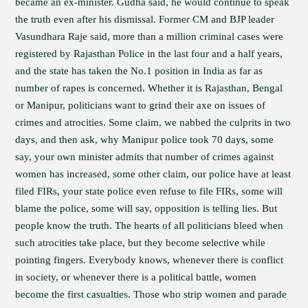
became an ex-minister. Gudha said, he would continue to speak
the truth even after his dismissal. Former CM and BJP leader
Vasundhara Raje said, more than a million criminal cases were
registered by Rajasthan Police in the last four and a half years,
and the state has taken the No.1 position in India as far as
number of rapes is concerned. Whether it is Rajasthan, Bengal
or Manipur, politicians want to grind their axe on issues of
crimes and atrocities. Some claim, we nabbed the culprits in two
days, and then ask, why Manipur police took 70 days, some
say, your own minister admits that number of crimes against
women has increased, some other claim, our police have at least
filed FIRs, your state police even refuse to file FIRs, some will
blame the police, some will say, opposition is telling lies. But
people know the truth. The hearts of all politicians bleed when
such atrocities take place, but they become selective while
pointing fingers. Everybody knows, whenever there is conflict
in society, or whenever there is a political battle, women
become the first casualties. Those who strip women and parade