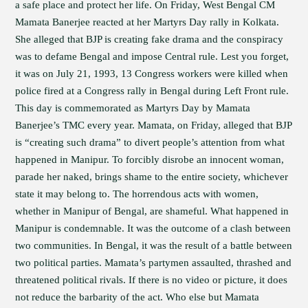
a safe place and protect her life. On Friday, West Bengal CM
Mamata Banerjee reacted at her Martyrs Day rally in Kolkata.
She alleged that BJP is creating fake drama and the conspiracy
was to defame Bengal and impose Central rule. Lest you forget,
it was on July 21, 1993, 13 Congress workers were killed when
police fired at a Congress rally in Bengal during Left Front rule.
This day is commemorated as Martyrs Day by Mamata
Banerjee’s TMC every year. Mamata, on Friday, alleged that BJP
is “creating such drama” to divert people’s attention from what
happened in Manipur. To forcibly disrobe an innocent woman,
parade her naked, brings shame to the entire society, whichever
state it may belong to. The horrendous acts with women,
whether in Manipur of Bengal, are shameful. What happened in
Manipur is condemnable. It was the outcome of a clash between
two communities. In Bengal, it was the result of a battle between
two political parties. Mamata’s partymen assaulted, thrashed and
threatened political rivals. If there is no video or picture, it does
not reduce the barbarity of the act. Who else but Mamata