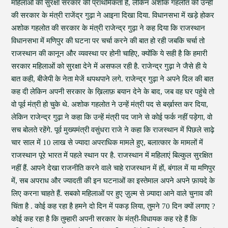
महिलाओं की सुरक्षा सरकार की प्राथमिकता है, लेकिन अशोक गहलोत को उन्ही
की सरकार के मंत्री राजेंद्र गुढ़ा ने आइना दिखा दिया. विधानसभा में खड़े होकर
अशोक गहलोत की सरकार के मंत्री राजेन्द्र गुढ़ा ने कह दिया कि राजस्थान
विधानसभा में मणिपुर की घटना पर चर्चा करने की बात हो रही जबकि चर्चा तो
राजस्थान की कानून और व्यवस्था पर होनी चाहिए, क्योंकि ये सही है कि हमारी
सरकार महिलाओं को सुरक्षा देने में असफल रही है. राजेन्द्र गुढ़ा ने जैसे ही ये
बात कही, बीजेपी के नेता मेजें थपथपाने लगे. राजेन्द्र गुढ़ा ने अपने दिल की बात
कह दी लेकिन अपनी सरकार के ख़िलाफ़ बयान देने के बाद, जब वह घर पहुंचे तो
वो पूर्व मंत्री हो चुके थे. अशोक गहलोत ने उन्हें मंत्री पद से बर्ख़ास्त कर दिया,
लेकिन राजेन्द्र गुढ़ा ने कहा कि उन्हें मंत्री पद जाने से कोई फर्क नहीं पड़ेगा, वो
सच बोलते रहेंगे. पूर्व मुख्यमंत्री वसुंधरा राजे ने कहा कि राजस्थान में पिछले साढ़े
चार साल में 10 लाख से ज्यादा अपराधिक मामले हुए, बलात्कार के मामलों में
राजस्थान पूरे भारत में पहले स्थान पर है. राजस्थान में महिलाएं बिल्कुल सुरक्षित
नहीं हैं. आपने देखा राजनीति करने वाले चाहे राजस्थान में हों, बंगाल में या मणिपुर
में, सब अपराध और ज्यादती की इन घटनाओं का इस्तेमाल अपने अपने फ़ायदे के
लिए करना चाहते हैं. सबको महिलाओं पर हुए ज़ुल्म से ज़्यादा आने वाले चुनाव की
चिंता है . कोई कह रहा है हमने दो दिन में पकड़ लिया, तुमने 70 दिन क्यों लगाए ?
कोई कह रहा है कि तुम्हारी अपनी सरकार के मंत्री-विधायक कह रहे हैं कि