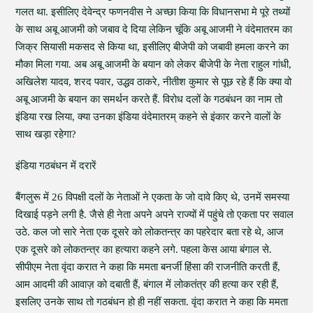
गलत था. इसीलिए देवेन्द्र फणनवीस ने अच्छा किया कि विधानसभा मे पूरे तथ्यों
के साथ अबू आजमी को जबाव दे दिया लेकिन चूंकि अबू आजमी ने वंदेमातरम का
जिक्र सियासी मकसद से किया था, इसीलिए बीजेपी को जबावी हमला करने का
मौका मिला गया. अब अबू आजमी के बयान को लेकर बीजेपी के नेता राहुल गांधी,
अखिलेश यादव, शरद पवार, उद्धव ठाकरे, नीतीश कुमार से पूछ रहे हैं कि क्या वो
अबू आजमी के बयान का समर्थन करते हैं. विरोध दलों के गठबंधन का नाम तो
इंडिया रख लिया, क्या उनका इंडिया वंदेमातरम् कहने से इंकार करने वालों के
साथ खड़ा रहेगा?
इंडिया गठबंधन में दरारें
बैंगलुरू में 26 विपक्षी दलों के नेताओं ने एकता के जो दावे किए थे, उनमें समस्या
दिखाई पड़ने लगी है. जैसे ही नेता अपने अपने राज्यों में पहुंचे तो एकता पर सवाल
उठे. कल जो सारे नेता एक दूसरे को लोकतन्त्र का पहरेदार बता रहे थे, आज
एक दूसरे को लोकतन्त्र का हत्यारा कहने लगे. पहला केस आया बंगाल से.
सीपीएम नेता वृंदा करात ने कहा कि ममता बनर्जी हिंसा की राजनीति करती हैं,
आम आदमी की आवाज़ को दबाती हैं, बंगाल में लोकतंत्र की हत्या कर रही हैं,
इसलिए उनके साथ तो गठबंधन हो ही नहीं सकता. वृंदा करात ने कहा कि ममता