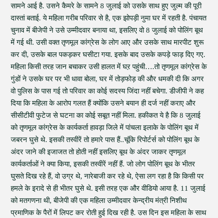
सामने आई है. उसने कैमरे के सामने 8 जुलाई को उसके साथ हुए जुल्म की पूरी
दास्तां बताई. ये महिला गरीब परिवार से है, एक झोपड़ी नुमा घर में रहती है. पंचायत
चुनाव में बीजेपी ने उसे उम्मीदवार बनाया था, इसलिए वो 8 जुलाई को पोलिंग बूथ
में गई थी. उसी वक्त तृणमूल कांग्रेस के लोग आए और उसके साथ मारपीट शुरू
कर दी, उसके बाल पकड़कर घसीटा गया. इसके बाद उसके कपड़े फाड़ दिए गए.
महिला किसी तरह जान बचाकर उसी हालत में घऱ पहुंची….तो तृणमूल कांग्रेस के
गुंडों ने उसके घर पर भी धावा बोला, घर में तोड़फोड़ की और धमकी दी कि अगर
वो पुलिस के पास गई तो परिवार का कोई सदस्य जिंदा नहीं बचेगा. डीजीपी ने कह
दिया कि महिला के आरोप गलत हैं क्योंकि उसने बयान ही दर्ज नहीं कराए और
सीसीटीवी फुटेज से घटना का कोई सबूत नहीं मिला. हकीकत ये है कि 8 जुलाई
को तृणमूल कांग्रेस के कार्यकर्ता हावड़ा जिले में पांचला इलाके के पोलिंग बूथ में
जबरन घुसे थे. इसकी तस्वीरें तो हमारे पास हैं..चूंकि रिपोर्टर्स को पोलिंग बूथ के
अंदर जाने की इजाजत तो होती नहीं इसलिए बूथ के अंदर जाकर तृणमूल
कार्यकर्ताओं ने क्या किया, इसकी तस्वीरें नहीं हैं. जो लोग पोलिंग बूथ के भीतर
घुसते दिख रहे हैं, वो उग्र थे, नारेबाजी कर रहे थे, ऐसा लग रहा है कि किसी पर
हमले के इरादे से ही भीतर घुसे थे. इसी तरह एक और वीडियो आया है. 11 जुलाई
को मतगणना थी, बीजेपी की एक महिला उम्मीदवार केन्द्रीय मंत्री निशीथ
प्रमाणिक के पैरों में लिपट कर रोती हुई दिख रही है. उस दिन इस महिला के साथ