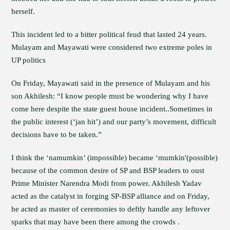
herself.
This incident led to a bitter political feud that lasted 24 years.
Mulayam and Mayawati were considered two extreme poles in
UP politics
On Friday, Mayawati said in the presence of Mulayam and his
son Akhilesh: “I know people must be wondering why I have
come here despite the state guest house incident..Sometimes in
the public interest (‘jan hit’) and our party’s movement, difficult
decisions have to be taken.”
I think the ‘namumkin’ (impossible) became ‘mumkin'(possible)
because of the common desire of SP and BSP leaders to oust
Prime Minister Narendra Modi from power. Akhilesh Yadav
acted as the catalyst in forging SP-BSP alliance and on Friday,
he acted as master of ceremonies to deftly handle any leftover
sparks that may have been there among the crowds .