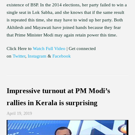
existence of BSP. In the 2014 elections, her party failed to win a
single seat in Lok Sabha, and she knows that if the same result
is repeated this time, she may have to wind up her party. Both
Akhilesh and Mayawati have joined hands because they fear
that Prime Minister Modi may again retain power this time.
Click Here to
Watch Full Video
| Get connected
on
Twitter
,
Instagram
&
Facebook
Impressive turnout at PM Modi’s
rallies in Kerala is surprising
April 19, 2019