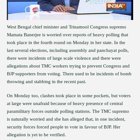
West Bengal chief minister and Trinamool Congress supremo
Mamata Banerjee is worried over reports of heavy polling that
took place in the fourth round on Monday in her state. In the
last several elections, including assembly and panchayat polls,
there were incidents of large scale violence and there were
allegations about TMC workers trying to prevent Congress and
BJP supporters from voting. There used to be incidents of bomb
throwing and stabbing in the recent past.
On Monday too, clashes took place in some pockets, but voters
at large were unafraid because of heavy presence of central
paramilitary forces outside polling stations. The TMC supremo
is naturally worried and she has alleged that, in one incident,
security forces forced people to vote in favour of BJP. Her
allegation is yet to be verified.