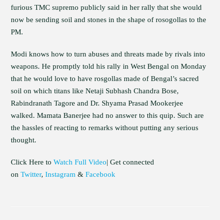
furious TMC supremo publicly said in her rally that she would
now be sending soil and stones in the shape of rosogollas to the
PM.
Modi knows how to turn abuses and threats made by rivals into
weapons. He promptly told his rally in West Bengal on Monday
that he would love to have rosgollas made of Bengal’s sacred
soil on which titans like Netaji Subhash Chandra Bose,
Rabindranath Tagore and Dr. Shyama Prasad Mookerjee
walked. Mamata Banerjee had no answer to this quip. Such are
the hassles of reacting to remarks without putting any serious
thought.
Click Here to
Watch Full Video
| Get connected
on
Twitter
,
Instagram
&
Facebook