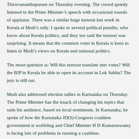
Thiruvananthapuram on Thursday evening. The crowd quietly
listened to the Prime Minister’s speech with occasional rounds
of applause. There was a similar huge turnout last week in
Kerala at Modi’s rally. I spoke to several political pundits, who
know about Kerala politics, and they too said the turnout was
surprising. It means that the common voter in Kerala is keen to
listen to Modi’s views on Kerala and national politics.
The moot question is: Will this turnout translate into votes? Will
the BJP in Kerala be able to open its account in Lok Sabha? The
jury is still out.
Modi also addressed election rallies in Karnataka on Thursday.
The Prime Minister has the knack of changing his topics that
suits his audience, based on local sentiments. In Karnataka, he
spoke of how the Karnataka JD(S)-Congress coalition
government is wobbling and Chief Minister H D Kumaraswamy
is facing lots of problems in running a coalition.