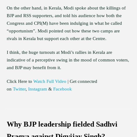
On the other hand, in Kerala, Modi spoke about the killings of
BJP and RSS supporters, and told his audience how both the
Congress and CPI(M) have been indulging in what he called
“opportunism”. Modi pointed out how these two camps are
rivals in Kerala but support each other at the Centre.
I think, the huge turnouts at Modi’s rallies in Kerala are
indicative of a perceptive swing in the mood of common voters,
and BJP may benefit from it.
Click Here to
Watch Full Video
| Get connected
on
Twitter
,
Instagram
&
Facebook
Why BJP leadership fielded Sadhvi
Pragya against Digvijay Singh?