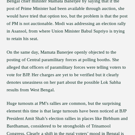
Bengal chief minister Mamata Banerjee by saying that if the
post of Prime Minister had been available through auction, she
would have tried that option too, but the problem is that the post
of PM is not auctionable. Modi was addressing an election rally
in Asansol, from where Union Minister Babul Supriyo is trying
to retain his seat.
On the same day, Mamata Banerjee openly objected to the
posting of Central paramilitary forces at polling booths. She
alleged that officers of paramilitary forces were telling voters to
vote for BJP. Her charges are yet to be verified but it clearly
denotes uneasiness on her part about the possible Lok Sabha
results from West Bengal.
Huge turnouts at PM’s rallies are common, but the surprising
element this time is that large turnouts have been noticed at BJP
President Amit Shah’s election rallies in places like Birbhum and
Bardhaman, considered to be strongholds of Trinamool
Congress. Clearly a shift in the rural voters’ mood in Bengal is