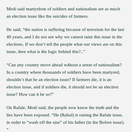
Modi said martyrdom of soldiers and nationalism are as much
an election issue like the suicides of farmers.
He said, “the nation is suffering because of terrorism for the last
40 years, and I do not see why we cannot raise this issue in the
elections. If we don’t tell the people what our views are on this
issue, then what is the logic behind this?..”
“Can any country move ahead without a sense of nationalism?
In a country where thousands of soldiers have been martyred,
shouldn’t that be an election issue? If farmers die, it is an
election issue, and if soldiers die, it should not be an election
issue? How can it be so?”
On Rafale, Modi said, the people now know the truth and the
lies have been exposed. “He (Rahul) is raising the Rafale issue,
in order to “wash off the sins” of his father (in the Bofors issue).
”