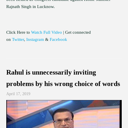
Rajnath Singh in Lucknow.
Click Here to
Watch Full Video
| Get connected
on
Twitter
,
Instagram
&
Facebook
Rahul is unnecessarily inviting
problems by his wrong choice of words
April 17, 2019