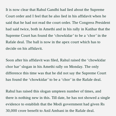
It is now clear that Rahul Gandhi had lied about the Supreme
Court order and I feel that he also lied in his affidavit when he
said that he had not read the court order. The Congress President
had said twice, both in Amethi and in his rally in Katihar that the
Supreme Court has found the ‘chowkidar’ to be a ‘chor’ in the
Rafale deal. The ball is now in the apex court which has to
decide on his affidavit.
Soon after his affidavit was filed, Rahul raised the ‘chowkidar
chor har’ slogan in his Amethi rally on Monday. The only
difference this time was that he did not say the Supreme Court
has found the ‘chowkidar’ to be a ‘chor’ in the Rafale deal.
Rahul has raised this slogan umpteen number of times, and
there is nothing new in this. Till date, he has not showed a single
evidence to establish that the Modi government had given Rs
30,000 crore benefit to Anil Ambani in the Rafale deal.