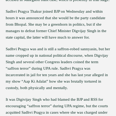
Sadhvi Pragya Thakur joined BJP on Wednesday and within
hours it was announced that she would be the party candidate
from Bhopal. She may be a greenhorn in politics, but if she
manages to defeat former Chief Minister Digvijay Singh in the
state capital, the latter will have much to answer for.
Sadhvi Pragya was and is still a saffron-robed sannyasin, but her
name cropped up in national political discourse, when Digvijay
Singh and several other Congress leaders coined the term
“saffron terror” during UPA rule. Sadhvi Pragya was
incarcerated in jail for ten years and she has last year alleged in
my show “Aap Ki Adalat” how she was brutally tortured in
custody, both physically and mentally.
It was Digivijay Singh who had blamed the BJP and RSS for
encouraging “saffron terror” during UPA regime, but the courts
acquitted Sadhvi Pragya in cases where she was charged under