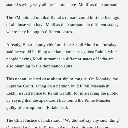
started saying, why all the ‘chors’ have ‘Modi’ as their surname.
The PM pointed out that Rahul’s remark could hurt the feelings
of all those who have Modi as their surname in different states,
where they belong to different castes.
Already, Bihar deputy chief minister Sushil Modil on Tuesday
said he would be filing a defamation case against Rahul, while
people having Modi surnames in different states of India are
also planning to file defamation suits.
This not an isolated case about slip of tongue. On Monday, the
Supreme Court, acting on a petition by BJP MP Meenakshi
Lekhi, issued notice to Rahul Gandhi for misleading the public
by saying that the apex court has found the Prime Minister
guilty of corruption in Rafale deal.
The Chief Justice of India said: “We did not say any such thing
(Chowkidar Chor Hai). We make it clear this court had no