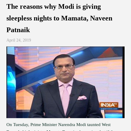
The reasons why Modi is giving
sleepless nights to Mamata, Naveen
Patnaik
April 24, 2019
On Tuesday, Prime Minister Narendra Modi taunted West