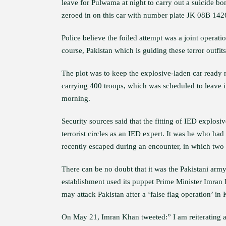
leave for Pulwama at night to carry out a suicide bom
zeroed in on this car with number plate JK 08B 142
Police believe the foiled attempt was a joint operat
course, Pakistan which is guiding these terror outfit
The plot was to keep the explosive-laden car ready
carrying 400 troops, which was scheduled to leave 
morning.
Security sources said that the fitting of IED explo
terrorist circles as an IED expert. It was he who had
recently escaped during an encounter, in which two t
There can be no doubt that it was the Pakistani arm
establishment used its puppet Prime Minister Imran 
may attack Pakistan after a ‘false flag operation’ in
On May 21, Imran Khan tweeted:” I am reiterating aga