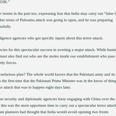
IOJK.”
weets in the past too, expressing fear that India may carry out “false f
ther rerun of Pulwama attack was going to open, and he was preparing
ssfully.
igence agencies who got specific inputs about this terror attack.
ncies for this spectacular success in averting a major attack. While hunt
s must also find out who are the moles inside our establishment who pass
ity forces.
 nefarious plan? The whole world knows that the Pakistani army and its
is the first time that the Pakistani Prime Minister was in the know of thin
 attack that was to happen eight days later.
ur security and diplomatic agencies busy engaging with China over the
t this was the most opportune time to carry out a spectacular terror attac
tani planners had thought that India would avoid opening two fronts