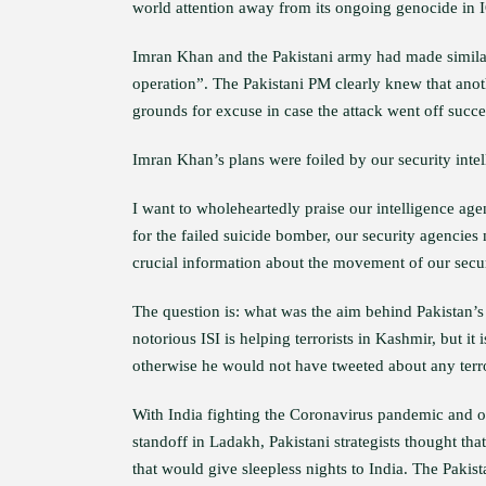
world attention away from its ongoing genocide in 
Imran Khan and the Pakistani army had made similar t
operation”. The Pakistani PM clearly knew that ano
grounds for excuse in case the attack went off succe
Imran Khan’s plans were foiled by our security intell
I want to wholeheartedly praise our intelligence age
for the failed suicide bomber, our security agencie
crucial information about the movement of our secur
The question is: what was the aim behind Pakistan’s
notorious ISI is helping terrorists in Kashmir, but it 
otherwise he would not have tweeted about any terror
With India fighting the Coronavirus pandemic and o
standoff in Ladakh, Pakistani strategists thought tha
that would give sleepless nights to India. The Pakis