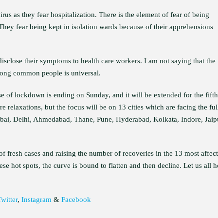
us as they fear hospitalization. There is the element of fear of being
hey fear being kept in isolation wards because of their apprehensions
 disclose their symptoms to health care workers. I am not saying that the
 among common people is universal.
se of lockdown is ending on Sunday, and it will be extended for the fifth
e relaxations, but the focus will be on 13 cities which are facing the ful
bai, Delhi, Ahmedabad, Thane, Pune, Hyderabad, Kolkata, Indore, Jaip
of fresh cases and raising the number of recoveries in the 13 most affec
se hot spots, the curve is bound to flatten and then decline. Let us all 
witter
,
Instagram
&
Facebook