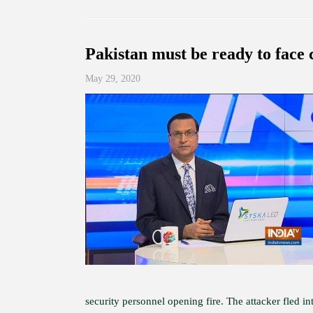
Pakistan must be ready to face 
May 29, 2020
security personnel opening fire. The attacker fled i