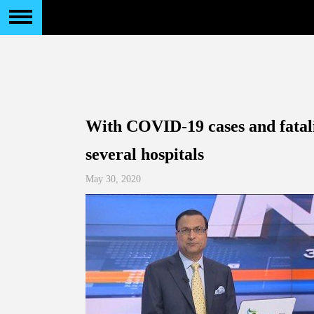
With COVID-19 cases and fatalit
several hospitals
May 30, 2020