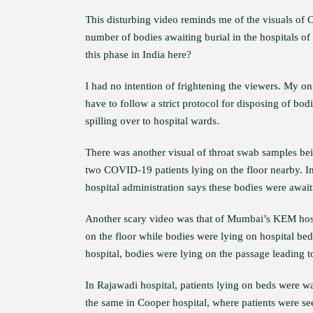
This disturbing video reminds me of the visuals of C
number of bodies awaiting burial in the hospitals of
this phase in India here?
I had no intention of frightening the viewers. My o
have to follow a strict protocol for disposing of bo
spilling over to hospital wards.
There was another visual of throat swab samples bei
two COVID-19 patients lying on the floor nearby. Im
hospital administration says these bodies were await
Another scary video was that of Mumbai’s KEM ho
on the floor while bodies were lying on hospital be
hospital, bodies were lying on the passage leading t
In Rajawadi hospital, patients lying on beds were wa
the same in Cooper hospital, where patients were see