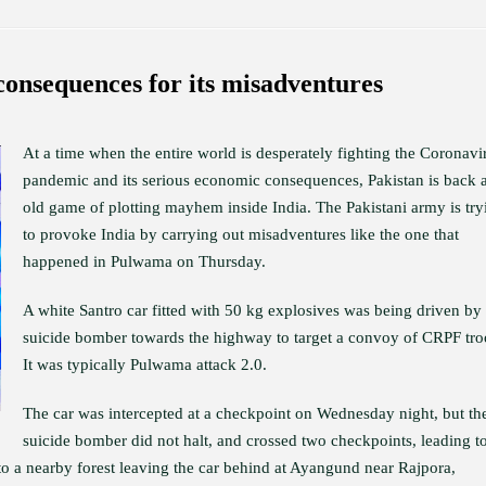
consequences for its misadventures
At a time when the entire world is desperately fighting the Coronavi
pandemic and its serious economic consequences, Pakistan is back at
old game of plotting mayhem inside India. The Pakistani army is try
to provoke India by carrying out misadventures like the one that
happened in Pulwama on Thursday.
A white Santro car fitted with 50 kg explosives was being driven by
suicide bomber towards the highway to target a convoy of CRPF tro
It was typically Pulwama attack 2.0.
The car was intercepted at a checkpoint on Wednesday night, but th
suicide bomber did not halt, and crossed two checkpoints, leading t
nto a nearby forest leaving the car behind at Ayangund near Rajpora,