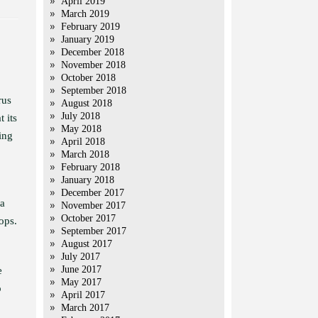
April 2019
March 2019
February 2019
January 2019
December 2018
November 2018
October 2018
September 2018
rus
August 2018
July 2018
 its
May 2018
ing
April 2018
March 2018
February 2018
January 2018
December 2017
 a
November 2017
October 2017
ops.
September 2017
August 2017
July 2017
June 2017
e
May 2017
o
April 2017
March 2017