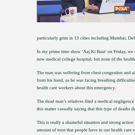
particularly grim in 13 cities including Mumbai, De
In my prime time show ‘Aaj Ki Baat’ on Friday, we
new medical college hospital, but none of the health
The man was suffering from chest congestion and at a
from his hand, as he was facing breathing difficulti
health care workers about this emergency.
The dead man’s relatives filed a medical negligence 
this matter casually saying that this type of deaths d
This is really a shameful situation and strong action
amount of trust that people have in our health care 