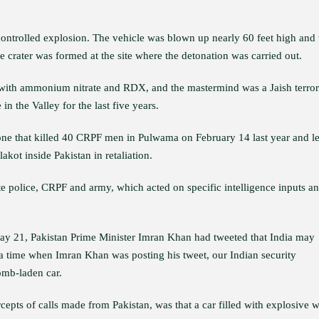
 controlled explosion. The vehicle was blown up nearly 60 feet high and 
 crater was formed at the site where the detonation was carried out.
d with ammonium nitrate and RDX, and the mastermind was a Jaish terror
n the Valley for the last five years.
 one that killed 40 CRPF men in Pulwama on February 14 last year and le
kot inside Pakistan in retaliation.
te police, CRPF and army, which acted on specific intelligence inputs a
 May 21, Pakistan Prime Minister Imran Khan had tweeted that India may
t a time when Imran Khan was posting his tweet, our Indian security
omb-laden car.
cepts of calls made from Pakistan, was that a car filled with explosive w