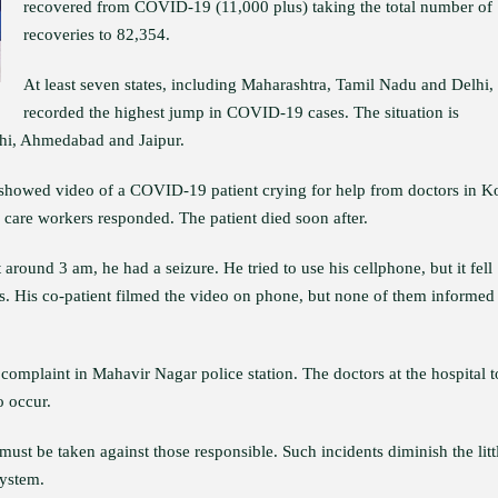
recovered from COVID-19 (11,000 plus) taking the total number of
recoveries to 82,354.
At least seven states, including Maharashtra, Tamil Nadu and Delhi,
recorded the highest jump in COVID-19 cases. The situation is
lhi, Ahmedabad and Jaipur.
 showed video of a COVID-19 patient crying for help from doctors in K
 care workers responded. The patient died soon after.
round 3 am, he had a seizure. He tried to use his cellphone, but it fell
es. His co-patient filmed the video on phone, but none of them informed
complaint in Mahavir Nagar police station. The doctors at the hospital 
o occur.
 must be taken against those responsible. Such incidents diminish the litt
system.