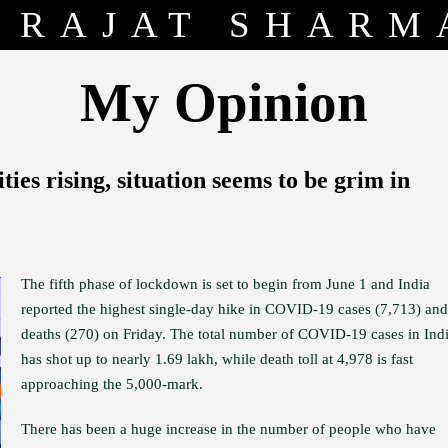
RAJAT SHARM
My Opinion
ies rising, situation seems to be grim in
The fifth phase of lockdown is set to begin from June 1 and India
reported the highest single-day hike in COVID-19 cases (7,713) and
deaths (270) on Friday. The total number of COVID-19 cases in Ind
has shot up to nearly 1.69 lakh, while death toll at 4,978 is fast
approaching the 5,000-mark.
There has been a huge increase in the number of people who have