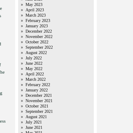
May 2023
ge
April 2023
March 2023
s
February 2023
January 2023
December 2022
November 2022
October 2022
d
September 2022
August 2022
July 2022
June 2022
f
May 2022
The
April 2022
March 2022
February 2022
January 2022
ng
December 2021
November 2021
October 2021
September 2021
August 2021
less
July 2021
June 2021
May 2021