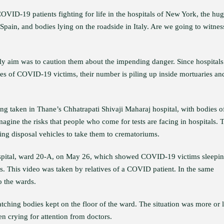
OVID-19 patients fighting for life in the hospitals of New York, the hu
 Spain, and bodies lying on the roadside in Italy. Are we going to witnes
nly aim was to caution them about the impending danger. Since hospitals
dies of COVID-19 victims, their number is piling up inside mortuaries an
ng taken in Thane’s Chhatrapati Shivaji Maharaj hospital, with bodies o
agine the risks that people who come for tests are facing in hospitals. 
ing disposal vehicles to take them to crematoriums.
spital, ward 20-A, on May 26, which showed COVID-19 victims sleepi
ds. This video was taken by relatives of a COVID patient. In the same
o the wards.
tching bodies kept on the floor of the ward. The situation was more or 
n crying for attention from doctors.