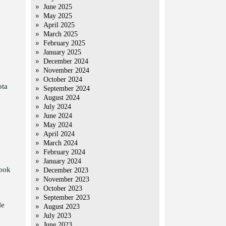
June 2025
May 2025
April 2025
March 2025
February 2025
January 2025
December 2024
November 2024
October 2024
ota
September 2024
August 2024
July 2024
June 2024
May 2024
April 2024
March 2024
February 2024
January 2024
took
December 2023
November 2023
October 2023
September 2023
le
August 2023
July 2023
June 2023