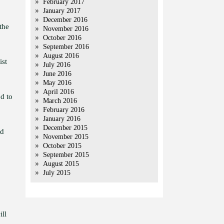
February 2017
January 2017
December 2016
the
November 2016
October 2016
September 2016
August 2016
ist
July 2016
June 2016
May 2016
April 2016
d to
March 2016
February 2016
January 2016
December 2015
nd
November 2015
October 2015
September 2015
August 2015
July 2015
ill