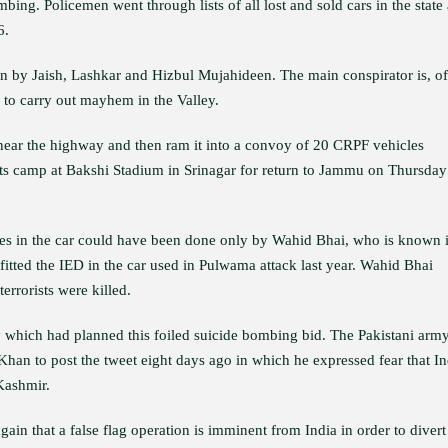
bing. Policemen went through lists of all lost and sold cars in the state
6.
ion by Jaish, Lashkar and Hizbul Mujahideen. The main conspirator is, of
s to carry out mayhem in the Valley.
 near the highway and then ram it into a convoy of 20 CRPF vehicles
its camp at Bakshi Stadium in Srinagar for return to Jammu on Thursday
sives in the car could have been done only by Wahid Bhai, who is known 
 fitted the IED in the car used in Pulwama attack last year. Wahid Bhai
errorists were killed.
y which had planned this foiled suicide bombing bid. The Pakistani arm
Khan to post the tweet eight days ago in which he expressed fear that In
 Kashmir.
in that a false flag operation is imminent from India in order to divert