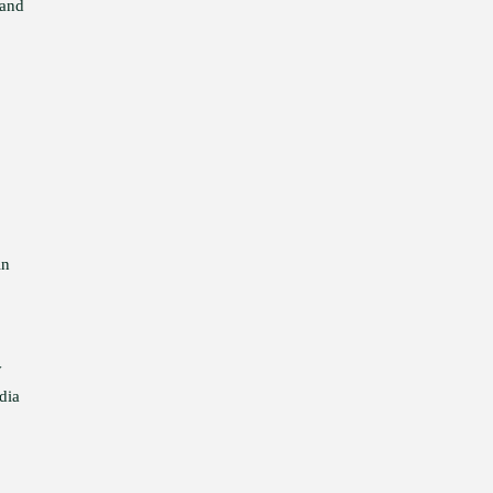
 and
in
y
dia