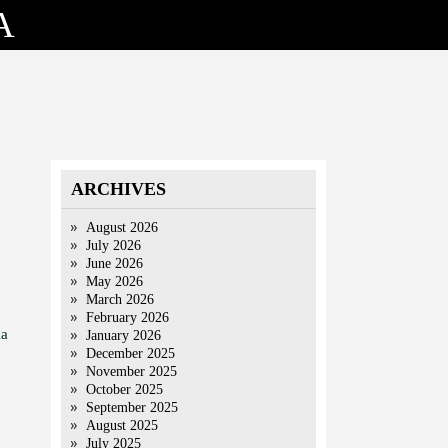
A
ARCHIVES
August 2026
July 2026
June 2026
May 2026
March 2026
February 2026
ia
January 2026
December 2025
November 2025
October 2025
September 2025
August 2025
July 2025