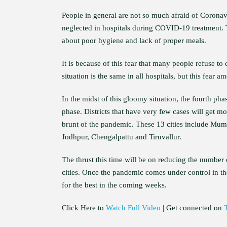
People in general are not so much afraid of Coronavir
neglected in hospitals during COVID-19 treatment. T
about poor hygiene and lack of proper meals.
It is because of this fear that many people refuse to
situation is the same in all hospitals, but this fear
In the midst of this gloomy situation, the fourth pha
phase. Districts that have very few cases will get mor
brunt of the pandemic. These 13 cities include Mum
Jodhpur, Chengalpattu and Tiruvallur.
The thrust this time will be on reducing the number 
cities. Once the pandemic comes under control in the
for the best in the coming weeks.
Click Here to
Watch Full Video
| Get connected on
T