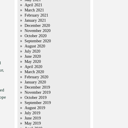
April 2021
March 2021
February 2021
January 2021
December 2020
November 2020
October 2020
September 2020
August 2020
July 2020
June 2020
May 2020
l
April 2020
ur,
March 2020
February 2020
January 2020
December 2019
ted
November 2019
hope
October 2019
September 2019
August 2019
July 2019
June 2019
May 2019