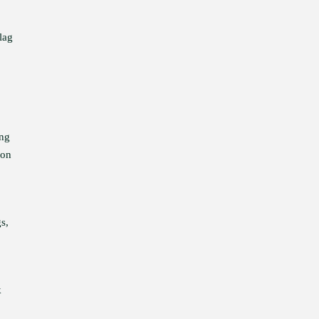
lag
ing
 on
gs,
k