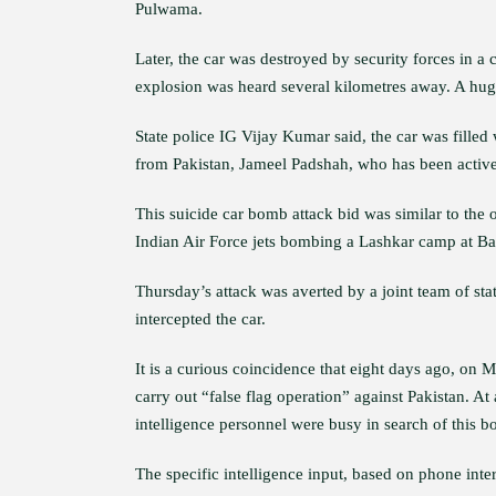
Pulwama.
Later, the car was destroyed by security forces in a
explosion was heard several kilometres away. A huge
State police IG Vijay Kumar said, the car was fille
from Pakistan, Jameel Padshah, who has been active i
This suicide car bomb attack bid was similar to the
Indian Air Force jets bombing a Lashkar camp at Bala
Thursday’s attack was averted by a joint team of sta
intercepted the car.
It is a curious coincidence that eight days ago, on
carry out “false flag operation” against Pakistan. A
intelligence personnel were busy in search of this b
The specific intelligence input, based on phone inter