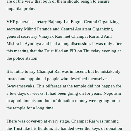
are of the view that both of them should resign to ensure
impartial probe.
VHP general secretary Bajrang Lal Bagra, Central Organizing
secretary Milind Parande and Central Assistant Organizing
general secretary Vinayak Rao met Champat Rai and Anil
Mishra in Ayodhya and had a long discussion. It was only after
this meeting that the Trust filed an FIR on Thursday evening at
the police station.
It is futile to say Champat Rai was innocent, but he mistakenly
trusted and appointed people who described themselves as
Swayamsevaks. This pilferage at the temple did not happen for
a few days or weeks. It had been going on for years. Nepotism
in appointments and loot of donation money were going on in
the temple for a long time.
There was cover-up at every stage. Champat Rai was running
the Trust like his fiefdom. He handed over the keys of donation