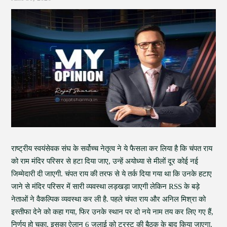
राष्ट्रीय स्वयंसेवक संघ के सर्वोच्च नेतृत्व ने ये फैसला कर लिया है कि चंपत राय
को राम मंदिर परिसर से हटा दिया जाए, उन्हें अयोध्या से मीलों दूर कोई नई
जिम्मेदारी दी जाएगी. चंपत राय की तरफ से ये तर्क दिया गया था कि उनके हटाए
जाने से मंदिर परिसर में सारी व्यवस्था लड़खड़ा जाएगी लेकिन RSS के बड़े
नेताओं ने वैकल्पिक व्यवस्था कर ली है. पहले चंपत राय और अनिल मिश्रा को
इस्तीफा देने को कहा गया, फिर उनके स्थान पर दो नये नाम तय कर लिए गए हैं,
निर्णय हो चुका, इसका ऐलान 6 जुलाई को ट्रस्ट की बैठक के बाद किया जाएगा.