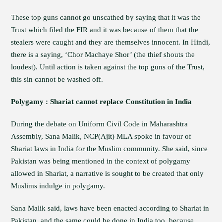
These top guns cannot go unscathed by saying that it was the
Trust which filed the FIR and it was because of them that the
stealers were caught and they are themselves innocent. In Hindi,
there is a saying, ‘Chor Machaye Shor’ (the thief shouts the
loudest). Until action is taken against the top guns of the Trust,
this sin cannot be washed off.
Polygamy : Shariat cannot replace Constitution in India
During the debate on Uniform Civil Code in Maharashtra
Assembly, Sana Malik, NCP(Ajit) MLA spoke in favour of
Shariat laws in India for the Muslim community. She said, since
Pakistan was being mentioned in the context of polygamy
allowed in Shariat, a narrative is sought to be created that only
Muslims indulge in polygamy.
Sana Malik said, laws have been enacted according to Shariat in
Pakistan, and the same could be done in India too, because