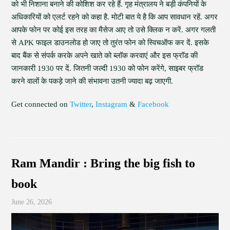
को भी निशाना बनाने की कोशिश कर रहे हैं. गृह मंत्रालय ने बड़ी कंपनियों के
अधिकारियों को एलर्ट रहने को कहा है. मोटी बात ये है कि आप सावधान रहें. अगर
आपके फोन पर कोई इस तरह का मैसेज आए तो उसे क्लिक न करें. अगर गलती
से APK फाइल डाउनलोड हो जाए तो तुरंत फोन को स्विचऑफ कर दें. इसके
बाद बैंक से संपर्क करके अपने खाते को ब्लॉक करवाएं और इस फ्रॉड की
जानकारी 1930 पर दें. जितनी जल्दी 1930 को फोन करेंगे, साइबर फ्रॉड
करने वालों के पकड़े जाने की संभावना उतनी ज्यादा बढ़ जाएगी.
Get connected on
Twitter
,
Instagram
&
Facebook
Ram Mandir : Bring the big fish to
book
June 26, 2026