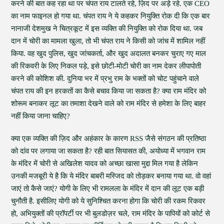
करने की बात कह रहा था पर चंपत राय टालते रहे, ज़िद पर अड़े रहे. एक CEO
का नाम फाइनल हो गया था. चंपत राय ने ये कहकर नियुक्ति रोक दी कि एक बार
नानाजी देशमुख ने चित्रकूट में इस व्यक्ति की नियुक्ति को रोक दिया था. जब
दान में चोरी का मामला खुला, तो भी चंपत राय ने किसी को जांच में शामिल नहीं
किया. वह खुद पुलिस, खुद जांचकर्ता, और खुद अदालत बनकर चुराए गए माल
की रिकवरी के लिए निकल पड़े, इसे छोटी-मोटी चोरी का नाम देकर लीपापोती
करने की कोशिश की. दुनिया भर में प्रभु राम के भक्तों को चोट पहुंचाने वाले
चंपत राय की इन हरकतों का कैसे बचाव किया जा सकता है? क्या राम मंदिर को
शोरूम बनाकर लूट का तमाशा देखने वाले को राम मंदिर से हमेशा के लिए बाहर
नहीं किया जाना चाहिए?
क्या एक व्यक्ति की ज़िद और अहंकार के कारण RSS जैसे संगठन की प्रतिष्ठा
को दांव पर लगाया जा सकता है? रही बात सियासत की, अयोध्या में भगवान राम
के मंदिर में चोरी से अखिलेश यादव को अच्छा खासा मुद्दा मिल गया है लेकिन
उनकी मजबूरी ये है कि ये मंदिर बाबरी मस्जिद को तोड़कर बनाया गया था. वो वहां
जाएं तो कैसे जाएं? योगी के लिए भी रामलला के मंदिर में दान की लूट एक बड़ी
चुनौती है. इसीलिए योगी को ये सुनिश्चित करना होगा कि चोरी की रकम रिकवर
हो, अभियुक्तों की प्रॉपर्टी पर भी बुलडोज़र चले, राम मंदिर के पापियों को कोर्ट से