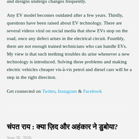
and designs undergo changes frequently.
Any EV model becomes outdated after a few years. Thirdly,
questions have been raised about EV technology. There are
several videos viral on social media that show EVs stop on the
road, once any defect arises in the electrical circuit. Fourthly,
there are not enough trained technicians who can handle EVs.
My view is that such teething troubles do arise whenever a new
technology is introduced. Solving these problems and making
electric vehicles cheaper vis-à-vis petrol and diesel cars will be a
step in the right direction.
Get connected on
Twitter
,
Instagram
&
Facebook
चंपत राय : क्या ज़िद और अहंकार ने डुबोया?
June 30, 2026