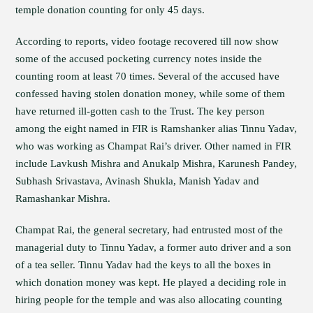
temple donation counting for only 45 days.
According to reports, video footage recovered till now show
some of the accused pocketing currency notes inside the
counting room at least 70 times. Several of the accused have
confessed having stolen donation money, while some of them
have returned ill-gotten cash to the Trust. The key person
among the eight named in FIR is Ramshanker alias Tinnu Yadav,
who was working as Champat Rai’s driver. Other named in FIR
include Lavkush Mishra and Anukalp Mishra, Karunesh Pandey,
Subhash Srivastava, Avinash Shukla, Manish Yadav and
Ramashankar Mishra.
Champat Rai, the general secretary, had entrusted most of the
managerial duty to Tinnu Yadav, a former auto driver and a son
of a tea seller. Tinnu Yadav had the keys to all the boxes in
which donation money was kept. He played a deciding role in
hiring people for the temple and was also allocating counting