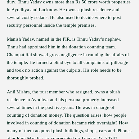
duty. Tinnu Yadav owns more than Rs 50 crore worth properties
in Ayodhya and Lucknow. He owns a plush residence and
several costly sedans. He also used to decide where to post
security personnel inside the temple premises.
Manish Yadav, named in the FIR, is Tinnu Yadav’s nephew.
Tinnu had appointed him in the donation counting team.
Champat Rai showed gross negligence in running the affairs of
the temple. He turned a blind eye to all complaints of pilferage
and took no action against the culprits. His role needs to be
thoroughly probed.
Anil Mishra, the trust member who resigned, owns a plush
residence in Ayodhya and his personal property increased
several times in the past five years. He was in charge of
counting of donation money. The question arises: how people
involved in counting of donation became rich overnight? How
many of them acquired plush buildings, shops, cars and iPhones
after Ram Mandir was consecrated on January 22, 2024?