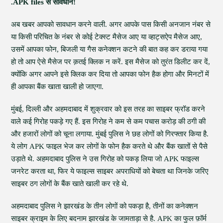
.APK files से सावधान!
अब खबर आपको सावधान करने वाली. अगर आपके पास किसी अनजान नंबर से
या किसी परिचित के नंबर से कोई टेक्स्ट मैसेज आए या व्हाट्सऐप मैसेज आए,
उसमें आपका फोन, बिजली या गैस कनेक्शन कटने की बात कह कर डराया गया
हो तो आप ऐसे मैसेज पर क़तई क्लिक न करें. इस मैसेज को तुरंत डिलीट कर दें,
क्योंकि अगर आपने इसे क्लिक कर दिया तो आपका फोन हैक होगा और मिनटों में
ही आपका बैंक खाता खाली हो जाएगा.
मुंबई, दिल्ली और अहमदाबाद में शुक्रवार को इस तरह का साइबर फ्रॉड करने
वाले कई गिरोह पकड़े गए हैं. इस गिरोह ने कम से कम पचास करोड़ की ठगी की
और हजारों लोगों को चूना लगाया. मुंबई पुलिस ने छह लोगों को गिरफ्तार किया है.
ये लोग APK फाइल भेज कर लोगों के फोन हैक करते थे और बैंक खातों से पैसे
उड़ाते थे. अहमदाबाद पुलिस ने उस गिरोह को पकड़ लिया जो APK फाइल्स
जनरेट करता था, फिर ये फाइल्स साइबर अपराधियों को बेचता था जिनके जरिए
साइबर ठग लोगों के बैंक खाते खाली कर रहे थे.
अहमदाबाद पुलिस ने झारखंड के तीन लोगों को पकड़ा है, तीनों का कनेक्शन
साइबर क्राइम के लिए बदनाम झारखंड के जामताड़ा से है. APK का फुल फ़ॉर्म