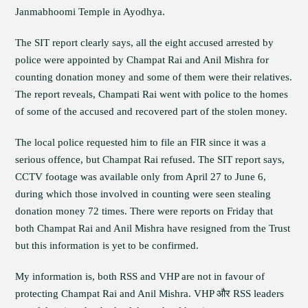
Janmabhoomi Temple in Ayodhya.
The SIT report clearly says, all the eight accused arrested by
police were appointed by Champat Rai and Anil Mishra for
counting donation money and some of them were their relatives.
The report reveals, Champati Rai went with police to the homes
of some of the accused and recovered part of the stolen money.
The local police requested him to file an FIR since it was a
serious offence, but Champat Rai refused. The SIT report says,
CCTV footage was available only from April 27 to June 6,
during which those involved in counting were seen stealing
donation money 72 times. There were reports on Friday that
both Champat Rai and Anil Mishra have resigned from the Trust
but this information is yet to be confirmed.
My information is, both RSS and VHP are not in favour of
protecting Champat Rai and Anil Mishra. VHP और RSS leaders