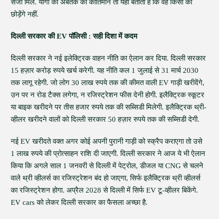
सजा मिले. योगी का अबतक का कीर्तिमान तो यही बताता है कि वह किसी को
छोड़ेंगे नहीं.
दिल्ली सरकार की EV पॉलिसी : सही दिशा में कदम
दिल्ली सरकार ने नई इलेक्ट्रिक वाहन नीति का ऐलान कर दिया. दिल्ली सरकार
15 हज़ार करोड़ रुपये खर्च करेगी. यह नीति कल 1 जुलाई से 31 मार्च 2030
तक लागू रहेगी. जो लोग 30 लाख रुपये तक की कीमत वाली EV गाड़ी खरीदेंगे,
उन पर न रोड टैक्स लगेगा, न रजिस्ट्रेशन फीस देनी होगी. इलैक्ट्रिक स्कूटर
या बाइक खरीदने पर तीस हजार रुपये तक की सब्सिडी मिलेगी. इलैक्ट्रिक थ्री-
व्हीलर खरीदने वालों को दिल्ली सरकार 50 हज़ार रुपये तक की सब्सिडी देगी.
नई EV खरीदते वक्त अगर कोई अपनी पुरानी गाड़ी को स्क्रैप कराएगा तो उसे
1 लाख रुपये की प्रोत्साहन राशि दी जाएगी. दिल्ली सरकार ने आज ये भी ऐलान
किया कि अगले साल 1 जनवरी से दिल्ली में पेट्रोल, डीजल या CNG से चलने
वाले थ्री व्हीलर्स का रजिस्ट्रेशन बंद हो जाएगा, सिर्फ इलैक्ट्रिक थ्री व्हीलर्स
का रजिस्‍ट्रेशन होगा. अप्रैल 2028 से दिल्ली में सिर्फ EV टू-व्हीलर बिकेंगे.
EV cars को लेकर दिल्ली सरकार का फैसला अच्छा है.