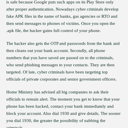
is safe because Google puts such apps on its Play Store only
after proper authentication. Nowadays cyber criminals develop
fake APK files in the name of banks, gas agencies or RTO and
then send messages to phones of victims. Once you open the
.apk file, the hacker gains full control of your phone.
The hacker also gets the OTP and passwords from the bank and
then cleans out your bank account. Secondly, all phone
numbers that you have saved are passed on to the criminals,
who send phishing messages to your contacts. They are then
targeted. Of late, cyber criminals have been targeting top
officials of private corporates and senior government officers.
Home Ministry has advised all big companies to ask their
officials to remain alert. The moment you get to know that your
phone has been hacked, contact your bank immediately and
block your account. Also dial 1930 and give details. The sooner
you dial 1930, the greater the possibility of nabbing the
criminals.