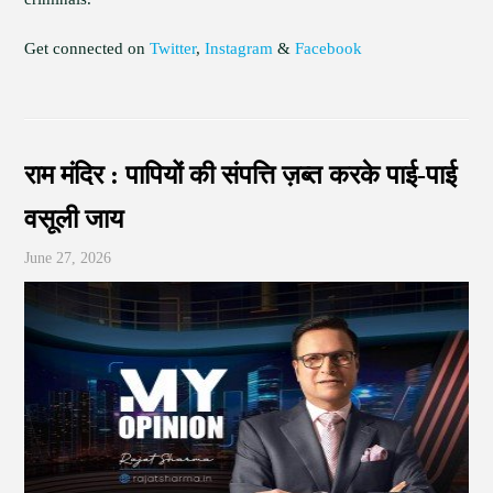
Get connected on
Twitter
,
Instagram
&
Facebook
राम मंदिर : पापियों की संपत्ति ज़ब्त करके पाई-पाई
वसूली जाय
June 27, 2026