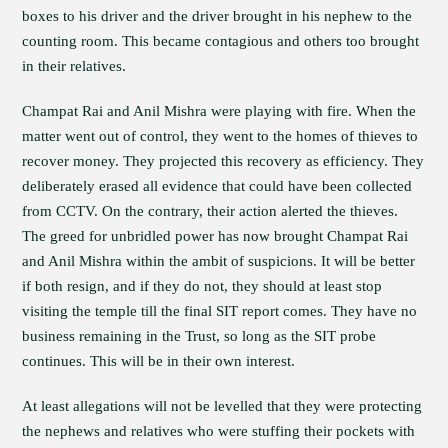
boxes to his driver and the driver brought in his nephew to the
counting room. This became contagious and others too brought
in their relatives.
Champat Rai and Anil Mishra were playing with fire. When the
matter went out of control, they went to the homes of thieves to
recover money. They projected this recovery as efficiency. They
deliberately erased all evidence that could have been collected
from CCTV. On the contrary, their action alerted the thieves.
The greed for unbridled power has now brought Champat Rai
and Anil Mishra within the ambit of suspicions. It will be better
if both resign, and if they do not, they should at least stop
visiting the temple till the final SIT report comes. They have no
business remaining in the Trust, so long as the SIT probe
continues. This will be in their own interest.
At least allegations will not be levelled that they were protecting
the nephews and relatives who were stuffing their pockets with