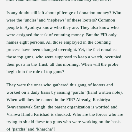
Is any doubt still left about pilferage of donation money? Who
were the ‘uncles’ and ‘nephews’ of these looters? Common
people in Ayodhya know who they are. They also know who
were assigned the task of counting money. But the FIR only
names eight persons. All those employed in the counting
process have been changed overnight. Yet, the fact remains:
those top guns, who were supposed to keep a watch, occupied
their posts in the Trust, till this morning. When will the probe
begin into the role of top guns?
They were the ones who gathered this gang of looters and
worked on a daily basis by issuing ‘parchi’ (hand written note).
When will they be named in the FIR? Already, Rashtriya
Swayamsevak Sangh, the parent organization is worried and
Vishwa Hindu Parishad is shocked. Who are the forces who are
trying to shield these top guns who were working on the basis
of ‘parcha’ and ‘kharcha’?