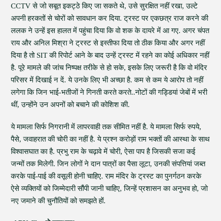
CCTV से जो सबूत इकट्ठे किए जा सकते थे, उसे सुरक्षित नहीं रखा, उल्टे
अपनी हरकतों से चोरों को सावधान कर दिया. ट्रस्ट पर एकछत्र राज करने की
ललक ने उन्हें इस हालत में पहुंचा दिया कि वो शक के दायरे में आ गए. अगर चंपत
राय और अनिल मिश्रा ने ट्रस्ट से इस्तीफा दिया तो ठीक किया और अगर नहीं
दिया है तो SIT की रिपोर्ट आने के बाद उन्हें ट्रस्ट में रहने का कोई अधिकार नहीं
है. पूरे मामले की जांच निष्पक्ष तरीके से हो सके, इसके लिए जरूरी है कि वो मंदिर
परिसर में दिखाई न दें. ये उनके लिए भी अच्छा है. कम से कम ये आरोप तो नहीं
लगेगा कि जिन भाई-भतीजों ने गिनती करते करते..नोटों की गड्डियां जेबों में भरी
थीं, उन्होंने उन अपनों को बचाने की कोशिश की.
ये मामला सिर्फ निगरानी में लापरवाही तक सीमित नहीं है. ये मामला सिर्फ रुपये,
पैसे, जवाहरात की चोरी का नहीं है. ये प्रश्न करोड़ों राम भक्तों की आस्था के साथ
विश्वासघात का है. प्रभु राम के चढ़ावे में चोरी, ऐसा पाप है जिसकी सजा कई
जन्मों तक मिलेगी. जिन लोगों ने दान पात्रों का पैसा लूटा, उनकी संपत्तियां जब्त
करके पाई-पाई की वसूली होनी चाहिए. राम मंदिर के ट्रस्ट का पुनर्गठन करके
ऐसे व्यक्तियों को जिम्मेदारी सौंपी जानी चाहिए, जिन्हें प्रशासन का अनुभव हो, जो
नए जमाने की चुनौतियों को समझते हों.