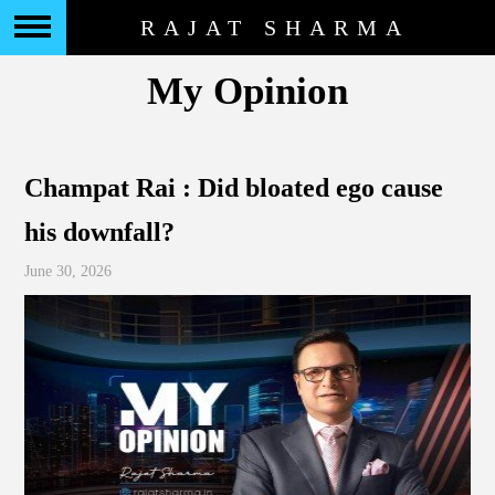
RAJAT SHARMA
My Opinion
Champat Rai : Did bloated ego cause
his downfall?
June 30, 2026