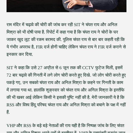
राम मंदिर में चढ़ावे की चोरी की जांच कर रही SIT ने चंपत राय और अनिल
मिश्रा को भी दोषी पाया है. रिपोर्ट में कहा गया है कि चंपत राय ने चोरों के घर
जाकर खुद लूट की रकम बरामद की. पुलिस चंपत राय से बार बार कहती रही कि
ये गंभीर अपराध है, FIR दर्ज होनी चाहिए लेकिन चंपत राय ने FIR दर्ज कराने से
इनकार कर दिया.
SIT ने कहा कि उसे 27 अप्रैल से 6 जून तक की CCTV फुटेज मिली, इसमें
72 बार चढ़ावे की गिनती में लगे लोग चोरी करते हुए दिखे. जो लोग चोरी करते हुए
पकड़े गए, उन सबको चंपत राय और अनिल मिश्रा के कहने पर गिनती के काम
में लगाया गया था. हालांकि शुक्रवार को चंपत राय और अनिल मिश्रा के इस्तीफे
की भी खबर आई लेकिन किसी ने इसकी पुष्टि नहीं की है. मेरी जानकारी ये है कि
RSS और विश्व हिंदू परिषद चंपत राय और अनिल मिश्रा को बचाने के पक्ष में नहीं
हैं.
VHP और RSS के बड़े बड़े नेताओं की राय यही है कि निष्पक्ष जांच के लिए चंपत