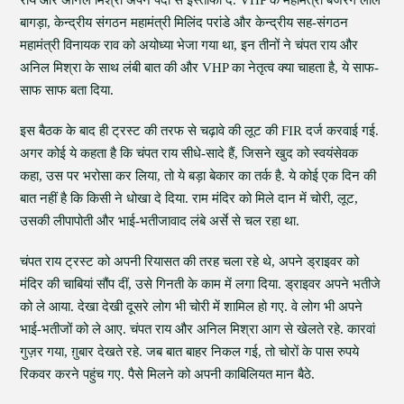
राय और अनिल मिश्रा अपने पदों से इस्तीफा दें. VHP के महामंत्री बजरंग लाल
बागड़ा, केन्द्रीय संगठन महामंत्री मिलिंद परांडे और केन्द्रीय सह-संगठन
महामंत्री विनायक राव को अयोध्या भेजा गया था, इन तीनों ने चंपत राय और
अनिल मिश्रा के साथ लंबी बात की और VHP का नेतृत्व क्या चाहता है, ये साफ-
साफ साफ बता दिया.
इस बैठक के बाद ही ट्रस्ट की तरफ से चढ़ावे की लूट की FIR दर्ज करवाई गई.
अगर कोई ये कहता है कि चंपत राय सीधे-सादे हैं, जिसने खुद को स्वयंसेवक
कहा, उस पर भरोसा कर लिया, तो ये बड़ा बेकार का तर्क है. ये कोई एक दिन की
बात नहीं है कि किसी ने धोखा दे दिया. राम मंदिर को मिले दान में चोरी, लूट,
उसकी लीपापोती और भाई-भतीजावाद लंबे अर्से से चल रहा था.
चंपत राय ट्रस्ट को अपनी रियासत की तरह चला रहे थे, अपने ड्राइवर को
मंदिर की चाबियां सौंप दीं, उसे गिनती के काम में लगा दिया. ड्राइवर अपने भतीजे
को ले आया. देखा देखी दूसरे लोग भी चोरी में शामिल हो गए. वे लोग भी अपने
भाई-भतीजों को ले आए. चंपत राय और अनिल मिश्रा आग से खेलते रहे. कारवां
गुज़र गया, ग़ुबार देखते रहे. जब बात बाहर निकल गई, तो चोरों के पास रुपये
रिकवर करने पहुंच गए. पैसे मिलने को अपनी काबिलियत मान बैठे.