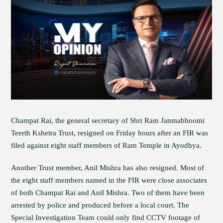
Champat Rai, the general secretary of Shri Ram Janmabhoomi
Teerth Kshetra Trust, resigned on Friday hours after an FIR was
filed against eight staff members of Ram Temple in Ayodhya.
Another Trust member, Anil Mishra has also resigned. Most of
the eight staff members named in the FIR were close associates
of both Champat Rai and Anil Mishra. Two of them have been
arrested by police and produced before a local court. The
Special Investigation Team could only find CCTV footage of