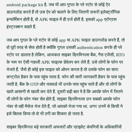
android package kit है. जब भी आप गूगल के प्ले स्टोर से कोई ऐप
डाउनलोड करते हैं तो उस ऐप को चलाने के लिए जितनी ज़रूरी इलेक्ट्रॉनिक
इन्फॉर्मेशन होती है, वो APK फाइल में ही दर्ज होती है. इसको app प्रोग्राम
इंस्ट्रक्शन कहते हैं.
जब आप गूगल के प्ले स्टोर से कोई app या APK फाइल डाउनलोड करते हैं, तो
वो पूरी तरह से सेफ होती है क्योंकि गूगल उसकी authentication करके ही प्ले
स्टोर पर डालता है लेकिन, आजकल साइबर क्रिमिनल्स बैंक, गैस एजेंसी, RTO
के नाम पर ऐसी नक़ली APK फाइल्स डेवेलप कर लेते हैं. उसे लोगों के फोन पर
भेजते हैं. जैसे ही कोई इस फाइल को ओपन करता है तो उसके फोन का सारा
कन्ट्रोल हैकर के पास पहुंच जाता है. फोन की सारी जानकारी हैकर के पास पहुंच
जाती है. बैंक के OTP और पासवर्ड भी उनके पास पहुंच जाते हैं और वो लोगों के
खाते आसानी से खाली कर देते हैं. दूसरी बड़ी बात ये है कि आपके फोन में जितने
भी लोगों के फोन नंबर सेव होते हैं, साइबर क्रिमिनल्स उन सबको आपके फोन
नंबर से वही मैसेज भेज देते हैं, जो आपको भेजा गया था. अगर उनमें से किसी ने
इसे क्लिक किया तो वो भी ठगी का शिकार हो जाता है.
साइबर क्रिमिनल बड़े सरकारी अफसरों और प्राइवेट कंपनियों के अधिकारियों