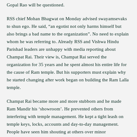
Gopal Rao will be questioned.
RSS chief Mohan Bhagwat on Monday advised swayamsevaks
to shun ego. He said, “an egotist not only harms himself but
also brings a bad name to the organization”. No need to explain
whom he was referring to. Already RSS and Vishwa Hindu
Parishad leaders are unhappy with media reporting about
Champat Rai. Their view is, Champat Rai served the
organization for 35 years and he spent almost his entire life for
the cause of Ram temple. But his supporters must explain why
he started changing after work began on building the Ram Lalla
temple.
Champat Rai became more and more stubborn and he made
Ram Mandir his ‘showroom’. He prevented others from
interfering with temple management. He kept a tight leash on
temple keys, locks, accounts and day-to-day management.
People have seen him shouting at others over minor