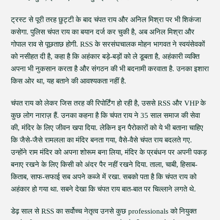
ट्रस्ट से पूरी तरह छुट्टी के बाद चंपत राय और अनिल मिश्रा पर भी शिकंजा
कसेगा. पुलिस चंपत राय का बयान दर्ज कर चुकी है, अब अनिल मिश्रा और
गोपाल राव से पूछताछ होगी. RSS के सरसंघचालक मोहन भागवत ने स्वयंसेवकों
को नसीहत दी है, कहा है कि अहंकार बड़े-बड़ों को ले डूबता है, अहंकारी व्यक्ति
अपना भी नुकसान करता है और संगठन की भी बदनामी करवाता है. उनका इशारा
किस ओर था, यह बताने की आवश्यकता नहीं है.
चंपत राय को लेकर जिस तरह की रिपोर्टिंग हो रही है, उससे RSS और VHP के
कुछ लोग नाराज़ हैं. उनका कहना है कि चंपत राय ने 35 साल समाज की सेवा
की, मंदिर के लिए जीवन खपा दिया. लेकिन इन पैरोकारों को ये भी बताना चाहिए
कि जैसे-जैसे रामलला का मंदिर बनता गया, वैसे-वैसे चंपत राय बदलते गए.
उन्होंने राम मंदिर को अपना शोरूम बना लिया, मंदिर के प्रबंधन पर अपनी पकड़
बनाए रखने के लिए किसी को अंदर पैर नहीं रखने दिया. ताला, चाबी, हिसाब-
किताब, साफ-सफाई सब अपने कब्जे में रखा. सबको पता है कि चंपत राय को
अहंकार हो गया था. सबने देखा कि चंपत राय बात-बात पर चिल्लाने लगते थे.
डेढ़ साल से RSS का सर्वोच्च नेतृत्व उनसे कुछ professionals को नियुक्त