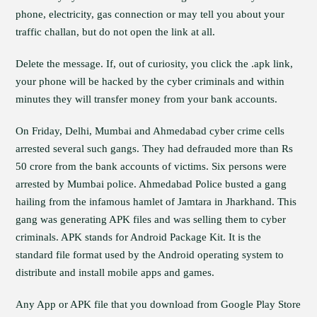
phone, electricity, gas connection or may tell you about your
traffic challan, but do not open the link at all.
Delete the message. If, out of curiosity, you click the .apk link,
your phone will be hacked by the cyber criminals and within
minutes they will transfer money from your bank accounts.
On Friday, Delhi, Mumbai and Ahmedabad cyber crime cells
arrested several such gangs. They had defrauded more than Rs
50 crore from the bank accounts of victims. Six persons were
arrested by Mumbai police. Ahmedabad Police busted a gang
hailing from the infamous hamlet of Jamtara in Jharkhand. This
gang was generating APK files and was selling them to cyber
criminals. APK stands for Android Package Kit. It is the
standard file format used by the Android operating system to
distribute and install mobile apps and games.
Any App or APK file that you download from Google Play Store