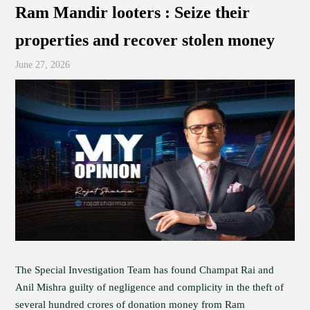
Ram Mandir looters : Seize their
properties and recover stolen money
June 27, 2026
The Special Investigation Team has found Champat Rai and
Anil Mishra guilty of negligence and complicity in the theft of
several hundred crores of donation money from Ram