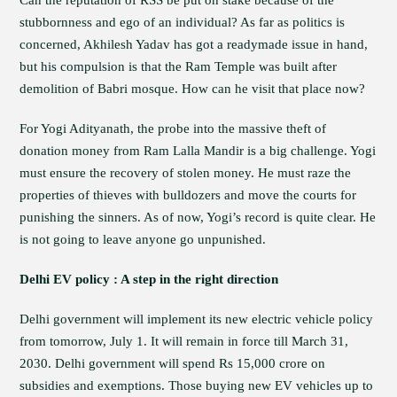
Can the reputation of RSS be put on stake because of the
stubbornness and ego of an individual? As far as politics is
concerned, Akhilesh Yadav has got a readymade issue in hand,
but his compulsion is that the Ram Temple was built after
demolition of Babri mosque. How can he visit that place now?
For Yogi Adityanath, the probe into the massive theft of
donation money from Ram Lalla Mandir is a big challenge. Yogi
must ensure the recovery of stolen money. He must raze the
properties of thieves with bulldozers and move the courts for
punishing the sinners. As of now, Yogi’s record is quite clear. He
is not going to leave anyone go unpunished.
Delhi EV policy : A step in the right direction
Delhi government will implement its new electric vehicle policy
from tomorrow, July 1. It will remain in force till March 31,
2030. Delhi government will spend Rs 15,000 crore on
subsidies and exemptions. Those buying new EV vehicles up to