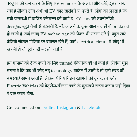
प्रदूषण को कम करने के लिए EV vehicles के अलावा और कोई दूसरा रास्ता
नहीं है लेकिन लोग अभी भी EV कार खरीदने से डरते हैं. लोगों को लगता है कि
लंबी यात्राओं में चार्जिंग स्टेशन्स की कमी है, EV cars की टेक्नोलॉजी,
designs बहुत तेजी से बदलती है. मॉडल लेने के कुछ साल बाद ही वो outdated
हो जाती हैं. कई जगह EV technology को लेकर भी सवाल उठे हैं. बहुत सारे
वीडियो सोशल मीडिया पर वायरल होते हैं, जहां electrical circuit में कोई भी
खराबी हो तो पूरी गाड़ी बंद हो जाती है.
इन गाड़ियों को ठीक करने के लिए trained मैकेनिक की भी कमी है. लेकिन मुझे
लगता है कि जब भी कोई नई technology मार्केट में आती है तो इसी तरह की
समस्याएं सामने आती हैं. लेकिन धीरे धीरे इन खामियों को दूर करना और
Electric Vehicles को पेट्रोल-डीजल कारों के मुकाबले सस्ता करना सही दिशा
में एक कदम होगा.
Get connected on
Twitter
,
Instagram
&
Facebook