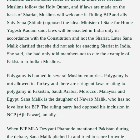
Muslims follow the Holy Quran, and if laws are made on the
basis of Shariat, Muslims will welcome it. Ruling BJP and ally
Shiv Sena (Shinde) opposed the idea. Minister of State for Home
Yogesh Kadam said, laws will be enacted in India only in
accordance with the Constitution and not the Shariat. Later Sana
Malik clarified that she did not ask for enacting Shariat in India.
She said, she had only told members not to cite the example of
Pakistan to Indian Muslims.
Polygamy is banned in several Muslim countries. Polygamy is
not allowed in Turkey and there are stringent laws relating to
polygamy in Pakistan, Saudi Arabia, Morocco, Malaysia and
Egypt. Sana Malik is the daughter of Nawab Malik, who has no
love lost for BJP. The ruling party had opposed his inclusion in
NCP (Ajit Pawar), an ally.
When BJP MLA Devyani Pharande mentioned Pakistan during
the debate, Sana Malik pitched in and tried to score brownie