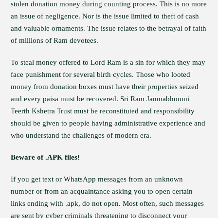
stolen donation money during counting process. This is no more
an issue of negligence. Nor is the issue limited to theft of cash
and valuable ornaments. The issue relates to the betrayal of faith
of millions of Ram devotees.
To steal money offered to Lord Ram is a sin for which they may
face punishment for several birth cycles. Those who looted
money from donation boxes must have their properties seized
and every paisa must be recovered. Sri Ram Janmabhoomi
Teerth Kshetra Trust must be reconstituted and responsibility
should be given to people having administrative experience and
who understand the challenges of modern era.
Beware of .APK files!
If you get text or WhatsApp messages from an unknown
number or from an acquaintance asking you to open certain
links ending with .apk, do not open. Most often, such messages
are sent by cyber criminals threatening to disconnect your