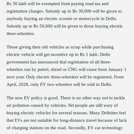
Rs 30 lakh will be exempted from paying road tax and
registration charges. Subsidy up to Rs 30,000 will be given to
anybody buying an electric scooter or motorcycle in Delhi.
Subsidy up to Rs 50,000 will be given to those buying electric
three-wheelers.
Those giving their old vehicles as scrap while purchasing
electric vehicle will get incentive up to Rs 1 lakh. Delhi
government has announced that registration of all three-
wheelers run by petrol, diesel or CNG will cease from January 1
next year. Only electric three-wheelers will be registered. From
April, 2028, only EV two-wheelers will be sold in Delhi.
The new EV policy is good. There is no other way out to tackle
air pollution caused by vehicles. Yet people are still wary of
buying electric vehicles for several reasons. Many Delhiites feel
that EVs are not suitable for long-distance travel because of lack
of charging stations on the road. Secondly, EV car technology