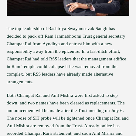
The top leadership of Rashtriya Swayamsevak Sangh has
decided to pack off Ram Janmabhoomi Trust general secretary
Champat Rai from Ayodhya and entrust him with a new
responsibility away from the epicentre. In a last-ditch effort,
Champat Rai had told RSS leaders that the management edifice
in Ram Temple could collapse if he was removed from the
complex, but RSS leaders have already made alternative
arrangements.
Both Champat Rai and Anil Mishra were first asked to step
down, and two names have been cleared as replacements. The
announcement will be made after the Trust meeting on July 6.
The noose of SIT probe will be tightened once Champat Rai and
Anil Mishra are removed from the Trust. Already police has
recorded Champat Rai’s statement, and soon Anil Mishra and