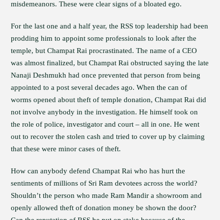
misdemeanors. These were clear signs of a bloated ego.
For the last one and a half year, the RSS top leadership had been
prodding him to appoint some professionals to look after the
temple, but Champat Rai procrastinated. The name of a CEO
was almost finalized, but Champat Rai obstructed saying the late
Nanaji Deshmukh had once prevented that person from being
appointed to a post several decades ago. When the can of
worms opened about theft of temple donation, Champat Rai did
not involve anybody in the investigation. He himself took on
the role of police, investigator and court – all in one. He went
out to recover the stolen cash and tried to cover up by claiming
that these were minor cases of theft.
How can anybody defend Champat Rai who has hurt the
sentiments of millions of Sri Ram devotees across the world?
Shouldn’t the person who made Ram Mandir a showroom and
openly allowed theft of donation money be shown the door?