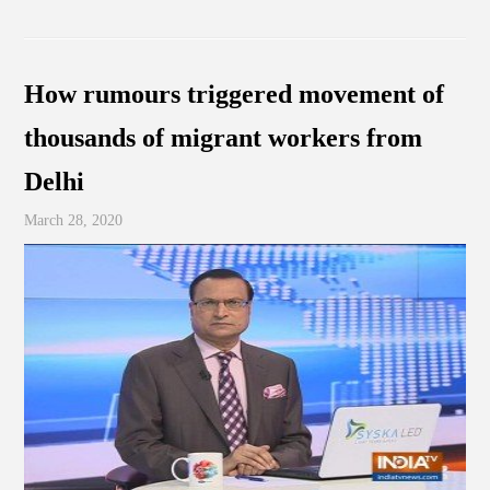
How rumours triggered movement of
thousands of migrant workers from
Delhi
March 28, 2020