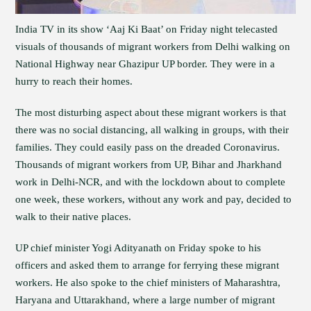
India TV in its show ‘Aaj Ki Baat’ on Friday night telecasted
visuals of thousands of migrant workers from Delhi walking on
National Highway near Ghazipur UP border. They were in a
hurry to reach their homes.
The most disturbing aspect about these migrant workers is that
there was no social distancing, all walking in groups, with their
families. They could easily pass on the dreaded Coronavirus.
Thousands of migrant workers from UP, Bihar and Jharkhand
work in Delhi-NCR, and with the lockdown about to complete
one week, these workers, without any work and pay, decided to
walk to their native places.
UP chief minister Yogi Adityanath on Friday spoke to his
officers and asked them to arrange for ferrying these migrant
workers. He also spoke to the chief ministers of Maharashtra,
Haryana and Uttarakhand, where a large number of migrant