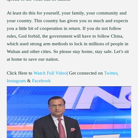
At least do this for yourself, your family, your community and
your country. This country has given you so much and expects
you a little bit of cooperation in return. If you do not follow
rules, God forbid, the government will have to follow China,
which used strong arm methods to lock in millions of people in
Wuhan and other cities. So please stay home, stay safe. Let’s sit
at home to save our nation.
Click Here to
Watch Full Video
| Get connected on
Twitter
,
Instagram
&
Facebook