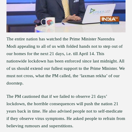
The entire nation has watched the Prime Minister Narendra
Modi appealing to all of us with folded hands not to step out of
our homes for the next 21 days, i.e. till April 14. This
nationwide lockdown has been enforced since last midnight. All
of us should extend our fullest support to the Prime Minister. We
must not cross, what the PM called, the ‘laxman rekha’ of our
doorstep.
The PM cautioned that if we failed to observe 21 days’
lockdown, the horrible consequences will push the nation 21
years back in time. He also advised people not to self-medicate
if they observe virus symptoms. He asked people to refrain from
believing rumours and superstitions.