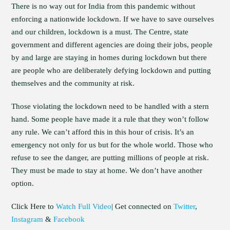
There is no way out for India from this pandemic without
enforcing a nationwide lockdown. If we have to save ourselves
and our children, lockdown is a must. The Centre, state
government and different agencies are doing their jobs, people
by and large are staying in homes during lockdown but there
are people who are deliberately defying lockdown and putting
themselves and the community at risk.
Those violating the lockdown need to be handled with a stern
hand. Some people have made it a rule that they won’t follow
any rule. We can’t afford this in this hour of crisis. It’s an
emergency not only for us but for the whole world. Those who
refuse to see the danger, are putting millions of people at risk.
They must be made to stay at home. We don’t have another
option.
Click Here to
Watch Full Video
| Get connected on
Twitter
,
Instagram
&
Facebook