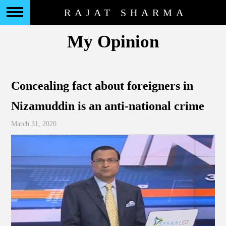
RAJAT SHARMA
My Opinion
Concealing fact about foreigners in
Nizamuddin is an anti-national crime
March 31, 2020