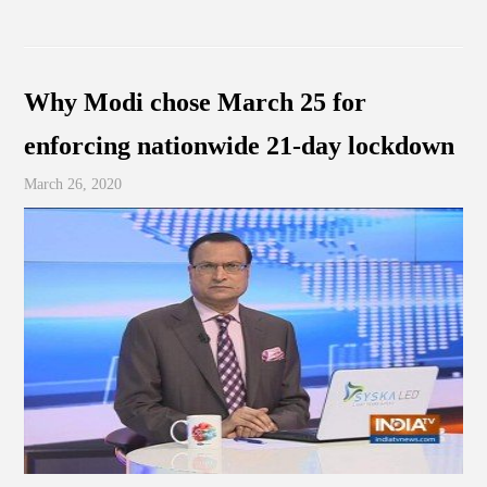
Why Modi chose March 25 for
enforcing nationwide 21-day lockdown
March 26, 2020