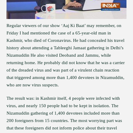
Regular viewers of our show ‘Aaj Ki Baat’ may remember, on
Friday I had mentioned the case of a 65-year-old man in
Kashmir, who died of Coronavirus. He had concealed his travel
history about attending a Tableeghi Jamaat gathering in Delhi’s
Nizamuddin He also visited Deoband and Jammu, while
returning home. He probably did not know that he was a carrier
of the dreaded virus and was part of a virulent chain reaction
that triggered among more than 1,400 devotees in Nizamuddin,
who are now virus suspects.
The result was: in Kashmir itself, 4 people were infected with
virus, and nearly 150 people had to be kept in isolation. The
Nizamuddin gathering of 1,400 devotees included more than
200 foreigners from 15 countries. The most worrying part was
that these foreigners did not inform police about their travel