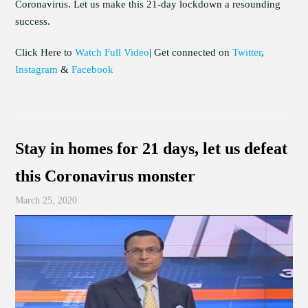
Coronavirus. Let us make this 21-day lockdown a resounding
success.
Click Here to
Watch Full Video
| Get connected on
Twitter
,
Instagram
&
Facebook
Stay in homes for 21 days, let us defeat
this Coronavirus monster
March 25, 2020