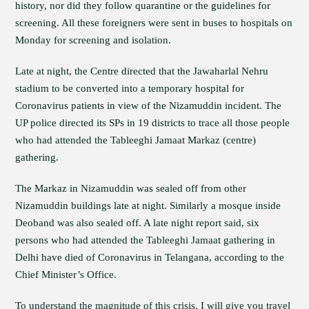
history, nor did they follow quarantine or the guidelines for
screening. All these foreigners were sent in buses to hospitals on
Monday for screening and isolation.
Late at night, the Centre directed that the Jawaharlal Nehru
stadium to be converted into a temporary hospital for
Coronavirus patients in view of the Nizamuddin incident. The
UP police directed its SPs in 19 districts to trace all those people
who had attended the Tableeghi Jamaat Markaz (centre)
gathering.
The Markaz in Nizamuddin was sealed off from other
Nizamuddin buildings late at night. Similarly a mosque inside
Deoband was also sealed off. A late night report said, six
persons who had attended the Tableeghi Jamaat gathering in
Delhi have died of Coronavirus in Telangana, according to the
Chief Minister’s Office.
To understand the magnitude of this crisis, I will give you travel