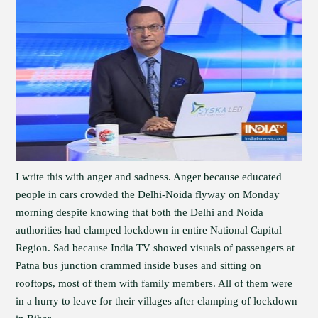
I write this with anger and sadness. Anger because educated
people in cars crowded the Delhi-Noida flyway on Monday
morning despite knowing that both the Delhi and Noida
authorities had clamped lockdown in entire National Capital
Region. Sad because India TV showed visuals of passengers at
Patna bus junction crammed inside buses and sitting on
rooftops, most of them with family members. All of them were
in a hurry to leave for their villages after clamping of lockdown