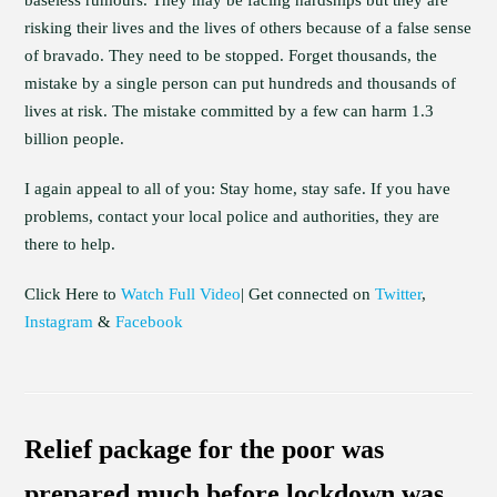
baseless rumours. They may be facing hardships but they are
risking their lives and the lives of others because of a false sense
of bravado. They need to be stopped. Forget thousands, the
mistake by a single person can put hundreds and thousands of
lives at risk. The mistake committed by a few can harm 1.3
billion people.
I again appeal to all of you: Stay home, stay safe. If you have
problems, contact your local police and authorities, they are
there to help.
Click Here to
Watch Full Video
| Get connected on
Twitter
,
Instagram
&
Facebook
Relief package for the poor was
prepared much before lockdown was