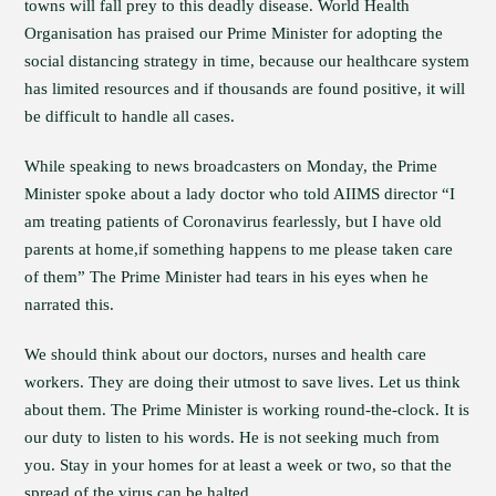
towns will fall prey to this deadly disease. World Health
Organisation has praised our Prime Minister for adopting the
social distancing strategy in time, because our healthcare system
has limited resources and if thousands are found positive, it will
be difficult to handle all cases.
While speaking to news broadcasters on Monday, the Prime
Minister spoke about a lady doctor who told AIIMS director “I
am treating patients of Coronavirus fearlessly, but I have old
parents at home,if something happens to me please taken care
of them” The Prime Minister had tears in his eyes when he
narrated this.
We should think about our doctors, nurses and health care
workers. They are doing their utmost to save lives. Let us think
about them. The Prime Minister is working round-the-clock. It is
our duty to listen to his words. He is not seeking much from
you. Stay in your homes for at least a week or two, so that the
spread of the virus can be halted.