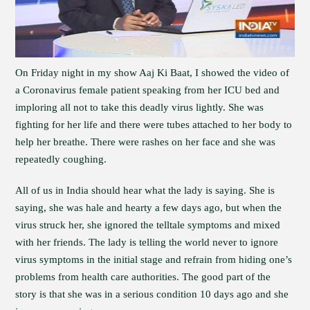
On Friday night in my show Aaj Ki Baat, I showed the video of
a Coronavirus female patient speaking from her ICU bed and
imploring all not to take this deadly virus lightly. She was
fighting for her life and there were tubes attached to her body to
help her breathe. There were rashes on her face and she was
repeatedly coughing.
All of us in India should hear what the lady is saying. She is
saying, she was hale and hearty a few days ago, but when the
virus struck her, she ignored the telltale symptoms and mixed
with her friends. The lady is telling the world never to ignore
virus symptoms in the initial stage and refrain from hiding one’s
problems from health care authorities. The good part of the
story is that she was in a serious condition 10 days ago and she