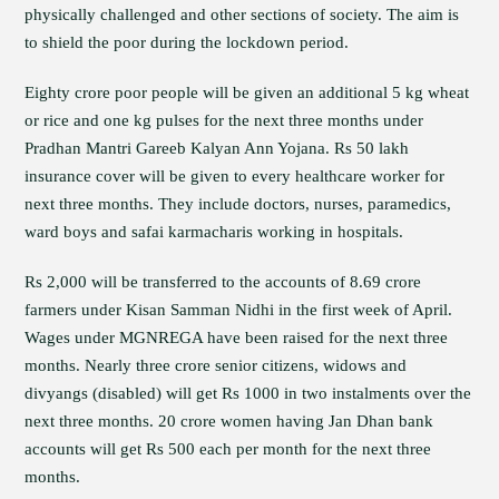
physically challenged and other sections of society. The aim is
to shield the poor during the lockdown period.
Eighty crore poor people will be given an additional 5 kg wheat
or rice and one kg pulses for the next three months under
Pradhan Mantri Gareeb Kalyan Ann Yojana. Rs 50 lakh
insurance cover will be given to every healthcare worker for
next three months. They include doctors, nurses, paramedics,
ward boys and safai karmacharis working in hospitals.
Rs 2,000 will be transferred to the accounts of 8.69 crore
farmers under Kisan Samman Nidhi in the first week of April.
Wages under MGNREGA have been raised for the next three
months. Nearly three crore senior citizens, widows and
divyangs (disabled) will get Rs 1000 in two instalments over the
next three months. 20 crore women having Jan Dhan bank
accounts will get Rs 500 each per month for the next three
months.