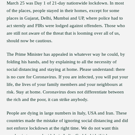
March 25 was Day 1 of 21-day nationwide lockdown. In most
of the places, people stayed in their homes, except for some
places in Gujarat, Delhi, Mumbai and UP, where police had to
act sternly and FIRs were lodged against offenders. Those who
are still not aware of the threat that is looming over all of us,
should now be cautious.
The Prime Minister has appealed in whatever way he could, by
folding his hands, and by explaining to all the necessity of
social distancing and staying at home. Please understand: there
is no cure for Coronavirus. If you are infected, you will put your
life, the lives of your family members and your neighbours at
risk. Stay at home. Coronavirus does not differentiate between
the rich and the poor, it can strike anybody.
People are dying in large numbers in Italy, USA and Iran. These
countries made the mistake of ignoring social distancing and did
not enforce lockdown at the right time. We do not want this