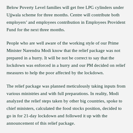
Below Poverty Level families will get free LPG cylinders under
Ujjwala scheme for three months. Centre will contribute both
employers’ and employees contribution in Employees Provident
Fund for the next three months.
People who are well aware of the working style of our Prime
Minister Narendra Modi know that the relief package was not
prepared in a hurry. It will be not be correct to say that the
lockdown was enforced in a hurry and our PM decided on relief
measures to help the poor affected by the lockdown.
The relief package was planned meticulously taking inputs from
various ministries and with full preparations. In reality, Modi
analyzed the relief steps taken by other big countries, spoke to
chief ministers, calculated the food stocks position, decided to
go in for 21-day lockdown and followed it up with the
announcement of this relief package.