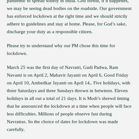
pandemic to spread widely in India. God forbid, if it happenes,
we may be seeing dead bodies on the roadside. Our government
has enforced lockdown at the right time and we should strictly
adhere to guidelines and stay at home. Please, for God’s sake,
discharge your duty as a responsible citizen.
Please try to understand why our PM chose this time for
lockdown.
March 25 was the first day of Navratri, Gudi Padwa, Ram
Navami is on April 2, Mahavir Jayanti on April 6, Good Friday
on April 10, Ambedkar Jayanti on April 14,. Five holidays, with
three Saturdays and three Sundays thrown in betwteen. Eleven
holidays in all out a total of 21 days. It is Modi’s shrewd timing
that he announced the lockdown at a time when people will face
less difficulties. Millions of people observe fast during
Navratras. So the choice of dates for lockdown was made
carefully.