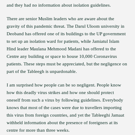
and they had no information about isolation guidelines.
There are senior Muslim leaders who are aware about the
gravity of this pandemic threat. The Darul Uloom university in
Deoband has offered one of its buildings to the UP government
to set up an isolation ward for patients, while Jamiatul Islam
Hind leader Maulana Mehmood Madani has offered to the
Centre any building or space to house 10,000 Coronavirus
patients. These steps must be appreciated, but the negligence on
part of the Tableegh is unpardonable.
I am surprised how people can be so negligent. People know
how this deadly virus strikes and how one should protect
oneself from such a virus by following guidelines. Everybody
knows that most of the cases were due to travellers importing
this virus from foreign countries, and yet the Tableeghi Jamaat
withheld information about the presence of foreigners at its
centre for more than three weeks.