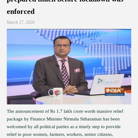
enforced
March 27, 2020
The announcement of Rs 1.7 lakh crore worth massive relief
package by Finance Minister Nirmala Sitharaman has been
welcomed by all political parties as a timely step to provide
relief to poor women, farmers, workers, senior citizens,