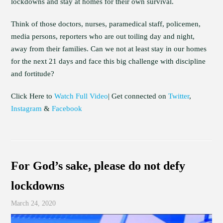
lockdowns and stay at homes for their own survival.
Think of those doctors, nurses, paramedical staff, policemen,
media persons, reporters who are out toiling day and night,
away from their families. Can we not at least stay in our homes
for the next 21 days and face this big challenge with discipline
and fortitude?
Click Here to
Watch Full Video
| Get connected on
Twitter
,
Instagram
&
Facebook
For God’s sake, please do not defy
lockdowns
March 24, 2020