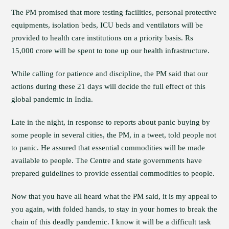
The PM promised that more testing facilities, personal protective
equipments, isolation beds, ICU beds and ventilators will be
provided to health care institutions on a priority basis. Rs
15,000 crore will be spent to tone up our health infrastructure.
While calling for patience and discipline, the PM said that our
actions during these 21 days will decide the full effect of this
global pandemic in India.
Late in the night, in response to reports about panic buying by
some people in several cities, the PM, in a tweet, told people not
to panic. He assured that essential commodities will be made
available to people. The Centre and state governments have
prepared guidelines to provide essential commodities to people.
Now that you have all heard what the PM said, it is my appeal to
you again, with folded hands, to stay in your homes to break the
chain of this deadly pandemic. I know it will be a difficult task