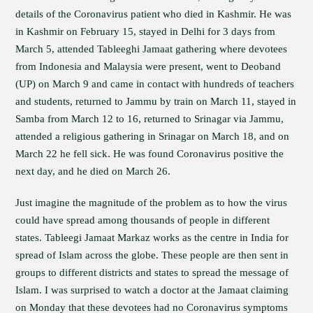
details of the Coronavirus patient who died in Kashmir. He was
in Kashmir on February 15, stayed in Delhi for 3 days from
March 5, attended Tableeghi Jamaat gathering where devotees
from Indonesia and Malaysia were present, went to Deoband
(UP) on March 9 and came in contact with hundreds of teachers
and students, returned to Jammu by train on March 11, stayed in
Samba from March 12 to 16, returned to Srinagar via Jammu,
attended a religious gathering in Srinagar on March 18, and on
March 22 he fell sick. He was found Coronavirus positive the
next day, and he died on March 26.
Just imagine the magnitude of the problem as to how the virus
could have spread among thousands of people in different
states. Tableegi Jamaat Markaz works as the centre in India for
spread of Islam across the globe. These people are then sent in
groups to different districts and states to spread the message of
Islam. I was surprised to watch a doctor at the Jamaat claiming
on Monday that these devotees had no Coronavirus symptoms