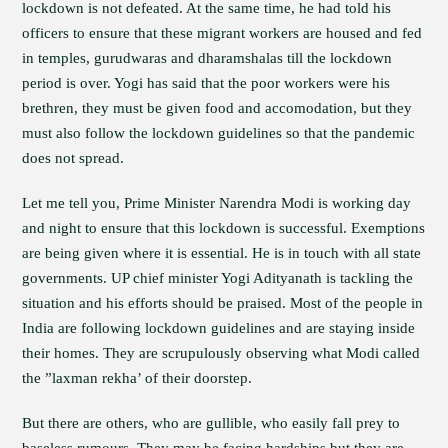
lockdown is not defeated. At the same time, he had told his
officers to ensure that these migrant workers are housed and fed
in temples, gurudwaras and dharamshalas till the lockdown
period is over. Yogi has said that the poor workers were his
brethren, they must be given food and accomodation, but they
must also follow the lockdown guidelines so that the pandemic
does not spread.
Let me tell you, Prime Minister Narendra Modi is working day
and night to ensure that this lockdown is successful. Exemptions
are being given where it is essential. He is in touch with all state
governments. UP chief minister Yogi Adityanath is tackling the
situation and his efforts should be praised. Most of the people in
India are following lockdown guidelines and are staying inside
their homes. They are scrupulously observing what Modi called
the ”laxman rekha’ of their doorstep.
But there are others, who are gullible, who easily fall prey to