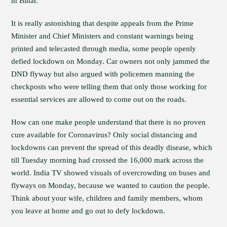
in Bihar.
It is really astonishing that despite appeals from the Prime
Minister and Chief Ministers and constant warnings being
printed and telecasted through media, some people openly
defied lockdown on Monday. Car owners not only jammed the
DND flyway but also argued with policemen manning the
checkposts who were telling them that only those working for
essential services are allowed to come out on the roads.
How can one make people understand that there is no proven
cure available for Coronavirus? Only social distancing and
lockdowns can prevent the spread of this deadly disease, which
till Tuesday morning had crossed the 16,000 mark across the
world. India TV showed visuals of overcrowding on buses and
flyways on Monday, because we wanted to caution the people.
Think about your wife, children and family members, whom
you leave at home and go out to defy lockdown.