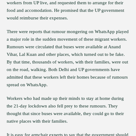
workers from UP live, and requested them to arrange for their
food and accomodation. He promised that the UP government
would reimburse their expenses.
There were reports that rumour mongering on WhatsApp played
a major role in the sudden movement of these migrant workers.
Rumours were circulated that buses were available at Anand
Vihar, Lal Kuan and other places, which turned out to be fake.
By that time, thousands of workers, with their families, were out
on the road, walking. Both Delhi and UP governments have
admitted that these workers left their homes because of rumours
spread on WhatsApp.
Workers who had made up their minds to stay at home during
the 21-day lockdown also fell prey to these rumours. They
thought that since buses were available, they could go to their
native places with their families.
It is easy for armchair experts to say that the government should