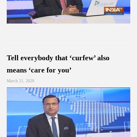
Tell everybody that ‘curfew’ also
means ‘care for you’
March 21, 2020