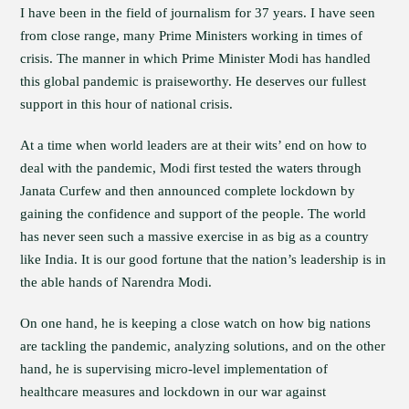
I have been in the field of journalism for 37 years. I have seen
from close range, many Prime Ministers working in times of
crisis. The manner in which Prime Minister Modi has handled
this global pandemic is praiseworthy. He deserves our fullest
support in this hour of national crisis.
At a time when world leaders are at their wits’ end on how to
deal with the pandemic, Modi first tested the waters through
Janata Curfew and then announced complete lockdown by
gaining the confidence and support of the people. The world
has never seen such a massive exercise in as big as a country
like India. It is our good fortune that the nation’s leadership is in
the able hands of Narendra Modi.
On one hand, he is keeping a close watch on how big nations
are tackling the pandemic, analyzing solutions, and on the other
hand, he is supervising micro-level implementation of
healthcare measures and lockdown in our war against