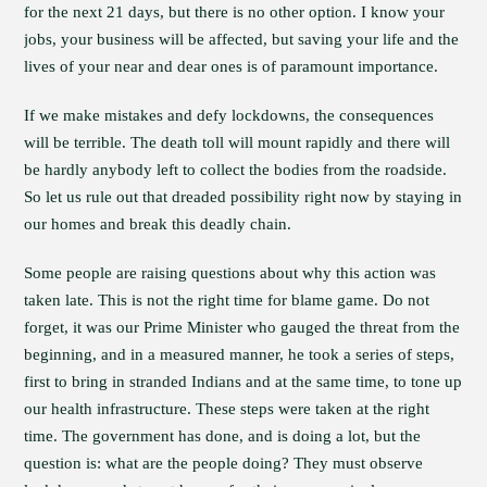
for the next 21 days, but there is no other option. I know your
jobs, your business will be affected, but saving your life and the
lives of your near and dear ones is of paramount importance.
If we make mistakes and defy lockdowns, the consequences
will be terrible. The death toll will mount rapidly and there will
be hardly anybody left to collect the bodies from the roadside.
So let us rule out that dreaded possibility right now by staying in
our homes and break this deadly chain.
Some people are raising questions about why this action was
taken late. This is not the right time for blame game. Do not
forget, it was our Prime Minister who gauged the threat from the
beginning, and in a measured manner, he took a series of steps,
first to bring in stranded Indians and at the same time, to tone up
our health infrastructure. These steps were taken at the right
time. The government has done, and is doing a lot, but the
question is: what are the people doing? They must observe