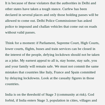
It is because of these violators that the authorities in Delhi and
other states have taken a tough stance. Curfew has been
declared in several places and only those holding passes will be
allowed to come out. Delhi Police Commissioner has asked
police to impound and challan vehicles that come out on roads
without valid passes.
Think for a moment: if Parliament, Supreme Court, High Courts,
lower courts, flights, buses and train services can be closed in
the interest of the people, defying lockdown should not be taken
as a joke. My earnest appeal to all is, stay home, stay safe, you
and your family will remain safe. We must not commit the same
mistakes that countries like Italy, France and Spain committed
by delaying lockdowns. Look at the casualty figures in those
countries.
India is on the threshold of Stage 3 (community at risk). God
forbid, if India enters Stage 3, population in cities, villages and