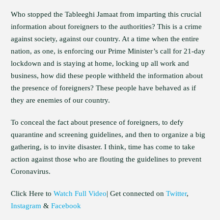
Who stopped the Tableeghi Jamaat from imparting this crucial
information about foreigners to the authorities? This is a crime
against society, against our country. At a time when the entire
nation, as one, is enforcing our Prime Minister’s call for 21-day
lockdown and is staying at home, locking up all work and
business, how did these people withheld the information about
the presence of foreigners? These people have behaved as if
they are enemies of our country.
To conceal the fact about presence of foreigners, to defy
quarantine and screening guidelines, and then to organize a big
gathering, is to invite disaster. I think, time has come to take
action against those who are flouting the guidelines to prevent
Coronavirus.
Click Here to
Watch Full Video
| Get connected on
Twitter
,
Instagram
&
Facebook