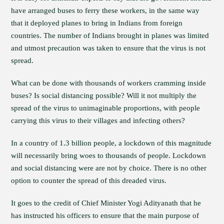
have arranged buses to ferry these workers, in the same way
that it deployed planes to bring in Indians from foreign
countries. The number of Indians brought in planes was limited
and utmost precaution was taken to ensure that the virus is not
spread.
What can be done with thousands of workers cramming inside
buses? Is social distancing possible? Will it not multiply the
spread of the virus to unimaginable proportions, with people
carrying this virus to their villages and infecting others?
In a country of 1.3 billion people, a lockdown of this magnitude
will necessarily bring woes to thousands of people. Lockdown
and social distancing were are not by choice. There is no other
option to counter the spread of this dreaded virus.
It goes to the credit of Chief Minister Yogi Adityanath that he
has instructed his officers to ensure that the main purpose of