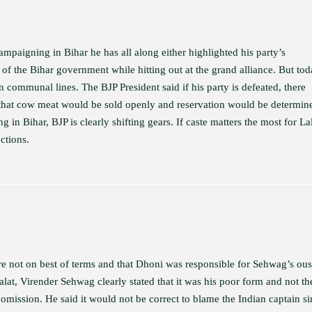
ampaigning in Bihar he has all along either highlighted his party’s
 of the Bihar government while hitting out at the grand alliance. But to
on communal lines. The BJP President said if his party is defeated, there
 that cow meat would be sold openly and reservation would be determin
 in Bihar, BJP is clearly shifting gears. If caste matters the most for L
ctions.
e not on best of terms and that Dhoni was responsible for Sehwag’s ous
t, Virender Sehwag clearly stated that it was his poor form and not th
 omission. He said it would not be correct to blame the Indian captain s