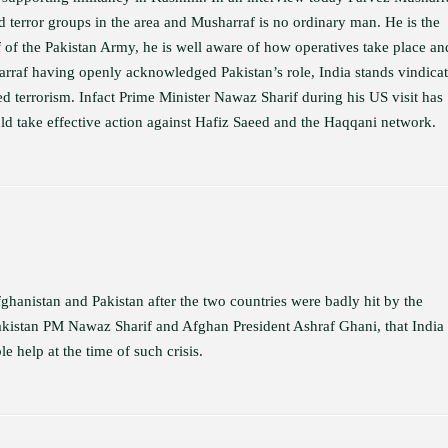
d terror groups in the area and Musharraf is no ordinary man. He is the
f of the Pakistan Army, he is well aware of how operatives take place an
arraf having openly acknowledged Pakistan’s role, India stands vindicat
ed terrorism. Infact Prime Minister Nawaz Sharif during his US visit has
 take effective action against Hafiz Saeed and the Haqqani network.
hanistan and Pakistan after the two countries were badly hit by the
Pakistan PM Nawaz Sharif and Afghan President Ashraf Ghani, that India
 help at the time of such crisis.