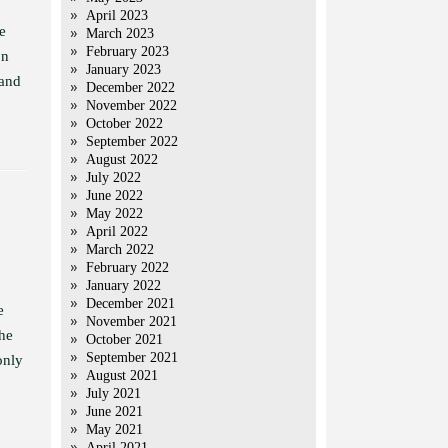
April 2023
e
March 2023
February 2023
on
January 2023
 and
December 2022
November 2022
October 2022
September 2022
August 2022
July 2022
June 2022
May 2022
April 2022
March 2022
February 2022
January 2022
December 2021
e
November 2021
 he
October 2021
September 2021
only
August 2021
July 2021
June 2021
May 2021
April 2021