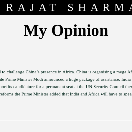
RAJAT SHARM
My Opinion
 to challenge China’s presence in Africa. China is organising a mega Af
le Prime Minister Modi announced a huge package of assistance, India 
pport its candidature for a permanent seat at the UN Security Council the
eforms the Prime Minister added that India and Africa will have to spea