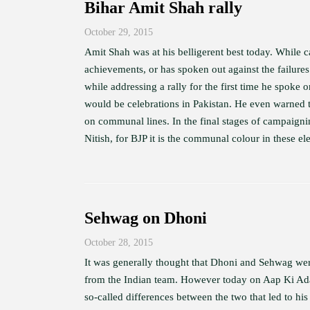
Bihar Amit Shah rally
October 29, 2015
Amit Shah was at his belligerent best today. While c
achievements, or has spoken out against the failures
while addressing a rally for the first time he spoke 
would be celebrations in Pakistan. He even warned
on communal lines. In the final stages of campaigning
Nitish, for BJP it is the communal colour in these ele
Sehwag on Dhoni
October 28, 2015
It was generally thought that Dhoni and Sehwag wer
from the Indian team. However today on Aap Ki Adala
so-called differences between the two that led to his