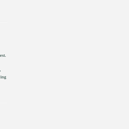
est.
,
ding