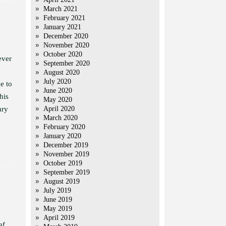
March 2021
February 2021
January 2021
December 2020
November 2020
October 2020
ever
September 2020
August 2020
July 2020
e to
June 2020
his
May 2020
ary
April 2020
March 2020
February 2020
January 2020
December 2019
November 2019
October 2019
September 2019
August 2019
July 2019
June 2019
May 2019
April 2019
af