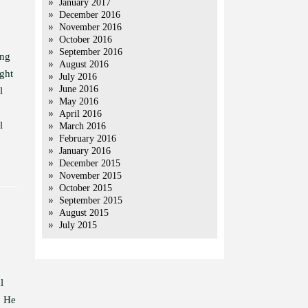
January 2017
December 2016
November 2016
October 2016
September 2016
ing
August 2016
ght
July 2016
June 2016
l
May 2016
April 2016
l
March 2016
February 2016
January 2016
December 2015
November 2015
October 2015
September 2015
August 2015
July 2015
l
. He