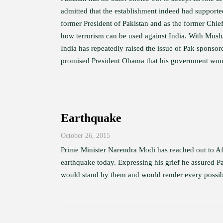
admitted that the establishment indeed had supporte
former President of Pakistan and as the former Chie
how terrorism can be used against India. With Mush
India has repeatedly raised the issue of Pak sponsor
promised President Obama that his government would
Earthquake
October 26, 2015
Prime Minister Narendra Modi has reached out to Afg
earthquake today. Expressing his grief he assured 
would stand by them and would render every possible