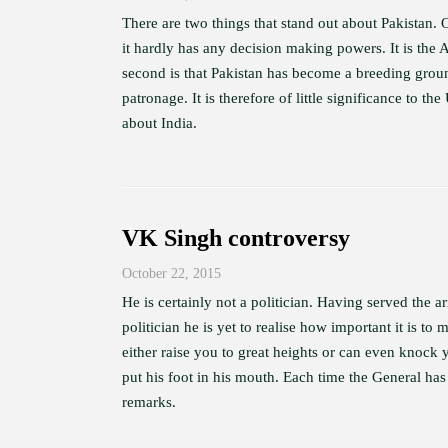
There are two things that stand out about Pakistan.
it hardly has any decision making powers. It is the 
second is that Pakistan has become a breeding ground
patronage. It is therefore of little significance to 
about India.
VK Singh controversy
October 22, 2015
He is certainly not a politician. Having served the a
politician he is yet to realise how important it is 
either raise you to great heights or can even knock
put his foot in his mouth. Each time the General has
remarks.