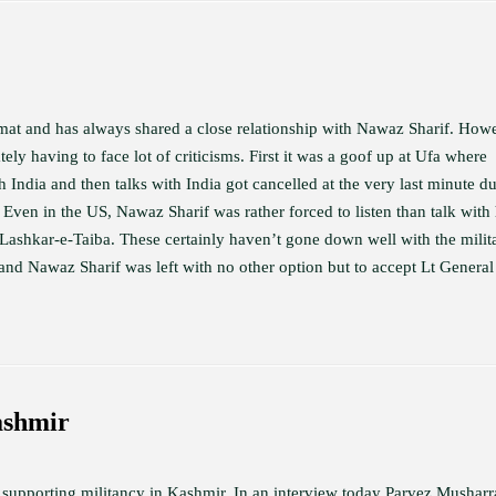
omat and has always shared a close relationship with Nawaz Sharif. How
ely having to face lot of criticisms. First it was a goof up at Ufa where
 India and then talks with India got cancelled at the very last minute du
 Even in the US, Nawaz Sharif was rather forced to listen than talk with 
e Lashkar-e-Taiba. These certainly haven’t gone down well with the milit
 and Nawaz Sharif was left with no other option but to accept Lt General
ashmir
in supporting militancy in Kashmir. In an interview today Parvez Musharr