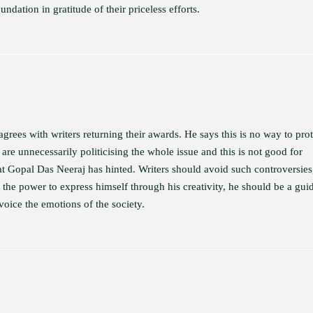
ndation in gratitude of their priceless efforts.
rees with writers returning their awards. He says this is no way to prot
 are unnecessarily politicising the whole issue and this is not good for
what Gopal Das Neeraj has hinted. Writers should avoid such controversies
s the power to express himself through his creativity, he should be a gui
 voice the emotions of the society.