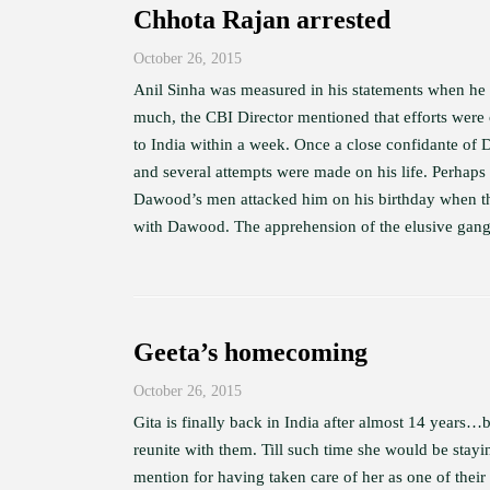
Chhota Rajan arrested
October 26, 2015
Anil Sinha was measured in his statements when he 
much, the CBI Director mentioned that efforts were
to India within a week. Once a close confidante of 
and several attempts were made on his life. Perhap
Dawood’s men attacked him on his birthday when the
with Dawood. The apprehension of the elusive gangst
Geeta’s homecoming
October 26, 2015
Gita is finally back in India after almost 14 years…b
reunite with them. Till such time she would be stay
mention for having taken care of her as one of the