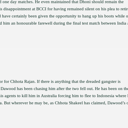
nd one day matches. He even maintained that Dhoni should remain the
is disappointment at BCCI for having remained silent on his plea to retir
 have certainly been given the opportunity to hang up his boots while 
rd him an honourable farewell during the final test match between India
or for Chhota Rajan. If there is anything that the dreaded gangster is
at Dawood has been chasing him after the two fell out. He has been on th
 agents to kill him in Australia forcing him to flee to Indonesia where
ndia. But wherever he may be, as Chhota Shakeel has claimed, Dawood’s 