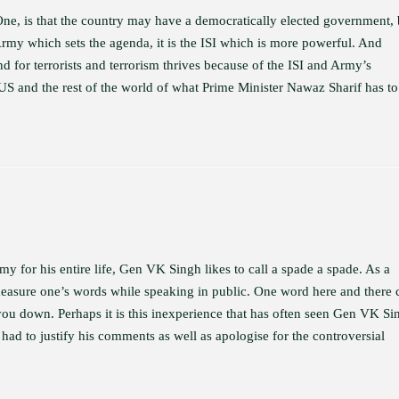
 One, is that the country may have a democratically elected government, 
Army which sets the agenda, it is the ISI which is more powerful. And
 for terrorists and terrorism thrives because of the ISI and Army’s
the US and the rest of the world of what Prime Minister Nawaz Sharif has to
rmy for his entire life, Gen VK Singh likes to call a spade a spade. As a
to measure one’s words while speaking in public. One word here and there 
 you down. Perhaps it is this inexperience that has often seen Gen VK Si
 had to justify his comments as well as apologise for the controversial