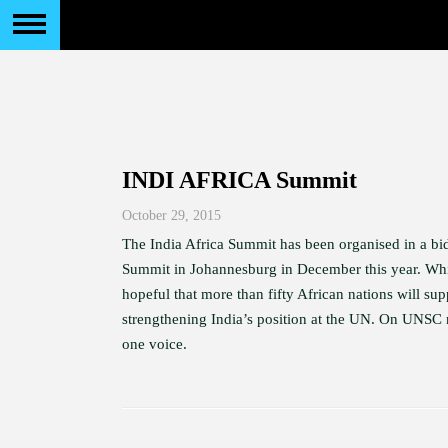
INDI AFRICA Summit
October 29, 2015
The India Africa Summit has been organised in a bid
Summit in Johannesburg in December this year. Whi
hopeful that more than fifty African nations will su
strengthening India’s position at the UN. On UNSC r
one voice.