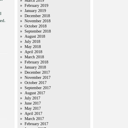
March 2019
February 2019
January 2019
d
December 2018
ed.
November 2018
October 2018
September 2018
August 2018
July 2018
May 2018
April 2018
March 2018
February 2018
January 2018
December 2017
November 2017
October 2017
September 2017
August 2017
July 2017
June 2017
May 2017
April 2017
March 2017
February 2017