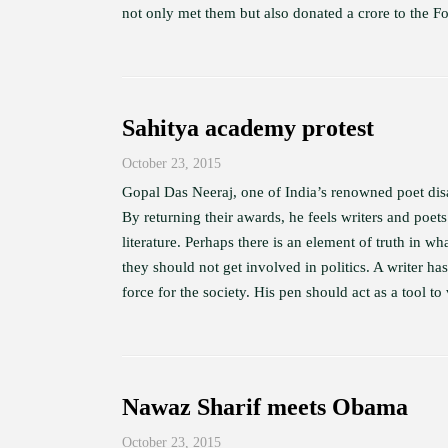
not only met them but also donated a crore to the Fou
Sahitya academy protest
October 23, 2015
Gopal Das Neeraj, one of India’s renowned poet disag
By returning their awards, he feels writers and poets
literature. Perhaps there is an element of truth in 
they should not get involved in politics. A writer ha
force for the society. His pen should act as a tool to
Nawaz Sharif meets Obama
October 23, 2015