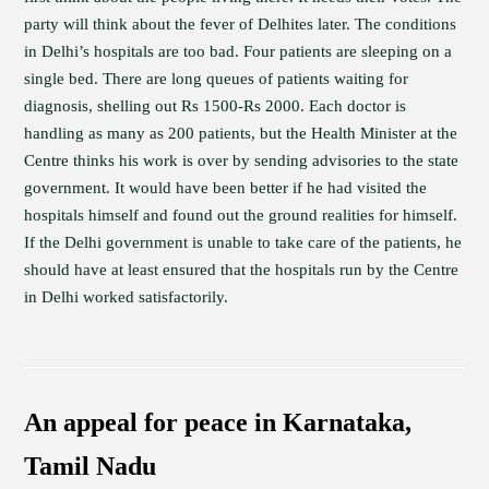
party will think about the fever of Delhites later. The conditions
in Delhi’s hospitals are too bad. Four patients are sleeping on a
single bed. There are long queues of patients waiting for
diagnosis, shelling out Rs 1500-Rs 2000. Each doctor is
handling as many as 200 patients, but the Health Minister at the
Centre thinks his work is over by sending advisories to the state
government. It would have been better if he had visited the
hospitals himself and found out the ground realities for himself.
If the Delhi government is unable to take care of the patients, he
should have at least ensured that the hospitals run by the Centre
in Delhi worked satisfactorily.
An appeal for peace in Karnataka,
Tamil Nadu