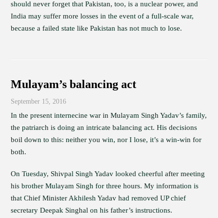
should never forget that Pakistan, too, is a nuclear power, and
India may suffer more losses in the event of a full-scale war,
because a failed state like Pakistan has not much to lose.
Mulayam’s balancing act
September 15, 2016
In the present internecine war in Mulayam Singh Yadav’s family,
the patriarch is doing an intricate balancing act. His decisions
boil down to this: neither you win, nor I lose, it’s a win-win for
both.
On Tuesday, Shivpal Singh Yadav looked cheerful after meeting
his brother Mulayam Singh for three hours. My information is
that Chief Minister Akhilesh Yadav had removed UP chief
secretary Deepak Singhal on his father’s instructions.