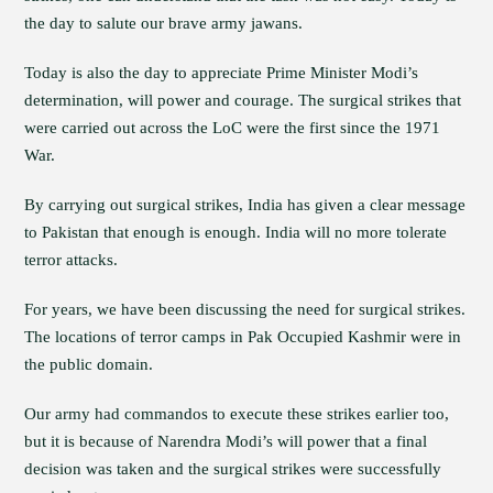
the day to salute our brave army jawans.
Today is also the day to appreciate Prime Minister Modi’s
determination, will power and courage. The surgical strikes that
were carried out across the LoC were the first since the 1971
War.
By carrying out surgical strikes, India has given a clear message
to Pakistan that enough is enough. India will no more tolerate
terror attacks.
For years, we have been discussing the need for surgical strikes.
The locations of terror camps in Pak Occupied Kashmir were in
the public domain.
Our army had commandos to execute these strikes earlier too,
but it is because of Narendra Modi’s will power that a final
decision was taken and the surgical strikes were successfully