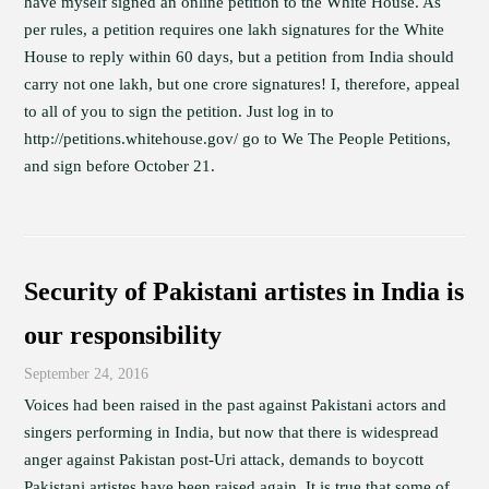
have myself signed an online petition to the White House. As
per rules, a petition requires one lakh signatures for the White
House to reply within 60 days, but a petition from India should
carry not one lakh, but one crore signatures! I, therefore, appeal
to all of you to sign the petition. Just log in to
http://petitions.whitehouse.gov/ go to We The People Petitions,
and sign before October 21.
Security of Pakistani artistes in India is
our responsibility
September 24, 2016
Voices had been raised in the past against Pakistani actors and
singers performing in India, but now that there is widespread
anger against Pakistan post-Uri attack, demands to boycott
Pakistani artistes have been raised again. It is true that some of