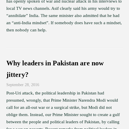
has openly spoken of war and nuclear attack in his interviews to
local TV news channels. Asif clearly said his army would try to
“annihilate” India. The same minister also admitted that he had
an “anti-India mindset”. If somebody does have such a mindset,
then nobody can help.
Why leaders in Pakistan are now
jittery?
September 28, 2016
Post-Uri attack, the political leadership in Pakistan had
presumed, wrongly, that Prime Minister Narendra Modi would
call for an all-out war or a surgical strike, but Modi did not
oblige them. Instead, our Prime Minister sought to create a gulf
between the people and political leaders of Pakistan, by calling