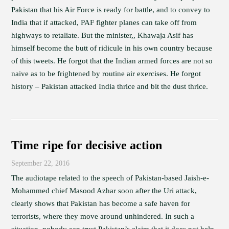
Pakistan that his Air Force is ready for battle, and to convey to
India that if attacked, PAF fighter planes can take off from
highways to retaliate. But the minister,, Khawaja Asif has
himself become the butt of ridicule in his own country because
of this tweets. He forgot that the Indian armed forces are not so
naive as to be frightened by routine air exercises. He forgot
history – Pakistan attacked India thrice and bit the dust thrice.
Time ripe for decisive action
September 22, 2016
The audiotape related to the speech of Pakistan-based Jaish-e-
Mohammed chief Masood Azhar soon after the Uri attack,
clearly shows that Pakistan has become a safe haven for
terrorists, where they move around unhindered. In such a