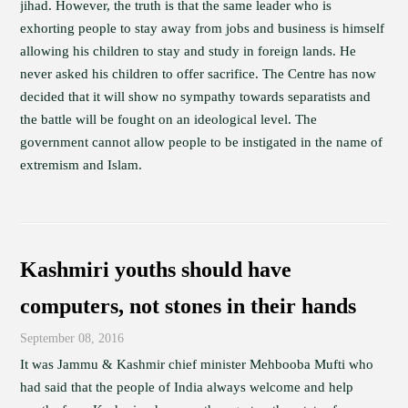
jihad. However, the truth is that the same leader who is
exhorting people to stay away from jobs and business is himself
allowing his children to stay and study in foreign lands. He
never asked his children to offer sacrifice. The Centre has now
decided that it will show no sympathy towards separatists and
the battle will be fought on an ideological level. The
government cannot allow people to be instigated in the name of
extremism and Islam.
Kashmiri youths should have
computers, not stones in their hands
September 08, 2016
It was Jammu & Kashmir chief minister Mehbooba Mufti who
had said that the people of India always welcome and help