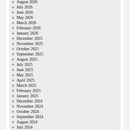
August 2026
July 2026
June 2026
May 2026
March 2026
February 2026
January 2026
December 2025
November 2025
October 2025
September 2025
August 2025
July 2025
June 2025
May 2025
April 2025
March 2025
February 2025
January 2025
December 2024
November 2024
October 2024
September 2024
August 2024
July 2024