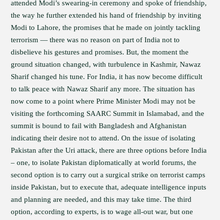
attended Modi’s swearing-in ceremony and spoke of friendship,
the way he further extended his hand of friendship by inviting
Modi to Lahore, the promises that he made on jointly tackling
terrorism — there was no reason on part of India not to
disbelieve his gestures and promises. But, the moment the
ground situation changed, with turbulence in Kashmir, Nawaz
Sharif changed his tune. For India, it has now become difficult
to talk peace with Nawaz Sharif any more. The situation has
now come to a point where Prime Minister Modi may not be
visiting the forthcoming SAARC Summit in Islamabad, and the
summit is bound to fail with Bangladesh and Afghanistan
indicating their desire not to attend. On the issue of isolating
Pakistan after the Uri attack, there are three options before India
– one, to isolate Pakistan diplomatically at world forums, the
second option is to carry out a surgical strike on terrorist camps
inside Pakistan, but to execute that, adequate intelligence inputs
and planning are needed, and this may take time. The third
option, according to experts, is to wage all-out war, but one