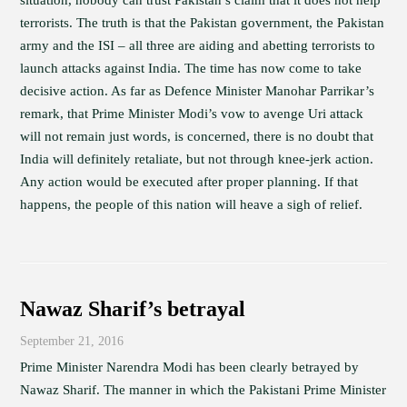
situation, nobody can trust Pakistan’s claim that it does not help
terrorists. The truth is that the Pakistan government, the Pakistan
army and the ISI – all three are aiding and abetting terrorists to
launch attacks against India. The time has now come to take
decisive action. As far as Defence Minister Manohar Parrikar’s
remark, that Prime Minister Modi’s vow to avenge Uri attack
will not remain just words, is concerned, there is no doubt that
India will definitely retaliate, but not through knee-jerk action.
Any action would be executed after proper planning. If that
happens, the people of this nation will heave a sigh of relief.
Nawaz Sharif’s betrayal
September 21, 2016
Prime Minister Narendra Modi has been clearly betrayed by
Nawaz Sharif. The manner in which the Pakistani Prime Minister