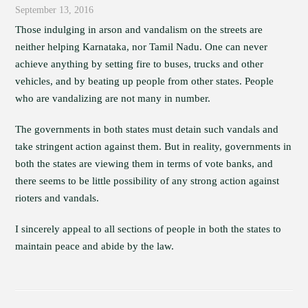
September 13, 2016
Those indulging in arson and vandalism on the streets are
neither helping Karnataka, nor Tamil Nadu. One can never
achieve anything by setting fire to buses, trucks and other
vehicles, and by beating up people from other states. People
who are vandalizing are not many in number.
The governments in both states must detain such vandals and
take stringent action against them. But in reality, governments in
both the states are viewing them in terms of vote banks, and
there seems to be little possibility of any strong action against
rioters and vandals.
I sincerely appeal to all sections of people in both the states to
maintain peace and abide by the law.