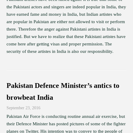
the Pakistani actors and singers are indeed popular in India, they
have earned fame and money in India, but Indian artistes who
are popular in Pakistan are either not allowed to visit or perform
there. Therefore the anger against Pakistani artistes in India is
justified. But we have to realize that these Pakistani artistes have
come here after getting visas and proper permission. The
security of these artistes in India is also our responsibility.
Pakistan Defence Minister’s antics to
browbeat India
September 23, 2016
Pakistan Air Force is conducting routine annual air exercise, but
their Defence Minister has posted pictures of some of the fighter
planes on Twitter. His intention was to convey to the people of