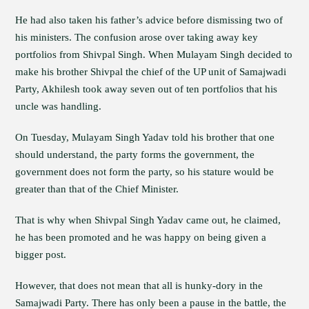
He had also taken his father’s advice before dismissing two of
his ministers. The confusion arose over taking away key
portfolios from Shivpal Singh. When Mulayam Singh decided to
make his brother Shivpal the chief of the UP unit of Samajwadi
Party, Akhilesh took away seven out of ten portfolios that his
uncle was handling.
On Tuesday, Mulayam Singh Yadav told his brother that one
should understand, the party forms the government, the
government does not form the party, so his stature would be
greater than that of the Chief Minister.
That is why when Shivpal Singh Yadav came out, he claimed,
he has been promoted and he was happy on being given a
bigger post.
However, that does not mean that all is hunky-dory in the
Samajwadi Party. There has only been a pause in the battle, the