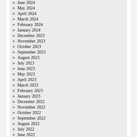
June 2024
May 2024
April 2024
March 2024
February 2024
January 2024
December 2023
November 2023
October 2023
September 2023
August 2023
July 2023
June 2023
May 2023
April 2023
March 2023
February 2023
January 2023
December 2022
November 2022
October 2022
September 2022
August 2022
July 2022
June 2022