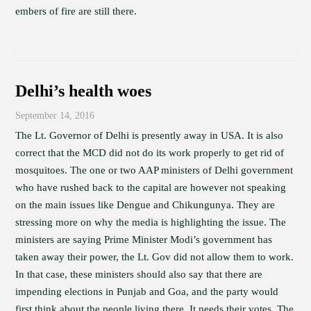
embers of fire are still there.
Delhi’s health woes
September 14, 2016
The Lt. Governor of Delhi is presently away in USA. It is also
correct that the MCD did not do its work properly to get rid of
mosquitoes. The one or two AAP ministers of Delhi government
who have rushed back to the capital are however not speaking
on the main issues like Dengue and Chikungunya. They are
stressing more on why the media is highlighting the issue. The
ministers are saying Prime Minister Modi’s government has
taken away their power, the Lt. Gov did not allow them to work.
In that case, these ministers should also say that there are
impending elections in Punjab and Goa, and the party would
first think about the people living there. It needs their votes. The