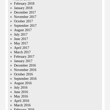
February 2018
January 2018
December 2017
November 2017
October 2017
September 2017
August 2017
July 2017
June 2017
May 2017
April 2017
March 2017
February 2017
January 2017
December 2016
November 2016
October 2016
September 2016
August 2016
July 2016
June 2016
May 2016
April 2016
March 2016
February 2016