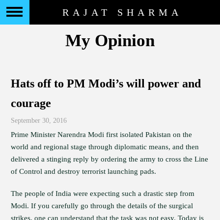
RAJAT SHARMA
My Opinion
Hats off to PM Modi’s will power and
courage
September 30, 2016
Prime Minister Narendra Modi first isolated Pakistan on the
world and regional stage through diplomatic means, and then
delivered a stinging reply by ordering the army to cross the Line
of Control and destroy terrorist launching pads.
The people of India were expecting such a drastic step from
Modi. If you carefully go through the details of the surgical
strikes, one can understand that the task was not easy. Today is