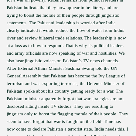
for a war on poverty. Recent remarks from political leaders in
Pakistan indicate that they now appear to be jittery, and are
trying to boost the morale of their people through jingoistic
statements. The Pakistani leadership is worried after India
clearly indicated it would reduce the flow of water from Indus
river and review bilateral trade relations. The leadership is now
at a loss as to how to respond. That is why its political leaders
and army officials are now speaking of war and hostilities. We
also hear jingoistic voices on Pakistan’s TV news channels.
After External Affairs Minister Sushma Swaraj told the UN
General Assembly that Pakistan has become the Ivy League of
terrorism and was exporting terrorists, the Defence Minister of
Pakistan spoke about his country getting ready for a war. The
Pakistani minister apparently forgot that war strategies are not
disclosed sitting inside TV studios. They are resorting to
jingoism only to boost the flagging morale of their people. They
seem to have forgot that war is fought on the field. Time has
now come to declare Pakistan a terrorist state. India needs this. I