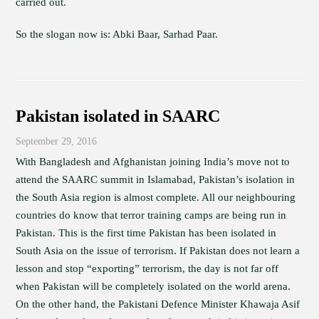
carried out.
So the slogan now is: Abki Baar, Sarhad Paar.
Pakistan isolated in SAARC
September 29, 2016
With Bangladesh and Afghanistan joining India’s move not to
attend the SAARC summit in Islamabad, Pakistan’s isolation in
the South Asia region is almost complete. All our neighbouring
countries do know that terror training camps are being run in
Pakistan. This is the first time Pakistan has been isolated in
South Asia on the issue of terrorism. If Pakistan does not learn a
lesson and stop “exporting” terrorism, the day is not far off
when Pakistan will be completely isolated on the world arena.
On the other hand, the Pakistani Defence Minister Khawaja Asif