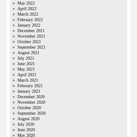
May 2022
April 2022
March 2022
February 2022
January 2022
December 2021
November 2021
October 2021
September 2021
August 2021
July 2021
June 2021
May 2021
April 2021
March 2021
February 2021
January 2021
December 2020
November 2020
October 2020
September 2020
August 2020
July 2020
June 2020
May 2020