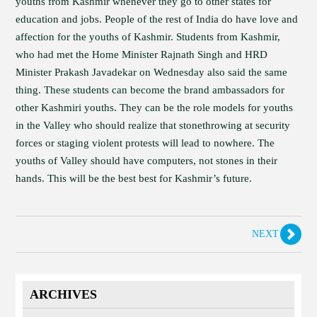
youths from Kashmir whenever they go to other states for
education and jobs. People of the rest of India do have love and
affection for the youths of Kashmir. Students from Kashmir,
who had met the Home Minister Rajnath Singh and HRD
Minister Prakash Javadekar on Wednesday also said the same
thing. These students can become the brand ambassadors for
other Kashmiri youths. They can be the role models for youths
in the Valley who should realize that stonethrowing at security
forces or staging violent protests will lead to nowhere. The
youths of Valley should have computers, not stones in their
hands. This will be the best best for Kashmir’s future.
NEXT
ARCHIVES