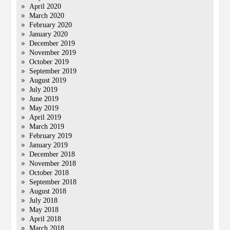
April 2020
March 2020
February 2020
January 2020
December 2019
November 2019
October 2019
September 2019
August 2019
July 2019
June 2019
May 2019
April 2019
March 2019
February 2019
January 2019
December 2018
November 2018
October 2018
September 2018
August 2018
July 2018
May 2018
April 2018
March 2018