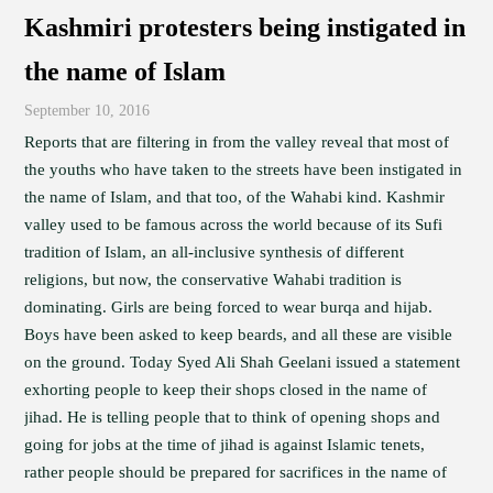
Kashmiri protesters being instigated in
the name of Islam
September 10, 2016
Reports that are filtering in from the valley reveal that most of
the youths who have taken to the streets have been instigated in
the name of Islam, and that too, of the Wahabi kind. Kashmir
valley used to be famous across the world because of its Sufi
tradition of Islam, an all-inclusive synthesis of different
religions, but now, the conservative Wahabi tradition is
dominating. Girls are being forced to wear burqa and hijab.
Boys have been asked to keep beards, and all these are visible
on the ground. Today Syed Ali Shah Geelani issued a statement
exhorting people to keep their shops closed in the name of
jihad. He is telling people that to think of opening shops and
going for jobs at the time of jihad is against Islamic tenets,
rather people should be prepared for sacrifices in the name of