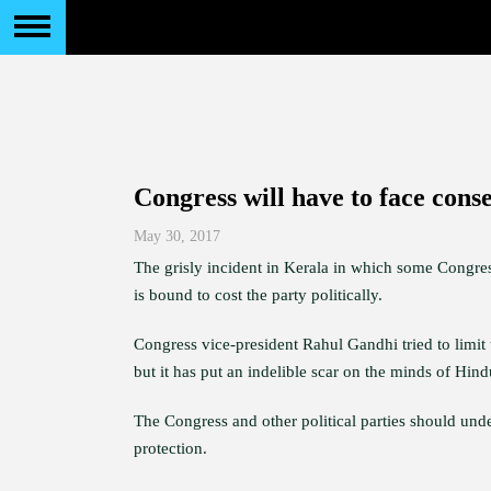
Congress will have to face cons
May 30, 2017
The grisly incident in Kerala in which some Congres
is bound to cost the party politically.
Congress vice-president Rahul Gandhi tried to limi
but it has put an indelible scar on the minds of Hin
The Congress and other political parties should unde
protection.