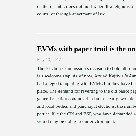
matter of faith, does not hold water. If a religious o
courts, or through enactment of law.
EVMs with paper trail is the on
May 13, 2017
The Election Commission’s decision to hold all futur
is a welcome step. As of now, Arvind Kejriwal’s 
had alleged tampering with EVMs, but they have be
place. The demand for reverting to the old ballot pap
general election conducted in India, nearly two lakh
and local bodies and panchayat elections, the number
parties, like the CPI and BSP, who have demanded re
would may be doing to our environment.