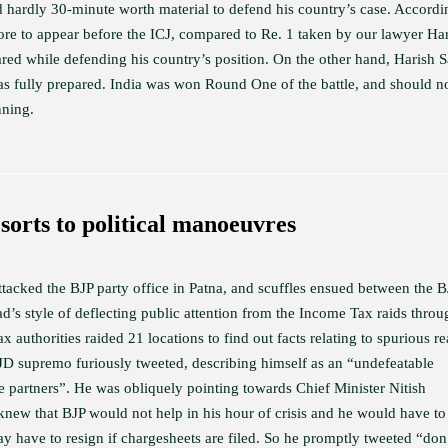
d hardly 30-minute worth material to defend his country’s case. Accordi
rore to appear before the ICJ, compared to Re. 1 taken by our lawyer Ha
ed while defending his country’s position. On the other hand, Harish S
was fully prepared. India was won Round One of the battle, and should 
nning.
sorts to political manoeuvres
acked the BJP party office in Patna, and scuffles ensued between the B
s style of deflecting public attention from the Income Tax raids throu
authorities raided 21 locations to find out facts relating to spurious re
JD supremo furiously tweeted, describing himself as an “undefeatable
 partners”. He was obliquely pointing towards Chief Minister Nitish
new that BJP would not help in his hour of crisis and he would have to
 have to resign if chargesheets are filed. So he promptly tweeted “don