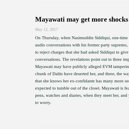
Mayawati may get more shocks 
May 12, 2017
On Thursday, when Nasimuddin Siddiqui, one-time c
audio conversations with his former party supremo, t
to reject charges that she had asked Siddiqui to giv
conversations. The revelations point out to three imp
Mayawati may have publicly alleged EVM tampering 
chunk of Dalits have deserted her, and three, the wa
that she knows her ex-confidante has many more secre
expected to tumble out of the closet. Mayawati is fea
pens, watches and diaries, when they meet her, and 
to worry.