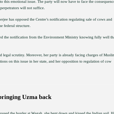
d to this emotional issue. The party will now have to face the consequenc
erpetrators will not suffice.
jee has opposed the Centre’s notification regulating sale of cows and
e federal structure.
ued the notification from the Environment Ministry knowing fully well tha
tand legal scrutiny. Moreover, her party is already facing charges of Musli
ns on this issue in her state, and her opposition to regulation of cow
 bringing Uzma back
sed the border at Wagah, she bent down and kissed the Indian soil. H