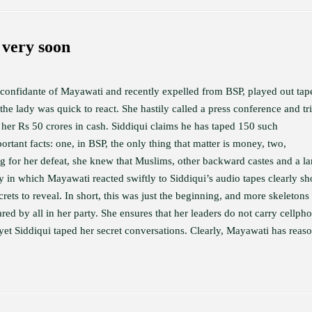
very soon
onfidante of Mayawati and recently expelled from BSP, played out tap
he lady was quick to react. She hastily called a press conference and tr
e her Rs 50 crores in cash. Siddiqui claims he has taped 150 such
ortant facts: one, in BSP, the only thing that matter is money, two,
for her defeat, she knew that Muslims, other backward castes and a la
y in which Mayawati reacted swiftly to Siddiqui’s audio tapes clearly s
ts to reveal. In short, this was just the beginning, and more skeletons
red by all in her party. She ensures that her leaders do not carry cellph
yet Siddiqui taped her secret conversations. Clearly, Mayawati has reas