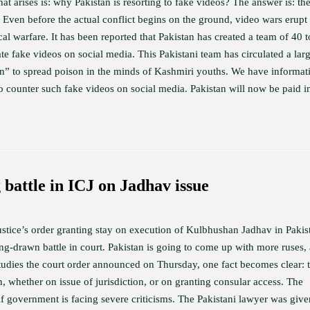
hat arises is: why Pakistan is resorting to fake videos? The answer is: th
 Even before the actual conflict begins on the ground, video wars erupt
al warfare. It has been reported that Pakistan has created a team of 40 
ate fake videos on social media. This Pakistani team has circulated a lar
n” to spread poison in the minds of Kashmiri youths. We have informat
 counter such fake videos on social media. Pakistan will now be paid in
 battle in ICJ on Jadhav issue
ustice’s order granting stay on execution of Kulbhushan Jadhav in Pakis
ng-drawn battle in court. Pakistan is going to come up with more ruses,
studies the court order announced on Thursday, one fact becomes clear: 
 whether on issue of jurisdiction, or on granting consular access. The
if government is facing severe criticisms. The Pakistani lawyer was giv