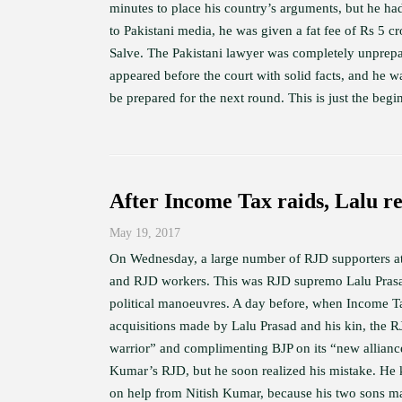
minutes to place his country’s arguments, but he ha
to Pakistani media, he was given a fat fee of Rs 5 c
Salve. The Pakistani lawyer was completely unprepar
appeared before the court with solid facts, and he 
be prepared for the next round. This is just the begi
After Income Tax raids, Lalu re
May 19, 2017
On Wednesday, a large number of RJD supporters att
and RJD workers. This was RJD supremo Lalu Prasad’
political manoeuvres. A day before, when Income Tax 
acquisitions made by Lalu Prasad and his kin, the R
warrior” and complimenting BJP on its “new alliance
Kumar’s RJD, but he soon realized his mistake. He k
on help from Nitish Kumar, because his two sons may