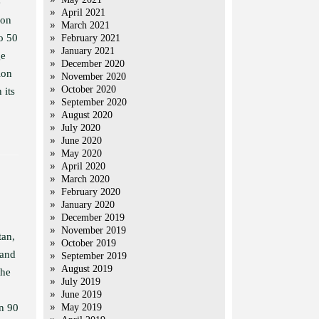
e
April 2021
 on
March 2021
to 50
February 2021
January 2021
ge
December 2020
ion
November 2020
October 2020
 its
September 2020
August 2020
July 2020
June 2020
May 2020
April 2020
March 2020
February 2020
January 2020
December 2019
November 2019
tan,
October 2019
 and
September 2019
August 2019
the
July 2019
June 2019
en 90
May 2019