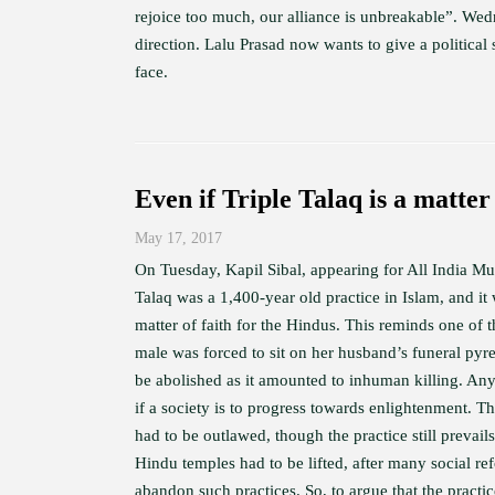
rejoice too much, our alliance is unbreakable”. Wed
direction. Lalu Prasad now wants to give a politica
face.
Even if Triple Talaq is a matter 
May 17, 2017
On Tuesday, Kapil Sibal, appearing for All India M
Talaq was a 1,400-year old practice in Islam, and it 
matter of faith for the Hindus. This reminds one of
male was forced to sit on her husband’s funeral pyre
be abolished as it amounted to inhuman killing. Any 
if a society is to progress towards enlightenment. T
had to be outlawed, though the practice still prevail
Hindu temples had to be lifted, after many social 
abandon such practices. So, to argue that the practice