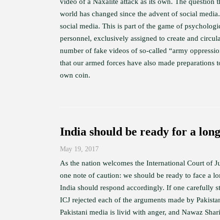
video of a Naxalite attack as its own. The question t
world has changed since the advent of social media.
social media. This is part of the game of psychologic
personnel, exclusively assigned to create and circul
number of fake videos of so-called “army oppressio
that our armed forces have also made preparations to
own coin.
India should be ready for a long
May 19, 2017
As the nation welcomes the International Court of J
one note of caution: we should be ready to face a lo
India should respond accordingly. If one carefully 
ICJ rejected each of the arguments made by Pakistan,
Pakistani media is livid with anger, and Nawaz Shar