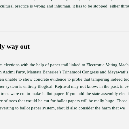
r cultural practice is wrong and inhuman, it has to be stopped, either thr
ly way out
e elections with the help of paper trail linked to Electronic Voting Mach
Aam Aadmi Party, Mamata Banerjee’s Trinamool Congress and Mayawati’s
en unable to show concrete evidence to probe that tampering indeed to
er system is entirely illogical. Kejriwal may not know: in the past, in e
 trees were cut to make ballot paper. If you add the state assembly elect
 of trees that would be cut for ballot papers will be really huge. Those
verting to ballot paper system, should also consider the harm that we