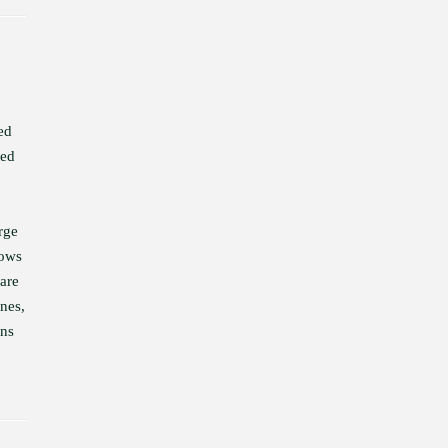
ed
ied
rge
hows
 are
ones,
ons