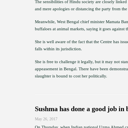
The sensibilities of Hindu society are closely linke
and mere apologies or distancing the party from the p
Meanwhile, West Bengal chief minister Mamata Baner
buffaloes at animal markets, saying it goes against th
She is well aware of the fact that the Centre has iss
falls within its jurisdiction.
She is free to challenge it legally, but it may not s
appeasement in Bengal. There have been demonstratio
slaughter is bound to cost her politically.
Sushma has done a good job in
May 26, 2017
On Thursday, when Indian national Uzma Ahmed cros