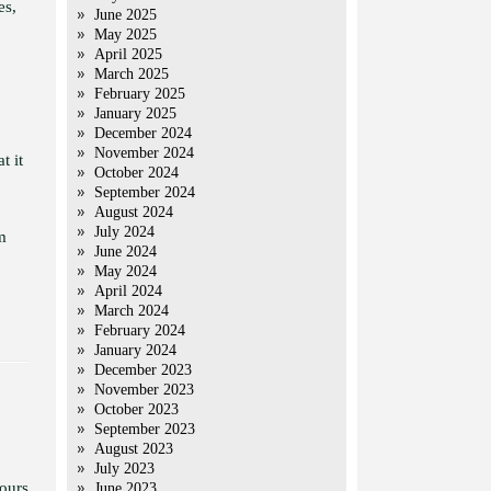
es,
June 2025
May 2025
April 2025
March 2025
February 2025
January 2025
December 2024
November 2024
t it
October 2024
September 2024
August 2024
July 2024
m
June 2024
May 2024
April 2024
March 2024
February 2024
January 2024
December 2023
November 2023
October 2023
September 2023
August 2023
July 2023
ours
June 2023