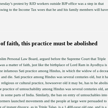
nesday’s protest by RJD workers outside BJP office was a step in that
l swing to the Income Tax woes that he and his family members will have
of faith, this practice must be abolished
uslim Personal Law Board, argued before the Supreme Court that Triple
was a matter of faith, just like the birthplace of Lord Ram in Ayodhya is
 the infamous Sati practice among Hindus, in which the widow of a dece
 and die. Sati practice among Hindus was several centuries old, but it h
religious or cultural practice, howsoever old it may be, has to be aboli
he practice of untouchability among Hindus was several centuries old, an
s in some parts of India. Similarly, the ban on entry of untouchables into
reformers launched movements and the people at large were persuaded to
 of instant divorce, as in Triple Talaq, is a 1,400-year old one, and is a