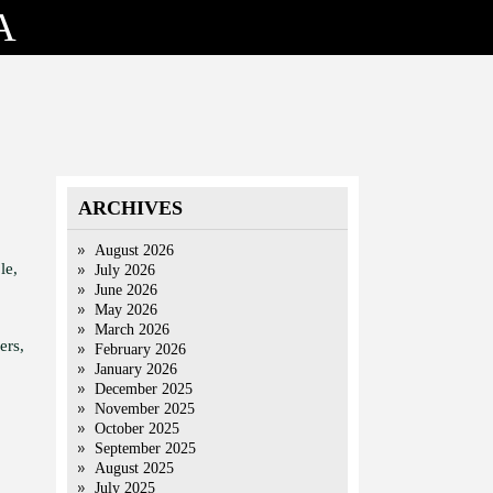
A
ARCHIVES
August 2026
le,
July 2026
June 2026
May 2026
March 2026
ers,
February 2026
January 2026
December 2025
November 2025
October 2025
September 2025
August 2025
July 2025