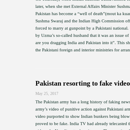
later, when she met External Affairs Minister Sush
Pakistan has become a “well of death”(mout ka ku
Sushma Swaraj and the Indian High Commission offi
forced to marry at gunpoint by a Pakistani national
by Uzma’s so-called husband that it was an issue of 
are you dragging India and Pakistan into it”. This sh
the Pakistani foreign and interior ministries for arran
Pakistan resorting to fake video
May 25, 2017
The Pakistan army has a long history of faking news
army’s video of punitive action against Pakistani a
video purported to show Indian bunkers being blown 
proved to be fake. India TV had already telecasted t