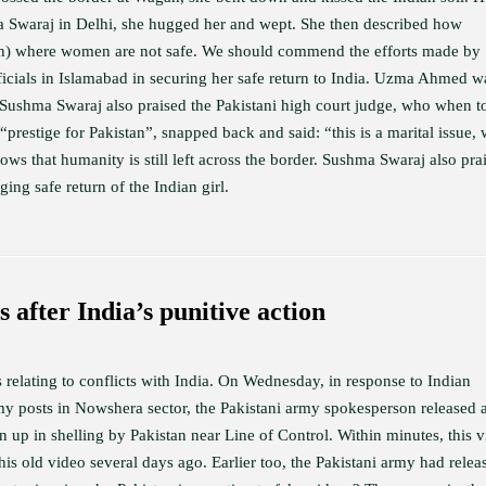
ma Swaraj in Delhi, she hugged her and wept. She then described how
an) where women are not safe. We should commend the efforts made by
cials in Islamabad in securing her safe return to India. Uzma Ahmed w
. Sushma Swaraj also praised the Pakistani high court judge, who when t
“prestige for Pakistan”, snapped back and said: “this is a marital issue,
ows that humanity is still left across the border. Sushma Swaraj also pra
ging safe return of the Indian girl.
s after India’s punitive action
 relating to conflicts with India. On Wednesday, in response to Indian
rmy posts in Nowshera sector, the Pakistani army spokesperson released 
up in shelling by Pakistan near Line of Control. Within minutes, this 
his old video several days ago. Earlier too, the Pakistani army had relea