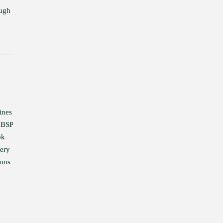
ough
ines
 BSP
ok
very
ions