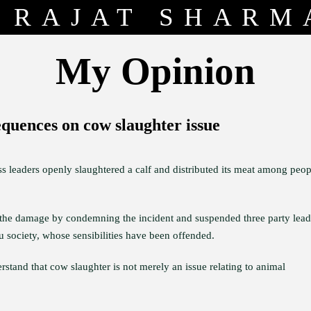
RAJAT SHARM
My Opinion
equences on cow slaughter issue
s leaders openly slaughtered a calf and distributed its meat among peop
t the damage by condemning the incident and suspended three party lead
du society, whose sensibilities have been offended.
rstand that cow slaughter is not merely an issue relating to animal