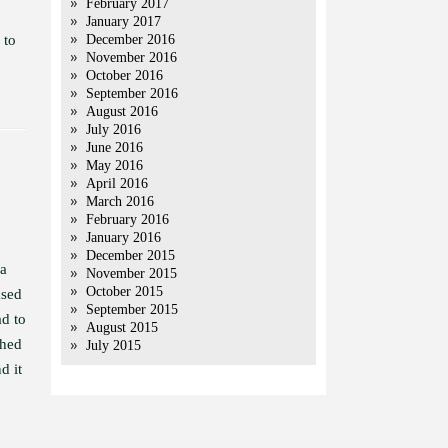
February 2017
January 2017
 to
December 2016
November 2016
October 2016
September 2016
August 2016
July 2016
June 2016
May 2016
April 2016
March 2016
February 2016
January 2016
December 2015
 a
November 2015
October 2015
ased
September 2015
ad to
August 2015
shed
July 2015
d it