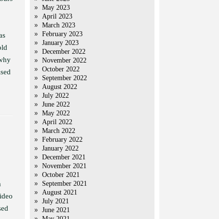
May 2023
April 2023
March 2023
February 2023
as
January 2023
old
December 2022
 why
November 2022
October 2022
ised
September 2022
August 2022
July 2022
June 2022
May 2022
April 2022
March 2022
February 2022
January 2022
December 2021
November 2021
October 2021
a
September 2021
August 2021
video
July 2021
sed
June 2021
May 2021