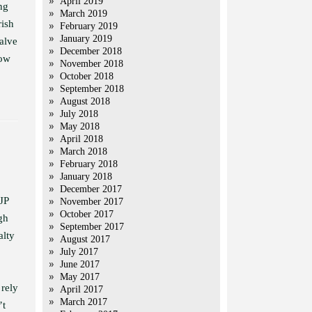
April 2019
ng
March 2019
rish
February 2019
January 2019
alve
December 2018
now
November 2018
October 2018
September 2018
August 2018
July 2018
May 2018
April 2018
March 2018
February 2018
January 2018
December 2017
JP
November 2017
October 2017
gh
September 2017
alty
August 2017
July 2017
June 2017
May 2017
 rely
April 2017
March 2017
’t