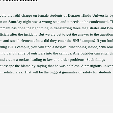
dly the lathi-charge on female students of Benares Hindu University b
n on Saturday night was a wrong step and it needs to be condemned. T
nment has done the right thing in transferring three magistrates and two
ficials after the incident. But we are yet to get the answer to the question
re anti-social elements, how did they enter the BHU campus? If you loo
wling BHU campus, you will find a hospital functioning inside, with roa
 no bar on entry of outsiders into the campus. Any outsider can enter th
nd create a ruckus leading to law and order problems. Such things
t escape the blame by saying that he was helpless. A prestigious univer
isolated area. That will be the biggest guarantee of safety for students