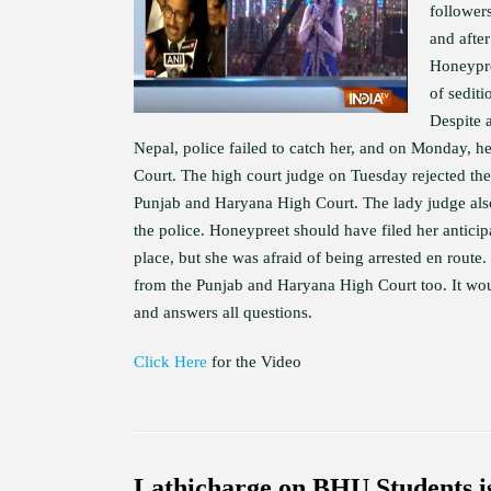
follower
and afte
Honeypre
of sediti
Despite 
Nepal, police failed to catch her, and on Monday, he
Court. The high court judge on Tuesday rejected the
Punjab and Haryana High Court. The lady judge also
the police. Honeypreet should have filed her anticip
place, but she was afraid of being arrested en route. 
from the Punjab and Haryana High Court too. It would
and answers all questions.
Click Here
for the Video
Lathicharge on BHU Students 