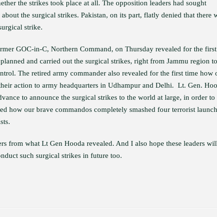
ther the strikes took place at all. The opposition leaders had sought
about the surgical strikes. Pakistan, on its part, flatly denied that there 
urgical strike.
 former GOC-in-C, Northern Command, on Thursday revealed for the first
anned and carried out the surgical strikes, right from Jammu region t
ontrol. The retired army commander also revealed for the first time how 
heir action to army headquarters in Udhampur and Delhi. Lt. Gen. Ho
nce to announce the surgical strikes to the world at large, in order to
aled how our brave commandos completely smashed four terrorist launc
sts.
ers from what Lt Gen Hooda revealed. And I also hope these leaders wil
uct such surgical strikes in future too.