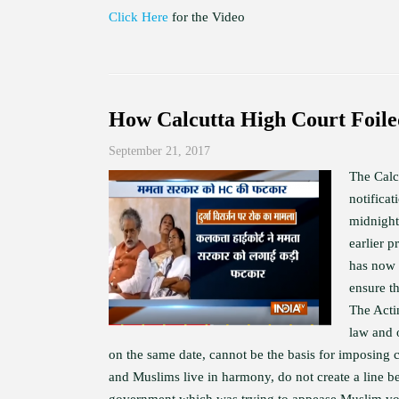
Click Here
for the Video
How Calcutta High Court Foil
September 21, 2017
The Calc
notifica
midnight
earlier 
has now 
ensure t
The Acti
law and 
on the same date, cannot be the basis for imposing 
and Muslims live in harmony, do not create a line b