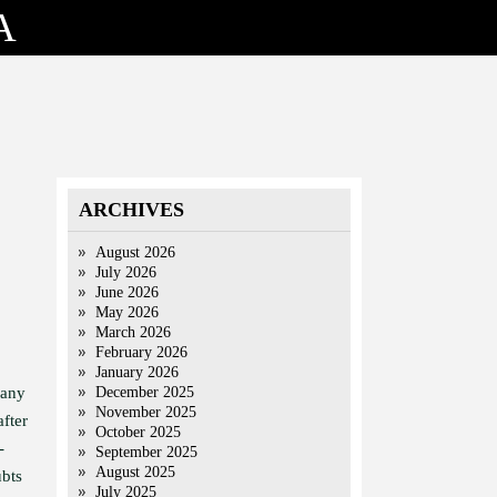
A
ARCHIVES
August 2026
July 2026
June 2026
May 2026
March 2026
February 2026
January 2026
many
December 2025
November 2025
after
October 2025
-
September 2025
August 2025
ubts
July 2025