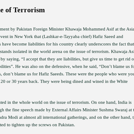
ue of Terrorism
ement by Pakistan Foreign Minister Khawaja Mohammed Asif at the Asi
event in New York that (Lashkar-e-Tayyaba chief) Hafiz Saeed and
have become liabilities for his country clearly underscores the fact that
stands isolated in the world arena on the issue of terrorism. Khawaja As
by saying, “I accept that they are liabilities, but give us time to get rid o
bilities”. He was also on the defensive, when he said, “Don’t blame us f
, don’t blame us for Hafiz Saeeds. These were the people who were yo
, 20 or 30 years back. They were being dined and wined in the White
lated in the whole world on the issue of terrorism. On one hand, India is
ough the fine speech made by External Affairs Minister Sushma Swaraj at 
a Modi at almost all international gatherings, and on the other hand, 
ted to tighten up the screws on Pakistan.