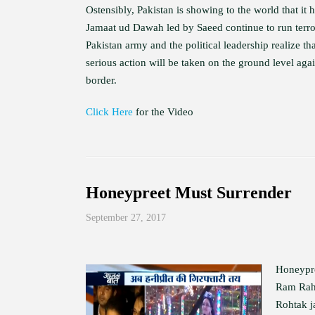
Ostensibly, Pakistan is showing to the world that it 
Jamaat ud Dawah led by Saeed continue to run terror 
Pakistan army and the political leadership realize that
serious action will be taken on the ground level aga
border.
Click Here
for the Video
Honeypreet Must Surrender
September 27, 2017
Honeypre
Ram Rahi
Rohtak ja