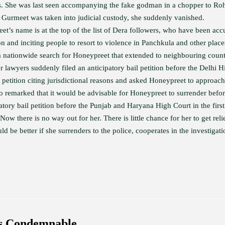
s. She was last seen accompanying the fake godman in a chopper to Roh
r Gurmeet was taken into judicial custody, she suddenly vanished.
et’s name is at the top of the list of Dera followers, who have been acc
on and inciting people to resort to violence in Panchkula and other place
a nationwide search for Honeypreet that extended to neighbouring coun
r lawyers suddenly filed an anticipatory bail petition before the Delhi H
 petition citing jurisdictional reasons and asked Honeypreet to approach
 remarked that it would be advisable for Honeypreet to surrender befo
atory bail petition before the Punjab and Haryana High Court in the first
Now there is no way out for her. There is little chance for her to get reli
 be better if she surrenders to the police, cooperates in the investigati
is Condemnable