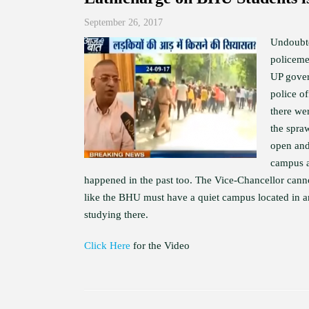
September 26, 2017
Undoubte
policeme
UP gover
police of
there we
the spra
open and
campus a
happened in the past too. The Vice-Chancellor canno
like the BHU must have a quiet campus located in an 
studying there.
Click Here
for the Video