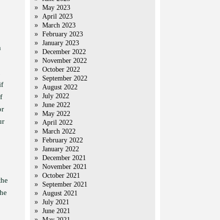
May 2023
April 2023
March 2023
February 2023
January 2023
a
December 2022
November 2022
October 2022
September 2022
if
August 2022
July 2022
f
June 2022
or
May 2022
ur
April 2022
March 2022
February 2022
January 2022
December 2021
November 2021
October 2021
the
September 2021
the
August 2021
July 2021
June 2021
May 2021