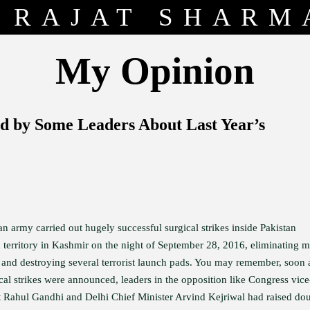
RAJAT SHARM
My Opinion
d by Some Leaders About Last Year’s
n army carried out hugely successful surgical strikes inside Pakistan
 territory in Kashmir on the night of September 28, 2016, eliminating 
ts and destroying several terrorist launch pads. You may remember, soon 
cal strikes were announced, leaders in the opposition like Congress vice
t Rahul Gandhi and Delhi Chief Minister Arvind Kejriwal had raised do