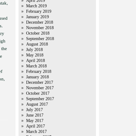
April 2019
tak,
March 2019
February 2019
January 2019
used
December 2018
s.
November 2018
try
October 2018
September 2018
igh
August 2018
 the
July 2018
May 2018
re
April 2018
March 2018
ef
February 2018
January 2018
on,
December 2017
November 2017
October 2017
September 2017
August 2017
July 2017
June 2017
May 2017
April 2017
March 2017