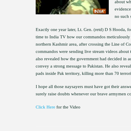
about whe
evidence 
no such s
Exactly one year later, Lt. Gen. (retd) D S Hooda,
time to India TV how our commandos meticulously pl
northern Kashmir area, after crossing the Line of C
commandos were sending live stream videos about t
also revealed how the government had decided in adva
convey a strong message to Pakistan. He also reve
pads inside Pak territory, killing more than 70 terrori
I hope all those naysayers must have got their answ
surely raise doubts whenever our brave armymen cond
Click Here
for the Video