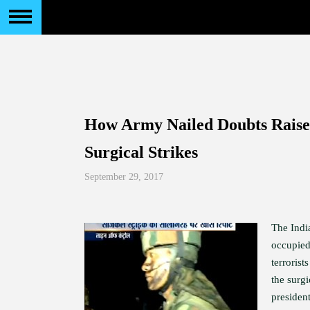
How Army Nailed Doubts Raise
Surgical Strikes
September 29, 2017
The India
occupied
terroris
the surgi
presiden