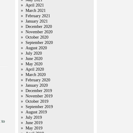
April 2021
March 2021
February 2021
January 2021
December 2020
November 2020
October 2020
September 2020
August 2020
July 2020
June 2020
May 2020
April 2020
March 2020
February 2020
January 2020
December 2019
November 2019
October 2019
September 2019
August 2019
July 2019
 to
June 2019
May 2019