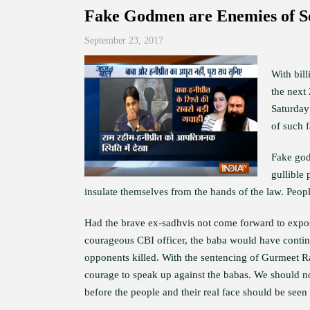
Fake Godmen are Enemies of S
September 23, 2017
With bil
the next
Saturday
of such 
Fake godm
gullible 
insulate themselves from the hands of the law. People
Had the brave ex-sadhvis not come forward to expos
courageous CBI officer, the baba would have continu
opponents killed. With the sentencing of Gurmeet 
courage to speak up against the babas. We should n
before the people and their real face should be seen 