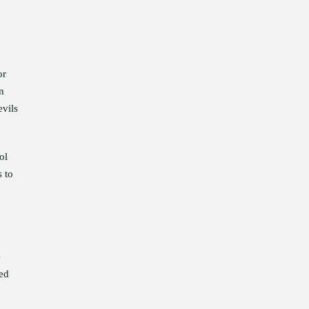
or
n
evils
ol
s to
e
ed