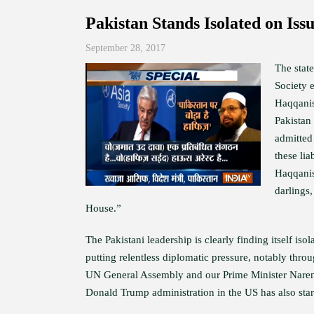
Pakistan Stands Isolated on Iss
September 28, 2017
The stat
Society 
Haqqanis 
Pakistan 
admitted 
these lia
Haqqanis
darlings
House.”
The Pakistani leadership is clearly finding itself iso
putting relentless diplomatic pressure, notably thr
UN General Assembly and our Prime Minister Narendr
Donald Trump administration in the US has also star