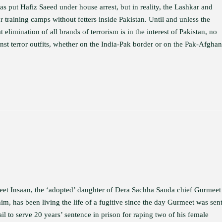
has put Hafiz Saeed under house arrest, but in reality, the Lashkar and
training camps without fetters inside Pakistan. Until and unless the
 elimination of all brands of terrorism is in the interest of Pakistan, no
inst terror outfits, whether on the India-Pak border or on the Pak-Afghan
et Insaan, the ‘adopted’ daughter of Dera Sachha Sauda chief Gurmeet
m, has been living the life of a fugitive since the day Gurmeet was sent
il to serve 20 years’ sentence in prison for raping two of his female