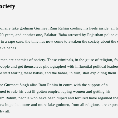
ociety
lionaire fake godman Gurmeet Ram Rahim cooling his heels inside jail f
 20 years, and another one, Falahari Baba arrested by Rajasthan police o
 in a rape case, the time has now come to awaken the society about the 
fake babas.
en are enemies of society. These criminals, in the guise of religion, fo
people and get themselves photographed with influential political leader
 start fearing these babas, and the babas, in turn, start exploiting them.
e Gurmeet Singh alias Ram Rahim in court, with the support of a
ed to rule his vast ill-gotten empire, raping women and getting his
Ram Rahim, people who have been duped and tortured have regained th
ow hope that more and more fake godmen, from all religions, are expos
by all.