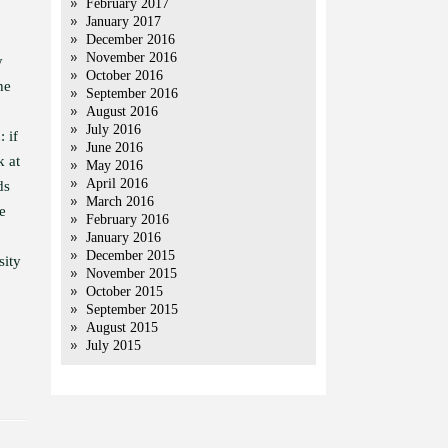
February 2017
January 2017
December 2016
November 2016
y
October 2016
he
September 2016
August 2016
July 2016
: if
June 2016
k at
May 2016
April 2016
ds
March 2016
e
February 2016
January 2016
December 2015
sity
November 2015
October 2015
September 2015
August 2015
July 2015