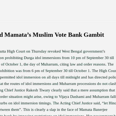
ed Mamata’s Muslim Vote Bank Gambit
utta High Court on Thursday revoked West Bengal government’s
tion prohibiting Durga idol immersions from 10 pm of September 30 till
 of October 1, the day of Muharram, citing law and order reasons. The
prohibition was from 6 pm of September 30 till October 1. The High Cour
permitted idol immersion on all days till midnight and has directed poli
hat the routes of idol immersions and Muharram processions do not clas
ng Chief Justice Rakesh Tiwary clearly said that a mere assumption that
order situation might arise, owing to Vijaya Dashami and Muharram fall
curbs on idol immersion timings. The Acting Chief Justice said, “let Hin
etween them”. This is clearly a slap in the face of Mamata Banerjee