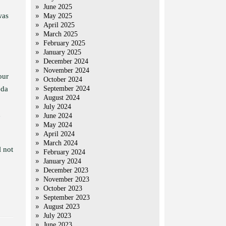
June 2025
was
May 2025
April 2025
March 2025
February 2025
January 2025
December 2024
o
November 2024
our
October 2024
oda
September 2024
August 2024
July 2024
h
June 2024
May 2024
April 2024
March 2024
l not
February 2024
January 2024
December 2023
November 2023
October 2023
September 2023
August 2023
July 2023
June 2023