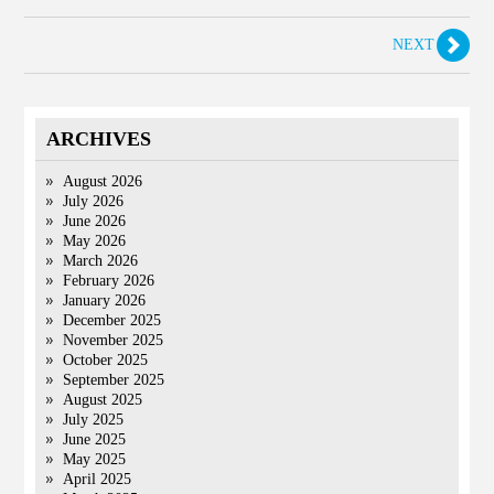
NEXT
ARCHIVES
August 2026
July 2026
June 2026
May 2026
March 2026
February 2026
January 2026
December 2025
November 2025
October 2025
September 2025
August 2025
July 2025
June 2025
May 2025
April 2025