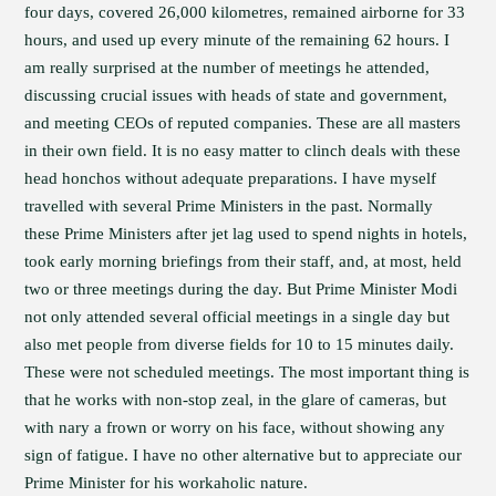
four days, covered 26,000 kilometres, remained airborne for 33
hours, and used up every minute of the remaining 62 hours. I
am really surprised at the number of meetings he attended,
discussing crucial issues with heads of state and government,
and meeting CEOs of reputed companies. These are all masters
in their own field. It is no easy matter to clinch deals with these
head honchos without adequate preparations. I have myself
travelled with several Prime Ministers in the past. Normally
these Prime Ministers after jet lag used to spend nights in hotels,
took early morning briefings from their staff, and, at most, held
two or three meetings during the day. But Prime Minister Modi
not only attended several official meetings in a single day but
also met people from diverse fields for 10 to 15 minutes daily.
These were not scheduled meetings. The most important thing is
that he works with non-stop zeal, in the glare of cameras, but
with nary a frown or worry on his face, without showing any
sign of fatigue. I have no other alternative but to appreciate our
Prime Minister for his workaholic nature.