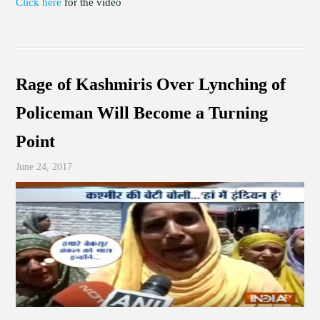
Click here
for the video
Rage of Kashmiris Over Lynching of
Policeman Will Become a Turning
Point
June 24, 2017