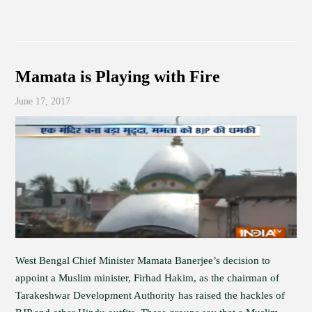
Mamata is Playing with Fire
June 17, 2017
West Bengal Chief Minister Mamata Banerjee’s decision to
appoint a Muslim minister, Firhad Hakim, as the chairman of
Tarakeshwar Development Authority has raised the hackles of