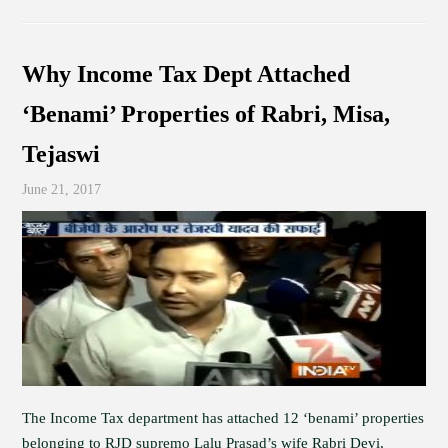
Why Income Tax Dept Attached
‘Benami’ Properties of Rabri, Misa,
Tejaswi
June 21, 2017
The Income Tax department has attached 12 ‘benami’ properties
belonging to RJD supremo Lalu Prasad’s wife Rabri Devi,