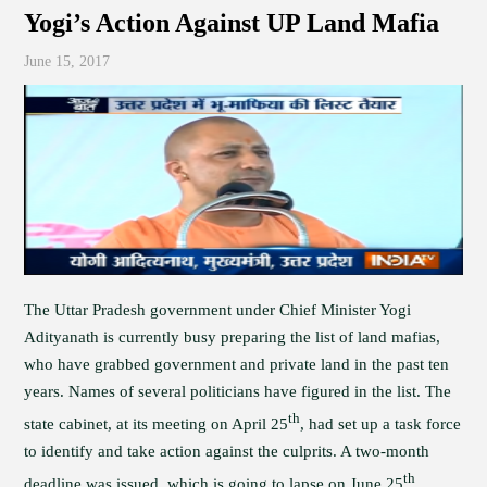
Yogi’s Action Against UP Land Mafia
June 15, 2017
The Uttar Pradesh government under Chief Minister Yogi
Adityanath is currently busy preparing the list of land mafias,
who have grabbed government and private land in the past ten
years. Names of several politicians have figured in the list. The
th
state cabinet, at its meeting on April 25
, had set up a task force
to identify and take action against the culprits. A two-month
th
deadline was issued, which is going to lapse on June 25
.