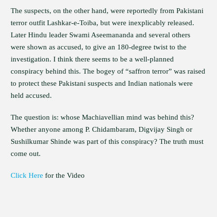
The suspects, on the other hand, were reportedly from Pakistani
terror outfit Lashkar-e-Toiba, but were inexplicably released.
Later Hindu leader Swami Aseemananda and several others
were shown as accused, to give an 180-degree twist to the
investigation. I think there seems to be a well-planned
conspiracy behind this. The bogey of “saffron terror” was raised
to protect these Pakistani suspects and Indian nationals were
held accused.
The question is: whose Machiavellian mind was behind this?
Whether anyone among P. Chidambaram, Digvijay Singh or
Sushilkumar Shinde was part of this conspiracy? The truth must
come out.
Click Here
for the Video