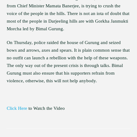
from Chief Minister Mamata Banerjee, is trying to crush the
voice of the people in the hills. There is not an iota of doubt that
most of the people in Darjeeling hills are with Gorkha Janmukti
Morcha led by Bimal Gurung.
On Thursday, police raided the house of Gurung and seized
bows and arrows, axes and spears. It is plain common sense that
no outfit can launch a rebellion with the help of these weapons.
The only way out of the present crisis is through talks. Bimal
Gurung must also ensure that his supporters refrain from
violence, otherwise, this will not help anybody.
Click Here
to Watch the Video