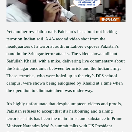
Yet another revelation nails Pakistan’s lies about not inciting
terror on Indian soil. A 43-second video shot from the
headquarters of a terrorist outfit in Lahore exposes Pakistan’s
hand in the Srinagar terror attacks. The video shows militant
Saifullah Khalid, with a mike, delivering live commentary about
the Srinagar encounter between terrorists and the Indian army.
These terrorists, who were holed up in the city’s DPS school
campus, were shown being eulogised by Khalid at a time when
the operation to eliminate them was under way.
It’s highly unfortunate that despite umpteen videos and proofs,
Pakistan refuses to accept that it’s harbouring and training
terrorists. This has been the main thrust and substance in Prime
Minister Narendra Modi’s summit talks with US President