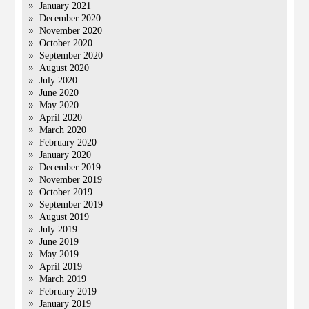
January 2021
December 2020
November 2020
October 2020
September 2020
August 2020
July 2020
June 2020
May 2020
April 2020
March 2020
February 2020
January 2020
December 2019
November 2019
October 2019
September 2019
August 2019
July 2019
June 2019
May 2019
April 2019
March 2019
February 2019
January 2019