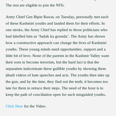
The rest are eligible to join the NITs.
Army Chief Gen Bipin Rawat, on Tuesday, personally met each
of these Kashmiri youths and lauded them for their efforts. In
one stroke, the Army Chief has replied to those politicians who
had labelled him as ‘Sadak ka goonda’. The Army has shown
how a constructive approach can change the lives of Kashmiri
youths. These young minds need opportunities, support and a
little bit of love. None of the parents in the Kashmir Valley want
their sons to become terrorists, but the hard fact is that the
separatists indoctrinate these gullible youths by showing them
jihadi videos of hate speeches and acts. The youths then take up
the gun, and by the time, they find out the truth, it becomes too
late for them to retrace their steps. The need of the hour is to
keep the path of conciliation open for such misguided youths.
Click Here
for the Video.