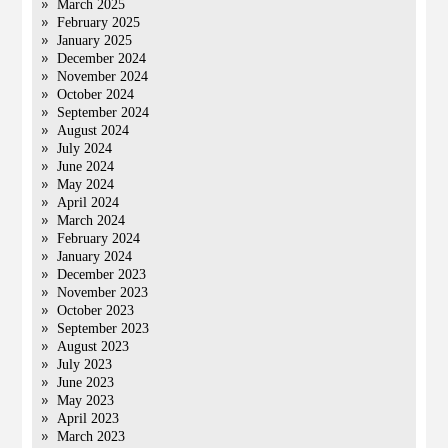
March 2025
February 2025
January 2025
December 2024
November 2024
October 2024
September 2024
August 2024
July 2024
June 2024
May 2024
April 2024
March 2024
February 2024
January 2024
December 2023
November 2023
October 2023
September 2023
August 2023
July 2023
June 2023
May 2023
April 2023
March 2023