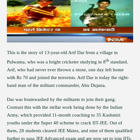
This is the story of 13-year-old Arif Dar from a village in
th
Pulwama, who was a bright cricketer studying in 8
standard.
Arif, who had never ever thrown a stone, one day left home
with Rs 70 and joined the terrorists. Arif Dar is today the right-
hand man of the militant commander, Abu Dujana.
Dar was brainwashed by the militants to join their gang.
Contrast this with the stellar work being done by the Indian
Army, which provided 11-month coaching to 35 Kashmiri
youths under the Super 40 scheme to crack IIT-JEE. Out of
them, 28 students cleared JEE Mains, and nine of them qualified
further to pass JEE Advanced exam and are now set to join IITs.