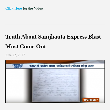
Click Here
for the Video
Truth About Samjhauta Express Blast
Must Come Out
June 22, 2017