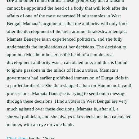
BJP and other Hindu outfits. These groups say that a Muslim
cannot be appointed the head of a body that will look after the
affairs of one of the most venerated Hindu temples in West
Bengal. Mamata’s argument is that the authority will only look
after the development of the area around Tarakeshwar temple.
Mamata Banerjee is an experienced politician, and she fully
understands the implications of her decisions. The decision to
appoint a Muslim minister as the head of a temple area
development authority was a calculated one, and this is bound
to ignite passions in the minds of Hindu voters. Mamata’s
government had earlier prohibited immersion of Durga idols in
a particular district. She then slapped a ban on Hanuman Jayanti
processions. Mamata Banerjee is trying to send out a message
through these decisions. Hindu voters in West Bengal are very
much agitated over these decisions. Mamata is, after all, a
shrewd politician, and she always takes decisions in a calculated
manner, with an eye on vote bank.
Click Here
for the Video