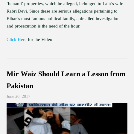
‘benami’ properties, which he alleged, belonged to Lalu’s wife
Rabri Devi. Since these are serious allegations pertaining to
Bihar’s most famous political family, a detailed investigation
and prosecution is the need of the hour.
Click Here
for the Video
Mir Waiz Should Learn a Lesson from
Pakistan
June 20, 2017