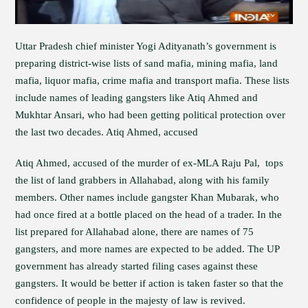
Uttar Pradesh chief minister Yogi Adityanath’s government is
preparing district-wise lists of sand mafia, mining mafia, land
mafia, liquor mafia, crime mafia and transport mafia. These lists
include names of leading gangsters like Atiq Ahmed and
Mukhtar Ansari, who had been getting political protection over
the last two decades. Atiq Ahmed, accused
Atiq Ahmed, accused of the murder of ex-MLA Raju Pal, tops
the list of land grabbers in Allahabad, along with his family
members. Other names include gangster Khan Mubarak, who
had once fired at a bottle placed on the head of a trader. In the
list prepared for Allahabad alone, there are names of 75
gangsters, and more names are expected to be added. The UP
government has already started filing cases against these
gangsters. It would be better if action is taken faster so that the
confidence of people in the majesty of law is revived.