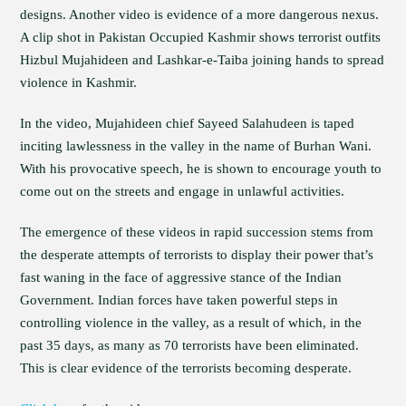
designs. Another video is evidence of a more dangerous nexus.
A clip shot in Pakistan Occupied Kashmir shows terrorist outfits
Hizbul Mujahideen and Lashkar-e-Taiba joining hands to spread
violence in Kashmir.
In the video, Mujahideen chief Sayeed Salahudeen is taped
inciting lawlessness in the valley in the name of Burhan Wani.
With his provocative speech, he is shown to encourage youth to
come out on the streets and engage in unlawful activities.
The emergence of these videos in rapid succession stems from
the desperate attempts of terrorists to display their power that’s
fast waning in the face of aggressive stance of the Indian
Government. Indian forces have taken powerful steps in
controlling violence in the valley, as a result of which, in the
past 35 days, as many as 70 terrorists have been eliminated.
This is clear evidence of the terrorists becoming desperate.