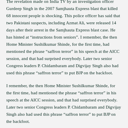
The revelation made on India TV by an investigation officer
Gurdeep Singh in the 2007 Samjhauta Express blast that killed
68 innocent people is shocking. This police officer has said that
two Pakistani suspects, including Azmat Ali, were released 14
days after their arrest in the Samjhauta Express blast case. He
has hinted at “instructions from seniors”. I remember, the then
Home Minister Sushilkumar Shinde, for the first time, had
mentioned the phrase “saffron terror” in his speech at the AICC
session, and that had surprised everybody. Later two senior
Congress leaders P. Chidambaram and Digvijay Singh also had
used this phrase “saffron terror” to put BJP on the backfoot.
I remember, the then Home Minister Sushilkumar Shinde, for
the first time, had mentioned the phrase “saffron terror” in his
speech at the AICC session, and that had surprised everybody.
Later two senior Congress leaders P. Chidambaram and Digvijay
Singh also had used this phrase “saffron terror” to put BJP on
the backfoot.