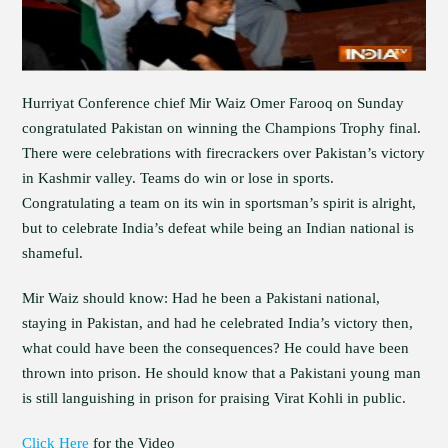
Hurriyat Conference chief Mir Waiz Omer Farooq on Sunday
congratulated Pakistan on winning the Champions Trophy final.
There were celebrations with firecrackers over Pakistan’s victory
in Kashmir valley. Teams do win or lose in sports.
Congratulating a team on its win in sportsman’s spirit is alright,
but to celebrate India’s defeat while being an Indian national is
shameful.
Mir Waiz should know: Had he been a Pakistani national,
staying in Pakistan, and had he celebrated India’s victory then,
what could have been the consequences? He could have been
thrown into prison. He should know that a Pakistani young man
is still languishing in prison for praising Virat Kohli in public.
Click Here
for the Video