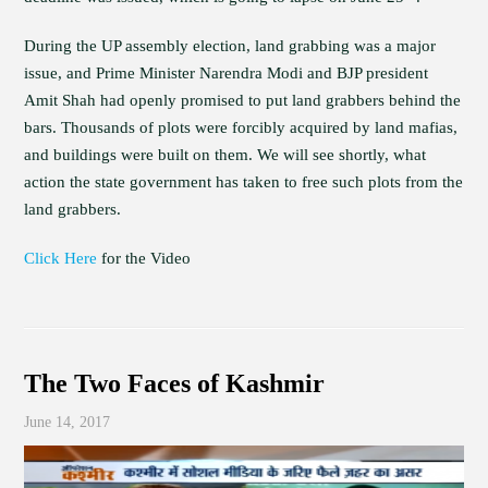
During the UP assembly election, land grabbing was a major
issue, and Prime Minister Narendra Modi and BJP president
Amit Shah had openly promised to put land grabbers behind the
bars. Thousands of plots were forcibly acquired by land mafias,
and buildings were built on them. We will see shortly, what
action the state government has taken to free such plots from the
land grabbers.
Click Here
for the Video
The Two Faces of Kashmir
June 14, 2017