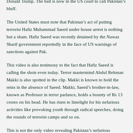
Donald Trump. The ball is now in the US court to call Pakistan’s
bluff.
The United States must note that Pakistan’s act of putting
terrorist Hafiz Muhammad Saeed under house arrest is nothing
but a sham. Hafiz Saeed was recently detained by the Nawaz
Sharif government reportedly in the face of US warnings of
sanctions against Pak.
This video is also testimony to the fact that Hafiz Saeed is
calling the shots even today. Terror mastermind Abdul Rehman
Makki is also spotted in the clip. Makki is known to hold the
reins in the absence of Saeed. Makki, Saeed’s brother-in-law,
known as Professor in terror parlance, holds a bounty of Rs 13
crores on his head. He has risen to limelight for his nefarious
activities like provoking youth through radical speeches, doing
the rounds of terrorist camps and so on.
This is not the only video revealing Pakistan’s nefarious