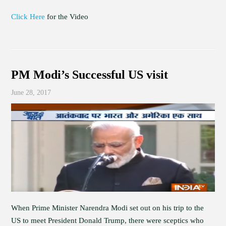
Click Here
for the Video
PM Modi’s Successful US visit
June 28, 2017
When Prime Minister Narendra Modi set out on his trip to the
US to meet President Donald Trump, there were sceptics who