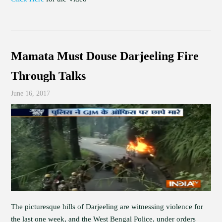
Mamata Must Douse Darjeeling Fire
Through Talks
June 16, 2017
The picturesque hills of Darjeeling are witnessing violence for
the last one week, and the West Bengal Police, under orders