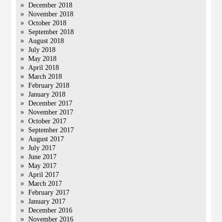
December 2018
November 2018
October 2018
September 2018
August 2018
July 2018
May 2018
April 2018
March 2018
February 2018
January 2018
December 2017
November 2017
October 2017
September 2017
August 2017
July 2017
June 2017
May 2017
April 2017
March 2017
February 2017
January 2017
December 2016
November 2016