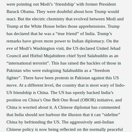
were pointing out Modi’s ‘friendship’ with former President
Barack Obama. They were doubtful about how Trump would
react. But the electric chemistry that evolved between Modi and
Trump at the White House belies those apprehensions. Trump
has declared that he was a “true friend” of India. Trump’s
remarks have given more power to Indian diplomacy. On the
eve of Modi’s Washington visit, the US declared United Jehad
Council and Hizbul Mujahideen chief Syed Salahuddin as an
“international terrorist”. This has raised the hackles of those in
Pakistan who were eulogising Salahuddin as a “freedom
fighter”. There have been protests in Pakistan against this US
move. At a different level, the country that is most wary of Indo-
US friendship is China. The US has openly backed India’s
position on China’s One Belt One Road (OBOR) initiative, and
China is worried about it. A Chinese diplomat has commented
that India should not harbour the illusion that it can “sideline”
China by befriending the US. The aggressively anti-Indian
Chinese policy is now being reflected on the normally peaceful