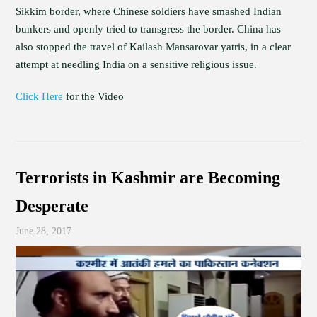
Sikkim border, where Chinese soldiers have smashed Indian
bunkers and openly tried to transgress the border. China has
also stopped the travel of Kailash Mansarovar yatris, in a clear
attempt at needling India on a sensitive religious issue.
Click Here
for the Video
Terrorists in Kashmir are Becoming
Desperate
June 28, 2017