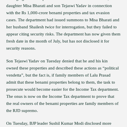
daughter Misa Bharati and son Tejaswi Yadav in connection
with the Rs 1,000-crore benami properties and tax evasion
cases. The department had issued summons to Misa Bharati and
her husband Shailesh twice for interrogation, but they failed to
appear citing security risks. The department has now given them
fresh date in the month of July, but has not disclosed it for
security reasons.
Son Tejaswi Yadav on Tuesday denied that he and his kin
owned these properties and described these actions as “political
vendetta”, but the fact is, if family members of Lalu Prasad
admit that these benami properties belong to them, the task to
prosecute would become easier for the Income Tax department.
The onus is now on the Income Tax department to prove that
the real owners of the benami properties are family members of
the RJD supremo.
On Tuesday, BJP leader Sushil Kumar Modi disclosed more