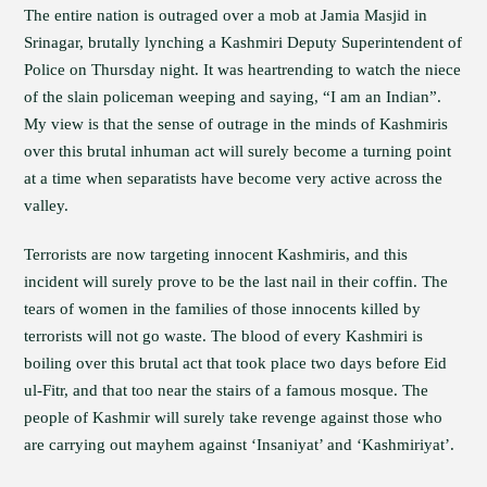
The entire nation is outraged over a mob at Jamia Masjid in
Srinagar, brutally lynching a Kashmiri Deputy Superintendent of
Police on Thursday night. It was heartrending to watch the niece
of the slain policeman weeping and saying, “I am an Indian”.
My view is that the sense of outrage in the minds of Kashmiris
over this brutal inhuman act will surely become a turning point
at a time when separatists have become very active across the
valley.
Terrorists are now targeting innocent Kashmiris, and this
incident will surely prove to be the last nail in their coffin. The
tears of women in the families of those innocents killed by
terrorists will not go waste. The blood of every Kashmiri is
boiling over this brutal act that took place two days before Eid
ul-Fitr, and that too near the stairs of a famous mosque. The
people of Kashmir will surely take revenge against those who
are carrying out mayhem against ‘Insaniyat’ and ‘Kashmiriyat’.