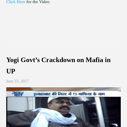
Click Here
for the Video
Yogi Govt’s Crackdown on Mafia in
UP
June 23, 2017