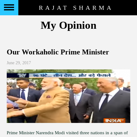
RAJAT SHARMA
My Opinion
Our Workaholic Prime Minister
June 29, 2017
Prime Minister Narendra Modi visited three nations in a span of