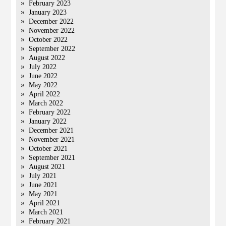
February 2023
January 2023
December 2022
November 2022
October 2022
September 2022
August 2022
July 2022
June 2022
May 2022
April 2022
March 2022
February 2022
January 2022
December 2021
November 2021
October 2021
September 2021
August 2021
July 2021
June 2021
May 2021
April 2021
March 2021
February 2021