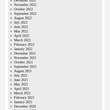
December 2022
November 2022
October 2022
September 2022
August 2022
July 2022
June 2022
May 2022
April 2022
March 2022
February 2022
January 2022
December 2021
November 2021
October 2021
September 2021
August 2021
July 2021
June 2021
May 2021
April 2021
March 2021
February 2021
January 2021
December 2020