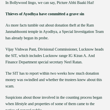
In Bollywood lingo, we can say, Picture Abhi Baaki Hai!
Thieves of Ayodhya have committed a grave sin
As more facts tumble out about donation theft at the Ram
Janmabhoomi temple in Ayodhya, a Special Investigation Team
has already begun its probe.
Vijay Vishwas Pant, Divisional Commissioner, Lucknow heads
the SIT, which includes Lucknow range IG Kiran A. And
Finance Department special secretary Neel Ratan.
The SIT has to report within two weeks how much donation
money was swindled and whether the trustees knew about this
scam.
Suspicions about those involved in the counting process began
when lifestyle and properties of some of them came to the