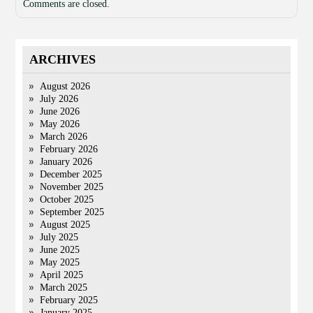
Comments are closed.
ARCHIVES
August 2026
July 2026
June 2026
May 2026
March 2026
February 2026
January 2026
December 2025
November 2025
October 2025
September 2025
August 2025
July 2025
June 2025
May 2025
April 2025
March 2025
February 2025
January 2025