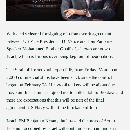
With decks cleared for signing of a framework agreement
between US Vice President J. D. Vance and Iran Parliament
Speaker Mohammed Bagher Ghalibaf, all eyes are now on
Israel, which is furious over being kept out of negotiations.
The Strait of Hormuz will open fully from Friday. More than
2,000 commercial ships have been stuck since the conflict
began on February 28. Heavy oil tankers will be allowed to
move out first. Iran has agreed not to collect toll for 60 days and
there are expectations that this will be part of the final
agreement. US Navy will lift the blockade of Iran.
Israeli PM Benjamin Netanyahu has said the areas of South
Lebanon occupied by Israel will continue to remain under its