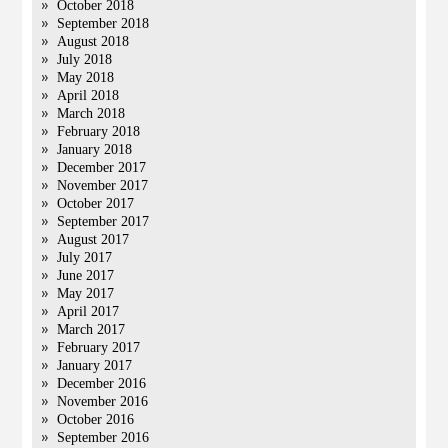
October 2018
September 2018
August 2018
July 2018
May 2018
April 2018
March 2018
February 2018
January 2018
December 2017
November 2017
October 2017
September 2017
August 2017
July 2017
June 2017
May 2017
April 2017
March 2017
February 2017
January 2017
December 2016
November 2016
October 2016
September 2016