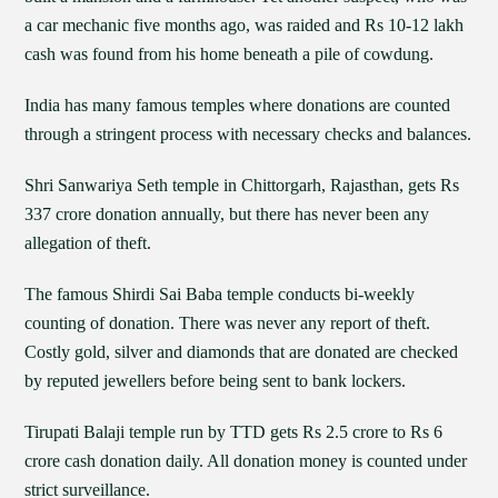
a car mechanic five months ago, was raided and Rs 10-12 lakh
cash was found from his home beneath a pile of cowdung.
India has many famous temples where donations are counted
through a stringent process with necessary checks and balances.
Shri Sanwariya Seth temple in Chittorgarh, Rajasthan, gets Rs
337 crore donation annually, but there has never been any
allegation of theft.
The famous Shirdi Sai Baba temple conducts bi-weekly
counting of donation. There was never any report of theft.
Costly gold, silver and diamonds that are donated are checked
by reputed jewellers before being sent to bank lockers.
Tirupati Balaji temple run by TTD gets Rs 2.5 crore to Rs 6
crore cash donation daily. All donation money is counted under
strict surveillance.