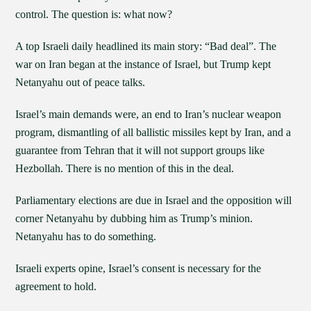
control. The question is: what now?
A top Israeli daily headlined its main story: “Bad deal”. The
war on Iran began at the instance of Israel, but Trump kept
Netanyahu out of peace talks.
Israel’s main demands were, an end to Iran’s nuclear weapon
program, dismantling of all ballistic missiles kept by Iran, and a
guarantee from Tehran that it will not support groups like
Hezbollah. There is no mention of this in the deal.
Parliamentary elections are due in Israel and the opposition will
corner Netanyahu by dubbing him as Trump’s minion.
Netanyahu has to do something.
Israeli experts opine, Israel’s consent is necessary for the
agreement to hold.