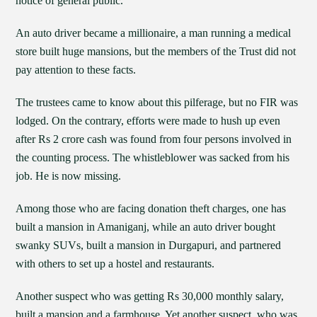
notice of general public.
An auto driver became a millionaire, a man running a medical
store built huge mansions, but the members of the Trust did not
pay attention to these facts.
The trustees came to know about this pilferage, but no FIR was
lodged. On the contrary, efforts were made to hush up even
after Rs 2 crore cash was found from four persons involved in
the counting process. The whistleblower was sacked from his
job. He is now missing.
Among those who are facing donation theft charges, one has
built a mansion in Amaniganj, while an auto driver bought
swanky SUVs, built a mansion in Durgapuri, and partnered
with others to set up a hostel and restaurants.
Another suspect who was getting Rs 30,000 monthly salary,
built a mansion and a farmhouse. Yet another suspect, who was