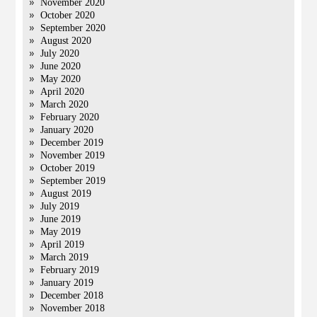
November 2020
October 2020
September 2020
August 2020
July 2020
June 2020
May 2020
April 2020
March 2020
February 2020
January 2020
December 2019
November 2019
October 2019
September 2019
August 2019
July 2019
June 2019
May 2019
April 2019
March 2019
February 2019
January 2019
December 2018
November 2018