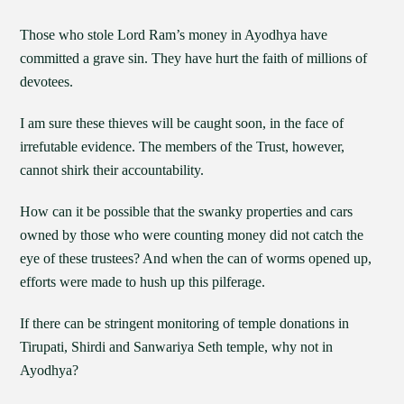
Those who stole Lord Ram’s money in Ayodhya have
committed a grave sin. They have hurt the faith of millions of
devotees.
I am sure these thieves will be caught soon, in the face of
irrefutable evidence. The members of the Trust, however,
cannot shirk their accountability.
How can it be possible that the swanky properties and cars
owned by those who were counting money did not catch the
eye of these trustees? And when the can of worms opened up,
efforts were made to hush up this pilferage.
If there can be stringent monitoring of temple donations in
Tirupati, Shirdi and Sanwariya Seth temple, why not in
Ayodhya?