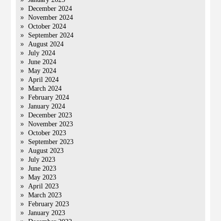
December 2024
November 2024
October 2024
September 2024
August 2024
July 2024
June 2024
May 2024
April 2024
March 2024
February 2024
January 2024
December 2023
November 2023
October 2023
September 2023
August 2023
July 2023
June 2023
May 2023
April 2023
March 2023
February 2023
January 2023