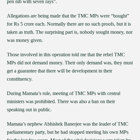
pen nib with seven rays”.
Allegations are being made that the TMC MPs were “bought”
for Rs 5 crore each. Normally there are no such proofs, but it is
taken as truth. The surprising part is, nobody sought money, nor
was money given.
Those involved in this operation told me that the rebel TMC
MPs did not demand money. Their only demand was, they must
get a guarantee that there will be development in their
constituency.
During Mamata’s rule, meeting of TMC MPs with central
ministers was prohibited. There was also a ban on their
speaking out in public.
Mamata’s nephew Abhishek Banerjee was the leader of TMC
parliamentary party, but he had stopped meeting his own MPs