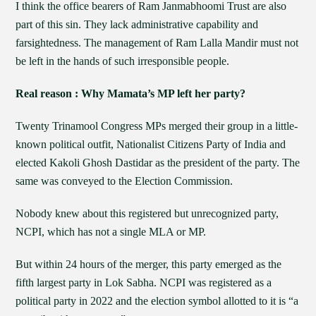
I think the office bearers of Ram Janmabhoomi Trust are also
part of this sin. They lack administrative capability and
farsightedness. The management of Ram Lalla Mandir must not
be left in the hands of such irresponsible people.
Real reason : Why Mamata’s MP left her party?
Twenty Trinamool Congress MPs merged their group in a little-
known political outfit, Nationalist Citizens Party of India and
elected Kakoli Ghosh Dastidar as the president of the party. The
same was conveyed to the Election Commission.
Nobody knew about this registered but unrecognized party,
NCPI, which has not a single MLA or MP.
But within 24 hours of the merger, this party emerged as the
fifth largest party in Lok Sabha. NCPI was registered as a
political party in 2022 and the election symbol allotted to it is “a