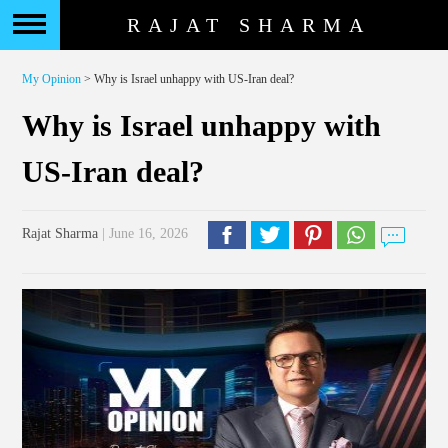
RAJAT SHARMA
My Opinion
> Why is Israel unhappy with US-Iran deal?
Why is Israel unhappy with
US-Iran deal?
Rajat Sharma
| June 16, 2026