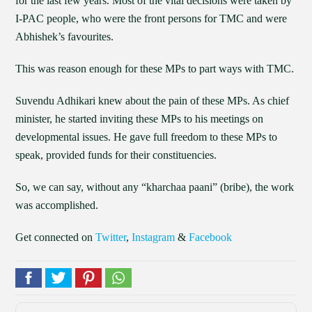
for the last few years. Most of the vital decisions were taken by
I-PAC people, who were the front persons for TMC and were
Abhishek’s favourites.
This was reason enough for these MPs to part ways with TMC.
Suvendu Adhikari knew about the pain of these MPs. As chief
minister, he started inviting these MPs to his meetings on
developmental issues. He gave full freedom to these MPs to
speak, provided funds for their constituencies.
So, we can say, without any “kharchaa paani” (bribe), the work
was accomplished.
Get connected on
Twitter
,
Instagram
&
Facebook