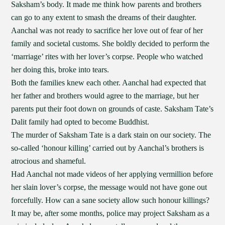
Saksham’s body. It made me think how parents and brothers
can go to any extent to smash the dreams of their daughter.
Aanchal was not ready to sacrifice her love out of fear of her
family and societal customs. She boldly decided to perform the
‘marriage’ rites with her lover’s corpse. People who watched
her doing this, broke into tears.
Both the families knew each other. Aanchal had expected that
her father and brothers would agree to the marriage, but her
parents put their foot down on grounds of caste. Saksham Tate’s
Dalit family had opted to become Buddhist.
The murder of Saksham Tate is a dark stain on our society. The
so-called ‘honour killing’ carried out by Aanchal’s brothers is
atrocious and shameful.
Had Aanchal not made videos of her applying vermillion before
her slain lover’s corpse, the message would not have gone out
forcefully. How can a sane society allow such honour killings?
It may be, after some months, police may project Saksham as a