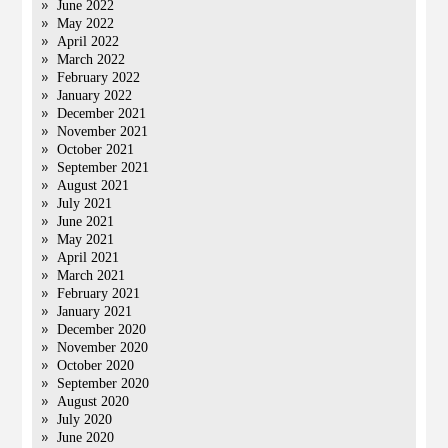
June 2022
May 2022
April 2022
March 2022
February 2022
January 2022
December 2021
November 2021
October 2021
September 2021
August 2021
July 2021
June 2021
May 2021
April 2021
March 2021
February 2021
January 2021
December 2020
November 2020
October 2020
September 2020
August 2020
July 2020
June 2020