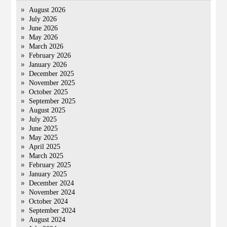
August 2026
July 2026
June 2026
May 2026
March 2026
February 2026
January 2026
December 2025
November 2025
October 2025
September 2025
August 2025
July 2025
June 2025
May 2025
April 2025
March 2025
February 2025
January 2025
December 2024
November 2024
October 2024
September 2024
August 2024