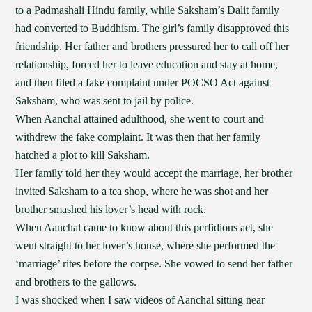
to a Padmashali Hindu family, while Saksham’s Dalit family
had converted to Buddhism. The girl’s family disapproved this
friendship. Her father and brothers pressured her to call off her
relationship, forced her to leave education and stay at home,
and then filed a fake complaint under POCSO Act against
Saksham, who was sent to jail by police.
When Aanchal attained adulthood, she went to court and
withdrew the fake complaint. It was then that her family
hatched a plot to kill Saksham.
Her family told her they would accept the marriage, her brother
invited Saksham to a tea shop, where he was shot and her
brother smashed his lover’s head with rock.
When Aanchal came to know about this perfidious act, she
went straight to her lover’s house, where she performed the
‘marriage’ rites before the corpse. She vowed to send her father
and brothers to the gallows.
I was shocked when I saw videos of Aanchal sitting near