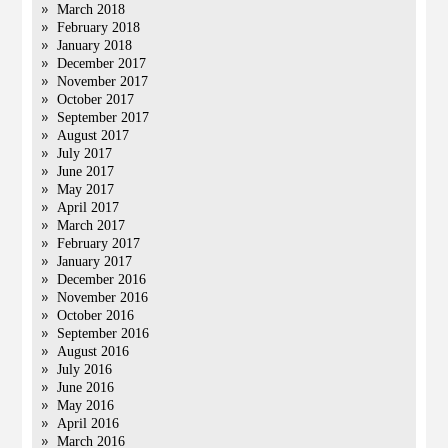
March 2018
February 2018
January 2018
December 2017
November 2017
October 2017
September 2017
August 2017
July 2017
June 2017
May 2017
April 2017
March 2017
February 2017
January 2017
December 2016
November 2016
October 2016
September 2016
August 2016
July 2016
June 2016
May 2016
April 2016
March 2016