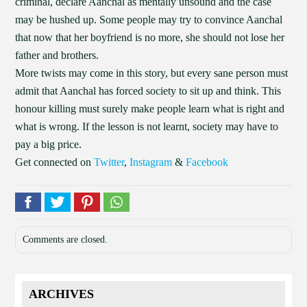
criminal, declare Aanchal as mentally unsound and the case
may be hushed up. Some people may try to convince Aanchal
that now that her boyfriend is no more, she should not lose her
father and brothers.
More twists may come in this story, but every sane person must
admit that Aanchal has forced society to sit up and think. This
honour killing must surely make people learn what is right and
what is wrong. If the lesson is not learnt, society may have to
pay a big price.
Get connected on
Twitter
,
Instagram
&
Facebook
Comments are closed.
ARCHIVES