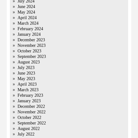
July 2024
June 2024
May 2024
April 2024
March 2024
February 2024
January 2024
December 2023
November 2023
October 2023
September 2023
August 2023
July 2023
June 2023
May 2023
April 2023
March 2023
February 2023
January 2023
December 2022
November 2022
October 2022
September 2022
August 2022
July 2022