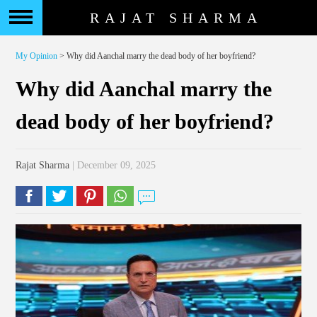
RAJAT SHARMA
My Opinion
> Why did Aanchal marry the dead body of her boyfriend?
Why did Aanchal marry the
dead body of her boyfriend?
Rajat Sharma
| December 09, 2025