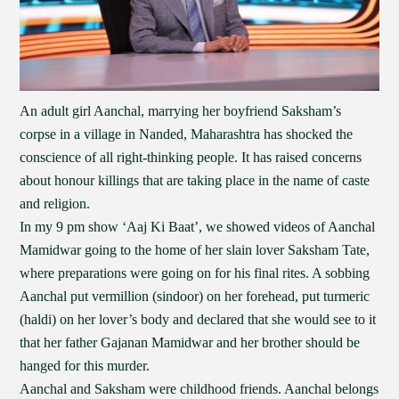
An adult girl Aanchal, marrying her boyfriend Saksham’s
corpse in a village in Nanded, Maharashtra has shocked the
conscience of all right-thinking people. It has raised concerns
about honour killings that are taking place in the name of caste
and religion.
In my 9 pm show ‘Aaj Ki Baat’, we showed videos of Aanchal
Mamidwar going to the home of her slain lover Saksham Tate,
where preparations were going on for his final rites. A sobbing
Aanchal put vermillion (sindoor) on her forehead, put turmeric
(haldi) on her lover’s body and declared that she would see to it
that her father Gajanan Mamidwar and her brother should be
hanged for this murder.
Aanchal and Saksham were childhood friends. Aanchal belongs