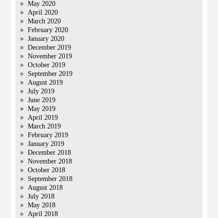
May 2020
April 2020
March 2020
February 2020
January 2020
December 2019
November 2019
October 2019
September 2019
August 2019
July 2019
June 2019
May 2019
April 2019
March 2019
February 2019
January 2019
December 2018
November 2018
October 2018
September 2018
August 2018
July 2018
May 2018
April 2018