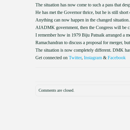
The situation has now come to such a pass that desp
He has met the Governor thrice, but he is still shor
Anything can now happen in the changed situation. 
AIADMK government, then the Congress will be ca
I remember how in 1979 Biju Patnaik arranged 
Ramachandran to discuss a proposal for merger, but
The situation is now completely different. DMK
Get connected on
Twitter
,
Instagram
&
Facebook
Comments are closed.