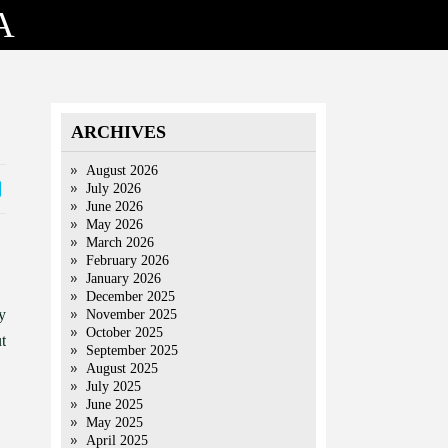
A
ARCHIVES
August 2026
July 2026
June 2026
May 2026
March 2026
February 2026
January 2026
December 2025
y
November 2025
October 2025
t
September 2025
August 2025
July 2025
June 2025
May 2025
April 2025