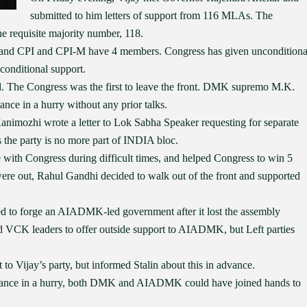
submitted to him letters of support from 116 MLAs. The
he requisite majority number, 118.
 and CPI and CPI-M have 4 members. Congress has given unconditiona
 conditional support.
d. The Congress was the first to leave the front. DMK supremo M.K.
iance in a hurry without any prior talks.
Kanimozhi wrote a letter to Lok Sabha Speaker requesting for separate
the party is no more part of INDIA bloc.
nce with Congress during difficult times, and helped Congress to win 5
 were out, Rahul Gandhi decided to walk out of the front and supported
ed to forge an AIADMK-led government after it lost the assembly
nd VCK leaders to offer outside support to AIADMK, but Left parties
 to Vijay’s party, but informed Stalin about this in advance.
lliance in a hurry, both DMK and AIADMK could have joined hands to