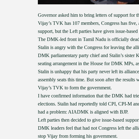
Governor asked him to bring letters of support for t
Vijay’s TVK has 107 members, Congress has five,
support, but the Left parties have given issue-based
The DMK-led front in Tamil Nadu is officially dea
Stalin is angry with the Congress for leaving the all
DMK parliamentary party chief and Stalin’s sister 
seating arrangement in the House for DMK MPs, as 
Stalin is unhappy that his party never left its allia
assembly seats this time. But soon after the results
Vijay’s TVK to form the government.
I have confirmed information that the DMK had tri
elections. Stalin had reportedly told CPI, CPI-M a
had a problem: AIADMK is aligned with BJP.
Left parties then decided to give issue-based support
DMK leaders feel that had not Congress left the a
stop Vijay from forming his government.