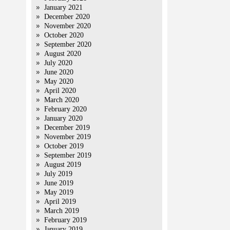
January 2021
December 2020
November 2020
October 2020
September 2020
August 2020
July 2020
June 2020
May 2020
April 2020
March 2020
February 2020
January 2020
December 2019
November 2019
October 2019
September 2019
August 2019
July 2019
June 2019
May 2019
April 2019
March 2019
February 2019
January 2019