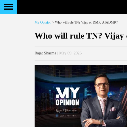
My Opinion
> Who will rule TN? Vijay or DMK-AIADMK?
Who will rule TN? Vij
Rajat Sharma
| May 09, 2026