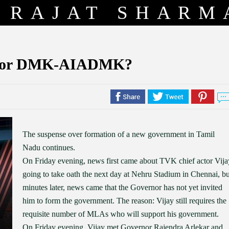
RAJAT SHARM
ay or DMK-AIADMK?
The suspense over formation of a new government in Tamil
Nadu continues.
On Friday evening, news first came about TVK chief actor Vija
going to take oath the next day at Nehru Stadium in Chennai, bu
minutes later, news came that the Governor has not yet invited
him to form the government. The reason: Vijay still requires the
requisite number of MLAs who will support his government.
On Friday evening, Vijay met Governor Rajendra Arlekar and