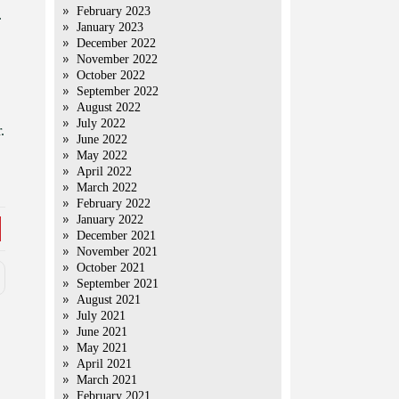
February 2023
.
January 2023
December 2022
November 2022
October 2022
September 2022
August 2022
July 2022
.
June 2022
May 2022
April 2022
March 2022
February 2022
January 2022
December 2021
November 2021
October 2021
September 2021
August 2021
July 2021
June 2021
May 2021
April 2021
March 2021
February 2021