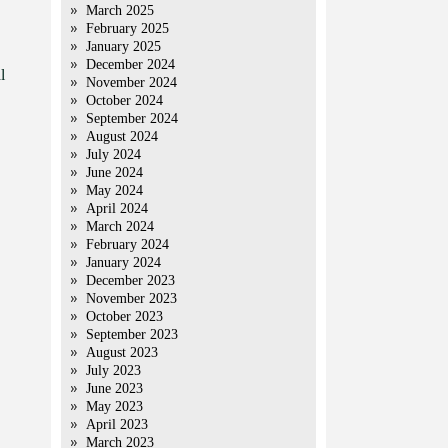
March 2025
February 2025
January 2025
December 2024
l
November 2024
October 2024
September 2024
August 2024
July 2024
June 2024
May 2024
April 2024
March 2024
February 2024
January 2024
December 2023
November 2023
October 2023
September 2023
August 2023
July 2023
June 2023
May 2023
April 2023
March 2023