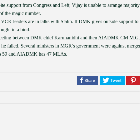
ite support from Congress and Left, Vijay is unable to arrange majority
t of the magic number.
VCK leaders are in talks with Stalin. If DMK gives outside support to
ught in a bind.
a meeting between DMK chief Karunanidhi and then AIADMK CM M.G.
 he failed. Several ministers in MGR’s government were against merger
 has 59 and AIADMK has 47 MLAs.