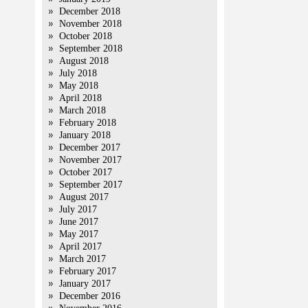
December 2018
November 2018
October 2018
September 2018
August 2018
July 2018
May 2018
April 2018
March 2018
February 2018
January 2018
December 2017
November 2017
October 2017
September 2017
August 2017
July 2017
June 2017
May 2017
April 2017
March 2017
February 2017
January 2017
December 2016