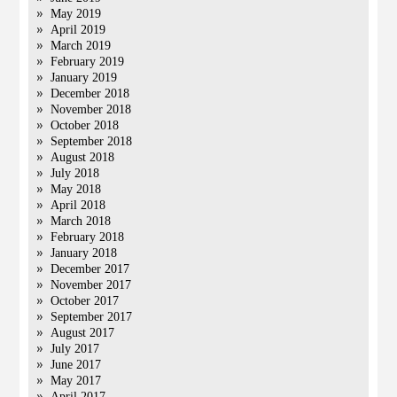
May 2019
April 2019
March 2019
February 2019
January 2019
December 2018
November 2018
October 2018
September 2018
August 2018
July 2018
May 2018
April 2018
March 2018
February 2018
January 2018
December 2017
November 2017
October 2017
September 2017
August 2017
July 2017
June 2017
May 2017
April 2017