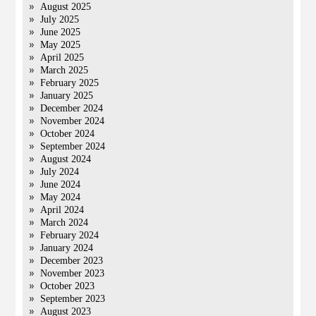
August 2025
July 2025
June 2025
May 2025
April 2025
March 2025
February 2025
January 2025
December 2024
November 2024
October 2024
September 2024
August 2024
July 2024
June 2024
May 2024
April 2024
March 2024
February 2024
January 2024
December 2023
November 2023
October 2023
September 2023
August 2023