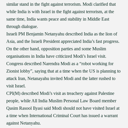
similar stand in the fight against terrorism. Modi clarified that
while India is with Israel in the fight against terrorism, at the
same time, India wants peace and stability in Middle East
through dialogue.
Israeli PM Benjamin Netanyahu described India as the lion of
Asia, and the Israeli President appreciated India’s fast progress.
On the other hand, opposition parties and some Muslim
organisations in India have criticized Modi’s Israel visit.
Congress described Narendra Modi as a “robot working for
Zionist lobby”, saying that at a time when the US is planning to
attack Iran, Netanayahu invited Modi and the latter rushed to
visit Israel.
CPI(M) described Modi’s visit as treachery against Palestine
people, while All India Muslim Personal Law Board member
Qasim Rasool Ilyasi said Modi should not have visited Israel at
a time when International Criminal Court has issued a warrant
against Netanyahu.