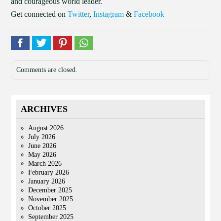
and courageous world leader.
Get connected on
Twitter
,
Instagram
&
Facebook
Comments are closed.
ARCHIVES
August 2026
July 2026
June 2026
May 2026
March 2026
February 2026
January 2026
December 2025
November 2025
October 2025
September 2025