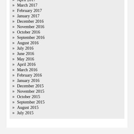
March 2017
February 2017
January 2017
December 2016
November 2016
October 2016
September 2016
August 2016
July 2016
June 2016
May 2016
April 2016
March 2016
February 2016
January 2016
December 2015
November 2015
October 2015
September 2015
August 2015
July 2015