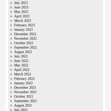
July 2023
June 2023
May 2023
April 2023
March 2023
February 2023
January 2023
December 2022
November 2022
October 2022
September 2022
August 2022
July 2022
June 2022
May 2022
April 2022
March 2022
February 2022
January 2022
December 2021
November 2021
October 2021
September 2021
August 2021
July 2021