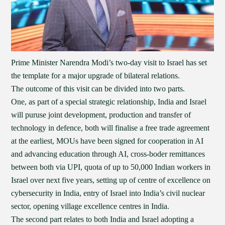
Prime Minister Narendra Modi’s two-day visit to Israel has set
the template for a major upgrade of bilateral relations.
The outcome of this visit can be divided into two parts.
One, as part of a special strategic relationship, India and Israel
will puruse joint development, production and transfer of
technology in defence, both will finalise a free trade agreement
at the earliest, MOUs have been signed for cooperation in AI
and advancing education through AI, cross-boder remittances
between both via UPI, quota of up to 50,000 Indian workers in
Israel over next five years, setting up of centre of excellence on
cybersecurity in India, entry of Israel into India’s civil nuclear
sector, opening village excellence centres in India.
The second part relates to both India and Israel adopting a