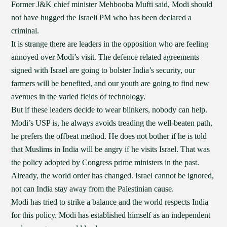
Former J&K chief minister Mehbooba Mufti said, Modi should
not have hugged the Israeli PM who has been declared a
criminal.
It is strange there are leaders in the opposition who are feeling
annoyed over Modi’s visit. The defence related agreements
signed with Israel are going to bolster India’s security, our
farmers will be benefited, and our youth are going to find new
avenues in the varied fields of technology.
But if these leaders decide to wear blinkers, nobody can help.
Modi’s USP is, he always avoids treading the well-beaten path,
he prefers the offbeat method. He does not bother if he is told
that Muslims in India will be angry if he visits Israel. That was
the policy adopted by Congress prime ministers in the past.
Already, the world order has changed. Israel cannot be ignored,
not can India stay away from the Palestinian cause.
Modi has tried to strike a balance and the world respects India
for this policy. Modi has established himself as an independent