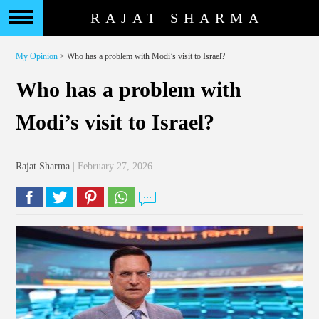
RAJAT SHARMA
My Opinion
> Who has a problem with Modi’s visit to Israel?
Who has a problem with
Modi’s visit to Israel?
Rajat Sharma
| February 27, 2026