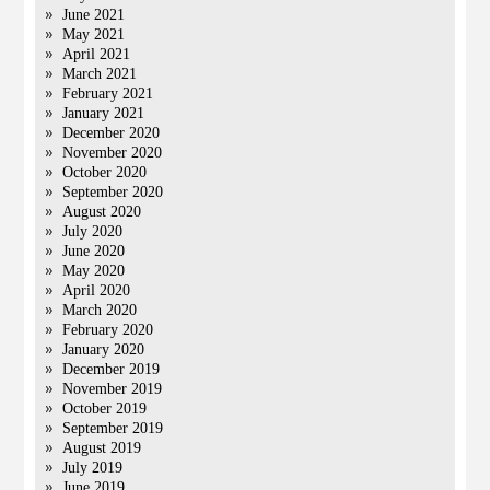
June 2021
May 2021
April 2021
March 2021
February 2021
January 2021
December 2020
November 2020
October 2020
September 2020
August 2020
July 2020
June 2020
May 2020
April 2020
March 2020
February 2020
January 2020
December 2019
November 2019
October 2019
September 2019
August 2019
July 2019
June 2019