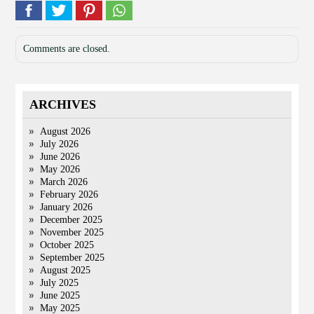
Comments are closed.
ARCHIVES
August 2026
July 2026
June 2026
May 2026
March 2026
February 2026
January 2026
December 2025
November 2025
October 2025
September 2025
August 2025
July 2025
June 2025
May 2025