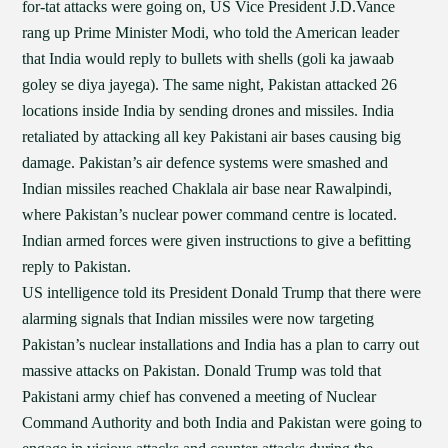
for-tat attacks were going on, US Vice President J.D.Vance
rang up Prime Minister Modi, who told the American leader
that India would reply to bullets with shells (goli ka jawaab
goley se diya jayega). The same night, Pakistan attacked 26
locations inside India by sending drones and missiles. India
retaliated by attacking all key Pakistani air bases causing big
damage. Pakistan’s air defence systems were smashed and
Indian missiles reached Chaklala air base near Rawalpindi,
where Pakistan’s nuclear power command centre is located.
Indian armed forces were given instructions to give a befitting
reply to Pakistan.
US intelligence told its President Donald Trump that there were
alarming signals that Indian missiles were now targeting
Pakistan’s nuclear installations and India has a plan to carry out
massive attacks on Pakistan. Donald Trump was told that
Pakistani army chief has convened a meeting of Nuclear
Command Authority and both India and Pakistan were going to