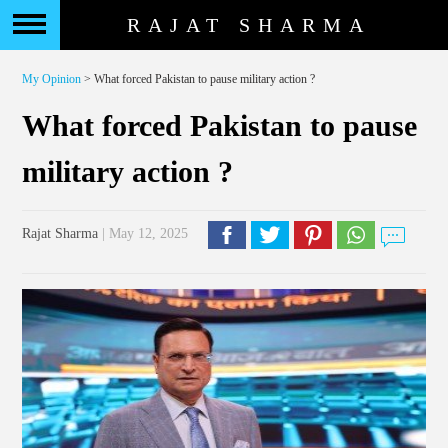
RAJAT SHARMA
My Opinion
> What forced Pakistan to pause military action ?
What forced Pakistan to pause
military action ?
Rajat Sharma
| May 12, 2025