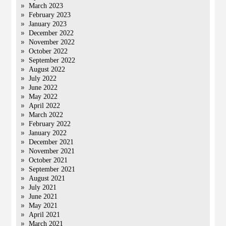
March 2023
February 2023
January 2023
December 2022
November 2022
October 2022
September 2022
August 2022
July 2022
June 2022
May 2022
April 2022
March 2022
February 2022
January 2022
December 2021
November 2021
October 2021
September 2021
August 2021
July 2021
June 2021
May 2021
April 2021
March 2021