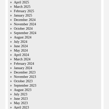
April 2025
March 2025
February 2025
January 2025
December 2024
November 2024
October 2024
September 2024
August 2024
July 2024
June 2024
May 2024
April 2024
March 2024
February 2024
January 2024
December 2023
November 2023
October 2023
September 2023
August 2023
July 2023
June 2023
May 2023
April 2023