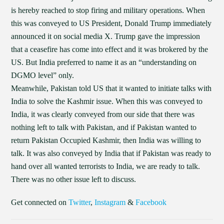
is hereby reached to stop firing and military operations. When
this was conveyed to US President, Donald Trump immediately
announced it on social media X. Trump gave the impression
that a ceasefire has come into effect and it was brokered by the
US. But India preferred to name it as an “understanding on
DGMO level” only.
Meanwhile, Pakistan told US that it wanted to initiate talks with
India to solve the Kashmir issue. When this was conveyed to
India, it was clearly conveyed from our side that there was
nothing left to talk with Pakistan, and if Pakistan wanted to
return Pakistan Occupied Kashmir, then India was willing to
talk. It was also conveyed by India that if Pakistan was ready to
hand over all wanted terrorists to India, we are ready to talk.
There was no other issue left to discuss.
Get connected on
Twitter
,
Instagram
&
Facebook