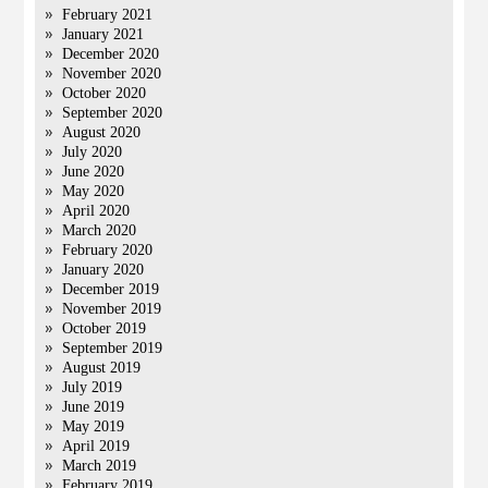
February 2021
January 2021
December 2020
November 2020
October 2020
September 2020
August 2020
July 2020
June 2020
May 2020
April 2020
March 2020
February 2020
January 2020
December 2019
November 2019
October 2019
September 2019
August 2019
July 2019
June 2019
May 2019
April 2019
March 2019
February 2019