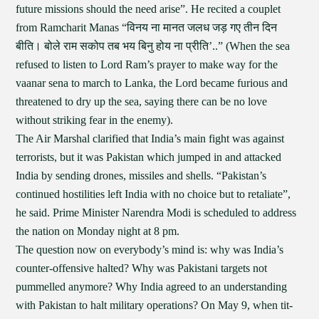
future missions should the need arise”. He recited a couplet
from Ramcharit Manas “विनय ना मानत जलध जड़ गए तीन दिन
बीति। बोले राम सकोप तब भय बिनु होय ना प्रीति’..” (When the sea
refused to listen to Lord Ram’s prayer to make way for the
vaanar sena to march to Lanka, the Lord became furious and
threatened to dry up the sea, saying there can be no love
without striking fear in the enemy).
The Air Marshal clarified that India’s main fight was against
terrorists, but it was Pakistan which jumped in and attacked
India by sending drones, missiles and shells. “Pakistan’s
continued hostilities left India with no choice but to retaliate”,
he said. Prime Minister Narendra Modi is scheduled to address
the nation on Monday night at 8 pm.
The question now on everybody’s mind is: why was India’s
counter-offensive halted? Why was Pakistani targets not
pummelled anymore? Why India agreed to an understanding
with Pakistan to halt military operations? On May 9, when tit-