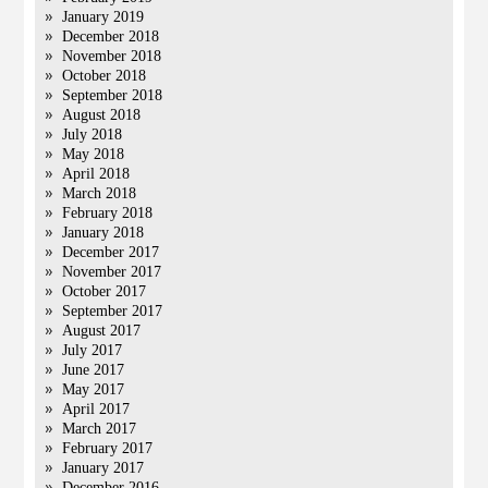
January 2019
December 2018
November 2018
October 2018
September 2018
August 2018
July 2018
May 2018
April 2018
March 2018
February 2018
January 2018
December 2017
November 2017
October 2017
September 2017
August 2017
July 2017
June 2017
May 2017
April 2017
March 2017
February 2017
January 2017
December 2016