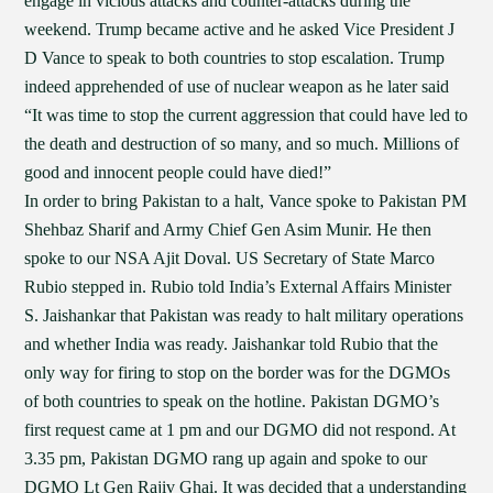
engage in vicious attacks and counter-attacks during the
weekend. Trump became active and he asked Vice President J
D Vance to speak to both countries to stop escalation. Trump
indeed apprehended of use of nuclear weapon as he later said
“It was time to stop the current aggression that could have led to
the death and destruction of so many, and so much. Millions of
good and innocent people could have died!”
In order to bring Pakistan to a halt, Vance spoke to Pakistan PM
Shehbaz Sharif and Army Chief Gen Asim Munir. He then
spoke to our NSA Ajit Doval. US Secretary of State Marco
Rubio stepped in. Rubio told India’s External Affairs Minister
S. Jaishankar that Pakistan was ready to halt military operations
and whether India was ready. Jaishankar told Rubio that the
only way for firing to stop on the border was for the DGMOs
of both countries to speak on the hotline. Pakistan DGMO’s
first request came at 1 pm and our DGMO did not respond. At
3.35 pm, Pakistan DGMO rang up again and spoke to our
DGMO Lt Gen Rajiv Ghai. It was decided that a understanding