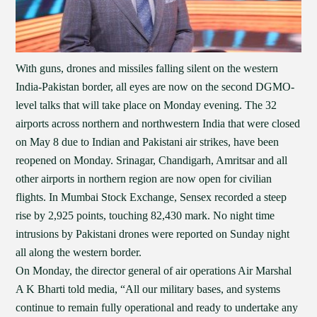
With guns, drones and missiles falling silent on the western
India-Pakistan border, all eyes are now on the second DGMO-
level talks that will take place on Monday evening. The 32
airports across northern and northwestern India that were closed
on May 8 due to Indian and Pakistani air strikes, have been
reopened on Monday. Srinagar, Chandigarh, Amritsar and all
other airports in northern region are now open for civilian
flights. In Mumbai Stock Exchange, Sensex recorded a steep
rise by 2,925 points, touching 82,430 mark. No night time
intrusions by Pakistani drones were reported on Sunday night
all along the western border.
On Monday, the director general of air operations Air Marshal
A K Bharti told media, “All our military bases, and systems
continue to remain fully operational and ready to undertake any