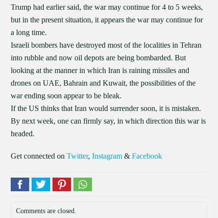
Trump had earlier said, the war may continue for 4 to 5 weeks,
but in the present situation, it appears the war may continue for
a long time.
Israeli bombers have destroyed most of the localities in Tehran
into rubble and now oil depots are being bombarded. But
looking at the manner in which Iran is raining missiles and
drones on UAE, Bahrain and Kuwait, the possibilities of the
war ending soon appear to be bleak.
If the US thinks that Iran would surrender soon, it is mistaken.
By next week, one can firmly say, in which direction this war is
headed.
Get connected on
Twitter
,
Instagram
&
Facebook
Comments are closed.