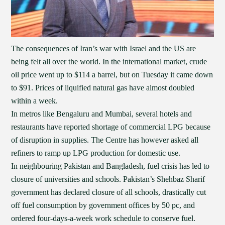
The consequences of Iran’s war with Israel and the US are
being felt all over the world. In the international market, crude
oil price went up to $114 a barrel, but on Tuesday it came down
to $91. Prices of liquified natural gas have almost doubled
within a week.
In metros like Bengaluru and Mumbai, several hotels and
restaurants have reported shortage of commercial LPG because
of disruption in supplies. The Centre has however asked all
refiners to ramp up LPG production for domestic use.
In neighbouring Pakistan and Bangladesh, fuel crisis has led to
closure of universities and schools. Pakistan’s Shehbaz Sharif
government has declared closure of all schools, drastically cut
off fuel consumption by government offices by 50 pc, and
ordered four-days-a-week work schedule to conserve fuel.