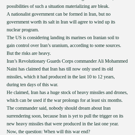
possibilities of such a situation materializing are bleak.
A nationalist government can be formed in Iran, but no
government worth its salt in Iran will agree to wind up its
nuclear program.
The US is considering landing its marines on Iranian soil to
gain control over Iran’s uranium, according to some sources.
But the risks are heavy.
Iran’s Revolutionary Guards Corps commander Ali Mohammed
Naini has claimed that Iran has till now only used its old
missiles, which it had produced in the last 10 to 12 years,
during ten days of this war.
He claimed, Iran has a huge stock of heavy missiles and drones,
which can be used if the war prolongs for at least six months.
The commander said, nobody should dream about Iran
surrendering soon, because Iran is yet to pull the trigger on its
new heavy missiles that were produced in the last one year.
Now, the question: When will this war end?