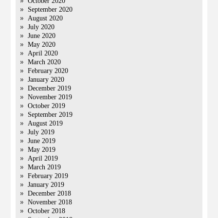
October 2020
September 2020
August 2020
July 2020
June 2020
May 2020
April 2020
March 2020
February 2020
January 2020
December 2019
November 2019
October 2019
September 2019
August 2019
July 2019
June 2019
May 2019
April 2019
March 2019
February 2019
January 2019
December 2018
November 2018
October 2018