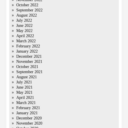
October 2022
September 2022
August 2022
July 2022
June 2022
May 2022
April 2022
March 2022
February 2022
January 2022
December 2021
November 2021
October 2021
September 2021
August 2021
July 2021
June 2021
May 2021
April 2021
March 2021
February 2021
January 2021
December 2020
November 2020