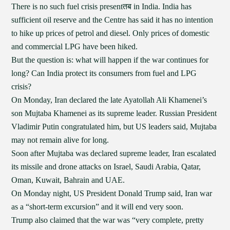
There is no such fuel crisis presentतब in India. India has
sufficient oil reserve and the Centre has said it has no intention
to hike up prices of petrol and diesel. Only prices of domestic
and commercial LPG have been hiked.
But the question is: what will happen if the war continues for
long? Can India protect its consumers from fuel and LPG
crisis?
On Monday, Iran declared the late Ayatollah Ali Khamenei’s
son Mujtaba Khamenei as its supreme leader. Russian President
Vladimir Putin congratulated him, but US leaders said, Mujtaba
may not remain alive for long.
Soon after Mujtaba was declared supreme leader, Iran escalated
its missile and drone attacks on Israel, Saudi Arabia, Qatar,
Oman, Kuwait, Bahrain and UAE.
On Monday night, US President Donald Trump said, Iran war
as a “short-term excursion” and it will end very soon.
Trump also claimed that the war was “very complete, pretty