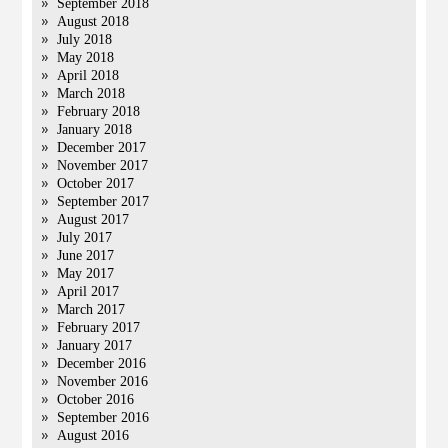
September 2018
August 2018
July 2018
May 2018
April 2018
March 2018
February 2018
January 2018
December 2017
November 2017
October 2017
September 2017
August 2017
July 2017
June 2017
May 2017
April 2017
March 2017
February 2017
January 2017
December 2016
November 2016
October 2016
September 2016
August 2016