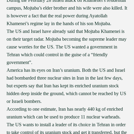
During the February 28 Israeli attack on Khamenei’s residential
campus, Mojtaba’s elder brother and his wife were also killed. It
is however a fact that the real power during Ayatollah
Khamenei’s regime lay in the hands of his son Mojtaba.
The US and Israel have already said that Mojtaba Khamenei is
on their target radar. Mojtaba becoming the supreme leader may
cause worries for the US. The US wanted a government in
Tehran which could control in the guise of a “friendly
government”.
America has its eyes on Iran’s uranium. Both the US and Israel
had bombarded three nuclear sites in Iran in the last few days,
but experts say that Iran has kept its enriched uranium stock
hidden deep inside the ground, which cannot be reached by US
or Israeli bombers.
According to one estimate, Iran has nearly 440 kg of enriched
uranium which can be used to produce 11 nuclear warheads.
The US wants to install a leader of its choice in Tehran in order
to take control of its uranium stock and get it transferred, but the