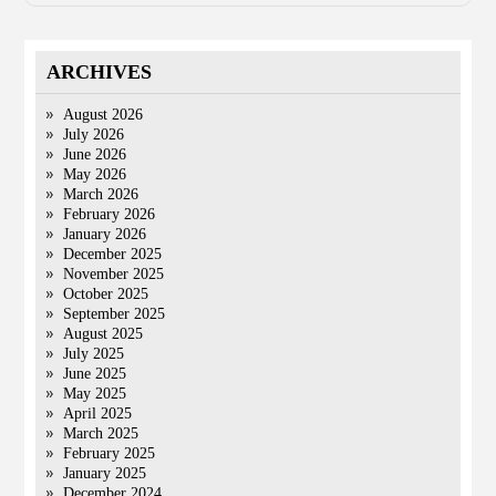
ARCHIVES
August 2026
July 2026
June 2026
May 2026
March 2026
February 2026
January 2026
December 2025
November 2025
October 2025
September 2025
August 2025
July 2025
June 2025
May 2025
April 2025
March 2025
February 2025
January 2025
December 2024