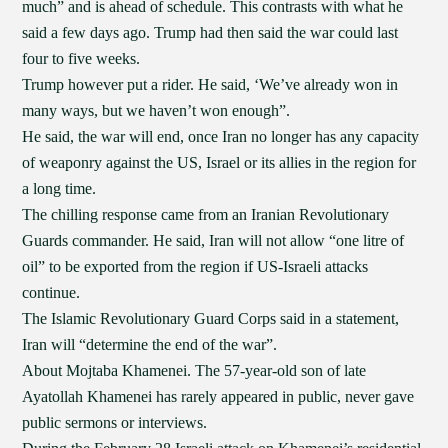
much” and is ahead of schedule. This contrasts with what he
said a few days ago. Trump had then said the war could last
four to five weeks.
Trump however put a rider. He said, ‘We’ve already won in
many ways, but we haven’t won enough”.
He said, the war will end, once Iran no longer has any capacity
of weaponry against the US, Israel or its allies in the region for
a long time.
The chilling response came from an Iranian Revolutionary
Guards commander. He said, Iran will not allow “one litre of
oil” to be exported from the region if US-Israeli attacks
continue.
The Islamic Revolutionary Guard Corps said in a statement,
Iran will “determine the end of the war”.
About Mojtaba Khamenei. The 57-year-old son of late
Ayatollah Khamenei has rarely appeared in public, never gave
public sermons or interviews.