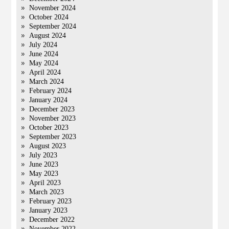
November 2024
October 2024
September 2024
August 2024
July 2024
June 2024
May 2024
April 2024
March 2024
February 2024
January 2024
December 2023
November 2023
October 2023
September 2023
August 2023
July 2023
June 2023
May 2023
April 2023
March 2023
February 2023
January 2023
December 2022
November 2022