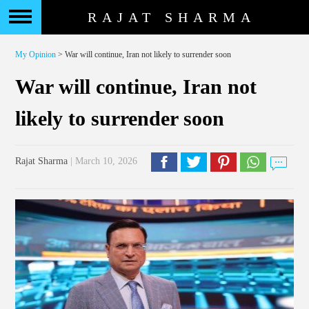
RAJAT SHARMA
My Opinion
> War will continue, Iran not likely to surrender soon
War will continue, Iran not
likely to surrender soon
Rajat Sharma
| March 10, 2026