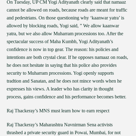
On Tuesday, UP CM Yogi Adityanath clearly said that namaaz
cannot be allowed on roads, because roads are meant for traffic
and pedestrians. On those questioning why ‘kaanwar yatra’ is
allowed by blocking roads, Yogi said, ” We allow kaanwar
yatra, but we also allow Muharram processions too. After the
spectacular success of Maha Kumbh, Yogi Adityanath’s
confidence is now in top gear. The reason: his policies and
intentions are both crystal clear. If he opposes namaaz on roads,
he does not hesitate in saying that his police also provides
security to Muharram processions. Yogi openly supports
tradtion and Sanatan, and he does not mince words when he
expresses his views. A leader who has clarity in thought
process, gains confidence and his performance becomes better.
Raj Thackeray’s MNS must learn how to earn respect
Raj Thackeray’s Maharashtra Navnirman Sena activists
thrashed a private security guard in Powai, Mumbai, for not