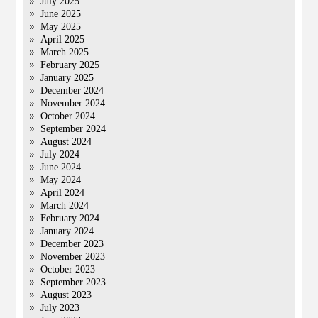
July 2025
June 2025
May 2025
April 2025
March 2025
February 2025
January 2025
December 2024
November 2024
October 2024
September 2024
August 2024
July 2024
June 2024
May 2024
April 2024
March 2024
February 2024
January 2024
December 2023
November 2023
October 2023
September 2023
August 2023
July 2023