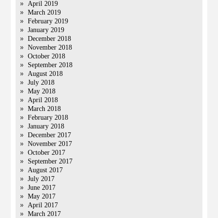
April 2019
March 2019
February 2019
January 2019
December 2018
November 2018
October 2018
September 2018
August 2018
July 2018
May 2018
April 2018
March 2018
February 2018
January 2018
December 2017
November 2017
October 2017
September 2017
August 2017
July 2017
June 2017
May 2017
April 2017
March 2017