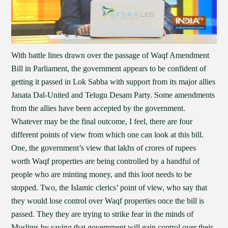
With battle lines drawn over the passage of Waqf Amendment
Bill in Parliament, the government appears to be confident of
getting it passed in Lok Sabha with support from its major allies
Janata Dal-United and Telugu Desam Party. Some amendments
from the allies have been accepted by the government.
Whatever may be the final outcome, I feel, there are four
different points of view from which one can look at this bill.
One, the government’s view that lakhs of crores of rupees
worth Waqf properties are being controlled by a handful of
people who are minting money, and this loot needs to be
stopped. Two, the Islamic clerics’ point of view, who say that
they would lose control over Waqf properties once the bill is
passed. They they are trying to strike fear in the minds of
Muslims by saying that government will gain control over their