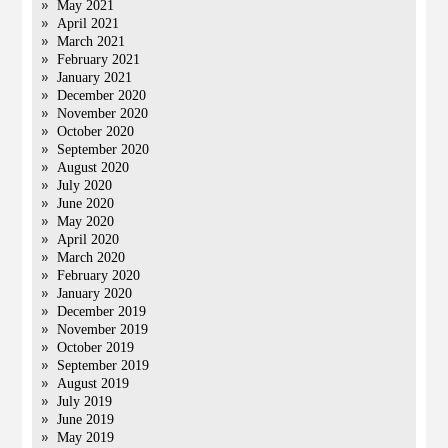
May 2021
April 2021
March 2021
February 2021
January 2021
December 2020
November 2020
October 2020
September 2020
August 2020
July 2020
June 2020
May 2020
April 2020
March 2020
February 2020
January 2020
December 2019
November 2019
October 2019
September 2019
August 2019
July 2019
June 2019
May 2019