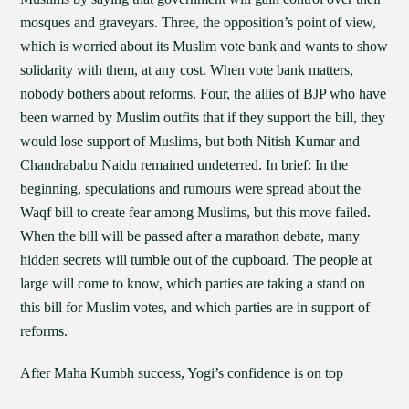
mosques and graveyars. Three, the opposition’s point of view,
which is worried about its Muslim vote bank and wants to show
solidarity with them, at any cost. When vote bank matters,
nobody bothers about reforms. Four, the allies of BJP who have
been warned by Muslim outfits that if they support the bill, they
would lose support of Muslims, but both Nitish Kumar and
Chandrababu Naidu remained undeterred. In brief: In the
beginning, speculations and rumours were spread about the
Waqf bill to create fear among Muslims, but this move failed.
When the bill will be passed after a marathon debate, many
hidden secrets will tumble out of the cupboard. The people at
large will come to know, which parties are taking a stand on
this bill for Muslim votes, and which parties are in support of
reforms.
After Maha Kumbh success, Yogi’s confidence is on top