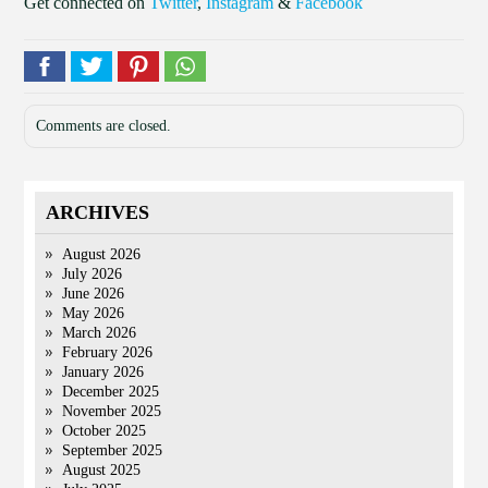
Get connected on
Twitter
,
Instagram
&
Facebook
Comments are closed.
ARCHIVES
August 2026
July 2026
June 2026
May 2026
March 2026
February 2026
January 2026
December 2025
November 2025
October 2025
September 2025
August 2025