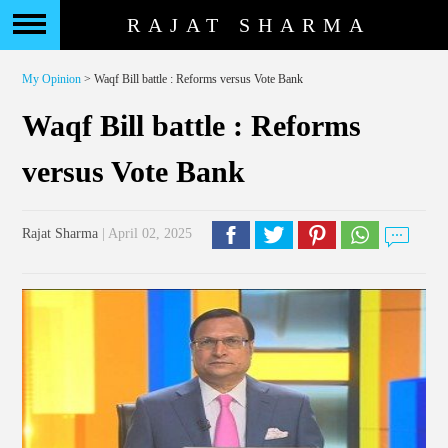
RAJAT SHARMA
My Opinion
> Waqf Bill battle : Reforms versus Vote Bank
Waqf Bill battle : Reforms
versus Vote Bank
Rajat Sharma
| April 02, 2025