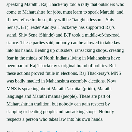
speaking Marathi. Raj Thackeray told a rally that outsiders who
come to Maharashtra for jobs, must learn to speak Marathi, and
if they refuse to do so, they will be “taught a lesson”. Shiv
Sena(UBT) leader Aaditya Thackeray has supported Raj’s
stand. Shiv Sena (Shinde) and BJP took a middle-of-the-road
stance. These parties said, nobody can be allowed to take law
into his hands. Beating up outsiders, ransacking shops, creating
fear in the minds of North Indians living in Maharashtra have
been part of Raj Thackeray’s original brand of politics. But
these actions proved futile in elections. Raj Thackeray’s MNS
was badly mauled in Maharashtra assembly elections. Now
MNS is speaking about Marathi ‘asmita’ (pride), Marathi
language and Marathi manus (people). These are part of
Maharashtrian tradition, but nobody can gain respect by
slapping or beating people and ransacking shops. Nobody
respects a person who takes law into his own hands.