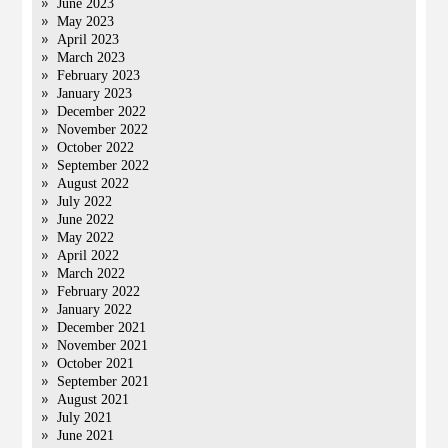
June 2023
May 2023
April 2023
March 2023
February 2023
January 2023
December 2022
November 2022
October 2022
September 2022
August 2022
July 2022
June 2022
May 2022
April 2022
March 2022
February 2022
January 2022
December 2021
November 2021
October 2021
September 2021
August 2021
July 2021
June 2021