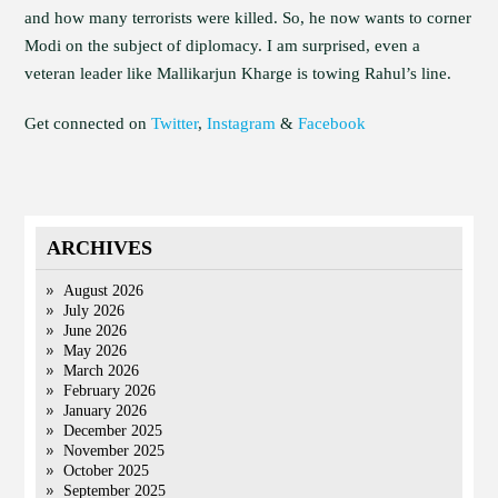
and how many terrorists were killed. So, he now wants to corner
Modi on the subject of diplomacy. I am surprised, even a
veteran leader like Mallikarjun Kharge is towing Rahul’s line.
Get connected on
Twitter
,
Instagram
&
Facebook
ARCHIVES
August 2026
July 2026
June 2026
May 2026
March 2026
February 2026
January 2026
December 2025
November 2025
October 2025
September 2025