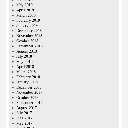
May 2019
April 2019
March 2019
February 2019
January 2019
December 2018
November 2018
October 2018
September 2018
August 2018
July 2018
May 2018
April 2018
March 2018
February 2018
January 2018
December 2017
November 2017
October 2017
September 2017
August 2017
July 2017
June 2017
May 2017