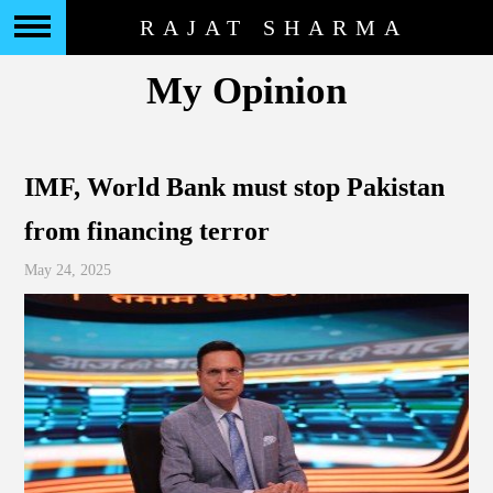
RAJAT SHARMA
My Opinion
IMF, World Bank must stop Pakistan
from financing terror
May 24, 2025