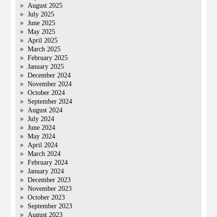
August 2025
July 2025
June 2025
May 2025
April 2025
March 2025
February 2025
January 2025
December 2024
November 2024
October 2024
September 2024
August 2024
July 2024
June 2024
May 2024
April 2024
March 2024
February 2024
January 2024
December 2023
November 2023
October 2023
September 2023
August 2023