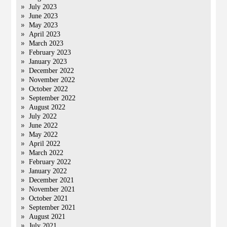
July 2023
June 2023
May 2023
April 2023
March 2023
February 2023
January 2023
December 2022
November 2022
October 2022
September 2022
August 2022
July 2022
June 2022
May 2022
April 2022
March 2022
February 2022
January 2022
December 2021
November 2021
October 2021
September 2021
August 2021
July 2021