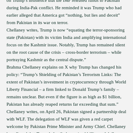
on Trump’s insistence that the IMF released funds to Pakistan
during India-Pak conflict. He reminded it was Trump who had
earlier alleged that America got “nothing, but lies and deceit”
from Pakistan in its war on terror.
Chellaney writes, Trump is now “equating the terror-sponsoring
state (Pakistan) with its victim India and amplifying international
focus on the Kashmir issue. Notably, Trump has remained silent
on the root cause of the crisis – cross-border terrorism – while
portraying Kashmir as the central dispute.”
Brahma Chellaney explains on X why Trump has changed his
policy: “Trump’s Shielding of Pakistan’s Terrorism Links: The
extent of Pakistan’s investment in cryptocurrency through World
Liberty Financial – a firm linked to Donald Trump’s family –
remains unclear. But even if the figure is as high as $1 billion,
Pakistan has already reaped returns far exceeding that sum.”
Chellaney writes, on April 26, Pakistan signed a partnership deal
with WLF. The delegation of WLF was given a red carpet
welcome by Pakistan Prime Minister and Army Chief. Chellaney