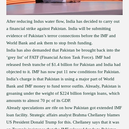
After reducing Indus water flow, India has decided to carry out
a financial strike against Pakistan. India will be submitting
evidence of Pakistan’s terror connections before the IMF and
World Bank and ask them to stop fresh funding.
India has also demanded that Pakistan be brought back into the
‘grey list’ of FATF (Financial Action Task Force). IMF had
released fresh tranche of $1.4 billion for Pakistan and India had
objected to it. IMF has now put 11 new conditions for Pakistan.
India’s charge is that Pakistan is using a major part of World
Bank and IMF money to fund terror outfits. Already, Pakistan is
groaning under the weight of $224 billion foreign loans, which
amounts to almost 70 pc of its GDP.
Already speculations are rife on how Pakistan got extended IMF
loan facility. Strategic affairs analyst Brahma Chellaney blames
US President Donald Trump for this. Chellaney says that it was