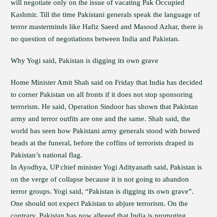
will negotiate only on the issue of vacating Pak Occupied
Kashmir. Till the time Pakistani generals speak the language of
terror masterminds like Hafiz Saeed and Masood Azhar, there is
no question of negotiations between India and Pakistan.
Why Yogi said, Pakistan is digging its own grave
Home Minister Amit Shah said on Friday that India has decided
to corner Pakistan on all fronts if it does not stop sponsoring
terrorism. He said, Operation Sindoor has shown that Pakistan
army and terror outfits are one and the same. Shah said, the
world has seen how Pakistani army generals stood with bowed
heads at the funeral, before the coffins of terrorists draped in
Pakistan’s national flag.
In Ayodhya, UP chief minister Yogi Adityanath said, Pakistan is
on the verge of collapse because it is not going to abandon
terror groups. Yogi said, “Pakistan is digging its own grave”.
One should not expect Pakistan to abjure terrorism. On the
contrary, Pakistan has now alleged that India is promoting