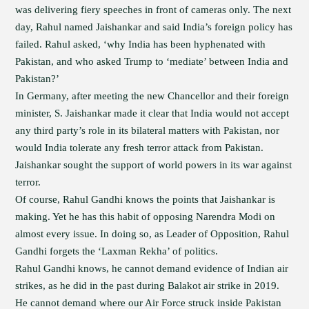
was delivering fiery speeches in front of cameras only. The next
day, Rahul named Jaishankar and said India’s foreign policy has
failed. Rahul asked, ‘why India has been hyphenated with
Pakistan, and who asked Trump to ‘mediate’ between India and
Pakistan?’
In Germany, after meeting the new Chancellor and their foreign
minister, S. Jaishankar made it clear that India would not accept
any third party’s role in its bilateral matters with Pakistan, nor
would India tolerate any fresh terror attack from Pakistan.
Jaishankar sought the support of world powers in its war against
terror.
Of course, Rahul Gandhi knows the points that Jaishankar is
making. Yet he has this habit of opposing Narendra Modi on
almost every issue. In doing so, as Leader of Opposition, Rahul
Gandhi forgets the ‘Laxman Rekha’ of politics.
Rahul Gandhi knows, he cannot demand evidence of Indian air
strikes, as he did in the past during Balakot air strike in 2019.
He cannot demand where our Air Force struck inside Pakistan