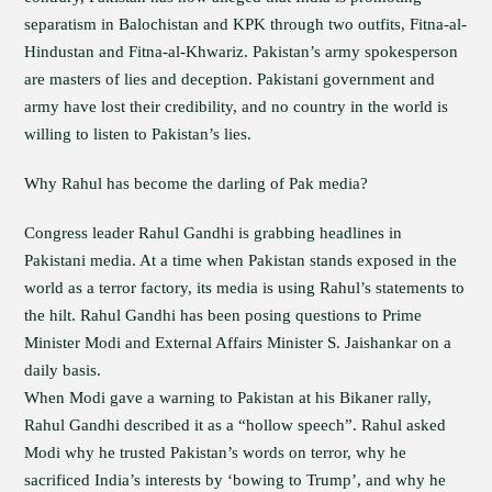
separatism in Balochistan and KPK through two outfits, Fitna-al-
Hindustan and Fitna-al-Khwariz. Pakistan’s army spokesperson
are masters of lies and deception. Pakistani government and
army have lost their credibility, and no country in the world is
willing to listen to Pakistan’s lies.
Why Rahul has become the darling of Pak media?
Congress leader Rahul Gandhi is grabbing headlines in
Pakistani media. At a time when Pakistan stands exposed in the
world as a terror factory, its media is using Rahul’s statements to
the hilt. Rahul Gandhi has been posing questions to Prime
Minister Modi and External Affairs Minister S. Jaishankar on a
daily basis.
When Modi gave a warning to Pakistan at his Bikaner rally,
Rahul Gandhi described it as a “hollow speech”. Rahul asked
Modi why he trusted Pakistan’s words on terror, why he
sacrificed India’s interests by ‘bowing to Trump’, and why he