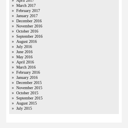
April 2017
March 2017
February 2017
January 2017
December 2016
November 2016
October 2016
September 2016
August 2016
July 2016
June 2016
May 2016
April 2016
March 2016
February 2016
January 2016
December 2015
November 2015
October 2015
September 2015
August 2015
July 2015