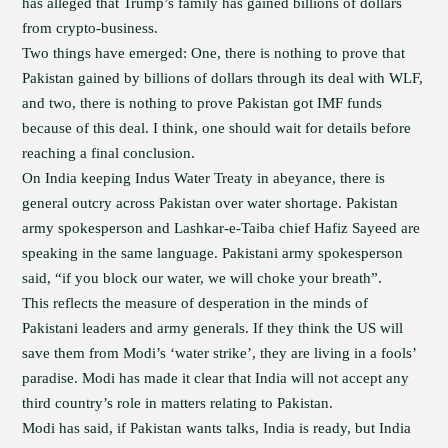
has alleged that Trump’s family has gained billions of dollars
from crypto-business.
Two things have emerged: One, there is nothing to prove that
Pakistan gained by billions of dollars through its deal with WLF,
and two, there is nothing to prove Pakistan got IMF funds
because of this deal. I think, one should wait for details before
reaching a final conclusion.
On India keeping Indus Water Treaty in abeyance, there is
general outcry across Pakistan over water shortage. Pakistan
army spokesperson and Lashkar-e-Taiba chief Hafiz Sayeed are
speaking in the same language. Pakistani army spokesperson
said, “if you block our water, we will choke your breath”.
This reflects the measure of desperation in the minds of
Pakistani leaders and army generals. If they think the US will
save them from Modi’s ‘water strike’, they are living in a fools’
paradise. Modi has made it clear that India will not accept any
third country’s role in matters relating to Pakistan.
Modi has said, if Pakistan wants talks, India is ready, but India