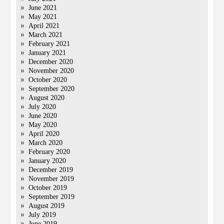
June 2021
May 2021
April 2021
March 2021
February 2021
January 2021
December 2020
November 2020
October 2020
September 2020
August 2020
July 2020
June 2020
May 2020
April 2020
March 2020
February 2020
January 2020
December 2019
November 2019
October 2019
September 2019
August 2019
July 2019
June 2019