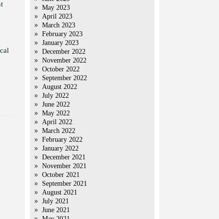
t
May 2023
April 2023
March 2023
February 2023
January 2023
cal
December 2022
November 2022
October 2022
September 2022
August 2022
July 2022
June 2022
May 2022
April 2022
March 2022
February 2022
January 2022
December 2021
November 2021
October 2021
September 2021
August 2021
July 2021
June 2021
May 2021