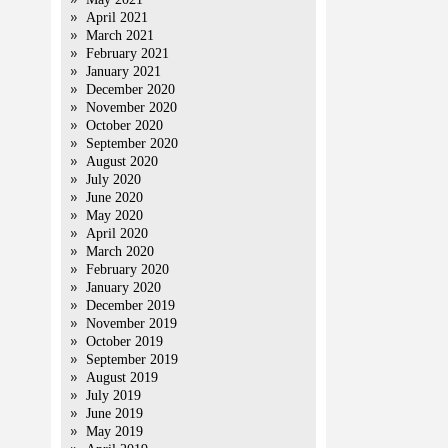
April 2021
March 2021
February 2021
January 2021
December 2020
November 2020
October 2020
September 2020
August 2020
July 2020
June 2020
May 2020
April 2020
March 2020
February 2020
January 2020
December 2019
November 2019
October 2019
September 2019
August 2019
July 2019
June 2019
May 2019