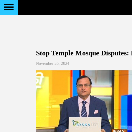
Stop Temple Mosque Disputes:
November 26, 2024