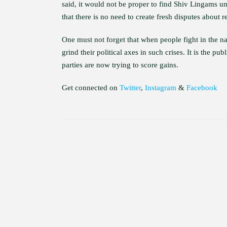
said, it would not be proper to find Shiv Lingams u
that there is no need to create fresh disputes about r
One must not forget that when people fight in the nam
grind their political axes in such crises. It is the 
parties are now trying to score gains.
Get connected on
Twitter
,
Instagram
&
Facebook