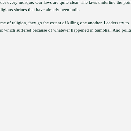
nder every mosque. Our laws are quite clear. The laws underline the poin
eligious shrines that have already been built.
e of religion, they go the extent of killing one another. Leaders try to
public which suffered because of whatever happened in Sambhal. And politi