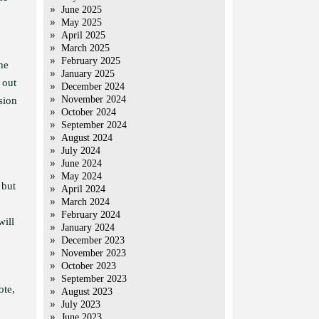
June 2025
May 2025
April 2025
March 2025
February 2025
he
January 2025
 out
December 2024
November 2024
sion
October 2024
September 2024
August 2024
July 2024
June 2024
May 2024
 but
April 2024
March 2024
February 2024
will
January 2024
December 2023
November 2023
October 2023
September 2023
ote,
August 2023
July 2023
June 2023