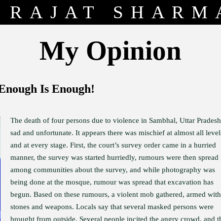
RAJAT SHARM
My Opinion
 Enough Is Enough!
The death of four persons due to violence in Sambhal, Uttar Pradesh,
sad and unfortunate. It appears there was mischief at almost all level
and at every stage. First, the court’s survey order came in a hurried
manner, the survey was started hurriedly, rumours were then spread
among communities about the survey, and while photography was
being done at the mosque, rumour was spread that excavation has
begun. Based on these rumours, a violent mob gathered, armed with
stones and weapons. Locals say that several masked persons were
brought from outside. Several people incited the angry crowd, and t