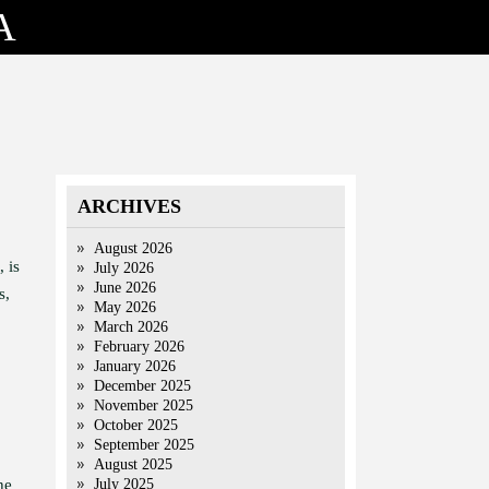
A
ARCHIVES
August 2026
 is
July 2026
June 2026
s,
May 2026
March 2026
February 2026
January 2026
December 2025
November 2025
October 2025
September 2025
August 2025
he
July 2025