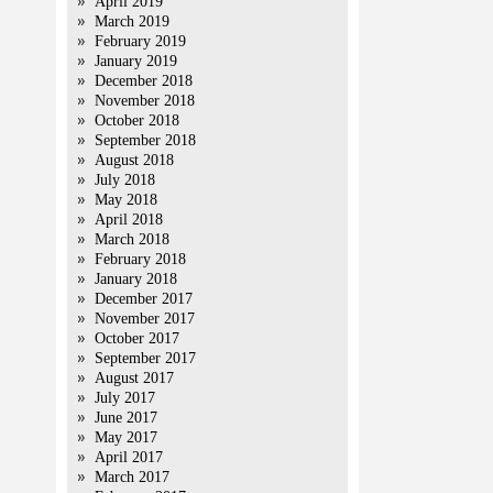
April 2019
March 2019
February 2019
January 2019
December 2018
November 2018
October 2018
September 2018
August 2018
July 2018
May 2018
April 2018
March 2018
February 2018
January 2018
December 2017
November 2017
October 2017
September 2017
August 2017
July 2017
June 2017
May 2017
April 2017
March 2017