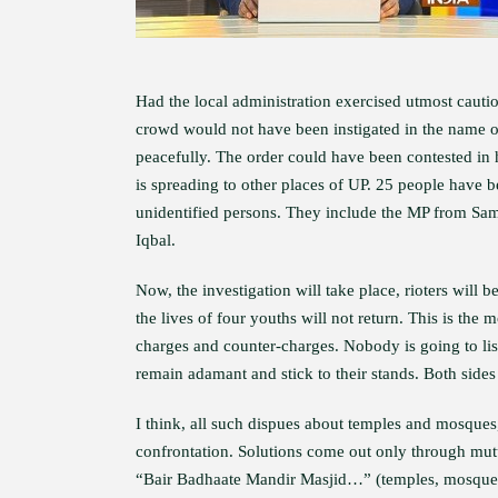
Had the local administration exercised utmost cautio
crowd would not have been instigated in the name of
peacefully. The order could have been contested in
is spreading to other places of UP. 25 people have 
unidentified persons. They include the MP from S
Iqbal.
Now, the investigation will take place, rioters will be
the lives of four youths will not return. This is th
charges and counter-charges. Nobody is going to lis
remain adamant and stick to their stands. Both sides
I think, all such dispues about temples and mosques,
confrontation. Solutions come out only through mut
“Bair Badhaate Mandir Masjid…” (temples, mosques