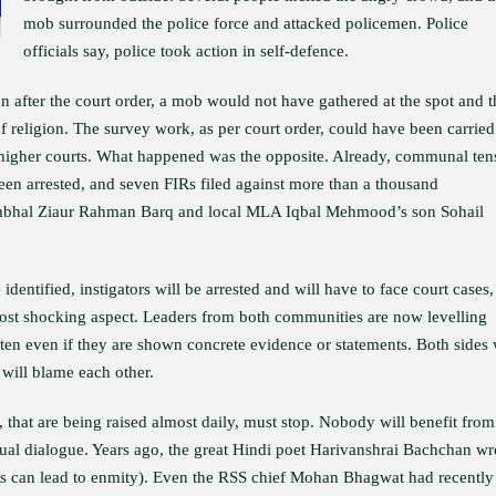
mob surrounded the police force and attacked policemen. Police
officials say, police took action in self-defence.
n after the court order, a mob would not have gathered at the spot and t
 religion. The survey work, as per court order, could have been carried
 higher courts. What happened was the opposite. Already, communal ten
been arrested, and seven FIRs filed against more than a thousand
ambhal Ziaur Rahman Barq and local MLA Iqbal Mehmood’s son Sohail
 identified, instigators will be arrested and will have to face court cases,
e most shocking aspect. Leaders from both communities are now levelling
ten even if they are shown concrete evidence or statements. Both sides 
 will blame each other.
 that are being raised almost daily, must stop. Nobody will benefit from
ual dialogue. Years ago, the great Hindi poet Harivanshrai Bachchan wr
 can lead to enmity). Even the RSS chief Mohan Bhagwat had recently