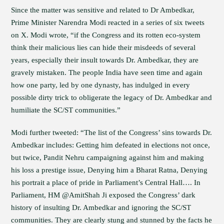
Since the matter was sensitive and related to Dr Ambedkar,
Prime Minister Narendra Modi reacted in a series of six tweets
on X. Modi wrote, “if the Congress and its rotten eco-system
think their malicious lies can hide their misdeeds of several
years, especially their insult towards Dr. Ambedkar, they are
gravely mistaken. The people India have seen time and again
how one party, led by one dynasty, has indulged in every
possible dirty trick to obligerate the legacy of Dr. Ambedkar and
humiliate the SC/ST communities.”
Modi further tweeted: “The list of the Congress’ sins towards Dr.
Ambedkar includes: Getting him defeated in elections not once,
but twice, Pandit Nehru campaigning against him and making
his loss a prestige issue, Denying him a Bharat Ratna, Denying
his portrait a place of pride in Parliament’s Central Hall…. In
Parliament, HM @AmitShah Ji exposed the Congress’ dark
history of insulting Dr. Ambedkar and ignoring the SC/ST
communities. They are clearly stung and stunned by the facts he