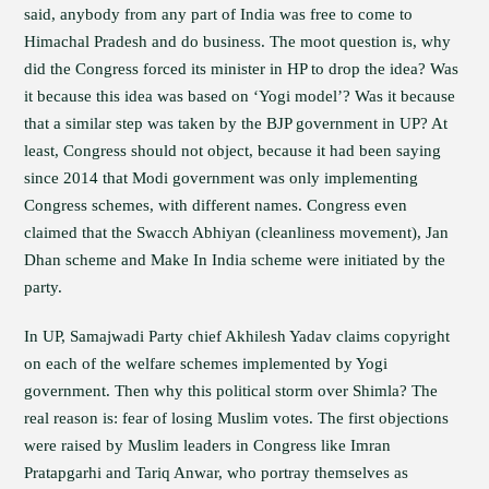
said, anybody from any part of India was free to come to
Himachal Pradesh and do business. The moot question is, why
did the Congress forced its minister in HP to drop the idea? Was
it because this idea was based on ‘Yogi model’? Was it because
that a similar step was taken by the BJP government in UP? At
least, Congress should not object, because it had been saying
since 2014 that Modi government was only implementing
Congress schemes, with different names. Congress even
claimed that the Swacch Abhiyan (cleanliness movement), Jan
Dhan scheme and Make In India scheme were initiated by the
party.
In UP, Samajwadi Party chief Akhilesh Yadav claims copyright
on each of the welfare schemes implemented by Yogi
government. Then why this political storm over Shimla? The
real reason is: fear of losing Muslim votes. The first objections
were raised by Muslim leaders in Congress like Imran
Pratapgarhi and Tariq Anwar, who portray themselves as