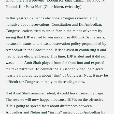
Hindi, there is a proverb “Doodh Ka Jalaa Chaach Ko Phoonk
Phoonk Kar Peeta Hai” (Once bitten, twice shy).
In this year’s Lok Sabha elections, Congress created a big
narrative about reservations, Constitution and Dr. Ambedkar.
Congress leaders tried to strike fear in the minds of voters by
saying that BJP wanted to win more than 400 Lok Sabha seats,
because it wants to end caste reservation policy propounded by
Ambedkar in the Constitution. BJP delayed in countering it and
had to face electoral losses. This time, BJP is alert and it did not
waste time. Amit Shah played from the front foot and exposed
the fake narrative. To counter the 11-second video, he placed
nearly a hundred facts about “sins” of Congress. Now, it may be
difficult for Congress to reply to these allegations.
Had Amit Shah remained silent, it could have caused damage.
The reverse will now happen, because BJP is on the offensive.
BJP is going to spread facts about differences between
Ambedkar and Nehru and “insults” meted out to Ambedkar by