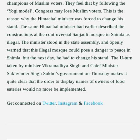
champions of Muslim voters. They feel that by following the
‘Yogi model’, Congress may lose Muslim voters. This is the
reason why the Himachal minister was forced to change his
stand. The same Himachal minister had earlier described the
constructions at the controversial Sanjauli mosque in Shimla as
illegal. The minister stood in the state assembly, and openly
warned that this illegal mosque could pose a danger to peace in
Shimla, but the next day, he had to change his stand. The U-turn
taken by minister Vikramaditya Singh and Chief Minister
Sukhvinder Singh Sukhu’s government on Thursday makes it
quite clear that the order to display names of owners of food
eateries would no more be implemented.
Get connected on
Twitter
,
Instagram
&
Facebook