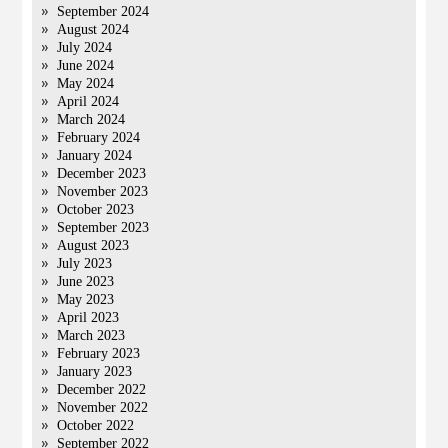
September 2024
August 2024
July 2024
June 2024
May 2024
April 2024
March 2024
February 2024
January 2024
December 2023
November 2023
October 2023
September 2023
August 2023
July 2023
June 2023
May 2023
April 2023
March 2023
February 2023
January 2023
December 2022
November 2022
October 2022
September 2022