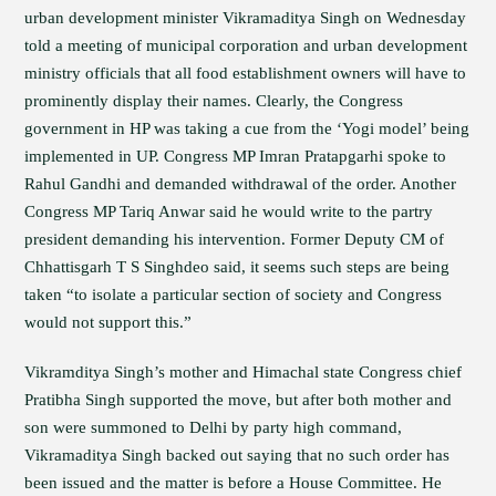
urban development minister Vikramaditya Singh on Wednesday
told a meeting of municipal corporation and urban development
ministry officials that all food establishment owners will have to
prominently display their names. Clearly, the Congress
government in HP was taking a cue from the ‘Yogi model’ being
implemented in UP. Congress MP Imran Pratapgarhi spoke to
Rahul Gandhi and demanded withdrawal of the order. Another
Congress MP Tariq Anwar said he would write to the partry
president demanding his intervention. Former Deputy CM of
Chhattisgarh T S Singhdeo said, it seems such steps are being
taken “to isolate a particular section of society and Congress
would not support this.”
Vikramditya Singh’s mother and Himachal state Congress chief
Pratibha Singh supported the move, but after both mother and
son were summoned to Delhi by party high command,
Vikramaditya Singh backed out saying that no such order has
been issued and the matter is before a House Committee. He