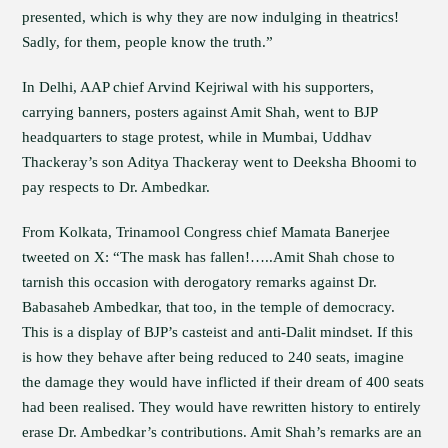
presented, which is why they are now indulging in theatrics!
Sadly, for them, people know the truth.”
In Delhi, AAP chief Arvind Kejriwal with his supporters,
carrying banners, posters against Amit Shah, went to BJP
headquarters to stage protest, while in Mumbai, Uddhav
Thackeray’s son Aditya Thackeray went to Deeksha Bhoomi to
pay respects to Dr. Ambedkar.
From Kolkata, Trinamool Congress chief Mamata Banerjee
tweeted on X: “The mask has fallen!…..Amit Shah chose to
tarnish this occasion with derogatory remarks against Dr.
Babasaheb Ambedkar, that too, in the temple of democracy.
This is a display of BJP’s casteist and anti-Dalit mindset. If this
is how they behave after being reduced to 240 seats, imagine
the damage they would have inflicted if their dream of 400 seats
had been realised. They would have rewritten history to entirely
erase Dr. Ambedkar’s contributions. Amit Shah’s remarks are an