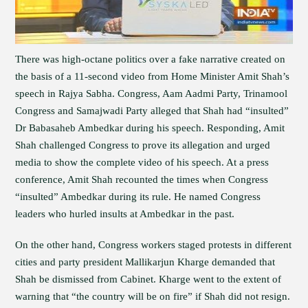
There was high-octane politics over a fake narrative created on
the basis of a 11-second video from Home Minister Amit Shah’s
speech in Rajya Sabha. Congress, Aam Aadmi Party, Trinamool
Congress and Samajwadi Party alleged that Shah had “insulted”
Dr Babasaheb Ambedkar during his speech. Responding, Amit
Shah challenged Congress to prove its allegation and urged
media to show the complete video of his speech. At a press
conference, Amit Shah recounted the times when Congress
“insulted” Ambedkar during its rule. He named Congress
leaders who hurled insults at Ambedkar in the past.
On the other hand, Congress workers staged protests in different
cities and party president Mallikarjun Kharge demanded that
Shah be dismissed from Cabinet. Kharge went to the extent of
warning that “the country will be on fire” if Shah did not resign.