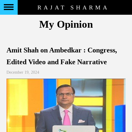
RAJAT SHARMA
My Opinion
Amit Shah on Ambedkar : Congress,
Edited Video and Fake Narrative
December 19, 2024