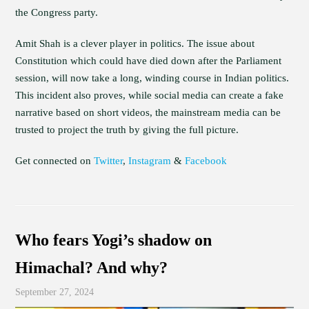
the Congress party.
Amit Shah is a clever player in politics. The issue about
Constitution which could have died down after the Parliament
session, will now take a long, winding course in Indian politics.
This incident also proves, while social media can create a fake
narrative based on short videos, the mainstream media can be
trusted to project the truth by giving the full picture.
Get connected on
Twitter
,
Instagram
&
Facebook
Who fears Yogi’s shadow on
Himachal? And why?
September 27, 2024