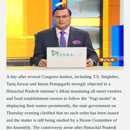
A day after several Congress leaders, including T.S. Singhdeo,
Tariq Anwar and Imran Pratapgarhi strongly objected to a
Himachal Pradesh minister’s diktat mandating all street vendors
and food establishment owners to follow the ‘Yogi model’ in
displaying their names prominently, the state government on
Thursday evening clarified that no such order has been issued
and the matter is still being studied by a House Committee of
the Assembly. The controversy arose after Himachal Pradesh