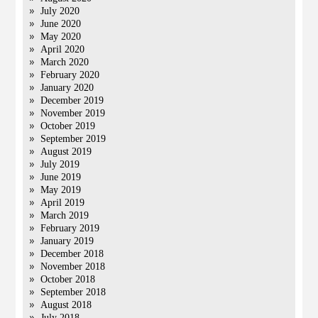
July 2020
June 2020
May 2020
April 2020
March 2020
February 2020
January 2020
December 2019
November 2019
October 2019
September 2019
August 2019
July 2019
June 2019
May 2019
April 2019
March 2019
February 2019
January 2019
December 2018
November 2018
October 2018
September 2018
August 2018
July 2018