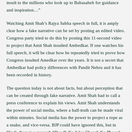
insult to the millions who look up to Babasaheb for guidance
and inspiration…”
Watching Amit Shah’s Rajya Sabha speech in full, it is amply
clear how a fake narrative can be set by posting an edited video.
Congress party tried to do this by posting this 11-second video
to project that Amit Shah insulted Ambedkar. If one watches his
full speech, it will be clear how he repeatedly tried to prove how
Congress insulted Amedkar over the years. It is not a secret that
Ambedkar had policy differences with Pandit Nehru and it has
been recorded in history.
The question today is not about facts, but about perception that
can be created through fake narrative. Amit Shah had to call a
press conference to explain his views. Amit Shah understands
the power of social media, where a half-truth can be made viral
within minutes. Social media has the power to project a rope as
a snake, and vice-versa. BJP could have ignored this, but in