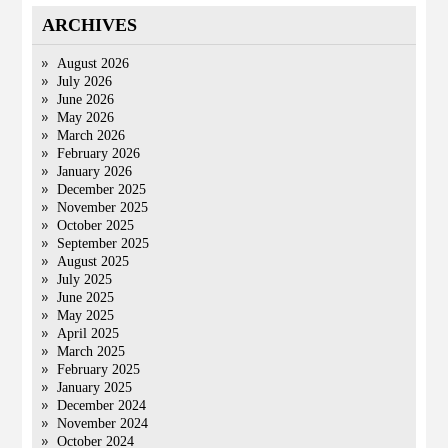
ARCHIVES
August 2026
July 2026
June 2026
May 2026
March 2026
February 2026
January 2026
December 2025
November 2025
October 2025
September 2025
August 2025
July 2025
June 2025
May 2025
April 2025
March 2025
February 2025
January 2025
December 2024
November 2024
October 2024