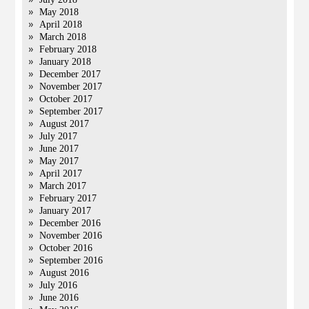
May 2018
April 2018
March 2018
February 2018
January 2018
December 2017
November 2017
October 2017
September 2017
August 2017
July 2017
June 2017
May 2017
April 2017
March 2017
February 2017
January 2017
December 2016
November 2016
October 2016
September 2016
August 2016
July 2016
June 2016