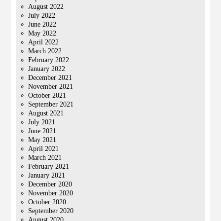
August 2022
July 2022
June 2022
May 2022
April 2022
March 2022
February 2022
January 2022
December 2021
November 2021
October 2021
September 2021
August 2021
July 2021
June 2021
May 2021
April 2021
March 2021
February 2021
January 2021
December 2020
November 2020
October 2020
September 2020
August 2020