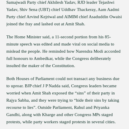
Samajwadi Party chief Akhilesh Yadav, RJD leader Tejashwi
Yadav, Shiv Sena (UBT) chief Uddhav Thackeray, Aam Aadmi
Party chief Arvind Kejriwal and AIMIM chief Asaduddin Owaisi
joined the fray and lashed out at Amit Shah.
The Home Minister said, a 11-second portion from his 85-
minute speech was edited and made viral on social media to
mislead the people. He reminded how Narendra Modi accorded
full honours to Ambedkar, while the Congress deliberately
insulted the maker of the Constitution.
Both Houses of Parliament could not transact any business due
to uproar. BJP chief J P Nadda said, Congress leaders became
worried when Amit Shah exposed the “sins” of their party in
Rajya Sabha, and they were trying to “hide their sins by taking
recourse to lies”. Outside Parliament, Rahul and Priyanka
Gandhi, along with Kharge and other Congress MPs staged
protests, while party workers staged protests in several cities.