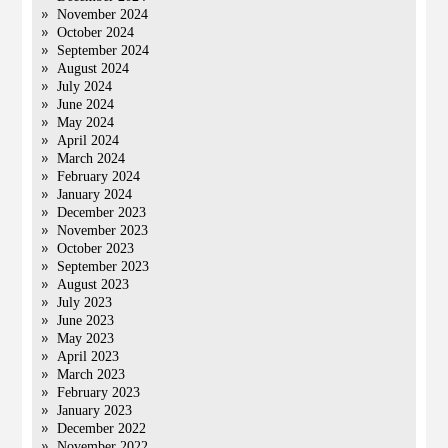
November 2024
October 2024
September 2024
August 2024
July 2024
June 2024
May 2024
April 2024
March 2024
February 2024
January 2024
December 2023
November 2023
October 2023
September 2023
August 2023
July 2023
June 2023
May 2023
April 2023
March 2023
February 2023
January 2023
December 2022
November 2022