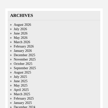
ARCHIVES
August 2026
July 2026
June 2026
May 2026
March 2026
February 2026
January 2026
December 2025
November 2025
October 2025
September 2025
August 2025
July 2025
June 2025
May 2025
April 2025
March 2025
February 2025
January 2025
December 2024