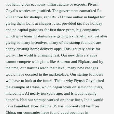
not helping our economy, infrastructure or exports. Piyush
Goyal’s worries are justified. The government earmarked Rs
2500 crore for startups, kept Rs 500 crore outlay in budget for
giving them loans at cheaper rates, provided tax-free holiday
and no capital gains tax for first three years, big companies
which give loans to startups are getting tax benefit, and yet after
giving so many incentives, many of the startup founders are
happy creating home delivery apps. This is surely cause for
worry. The world is changing fast. Our new delivery apps
cannot compete with giants like Amazon and Flipkart, and by
the time, our startups reach their level, many new changes
would have occured in the marketplace. Our startup founders
will have to look at the future. That is why Piyush Goyal cited
the example of China, which began work on semiconducters,
microchips, AI nearly ten years ago, and is today reaping
benefits. Had our startups worked on those lines, India would
have benefited. Now that the US has imposed stiff tariff on
China, our companies have found good openings in