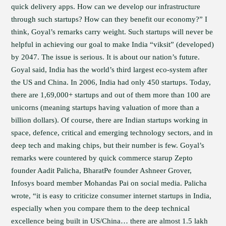
quick delivery apps. How can we develop our infrastructure
through such startups? How can they benefit our economy?” I
think, Goyal’s remarks carry weight. Such startups will never be
helpful in achieving our goal to make India “viksit” (developed)
by 2047. The issue is serious. It is about our nation’s future.
Goyal said, India has the world’s third largest eco-system after
the US and China. In 2006, India had only 450 startups. Today,
there are 1,69,000+ startups and out of them more than 100 are
unicorns (meaning startups having valuation of more than a
billion dollars). Of course, there are Indian startups working in
space, defence, critical and emerging technology sectors, and in
deep tech and making chips, but their number is few. Goyal’s
remarks were countered by quick commerce starup Zepto
founder Aadit Palicha, BharatPe founder Ashneer Grover,
Infosys board member Mohandas Pai on social media. Palicha
wrote, “it is easy to criticize consumer internet startups in India,
especially when you compare them to the deep technical
excellence being built in US/China… there are almost 1.5 lakh