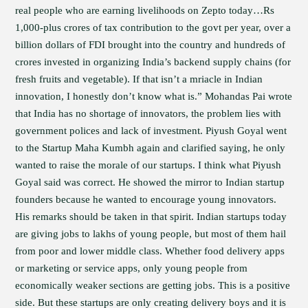
real people who are earning livelihoods on Zepto today…Rs
1,000-plus crores of tax contribution to the govt per year, over a
billion dollars of FDI brought into the country and hundreds of
crores invested in organizing India’s backend supply chains (for
fresh fruits and vegetable). If that isn’t a mriacle in Indian
innovation, I honestly don’t know what is.” Mohandas Pai wrote
that India has no shortage of innovators, the problem lies with
government polices and lack of investment. Piyush Goyal went
to the Startup Maha Kumbh again and clarified saying, he only
wanted to raise the morale of our startups. I think what Piyush
Goyal said was correct. He showed the mirror to Indian startup
founders because he wanted to encourage young innovators.
His remarks should be taken in that spirit. Indian startups today
are giving jobs to lakhs of young people, but most of them hail
from poor and lower middle class. Whether food delivery apps
or marketing or service apps, only young people from
economically weaker sections are getting jobs. This is a positive
side. But these startups are only creating delivery boys and it is