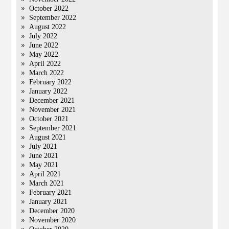
October 2022
September 2022
August 2022
July 2022
June 2022
May 2022
April 2022
March 2022
February 2022
January 2022
December 2021
November 2021
October 2021
September 2021
August 2021
July 2021
June 2021
May 2021
April 2021
March 2021
February 2021
January 2021
December 2020
November 2020