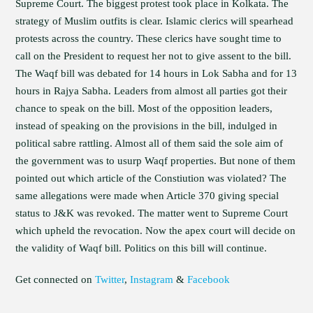
Supreme Court. The biggest protest took place in Kolkata. The
strategy of Muslim outfits is clear. Islamic clerics will spearhead
protests across the country. These clerics have sought time to
call on the President to request her not to give assent to the bill.
The Waqf bill was debated for 14 hours in Lok Sabha and for 13
hours in Rajya Sabha. Leaders from almost all parties got their
chance to speak on the bill. Most of the opposition leaders,
instead of speaking on the provisions in the bill, indulged in
political sabre rattling. Almost all of them said the sole aim of
the government was to usurp Waqf properties. But none of them
pointed out which article of the Constiution was violated? The
same allegations were made when Article 370 giving special
status to J&K was revoked. The matter went to Supreme Court
which upheld the revocation. Now the apex court will decide on
the validity of Waqf bill. Politics on this bill will continue.
Get connected on
Twitter
,
Instagram
&
Facebook