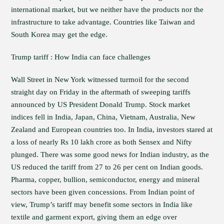
international market, but we neither have the products nor the
infrastructure to take advantage. Countries like Taiwan and
South Korea may get the edge.
Trump tariff : How India can face challenges
Wall Street in New York witnessed turmoil for the second
straight day on Friday in the aftermath of sweeping tariffs
announced by US President Donald Trump. Stock market
indices fell in India, Japan, China, Vietnam, Australia, New
Zealand and European countries too. In India, investors stared at
a loss of nearly Rs 10 lakh crore as both Sensex and Nifty
plunged. There was some good news for Indian industry, as the
US reduced the tariff from 27 to 26 per cent on Indian goods.
Pharma, copper, bullion, semiconductor, energy and mineral
sectors have been given concessions. From Indian point of
view, Trump’s tariff may benefit some sectors in India like
textile and garment export, giving them an edge over