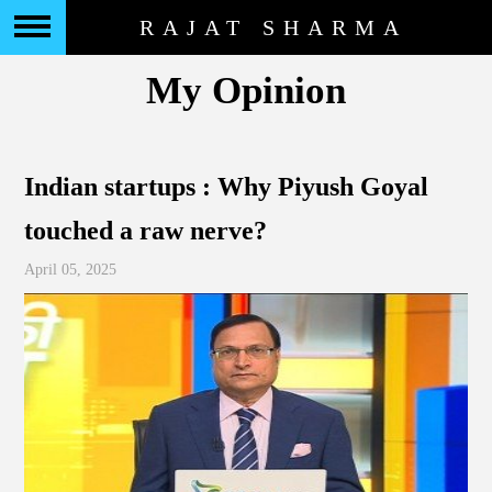
RAJAT SHARMA
My Opinion
Indian startups : Why Piyush Goyal
touched a raw nerve?
April 05, 2025