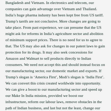
Bangladesh and Vietnam. In electronics and telecom, our
companies can gain advantage over Vietnam and Thailand.
India’s huge pharma industry has been kept free from US tariff.
Trump’s tarrifs are not conclusive. More changes are going to
take place. From past experience, we can presume that the US
might ask for reforms in India’s agriculture sector and abolition
of minimum support prices. There is no need for us to agree to
that. The US may also ask for changes in our patent laws to gain
protection for its drugs. It may also seek concessions for
Amazon and Walmart to sell products directly to Indian
consumers. We need not accept this and should instead focus on
our manufacturing sector, our domestic market and exports. If
Trump’s slogan is ‘America First’, Modi’s slogan is ‘India First’.
We can convert this crisis created worldwide into opportunity.
We can give a boost to our manufacturing sector and speed up
our Make In India mission, provided we boost our
infrastructure, reform our labour laws, remove obstacles in the
path of Indian business, and last but not the least, change our