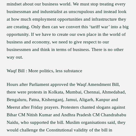
mindset about our business world. We must stop treating every
businessman and industrialist as unscrupulous and instead look
at how much employment opportunities and infrastructure they
are creating. Only then can we convert this ‘tariff war’ into a big
opportunity. If we have to create our own place in the world of
business and economy, we need to give respect to our
businessmen and think in terms of business. There is no other
way out.
Waqf Bill : More politics, less substance
Hours after Parliament approved the Waqf Amendment Bill,
there were protests in Kolkata, Mumbai, Chennai, Ahmedabad,
Bengaluru, Patna, Kishenganj, Jamui, Aligarh, Kanpur and
Meerut after Friday prayers. Protesters chanted slogans against
Bihar CM Nitish Kumar and Andhra Pradesh CM Chandrababu
Naidu, who supported the bill. Muslim organisations said, they
would challenge the Constitutional validity of the bill in