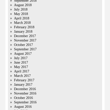
September 2018
August 2018
July 2018
May 2018
April 2018
March 2018
February 2018
January 2018
December 2017
November 2017
October 2017
September 2017
August 2017
July 2017
June 2017
May 2017
April 2017
March 2017
February 2017
January 2017
December 2016
November 2016
October 2016
September 2016
August 2016