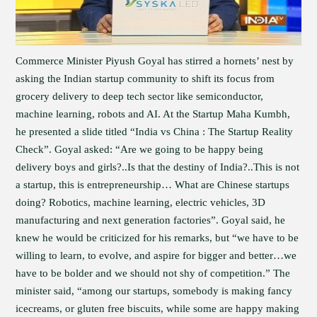
Commerce Minister Piyush Goyal has stirred a hornets’ nest by
asking the Indian startup community to shift its focus from
grocery delivery to deep tech sector like semiconductor,
machine learning, robots and AI. At the Startup Maha Kumbh,
he presented a slide titled “India vs China : The Startup Reality
Check”. Goyal asked: “Are we going to be happy being
delivery boys and girls?..Is that the destiny of India?..This is not
a startup, this is entrepreneurship… What are Chinese startups
doing? Robotics, machine learning, electric vehicles, 3D
manufacturing and next generation factories”. Goyal said, he
knew he would be criticized for his remarks, but “we have to be
willing to learn, to evolve, and aspire for bigger and better…we
have to be bolder and we should not shy of competition.” The
minister said, “among our startups, somebody is making fancy
icecreams, or gluten free biscuits, while some are happy making