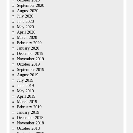
October 2020
September 2020
August 2020
July 2020
June 2020
May 2020
April 2020
March 2020
February 2020
January 2020
December 2019
November 2019
October 2019
September 2019
August 2019
July 2019
June 2019
May 2019
April 2019
March 2019
February 2019
January 2019
December 2018
November 2018
October 2018