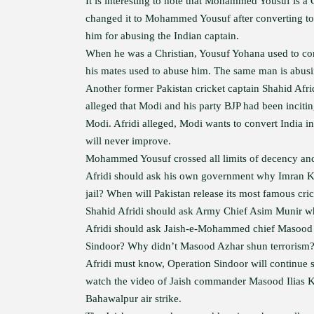
It is interesting to note that Mohammed Yousuf is 
changed it to Mohammed Yousuf after converting to I
him for abusing the Indian captain.
When he was a Christian, Yousuf Yohana used to comp
his mates used to abuse him. The same man is abusi
Another former Pakistan cricket captain Shahid Afr
alleged that Modi and his party BJP had been incitin
Modi. Afridi alleged, Modi wants to convert India in
will never improve.
Mohammed Yousuf crossed all limits of decency and 
Afridi should ask his own government why Imran Khan
jail? When will Pakistan release its most famous cric
Shahid Afridi should ask Army Chief Asim Munir why h
Afridi should ask Jaish-e-Mohammed chief Masood A
Sindoor? Why didn’t Masood Azhar shun terrorism
Afridi must know, Operation Sindoor will continue so
watch the video of Jaish commander Masood Ilias K
Bahawalpur air strike.