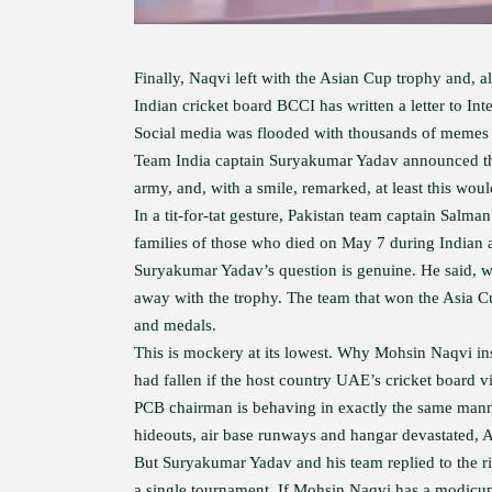
Finally, Naqvi left with the Asian Cup trophy and, a
Indian cricket board BCCI has written a letter to In
Social media was flooded with thousands of memes 
Team India captain Suryakumar Yadav announced that
army, and, with a smile, remarked, at least this woul
In a tit-for-tat gesture, Pakistan team captain Salm
families of those who died on May 7 during Indian a
Suryakumar Yadav’s question is genuine. He said, w
away with the trophy. The team that won the Asia Cup
and medals.
This is mockery at its lowest. Why Mohsin Naqvi in
had fallen if the host country UAE’s cricket board 
PCB chairman is behaving in exactly the same manne
hideouts, air base runways and hangar devastated, 
But Suryakumar Yadav and his team replied to the riv
a single tournament. If Mohsin Naqvi has a modicum