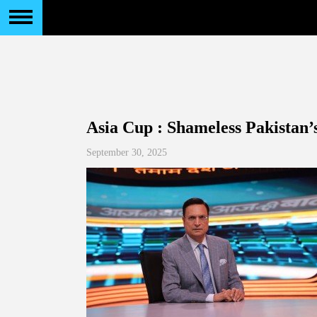
Asia Cup : Shameless Pakistan’s
September 30, 2025