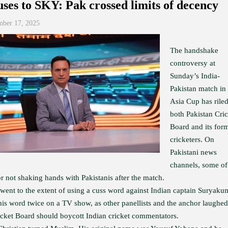
ses to SKY: Pak crossed limits of decency
mber 17, 2025
The handshake
controversy at
Sunday’s India-
Pakistan match in
Asia Cup has rile
both Pakistan Cric
Board and its for
cricketers. On
Pakistani news
channels, some of
r not shaking hands with Pakistanis after the match.
ent to the extent of using a cuss word against Indian captain Suryaku
this word twice on a TV show, as other panellists and the anchor laughed
ket Board should boycott Indian cricket commentators.