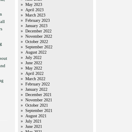
May 2023
April 2023
an
March 2023
February 2023
all
January 2023
rs
December 2022
November 2022
October 2022
ng
September 2022
August 2022
July 2022
bout
June 2022
and
May 2022
April 2022
March 2022
ng
February 2022
January 2022
December 2021
November 2021
October 2021
September 2021
August 2021
July 2021
June 2021
May 2021