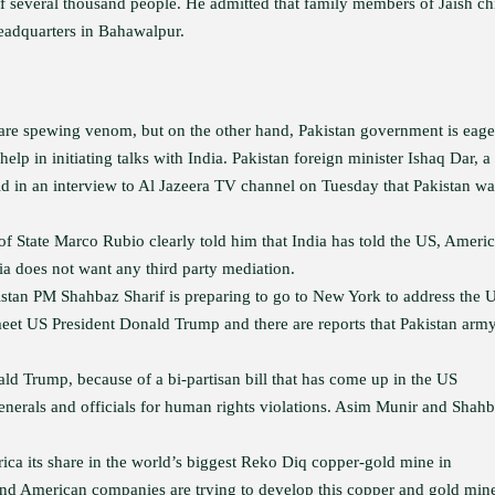
 several thousand people. He admitted that family members of Jaish ch
 headquarters in Bahawalpur.
s are spewing venom, but on the other hand, Pakistan government is eage
help in initiating talks with India. Pakistan foreign minister Ishaq Dar, a
aid in an interview to Al Jazeera TV channel on Tuesday that Pakistan wa
of State Marco Rubio clearly told him that India has told the US, Ameri
dia does not want any third party mediation.
istan PM Shahbaz Sharif is preparing to go to New York to address the
eet US President Donald Trump and there are reports that Pakistan arm
ald Trump, because of a bi-partisan bill that has come up in the US
enerals and officials for human rights violations. Asim Munir and Shah
rica its share in the world’s biggest Reko Diq copper-gold mine in
and American companies are trying to develop this copper and gold min