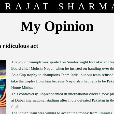
RAJAT SHARM
My Opinion
 ridiculous act
The joy of triumph was spoiled on Sunday night by Pakistan Cri
Board chief Mohsin Naqvi, when he insisted on handing over th
Asia Cup trophy to champions Team India, but our team refused
take the trophy from him because Naqvi also happens to be Paki
Home Minister.
This controversy, unprecedented in international cricket, took pl
at Dubai international stadium after India defeated Pakistan in th
final.
The Indian team was willing to accept the trophy from Emirates