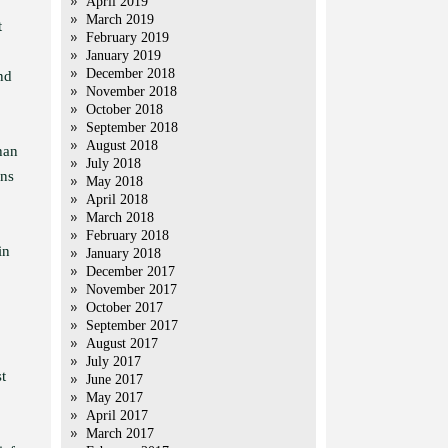
April 2019
March 2019
t
February 2019
January 2019
December 2018
nd
November 2018
October 2018
September 2018
August 2018
han
July 2018
ons
May 2018
April 2018
March 2018
February 2018
in
January 2018
December 2017
November 2017
October 2017
September 2017
August 2017
July 2017
t
June 2017
May 2017
April 2017
March 2017