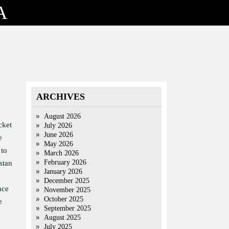
A
ARCHIVES
August 2026
cket
July 2026
June 2026
e
May 2026
 to
March 2026
February 2026
stan
January 2026
December 2025
ace
November 2025
October 2025
e
September 2025
August 2025
July 2025