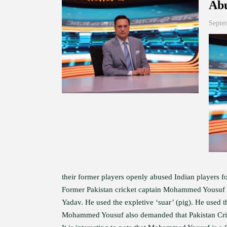
Abu
Septe
their former players openly abused Indian players fo
Former Pakistan cricket captain Mohammed Yousuf w
Yadav. He used the expletive ‘suar’ (pig). He used 
Mohammed Yousuf also demanded that Pakistan Cric