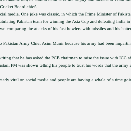
 Cricket Board chief.
cial media. One joke was classic, in which the Prime Minister of Pakist
ulating Pakistan team for winning the Asia Cup and defeating India in 
wn comparing the attacks of his fast bowlers with missiles and his batte
go to Pakistan Army Chief Asim Munir because his army had been imparti
 writing that he has asked the PCB chairman to raise the issue with ICC a
stani PM was shown telling his people to trust his words that the army 
ady viral on social media and people are having a whale of a time goi