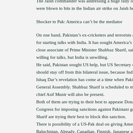
The Jaish commander was addressing a huge rally of
were blown to bits in the Indian air strike on Jaish
Shocker to Pak: America can’t be the mediator
On one hand, Pakistan’s ex-cricketers and terrorist
for starting talks with India. It has sought America’s 
close associate of Prime Minister Shahbaz Sharif, s
willing for talks, but India is unwilling.
He said, Pakistan sought US help, but US Secretary 
should stay off from this bilateral issue, because In
Ishaq Dar’s revelation has come at a time when Pak
General Assembly. Shahbaz Sharif is scheduled to m
chief Asif Munir will also be present.
Both of them are trying to their best to appease Don
Congress for imposing sanctions against Pakistani g
Sharif are trying their best to block this sanction.
There is possibility of a US-Pak deal on giving Ame
Baluchistan. Already, Canadian, Finnish, Japanese 