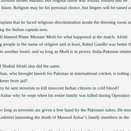
a Christian turned Muslim. His original name was Yousuf Yohana and he
slam. Religion may be his personal choice, but fingers will be raised a
lain that he faced religious discrimination inside the dressing room a
ng the Indian captain now.
idi blamed Prime Minister Modi for what happened at the match. Afridi
g people in the name of religion and at least, Rahul Gandhi was better t
to another Israel, and so long as Modi is in power, India-Pakistan relati
Shahid Afridi also did the same.
, who brought laurels for Pakistan in international cricket, is rotting 
keter from jail?
e sent terrorists to kill innocent Indian citizens in cold blood?
zhar why he wept when his entire family was killed during Operation
?
 long as terrorists are given a free hand by the Pakistani rulers. He mus
ashmiri lamenting the death of Masood Azhar’s family members in the