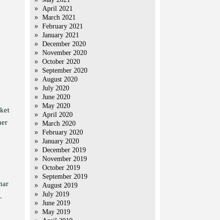
April 2021
March 2021
February 2021
January 2021
December 2020
November 2020
October 2020
September 2020
August 2020
July 2020
June 2020
d
May 2020
ket
April 2020
mer
March 2020
February 2020
January 2020
December 2019
November 2019
October 2019
September 2019
mar
August 2019
July 2019
.
June 2019
May 2019