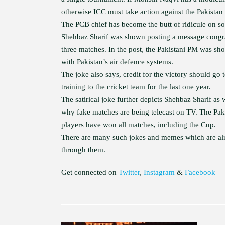
otherwise ICC must take action against the Pakistan
The PCB chief has become the butt of ridicule on so
Shehbaz Sharif was shown posting a message congrat
three matches. In the post, the Pakistani PM was sho
with Pakistan’s air defence systems.
The joke also says, credit for the victory should 
training to the cricket team for the last one year.
The satirical joke further depicts Shehbaz Sharif as
why fake matches are being telecast on TV. The Paki
players have won all matches, including the Cup.
There are many such jokes and memes which are alre
through them.
Get connected on
Twitter
,
Instagram
&
Facebook