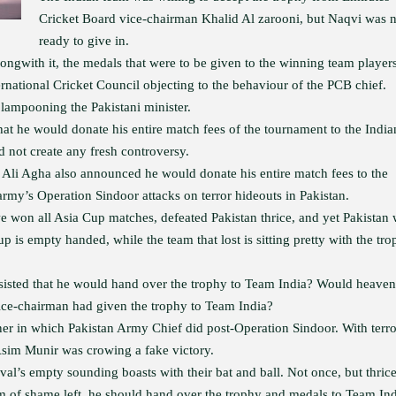
Cricket Board vice-chairman Khalid Al zarooni, but Naqvi was n
ready to give in.
longwith it, the medals that were to be given to the winning team players
ternational Cricket Council objecting to the behaviour of the PCB chief.
lampooning the Pakistani minister.
 he would donate his entire match fees of the tournament to the India
d not create any fresh controversy.
an Ali Agha also announced he would donate his entire match fees to the
rmy’s Operation Sindoor attacks on terror hideouts in Pakistan.
e won all Asia Cup matches, defeated Pakistan thrice, and yet Pakistan
 is empty handed, while the team that lost is sitting pretty with the tr
sisted that he would hand over the trophy to Team India? Would heaven
vice-chairman had given the trophy to Team India?
r in which Pakistan Army Chief did post-Operation Sindoor. With terro
Asim Munir was crowing a fake victory.
al’s empty sounding boasts with their bat and ball. Not once, but thrice
 of shame left, he should hand over the trophy and medals to Team Ind