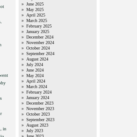
June 2025
ot
May 2025
April 2025
March 2025
.
February 2025
January 2025
December 2024
November 2024
n
October 2024
September 2024
August 2024
July 2024
June 2024
 went
May 2024
April 2024
ophy
March 2024
February 2024
January 2024
s
December 2023
November 2023
r
October 2023
September 2023
August 2023
, in
July 2023
ia,
June 2023