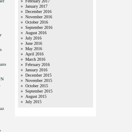
ief
February 2017
January 2017
December 2016
November 2016
October 2016
September 2016
August 2016
r
July 2016
June 2016
May 2016
s
April 2016
March 2016
cans
February 2016
January 2016
December 2015
 UN
November 2015
October 2015
y
September 2015
August 2015
July 2015
baz
e