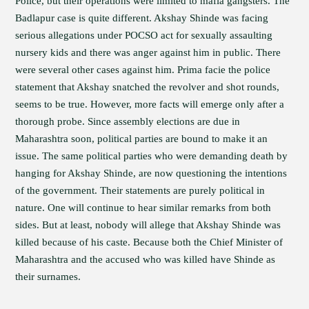
Police, but their operations were limited to mafia gangsters. The
Badlapur case is quite different. Akshay Shinde was facing
serious allegations under POCSO act for sexually assaulting
nursery kids and there was anger against him in public. There
were several other cases against him. Prima facie the police
statement that Akshay snatched the revolver and shot rounds,
seems to be true. However, more facts will emerge only after a
thorough probe. Since assembly elections are due in
Maharashtra soon, political parties are bound to make it an
issue. The same political parties who were demanding death by
hanging for Akshay Shinde, are now questioning the intentions
of the government. Their statements are purely political in
nature. One will continue to hear similar remarks from both
sides. But at least, nobody will allege that Akshay Shinde was
killed because of his caste. Because both the Chief Minister of
Maharashtra and the accused who was killed have Shinde as
their surnames.