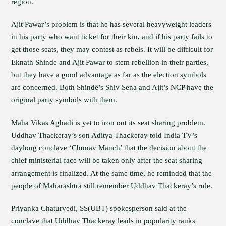
region.
Ajit Pawar’s problem is that he has several heavyweight leaders
in his party who want ticket for their kin, and if his party fails to
get those seats, they may contest as rebels. It will be difficult for
Eknath Shinde and Ajit Pawar to stem rebellion in their parties,
but they have a good advantage as far as the election symbols
are concerned. Both Shinde’s Shiv Sena and Ajit’s NCP have the
original party symbols with them.
Maha Vikas Aghadi is yet to iron out its seat sharing problem.
Uddhav Thackeray’s son Aditya Thackeray told India TV’s
daylong conclave ‘Chunav Manch’ that the decision about the
chief ministerial face will be taken only after the seat sharing
arrangement is finalized. At the same time, he reminded that the
people of Maharashtra still remember Uddhav Thackeray’s rule.
Priyanka Chaturvedi, SS(UBT) spokesperson said at the
conclave that Uddhav Thackeray leads in popularity ranks