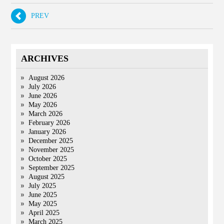
PREV
ARCHIVES
August 2026
July 2026
June 2026
May 2026
March 2026
February 2026
January 2026
December 2025
November 2025
October 2025
September 2025
August 2025
July 2025
June 2025
May 2025
April 2025
March 2025