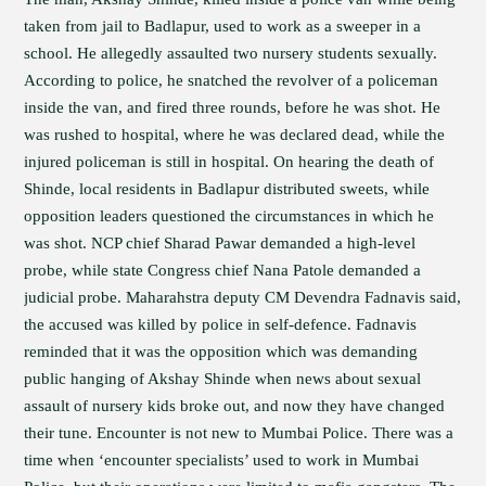
taken from jail to Badlapur, used to work as a sweeper in a
school. He allegedly assaulted two nursery students sexually.
According to police, he snatched the revolver of a policeman
inside the van, and fired three rounds, before he was shot. He
was rushed to hospital, where he was declared dead, while the
injured policeman is still in hospital. On hearing the death of
Shinde, local residents in Badlapur distributed sweets, while
opposition leaders questioned the circumstances in which he
was shot. NCP chief Sharad Pawar demanded a high-level
probe, while state Congress chief Nana Patole demanded a
judicial probe. Maharahstra deputy CM Devendra Fadnavis said,
the accused was killed by police in self-defence. Fadnavis
reminded that it was the opposition which was demanding
public hanging of Akshay Shinde when news about sexual
assault of nursery kids broke out, and now they have changed
their tune. Encounter is not new to Mumbai Police. There was a
time when ‘encounter specialists’ used to work in Mumbai