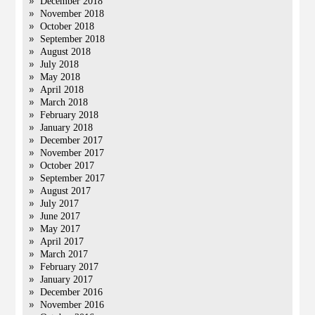
December 2018
November 2018
October 2018
September 2018
August 2018
July 2018
May 2018
April 2018
March 2018
February 2018
January 2018
December 2017
November 2017
October 2017
September 2017
August 2017
July 2017
June 2017
May 2017
April 2017
March 2017
February 2017
January 2017
December 2016
November 2016