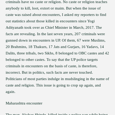
criminals have no caste or religion. No caste or religion teaches
anybody to kill, loot, extort or maim. But when the issue of
caste was raised about encounters, I asked my reporters to find
out statistics about those killed in encounters since Yogi
Adityanath took over as Chief Minister in March, 2017. The
facts are revealing. In the last seven years, 207 criminals were
gunned down in encounters in UP. Of them, 67 were Muslims,
20 Brahmins, 18 Thakurs, 17 Jats and Gurjars, 16 Yadavs, 14
Dalits, three tribals, two Sikhs, 8 belonged to OBC castes and 42
belonged to other castes. To say that the UP police targets
criminals in encounters on the basis of caste, is therefore,
incorrect. But in politics, such facts are never touched.
Politicians of most parties indulge in mudslinging in the name of
caste and religion. This issue is going to crop up again, and
again.
Maharashtra encounter
The man, Akshay Shinde, killed inside a police van while being