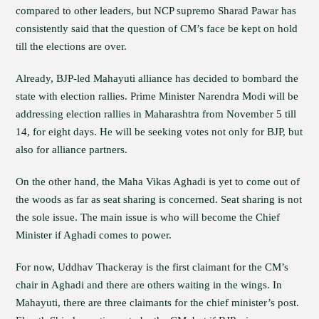
compared to other leaders, but NCP supremo Sharad Pawar has
consistently said that the question of CM’s face be kept on hold
till the elections are over.
Already, BJP-led Mahayuti alliance has decided to bombard the
state with election rallies. Prime Minister Narendra Modi will be
addressing election rallies in Maharashtra from November 5 till
14, for eight days. He will be seeking votes not only for BJP, but
also for alliance partners.
On the other hand, the Maha Vikas Aghadi is yet to come out of
the woods as far as seat sharing is concerned. Seat sharing is not
the sole issue. The main issue is who will become the Chief
Minister if Aghadi comes to power.
For now, Uddhav Thackeray is the first claimant for the CM’s
chair in Aghadi and there are others waiting in the wings. In
Mahayuti, there are three claimants for the chief minister’s post.