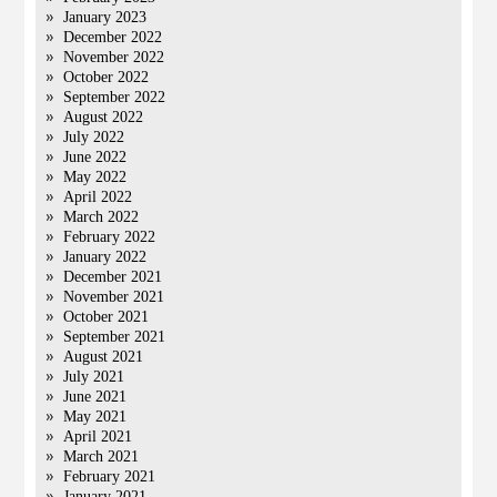
January 2023
December 2022
November 2022
October 2022
September 2022
August 2022
July 2022
June 2022
May 2022
April 2022
March 2022
February 2022
January 2022
December 2021
November 2021
October 2021
September 2021
August 2021
July 2021
June 2021
May 2021
April 2021
March 2021
February 2021
January 2021