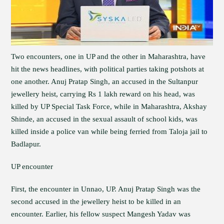
Two encounters, one in UP and the other in Maharashtra, have
hit the news headlines, with political parties taking potshots at
one another. Anuj Pratap Singh, an accused in the Sultanpur
jewellery heist, carrying Rs 1 lakh reward on his head, was
killed by UP Special Task Force, while in Maharashtra, Akshay
Shinde, an accused in the sexual assault of school kids, was
killed inside a police van while being ferried from Taloja jail to
Badlapur.
UP encounter
First, the encounter in Unnao, UP. Anuj Pratap Singh was the
second accused in the jewellery heist to be killed in an
encounter. Earlier, his fellow suspect Mangesh Yadav was