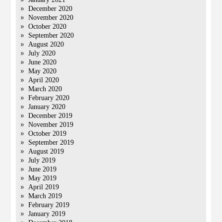
December 2020
November 2020
October 2020
September 2020
August 2020
July 2020
June 2020
May 2020
April 2020
March 2020
February 2020
January 2020
December 2019
November 2019
October 2019
September 2019
August 2019
July 2019
June 2019
May 2019
April 2019
March 2019
February 2019
January 2019