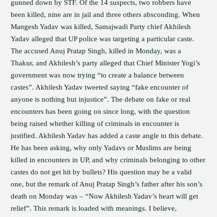
gunned down by STF. Of the 14 suspects, two robbers have
been killed, nine are in jail and three others absconding. When
Mangesh Yadav was killed, Samajwadi Party chief Akhilesh
Yadav alleged that UP police was targeting a particular caste.
The accused Anuj Pratap Singh, killed in Monday, was a
Thakur, and Akhilesh’s party alleged that Chief Minister Yogi’s
government was now trying “to create a balance between
castes”. Akhilesh Yadav tweeted saying “fake encounter of
anyone is nothing but injustice”. The debate on fake or real
encounters has been going on since long, with the question
being raised whether killing of criminals in encounter is
justified. Akhilesh Yadav has added a caste angle to this debate.
He has been asking, why only Yadavs or Muslims are being
killed in encounters in UP, and why criminals belonging to other
castes do not get hit by bullets? His question may be a valid
one, but the remark of Anuj Pratap Singh’s father after his son’s
death on Monday was – “Now Akhilesh Yadav’s heart will get
relief”. This remark is loaded with meanings. I believe,