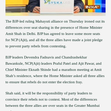
The BJP-led ruling Mahayuti alliance on Thursday ironed out its
differences over seat sharing in the presence of Home Minister
Amit Shah in Delhi. BJP has agreed to leave some more seats
for NCP (Ajit), and all the three allies have made a joint pledge
to prevent party rebels from contesting.
BJP leaders Devendra Fadnavis and Chandrashekhar
Bawankule, NCP(Ajit) leaders Praful Patel and Ajit Pawar, and
Chief Minister Eknath Shinde had a marathon meeting at Amit
Shah’s residence, where the Home Minister asked all three allies
to ensure that rebels do not enter the election fray.
Shah said, it will be the responsibility of party leaders to
convince their rebels not to contest. Most of the differences
between the three allies are over seats in the Greater Mumbai