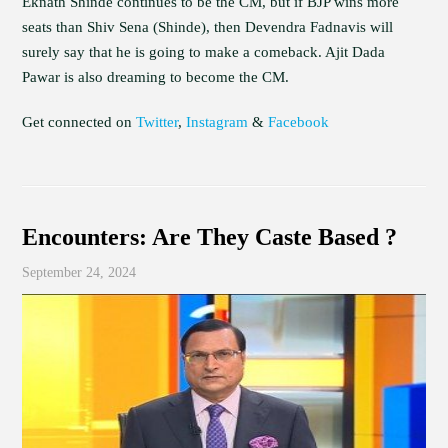
Eknath Shinde continues to be the CM, but if BJP wins more
seats than Shiv Sena (Shinde), then Devendra Fadnavis will
surely say that he is going to make a comeback. Ajit Dada
Pawar is also dreaming to become the CM.
Get connected on
Twitter
,
Instagram
&
Facebook
Encounters: Are They Caste Based ?
September 24, 2024