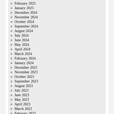
February 2025
January 2025
December 2024
November 2024
October 2024
September 2024
August 2024
July 2024
June 2024
May 2024
April 2024
March 2024
February 2024
January 2024
December 2023
November 2023
October 2023
September 2023
August 2023
July 2023
June 2023
May 2023
April 2023
March 2023
February 2023