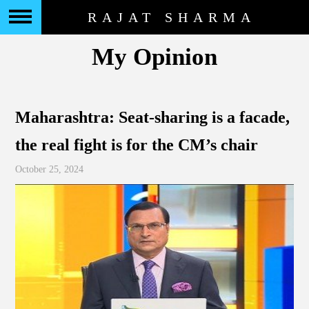
RAJAT SHARMA
My Opinion
Maharashtra: Seat-sharing is a facade,
the real fight is for the CM’s chair
October 25, 2024