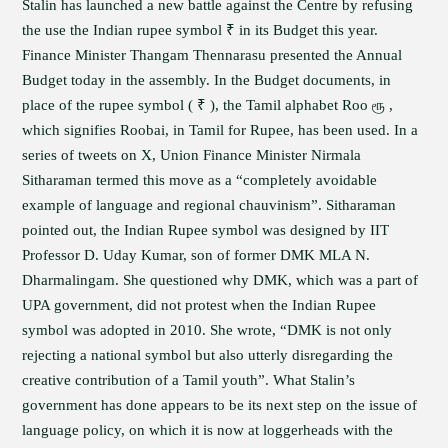
Stalin has launched a new battle against the Centre by refusing
the use the Indian rupee symbol ₹ in its Budget this year.
Finance Minister Thangam Thennarasu presented the Annual
Budget today in the assembly. In the Budget documents, in
place of the rupee symbol ( ₹ ), the Tamil alphabet Roo ரூ ,
which signifies Roobai, in Tamil for Rupee, has been used. In a
series of tweets on X, Union Finance Minister Nirmala
Sitharaman termed this move as a “completely avoidable
example of language and regional chauvinism”. Sitharaman
pointed out, the Indian Rupee symbol was designed by IIT
Professor D. Uday Kumar, son of former DMK MLA N.
Dharmalingam. She questioned why DMK, which was a part of
UPA government, did not protest when the Indian Rupee
symbol was adopted in 2010. She wrote, “DMK is not only
rejecting a national symbol but also utterly disregarding the
creative contribution of a Tamil youth”. What Stalin’s
government has done appears to be its next step on the issue of
language policy, on which it is now at loggerheads with the