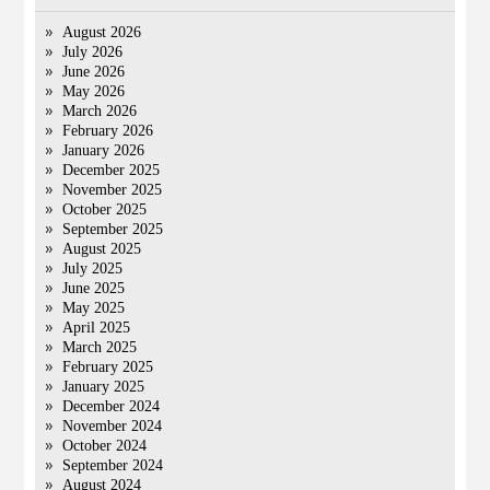
August 2026
July 2026
June 2026
May 2026
March 2026
February 2026
January 2026
December 2025
November 2025
October 2025
September 2025
August 2025
July 2025
June 2025
May 2025
April 2025
March 2025
February 2025
January 2025
December 2024
November 2024
October 2024
September 2024
August 2024