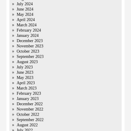
July 2024
June 2024
May 2024
April 2024
March 2024
February 2024
January 2024
December 2023
November 2023
October 2023
September 2023
August 2023
July 2023
June 2023
May 2023
April 2023
March 2023
February 2023
January 2023
December 2022
November 2022
October 2022
September 2022
August 2022
July 2022