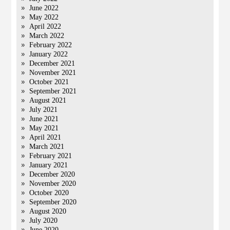
June 2022
May 2022
April 2022
March 2022
February 2022
January 2022
December 2021
November 2021
October 2021
September 2021
August 2021
July 2021
June 2021
May 2021
April 2021
March 2021
February 2021
January 2021
December 2020
November 2020
October 2020
September 2020
August 2020
July 2020
June 2020