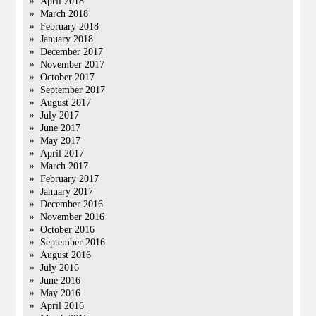
April 2018
March 2018
February 2018
January 2018
December 2017
November 2017
October 2017
September 2017
August 2017
July 2017
June 2017
May 2017
April 2017
March 2017
February 2017
January 2017
December 2016
November 2016
October 2016
September 2016
August 2016
July 2016
June 2016
May 2016
April 2016