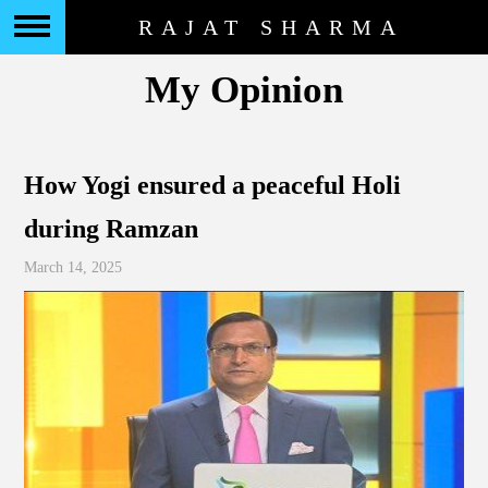
RAJAT SHARMA
My Opinion
How Yogi ensured a peaceful Holi
during Ramzan
March 14, 2025