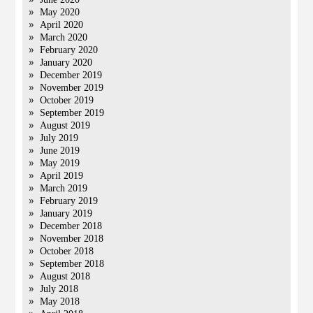
May 2020
April 2020
March 2020
February 2020
January 2020
December 2019
November 2019
October 2019
September 2019
August 2019
July 2019
June 2019
May 2019
April 2019
March 2019
February 2019
January 2019
December 2018
November 2018
October 2018
September 2018
August 2018
July 2018
May 2018