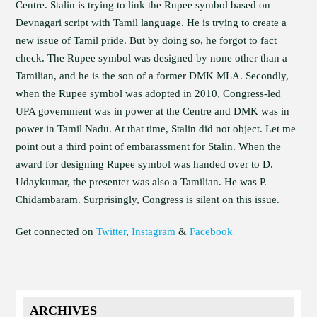
Centre. Stalin is trying to link the Rupee symbol based on
Devnagari script with Tamil language. He is trying to create a
new issue of Tamil pride. But by doing so, he forgot to fact
check. The Rupee symbol was designed by none other than a
Tamilian, and he is the son of a former DMK MLA. Secondly,
when the Rupee symbol was adopted in 2010, Congress-led
UPA government was in power at the Centre and DMK was in
power in Tamil Nadu. At that time, Stalin did not object. Let me
point out a third point of embarassment for Stalin. When the
award for designing Rupee symbol was handed over to D.
Udaykumar, the presenter was also a Tamilian. He was P.
Chidambaram. Surprisingly, Congress is silent on this issue.
Get connected on
Twitter
,
Instagram
&
Facebook
ARCHIVES