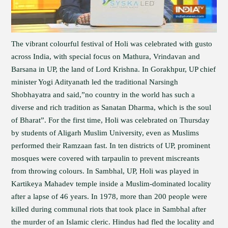
The vibrant colourful festival of Holi was celebrated with gusto
across India, with special focus on Mathura, Vrindavan and
Barsana in UP, the land of Lord Krishna. In Gorakhpur, UP chief
minister Yogi Adityanath led the traditional Narsingh
Shobhayatra and said,”no country in the world has such a
diverse and rich tradition as Sanatan Dharma, which is the soul
of Bharat”. For the first time, Holi was celebrated on Thursday
by students of Aligarh Muslim University, even as Muslims
performed their Ramzaan fast. In ten districts of UP, prominent
mosques were covered with tarpaulin to prevent miscreants
from throwing colours. In Sambhal, UP, Holi was played in
Kartikeya Mahadev temple inside a Muslim-dominated locality
after a lapse of 46 years. In 1978, more than 200 people were
killed during communal riots that took place in Sambhal after
the murder of an Islamic cleric. Hindus had fled the locality and