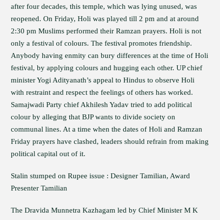
after four decades, this temple, which was lying unused, was
reopened. On Friday, Holi was played till 2 pm and at around
2:30 pm Muslims performed their Ramzan prayers. Holi is not
only a festival of colours. The festival promotes friendship.
Anybody having enmity can bury differences at the time of Holi
festival, by applying colours and hugging each other. UP chief
minister Yogi Adityanath’s appeal to Hindus to observe Holi
with restraint and respect the feelings of others has worked.
Samajwadi Party chief Akhilesh Yadav tried to add political
colour by alleging that BJP wants to divide society on
communal lines. At a time when the dates of Holi and Ramzan
Friday prayers have clashed, leaders should refrain from making
political capital out of it.
Stalin stumped on Rupee issue : Designer Tamilian, Award
Presenter Tamilian
The Dravida Munnetra Kazhagam led by Chief Minister M K