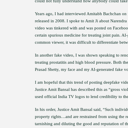
could not fully understand how anybody could fake 
Years ago, I had interviewed Amitabh Bachchan on 
released in 2008. I spoke to Amit Ji about Narendra
video was tinkered with and was posted on Faceboo
certain spurious medicine for treating joint pain. 
common viewer, it was difficult to differentiate betw
In another fake video, I was shown speaking to ren
treating prostatitis and high blood pressure. Both t
Prasad Shetty, my face and my AI-generated fake vo
I am hopeful that this trend of posting deepfake vide
Justice Amit Bansal has described this as “gross vio
used official India TV logos to lend credibility to th
In his order, Justice Amit Bansal said, “Such individu
property rights…and are restrained from using the re
tarnishing and diluting the good and reputation of the