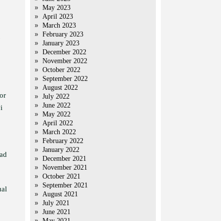
May 2023
April 2023
March 2023
February 2023
January 2023
December 2022
November 2022
October 2022
September 2022
August 2022
or
July 2022
June 2022
i
May 2022
April 2022
March 2022
February 2022
January 2022
had
December 2021
November 2021
October 2021
September 2021
ual
August 2021
July 2021
June 2021
May 2021