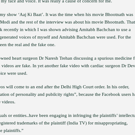
my face and voice. It was really a cause of concern for me.
my show ‘Aaj Ki Baat’. It was the time when his movie Bhootnath was
 Modi and the rest of the interview was about his movie Bhootnath. That
k recently in which I was shown advising Amitabh Bachchan to use a
AI-generated voices of myself and Amitabh Bachchan were used. For the
een the real and the fake one.
owned heart surgeon Dr Naresh Trehan discussing a spurious medicine f
he videos are fake. In yet another fake video with cardiac surgeon Dr Dev
ice were used.
os will come to an end after the Delhi High Court order. In his order,
lation of personality and pubilcity rights”, because the Facebook users 
e videos.
als or entities..have been engaging in infringing the plaintiffs’ intellect
gistered trademarks of the plaintiff (India TV) for misappropriating,
 plaintiffs.”