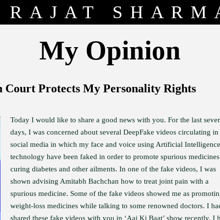
RAJAT SHARM
My Opinion
Court Protects My Personality Rights
Today I would like to share a good news with you. For the last sever
days, I was concerned about several DeepFake videos circulating in
social media in which my face and voice using Artificial Intelligenc
technology have been faked in order to promote spurious medicines
curing diabetes and other ailments. In one of the fake videos, I was
shown advising Amitabh Bachchan how to treat joint pain with a
spurious medicine. Some of the fake videos showed me as promoti
weight-loss medicines while talking to some renowned doctors. I ha
shared these fake videos with you in ‘Aaj Ki Baat’ show recently. I 