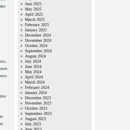
June 2025
fake
May 2025
April 2025
March 2025
February 2025
January 2025
December 2024
November 2024
October 2024
September 2024
August 2024
mes,
July 2024
June 2024
ment
May 2024
sers
April 2024
March 2024
February 2024
January 2024
ades
December 2023
November 2023
October 2023
September 2023
te
August 2023
he
July 2023
June 2023