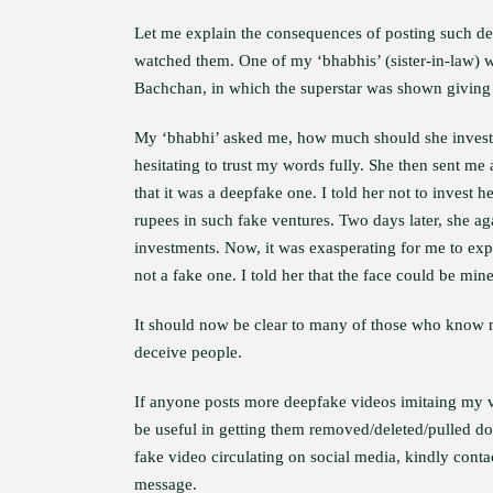
Let me explain the consequences of posting such 
watched them. One of my ‘bhabhis’ (sister-in-law) 
Bachchan, in which the superstar was shown giving 
My ‘bhabhi’ asked me, how much should she invest i
hesitating to trust my words fully. She then sent m
that it was a deepfake one. I told her not to invest
rupees in such fake ventures. Two days later, she 
investments. Now, it was exasperating for me to expl
not a fake one. I told her that the face could be min
It should now be clear to many of those who know me
deceive people.
If anyone posts more deepfake videos imitaing my vo
be useful in getting them removed/deleted/pulled dow
fake video circulating on social media, kindly con
message.