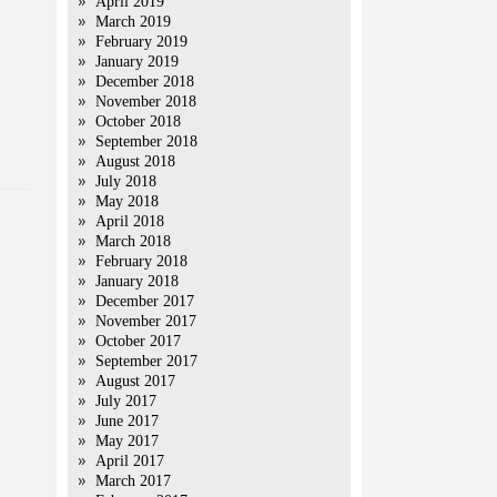
April 2019
March 2019
February 2019
January 2019
December 2018
November 2018
October 2018
September 2018
August 2018
July 2018
May 2018
April 2018
March 2018
February 2018
January 2018
December 2017
November 2017
October 2017
September 2017
August 2017
July 2017
June 2017
May 2017
April 2017
March 2017