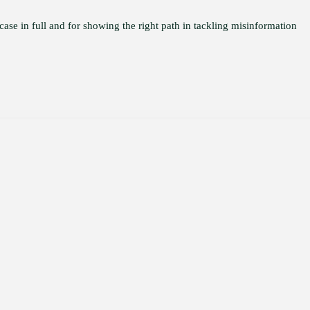
 case in full and for showing the right path in tackling misinformation