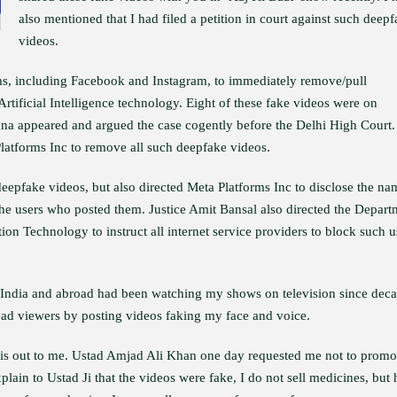
also mentioned that I had filed a petition in court against such deep
videos.
ms, including Facebook and Instagram, to immediately remove/pull
tificial Intelligence technology. Eight of these fake videos were on
na appeared and argued the case cogently before the Delhi High Court.
Platforms Inc to remove all such deepfake videos.
eepfake videos, but also directed Meta Platforms Inc to disclose the na
he users who posted them. Justice Amit Bansal also directed the Depart
on Technology to instruct all internet service providers to block such u
in India and abroad had been watching my shows on television since dec
ead viewers by posting videos faking my face and voice.
this out to me. Ustad Amjad Ali Khan one day requested me not to promo
xplain to Ustad Ji that the videos were fake, I do not sell medicines, but 