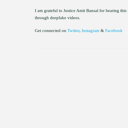
I am grateful to Justice Amit Bansal for hearing this
through deepfake videos.
Get connected on
Twitter
,
Instagram
&
Facebook