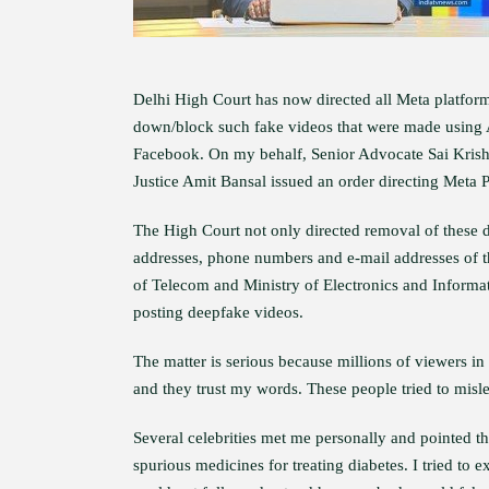
Delhi High Court has now directed all Meta platfor
down/block such fake videos that were made using Ar
Facebook. On my behalf, Senior Advocate Sai Krish
Justice Amit Bansal issued an order directing Meta 
The High Court not only directed removal of these d
addresses, phone numbers and e-mail addresses of t
of Telecom and Ministry of Electronics and Informati
posting deepfake videos.
The matter is serious because millions of viewers 
and they trust my words. These people tried to misl
Several celebrities met me personally and pointed 
spurious medicines for treating diabetes. I tried to e