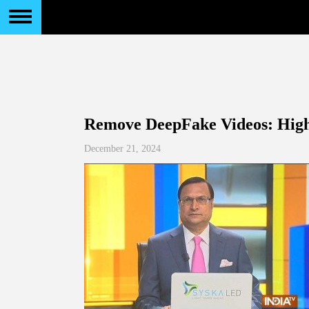
Remove DeepFake Videos: High 
December 21, 2024