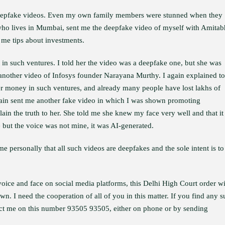
deepfake videos. Even my own family members were stunned when they
who lives in Mumbai, sent me the deepfake video of myself with Amitab
me tips about investments.
n such ventures. I told her the video was a deepfake one, but she was
e another video of Infosys founder Narayana Murthy. I again explained to
 her money in such ventures, and already many people have lost lakhs of
again sent me another fake video in which I was shown promoting
ain the truth to her. She told me she knew my face very well and that i
e but the voice was not mine, it was AI-generated.
 personally that all such videos are deepfakes and the sole intent is to
ice and face on social media platforms, this Delhi High Court order wi
n. I need the cooperation of all of you in this matter. If you find any 
tact me on this number 93505 93505, either on phone or by sending