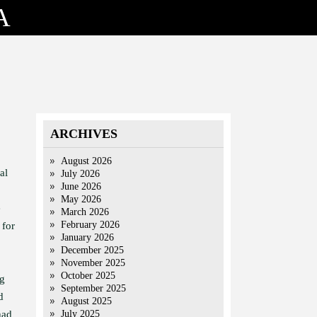
A
ARCHIVES
August 2026
al
July 2026
June 2026
May 2026
e
March 2026
February 2026
 for
January 2026
December 2025
November 2025
October 2025
ng
September 2025
d
August 2025
had
July 2025