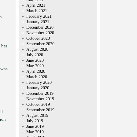
April 2021
March 2021
February 2021
h
January 2021
December 2020
November 2020
October 2020
September 2020
 her
August 2020
July 2020
June 2020
May 2020
t was
April 2020
March 2020
February 2020
January 2020
December 2019
November 2019
October 2019
September 2019
ll
August 2019
such
July 2019
June 2019
May 2019