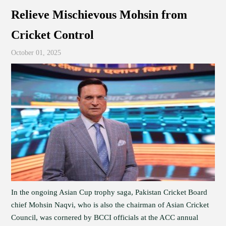
Relieve Mischievous Mohsin from
Cricket Control
October 01, 2025
In the ongoing Asian Cup trophy saga, Pakistan Cricket Board
chief Mohsin Naqvi, who is also the chairman of Asian Cricket
Council, was cornered by BCCI officials at the ACC annual