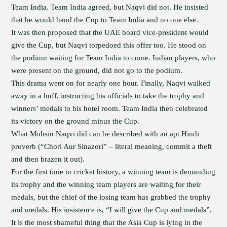
Team India. Team India agreed, but Naqvi did not. He insisted
that he would hand the Cup to Team India and no one else.
It was then proposed that the UAE board vice-president would
give the Cup, but Naqvi torpedoed this offer too. He stood on
the podium waiting for Team India to come. Indian players, who
were present on the ground, did not go to the podium.
This drama went on for nearly one hour. Finally, Naqvi walked
away in a huff, instructing his officials to take the trophy and
winners’ medals to his hotel room. Team India then celebrated
its victory on the ground minus the Cup.
What Mohsin Naqvi did can be described with an apt Hindi
proverb (“Chori Aur Sinazori” – literal meaning, commit a theft
and then brazen it out).
For the first time in cricket history, a winning team is demanding
its trophy and the winning team players are waiting for their
medals, but the chief of the losing team has grabbed the trophy
and medals. His insistence is, “I will give the Cup and medals”.
It is the most shameful thing that the Asia Cup is lying in the