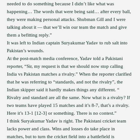
needed to do something because I didn’t like what was
happening… The words that were being said… after every ball,
they were making personal attacks. Shubman Gill and I were
talking about it — that we’ll win our team the match and give
them a befitting reply.”
It was left to Indian captain Suryakumar Yadav to rub salt into
Pakistan’s wounds.
At the post-match media conference, Yadav told a Pakistani
reporter, “Sir, my request is that we should now stop calling
India vs Pakistan matches a rivalry.” When the reporter clarified
that he was referring to “standards, and not the rivalry”, the
Indian skipper said it hardly makes things any different. “
Rivalry and standard are all the same. Now what is a rivalry? If
two teams have played 15 matches and it’s 8-7, that’s a rivalry.
Here it’s 13-1 [12-3] or something. There is no contest.”
I think Suryakumar Yadav is right. The Pakistani cricket team
lacks power and class. Wins and losses do take place in
matches, but to turn the cricket field into a battlefield is