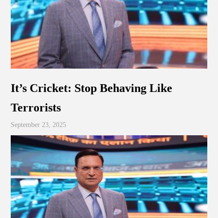
It’s Cricket: Stop Behaving Like
Terrorists
September 23, 2025