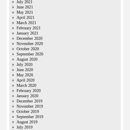
July 2021
June 2021
May 2021
April 2021
March 2021
February 2021
January 2021
December 2020
November 2020
October 2020
September 2020
August 2020
July 2020
June 2020
May 2020
April 2020
March 2020
February 2020
January 2020
December 2019
November 2019
October 2019
September 2019
August 2019
July 2019