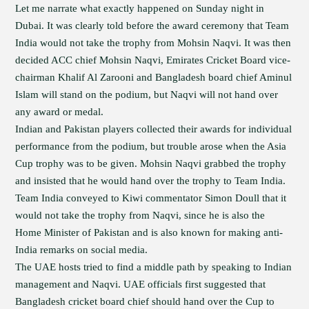
Let me narrate what exactly happened on Sunday night in
Dubai. It was clearly told before the award ceremony that Team
India would not take the trophy from Mohsin Naqvi. It was then
decided ACC chief Mohsin Naqvi, Emirates Cricket Board vice-
chairman Khalif Al Zarooni and Bangladesh board chief Aminul
Islam will stand on the podium, but Naqvi will not hand over
any award or medal.
Indian and Pakistan players collected their awards for individual
performance from the podium, but trouble arose when the Asia
Cup trophy was to be given. Mohsin Naqvi grabbed the trophy
and insisted that he would hand over the trophy to Team India.
Team India conveyed to Kiwi commentator Simon Doull that it
would not take the trophy from Naqvi, since he is also the
Home Minister of Pakistan and is also known for making anti-
India remarks on social media.
The UAE hosts tried to find a middle path by speaking to Indian
management and Naqvi. UAE officials first suggested that
Bangladesh cricket board chief should hand over the Cup to