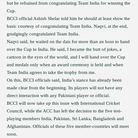
but he refrained from congratulating Team India for winning the
Cup.
BCCI official Ashish Shelar told him he should at least show the
basic courtesy of congratulating Team India. Naqvi, at the end,
grudgingly congratulated Team India.
Naqvi said, he waited on the dais for more than an hour to hand
over the Cup to India. He said, I became the butt of jokes, a
cartoon in the eyes of the world, and I will hand over the Cup
and medals only when an award ceremony is held and when
Team India agrees to take the trophy from me.
On this, BCCI officials said, India’s stance has already been
made clear from the beginning. Its players will not have any
direct interaction with any Pakistani player or official.
BCCI will now take up this issue with International Cricket
Council, while the ACC has left the decision to the five test-
playing members India, Pakistan, Sri Lanka, Bangladesh and
Afghanistan. Officials of these five member-countries will meet
soon.