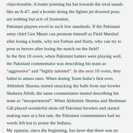
objectionable. A batter pointing his bat towards the rival stands
like an A-47, and a bowler doing the fighter jet downed pose,
are nothing but acts of frustration.
Pakistani players excel in such low standards. If the Pakistani
army chief Gen Munir can promote himself as Field Marshal
after losing a battle, why not Farhan and Haris, who can try to
pose as heroes after losing the match on the field?
In the first 10 overs, when Pakistani batters were playing well,
the Pakistani commentator was describing his team as
“aggressive” and “highly talented”. In the next 10 overs, they
failed to amass runs. When during Team India’s first over,
Abhishek Sharma started smacking the balls from star bowler
Shaheen Afridi, the same commentator started describing his
team as “inexperienced”. When Abhishek Sharma and Shubman
Gill played wonderful shots off Pakistani bowlers and started
making runs at a fast rate, the Pakistani commentators had no
words left but to praise the Indians.
My opinion, since the beginning, has been that there was no