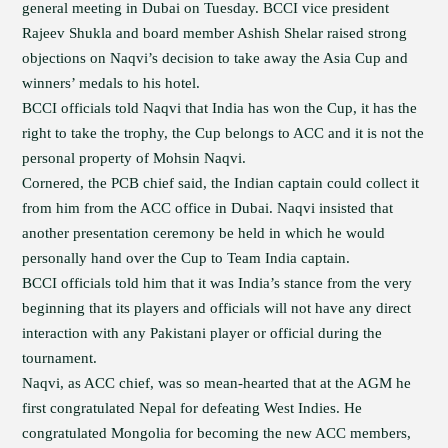
general meeting in Dubai on Tuesday. BCCI vice president
Rajeev Shukla and board member Ashish Shelar raised strong
objections on Naqvi’s decision to take away the Asia Cup and
winners’ medals to his hotel.
BCCI officials told Naqvi that India has won the Cup, it has the
right to take the trophy, the Cup belongs to ACC and it is not the
personal property of Mohsin Naqvi.
Cornered, the PCB chief said, the Indian captain could collect it
from him from the ACC office in Dubai. Naqvi insisted that
another presentation ceremony be held in which he would
personally hand over the Cup to Team India captain.
BCCI officials told him that it was India’s stance from the very
beginning that its players and officials will not have any direct
interaction with any Pakistani player or official during the
tournament.
Naqvi, as ACC chief, was so mean-hearted that at the AGM he
first congratulated Nepal for defeating West Indies. He
congratulated Mongolia for becoming the new ACC members,