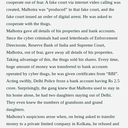
cooperate out of fear. A fake court via internet video calling was
created, Malhotra was “produced” in that fake court, and the
fake court issued an order of digital arrest. He was asked to
cooperate with the thugs.
Malhotra gave all details of his properties and bank accounts.
Since the cyber criminals had used letterheads of Enforcement
Directorate, Reserve Bank of India and Supreme Court,
Malhotra, out of fear, gave away all details of his properties.
Taking advantage of this, the thugs sold his shares. Every time,
huge amount of money was transferred to bank accounts
operated by cyber thugs, he was given certificates from “RBI”.
Acting swiftly, Delhi Police froze a bank account having Rs 2.5
crore. Surprisingly, the gang knew that Malhotra used to stay in
his home alone, he had two daughters staying out of Delhi.
They even knew the numbers of grandsons and grand
daughters.
Malhotra’s suspicions arose when, on being asked to transfer
money to a private limited company in Kolkata, he refused and