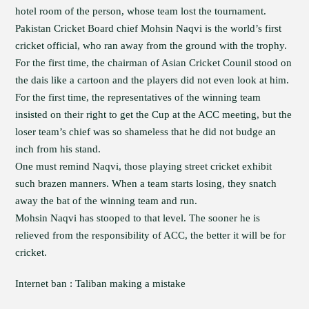
hotel room of the person, whose team lost the tournament.
Pakistan Cricket Board chief Mohsin Naqvi is the world’s first
cricket official, who ran away from the ground with the trophy.
For the first time, the chairman of Asian Cricket Counil stood on
the dais like a cartoon and the players did not even look at him.
For the first time, the representatives of the winning team
insisted on their right to get the Cup at the ACC meeting, but the
loser team’s chief was so shameless that he did not budge an
inch from his stand.
One must remind Naqvi, those playing street cricket exhibit
such brazen manners. When a team starts losing, they snatch
away the bat of the winning team and run.
Mohsin Naqvi has stooped to that level. The sooner he is
relieved from the responsibility of ACC, the better it will be for
cricket.
Internet ban : Taliban making a mistake