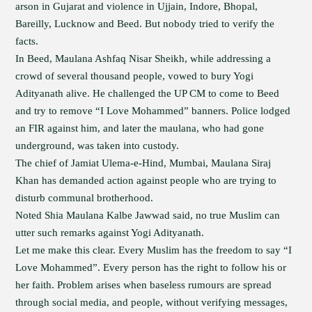
arson in Gujarat and violence in Ujjain, Indore, Bhopal,
Bareilly, Lucknow and Beed. But nobody tried to verify the
facts.
In Beed, Maulana Ashfaq Nisar Sheikh, while addressing a
crowd of several thousand people, vowed to bury Yogi
Adityanath alive. He challenged the UP CM to come to Beed
and try to remove “I Love Mohammed” banners. Police lodged
an FIR against him, and later the maulana, who had gone
underground, was taken into custody.
The chief of Jamiat Ulema-e-Hind, Mumbai, Maulana Siraj
Khan has demanded action against people who are trying to
disturb communal brotherhood.
Noted Shia Maulana Kalbe Jawwad said, no true Muslim can
utter such remarks against Yogi Adityanath.
Let me make this clear. Every Muslim has the freedom to say “I
Love Mohammed”. Every person has the right to follow his or
her faith. Problem arises when baseless rumours are spread
through social media, and people, without verifying messages,