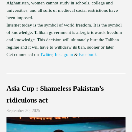
Afghanistan, women cannot study in schools, college and
universities, and all sorts of medieval social restrictions have
been imposed.
Internet today is the symbol of world freedom. It is the symbol
of knowledge. Taliban government is allergic towards freedom
and knowledge. This decision will ultimately hurt the Taliban
regime and it will have to withdraw its ban, sooner or later.
Get connected on
Twitter
,
Instagram
&
Facebook
Asia Cup : Shameless Pakistan’s
ridiculous act
September 30, 2025