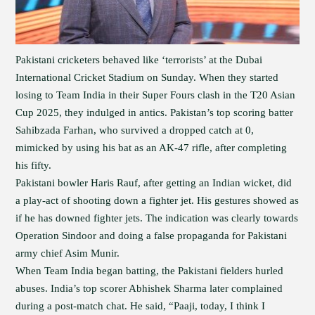
Pakistani cricketers behaved like ‘terrorists’ at the Dubai
International Cricket Stadium on Sunday. When they started
losing to Team India in their Super Fours clash in the T20 Asian
Cup 2025, they indulged in antics. Pakistan’s top scoring batter
Sahibzada Farhan, who survived a dropped catch at 0,
mimicked by using his bat as an AK-47 rifle, after completing
his fifty.
Pakistani bowler Haris Rauf, after getting an Indian wicket, did
a play-act of shooting down a fighter jet. His gestures showed as
if he has downed fighter jets. The indication was clearly towards
Operation Sindoor and doing a false propaganda for Pakistani
army chief Asim Munir.
When Team India began batting, the Pakistani fielders hurled
abuses. India’s top scorer Abhishek Sharma later complained
during a post-match chat. He said, “Paaji, today, I think I