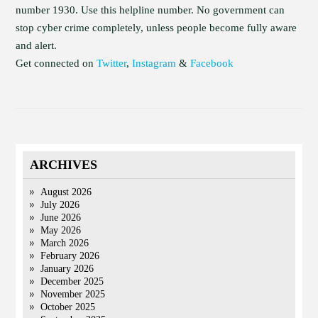
number 1930. Use this helpline number. No government can
stop cyber crime completely, unless people become fully aware
and alert.
Get connected on
Twitter
,
Instagram
&
Facebook
ARCHIVES
August 2026
July 2026
June 2026
May 2026
March 2026
February 2026
January 2026
December 2025
November 2025
October 2025