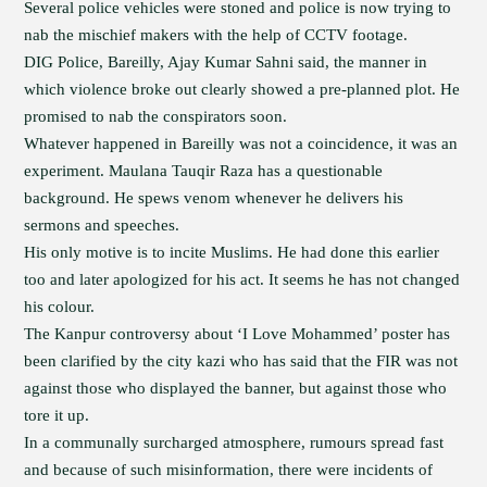
Several police vehicles were stoned and police is now trying to
nab the mischief makers with the help of CCTV footage.
DIG Police, Bareilly, Ajay Kumar Sahni said, the manner in
which violence broke out clearly showed a pre-planned plot. He
promised to nab the conspirators soon.
Whatever happened in Bareilly was not a coincidence, it was an
experiment. Maulana Tauqir Raza has a questionable
background. He spews venom whenever he delivers his
sermons and speeches.
His only motive is to incite Muslims. He had done this earlier
too and later apologized for his act. It seems he has not changed
his colour.
The Kanpur controversy about ‘I Love Mohammed’ poster has
been clarified by the city kazi who has said that the FIR was not
against those who displayed the banner, but against those who
tore it up.
In a communally surcharged atmosphere, rumours spread fast
and because of such misinformation, there were incidents of