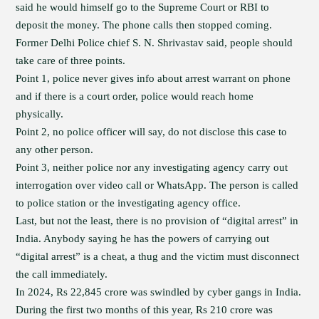
said he would himself go to the Supreme Court or RBI to
deposit the money. The phone calls then stopped coming.
Former Delhi Police chief S. N. Shrivastav said, people should
take care of three points.
Point 1, police never gives info about arrest warrant on phone
and if there is a court order, police would reach home
physically.
Point 2, no police officer will say, do not disclose this case to
any other person.
Point 3, neither police nor any investigating agency carry out
interrogation over video call or WhatsApp. The person is called
to police station or the investigating agency office.
Last, but not the least, there is no provision of “digital arrest” in
India. Anybody saying he has the powers of carrying out
“digital arrest” is a cheat, a thug and the victim must disconnect
the call immediately.
In 2024, Rs 22,845 crore was swindled by cyber gangs in India.
During the first two months of this year, Rs 210 crore was