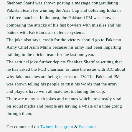
Shehbaz Sharif was shown posting a message congratulating
Pakistan team for winning the Asia Cup and defeating India in
all three matches. In the post, the Pakistani PM was shown
comparing the attacks of his fast bowlers with missiles and his
batters with Pakistan’s air defence systems.
The joke also says, credit for the victory should go to Pakistan
Army Chief Asim Munir because his army had been imparting
training to the cricket team for the last one year.
The satirical joke further depicts Shehbaz Sharif as writing that
he has asked the PCB chairman to raise the issue with ICC about
why fake matches are being telecast on TV. The Pakistani PM
was shown telling his people to trust his words that the army
and players have won all matches, including the Cup.
There are many such jokes and memes which are already viral
on social media and people are having a whale of a time going
through them.
Get connected on
Twitter
,
Instagram
&
Facebook