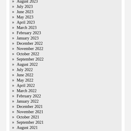
August 2023
July 2023
June 2023
May 2023
April 2023
March 2023
February 2023
January 2023
December 2022
November 2022
October 2022
September 2022
August 2022
July 2022
June 2022
May 2022
April 2022
March 2022
February 2022
January 2022
December 2021
November 2021
October 2021
September 2021
August 2021