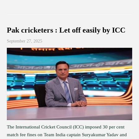
Pak cricketers : Let off easily by ICC
September 27, 2025
The International Cricket Council (ICC) imposed 30 per cent
match fee fines on Team India captain Suryakumar Yadav and