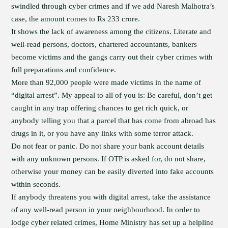
swindled through cyber crimes and if we add Naresh Malhotra’s
case, the amount comes to Rs 233 crore.
It shows the lack of awareness among the citizens. Literate and
well-read persons, doctors, chartered accountants, bankers
become victims and the gangs carry out their cyber crimes with
full preparations and confidence.
More than 92,000 people were made victims in the name of
“digital arrest”. My appeal to all of you is: Be careful, don’t get
caught in any trap offering chances to get rich quick, or
anybody telling you that a parcel that has come from abroad has
drugs in it, or you have any links with some terror attack.
Do not fear or panic. Do not share your bank account details
with any unknown persons. If OTP is asked for, do not share,
otherwise your money can be easily diverted into fake accounts
within seconds.
If anybody threatens you with digital arrest, take the assistance
of any well-read person in your neighbourhood. In order to
lodge cyber related crimes, Home Ministry has set up a helpline