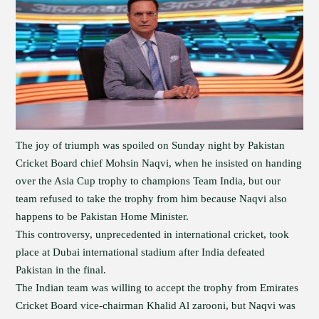
The joy of triumph was spoiled on Sunday night by Pakistan
Cricket Board chief Mohsin Naqvi, when he insisted on handing
over the Asia Cup trophy to champions Team India, but our
team refused to take the trophy from him because Naqvi also
happens to be Pakistan Home Minister.
This controversy, unprecedented in international cricket, took
place at Dubai international stadium after India defeated
Pakistan in the final.
The Indian team was willing to accept the trophy from Emirates
Cricket Board vice-chairman Khalid Al zarooni, but Naqvi was