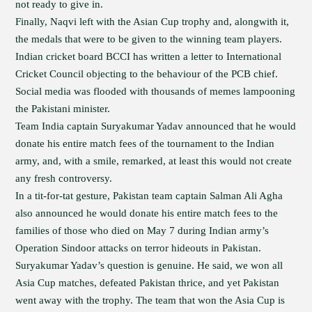
not ready to give in.
Finally, Naqvi left with the Asian Cup trophy and, alongwith it,
the medals that were to be given to the winning team players.
Indian cricket board BCCI has written a letter to International
Cricket Council objecting to the behaviour of the PCB chief.
Social media was flooded with thousands of memes lampooning
the Pakistani minister.
Team India captain Suryakumar Yadav announced that he would
donate his entire match fees of the tournament to the Indian
army, and, with a smile, remarked, at least this would not create
any fresh controversy.
In a tit-for-tat gesture, Pakistan team captain Salman Ali Agha
also announced he would donate his entire match fees to the
families of those who died on May 7 during Indian army’s
Operation Sindoor attacks on terror hideouts in Pakistan.
Suryakumar Yadav’s question is genuine. He said, we won all
Asia Cup matches, defeated Pakistan thrice, and yet Pakistan
went away with the trophy. The team that won the Asia Cup is