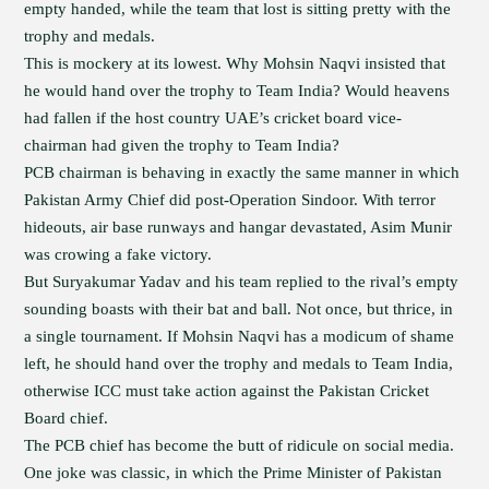
empty handed, while the team that lost is sitting pretty with the
trophy and medals.
This is mockery at its lowest. Why Mohsin Naqvi insisted that
he would hand over the trophy to Team India? Would heavens
had fallen if the host country UAE’s cricket board vice-
chairman had given the trophy to Team India?
PCB chairman is behaving in exactly the same manner in which
Pakistan Army Chief did post-Operation Sindoor. With terror
hideouts, air base runways and hangar devastated, Asim Munir
was crowing a fake victory.
But Suryakumar Yadav and his team replied to the rival’s empty
sounding boasts with their bat and ball. Not once, but thrice, in
a single tournament. If Mohsin Naqvi has a modicum of shame
left, he should hand over the trophy and medals to Team India,
otherwise ICC must take action against the Pakistan Cricket
Board chief.
The PCB chief has become the butt of ridicule on social media.
One joke was classic, in which the Prime Minister of Pakistan