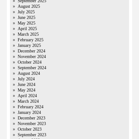
September 2025
August 2025
July 2025
June 2025
May 2025
April 2025
March 2025
February 2025
January 2025
December 2024
November 2024
October 2024
September 2024
August 2024
July 2024
June 2024
May 2024
April 2024
March 2024
February 2024
January 2024
December 2023
November 2023
October 2023
September 2023