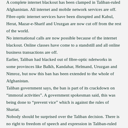
A complete internet blackout has been clamped in Taliban-ruled
Afghanistan. All internet and mobile network services are off.
Fibre-optic internet services have been disrupted and Kabul,
Herat, Mazar-e-Sharif and Uruzgan are now cut off from the rest
of the world.
No international calls are now possible because of the internet
blackout. Online classes have come to a standstill and all online
business transactions are off.
Earlier, Taliban had blacked out of fibre-optic ndetworks in
some provinces like Balkh, Kandahar, Helmand, Uruzgan and
Nimroz, but now this ban has been extended to the whole of
Afghanistan.
Taliban government says, the ban is part of its crackdown on
“immoral activities”. A government spokesman said, this was
being done to “prevent vice” which is against the rules of
Shariat.
Nobody should be surprised over the Taliban decision. There is
no right to freedom of speech and expression in Taliban-ruled