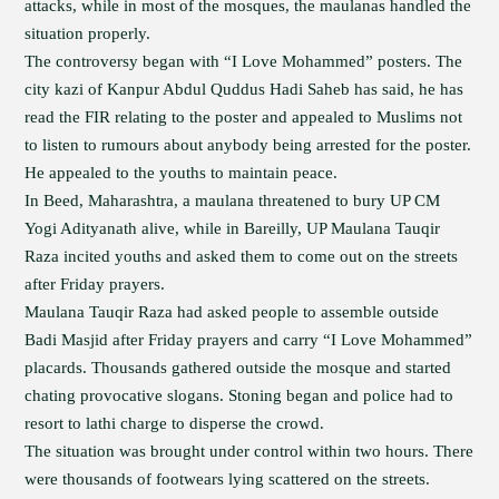
attacks, while in most of the mosques, the maulanas handled the
situation properly.
The controversy began with “I Love Mohammed” posters. The
city kazi of Kanpur Abdul Quddus Hadi Saheb has said, he has
read the FIR relating to the poster and appealed to Muslims not
to listen to rumours about anybody being arrested for the poster.
He appealed to the youths to maintain peace.
In Beed, Maharashtra, a maulana threatened to bury UP CM
Yogi Adityanath alive, while in Bareilly, UP Maulana Tauqir
Raza incited youths and asked them to come out on the streets
after Friday prayers.
Maulana Tauqir Raza had asked people to assemble outside
Badi Masjid after Friday prayers and carry “I Love Mohammed”
placards. Thousands gathered outside the mosque and started
chating provocative slogans. Stoning began and police had to
resort to lathi charge to disperse the crowd.
The situation was brought under control within two hours. There
were thousands of footwears lying scattered on the streets.