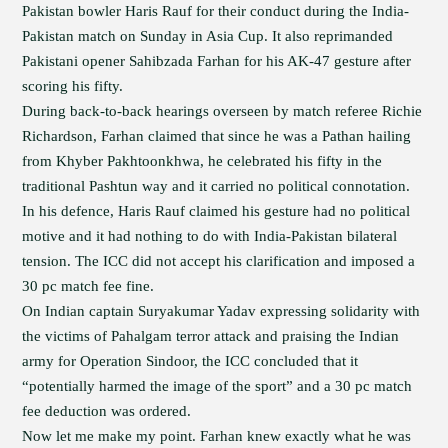
Pakistan bowler Haris Rauf for their conduct during the India-
Pakistan match on Sunday in Asia Cup. It also reprimanded
Pakistani opener Sahibzada Farhan for his AK-47 gesture after
scoring his fifty.
During back-to-back hearings overseen by match referee Richie
Richardson, Farhan claimed that since he was a Pathan hailing
from Khyber Pakhtoonkhwa, he celebrated his fifty in the
traditional Pashtun way and it carried no political connotation.
In his defence, Haris Rauf claimed his gesture had no political
motive and it had nothing to do with India-Pakistan bilateral
tension. The ICC did not accept his clarification and imposed a
30 pc match fee fine.
On Indian captain Suryakumar Yadav expressing solidarity with
the victims of Pahalgam terror attack and praising the Indian
army for Operation Sindoor, the ICC concluded that it
“potentially harmed the image of the sport” and a 30 pc match
fee deduction was ordered.
Now let me make my point. Farhan knew exactly what he was