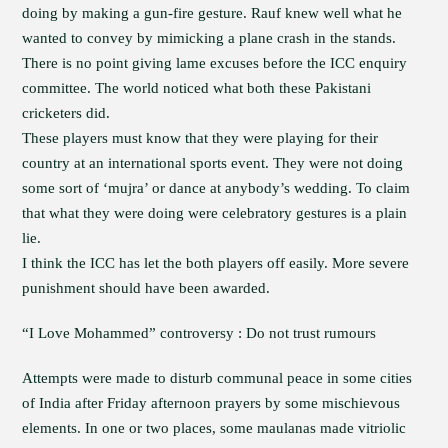
doing by making a gun-fire gesture. Rauf knew well what he
wanted to convey by mimicking a plane crash in the stands.
There is no point giving lame excuses before the ICC enquiry
committee. The world noticed what both these Pakistani
cricketers did.
These players must know that they were playing for their
country at an international sports event. They were not doing
some sort of ‘mujra’ or dance at anybody’s wedding. To claim
that what they were doing were celebratory gestures is a plain
lie.
I think the ICC has let the both players off easily. More severe
punishment should have been awarded.
“I Love Mohammed” controversy : Do not trust rumours
Attempts were made to disturb communal peace in some cities
of India after Friday afternoon prayers by some mischievous
elements. In one or two places, some maulanas made vitriolic