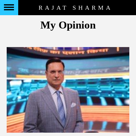
RAJAT SHARMA
My Opinion