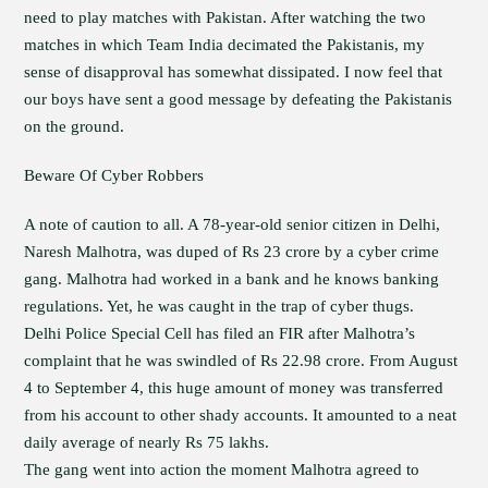
need to play matches with Pakistan. After watching the two
matches in which Team India decimated the Pakistanis, my
sense of disapproval has somewhat dissipated. I now feel that
our boys have sent a good message by defeating the Pakistanis
on the ground.
Beware Of Cyber Robbers
A note of caution to all. A 78-year-old senior citizen in Delhi,
Naresh Malhotra, was duped of Rs 23 crore by a cyber crime
gang. Malhotra had worked in a bank and he knows banking
regulations. Yet, he was caught in the trap of cyber thugs.
Delhi Police Special Cell has filed an FIR after Malhotra’s
complaint that he was swindled of Rs 22.98 crore. From August
4 to September 4, this huge amount of money was transferred
from his account to other shady accounts. It amounted to a neat
daily average of nearly Rs 75 lakhs.
The gang went into action the moment Malhotra agreed to