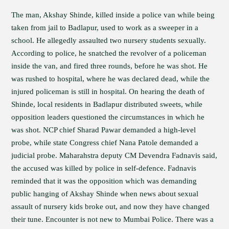
The man, Akshay Shinde, killed inside a police van while being
taken from jail to Badlapur, used to work as a sweeper in a
school. He allegedly assaulted two nursery students sexually.
According to police, he snatched the revolver of a policeman
inside the van, and fired three rounds, before he was shot. He
was rushed to hospital, where he was declared dead, while the
injured policeman is still in hospital. On hearing the death of
Shinde, local residents in Badlapur distributed sweets, while
opposition leaders questioned the circumstances in which he
was shot. NCP chief Sharad Pawar demanded a high-level
probe, while state Congress chief Nana Patole demanded a
judicial probe. Maharahstra deputy CM Devendra Fadnavis said,
the accused was killed by police in self-defence. Fadnavis
reminded that it was the opposition which was demanding
public hanging of Akshay Shinde when news about sexual
assault of nursery kids broke out, and now they have changed
their tune. Encounter is not new to Mumbai Police. There was a