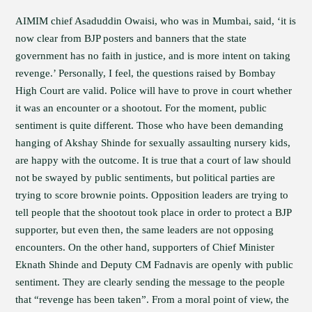
AIMIM chief Asaduddin Owaisi, who was in Mumbai, said, ‘it is
now clear from BJP posters and banners that the state
government has no faith in justice, and is more intent on taking
revenge.’ Personally, I feel, the questions raised by Bombay
High Court are valid. Police will have to prove in court whether
it was an encounter or a shootout. For the moment, public
sentiment is quite different. Those who have been demanding
hanging of Akshay Shinde for sexually assaulting nursery kids,
are happy with the outcome. It is true that a court of law should
not be swayed by public sentiments, but political parties are
trying to score brownie points. Opposition leaders are trying to
tell people that the shootout took place in order to protect a BJP
supporter, but even then, the same leaders are not opposing
encounters. On the other hand, supporters of Chief Minister
Eknath Shinde and Deputy CM Fadnavis are openly with public
sentiment. They are clearly sending the message to the people
that “revenge has been taken”. From a moral point of view, the