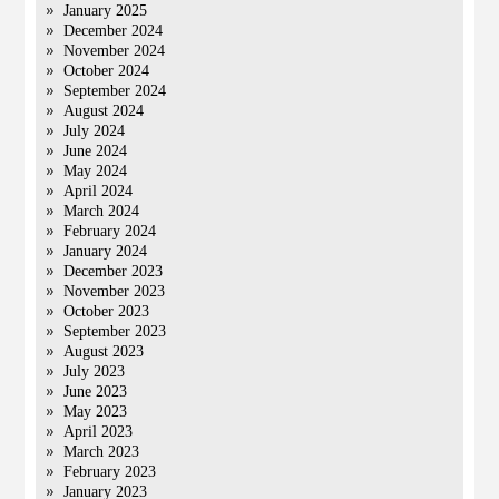
January 2025
December 2024
November 2024
October 2024
September 2024
August 2024
July 2024
June 2024
May 2024
April 2024
March 2024
February 2024
January 2024
December 2023
November 2023
October 2023
September 2023
August 2023
July 2023
June 2023
May 2023
April 2023
March 2023
February 2023
January 2023