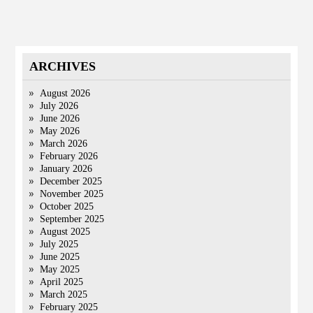
ARCHIVES
August 2026
July 2026
June 2026
May 2026
March 2026
February 2026
January 2026
December 2025
November 2025
October 2025
September 2025
August 2025
July 2025
June 2025
May 2025
April 2025
March 2025
February 2025