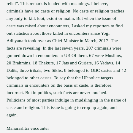
relief”. This remark is loaded with meanings. I believe,
criminals have no caste or religion. No caste or religion teaches
anybody to kill, loot, extort or maim. But when the issue of
caste was raised about encounters, I asked my reporters to find
out statistics about those killed in encounters since Yogi
Adityanath took over as Chief Minister in March, 2017. The
facts are revealing. In the last seven years, 207 criminals were
gunned down in encounters in UP. Of them, 67 were Muslims,
20 Brahmins, 18 Thakurs, 17 Jats and Gurjars, 16 Yadavs, 14
Dalits, three tribals, two Sikhs, 8 belonged to OBC castes and 42
belonged to other castes. To say that the UP police targets
criminals in encounters on the basis of caste, is therefore,
incorrect. But in politics, such facts are never touched.
Politicians of most parties indulge in mudslinging in the name of
caste and religion. This issue is going to crop up again, and
again.
Maharashtra encounter