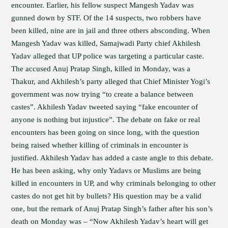
encounter. Earlier, his fellow suspect Mangesh Yadav was
gunned down by STF. Of the 14 suspects, two robbers have
been killed, nine are in jail and three others absconding. When
Mangesh Yadav was killed, Samajwadi Party chief Akhilesh
Yadav alleged that UP police was targeting a particular caste.
The accused Anuj Pratap Singh, killed in Monday, was a
Thakur, and Akhilesh’s party alleged that Chief Minister Yogi’s
government was now trying “to create a balance between
castes”. Akhilesh Yadav tweeted saying “fake encounter of
anyone is nothing but injustice”. The debate on fake or real
encounters has been going on since long, with the question
being raised whether killing of criminals in encounter is
justified. Akhilesh Yadav has added a caste angle to this debate.
He has been asking, why only Yadavs or Muslims are being
killed in encounters in UP, and why criminals belonging to other
castes do not get hit by bullets? His question may be a valid
one, but the remark of Anuj Pratap Singh’s father after his son’s
death on Monday was – “Now Akhilesh Yadav’s heart will get