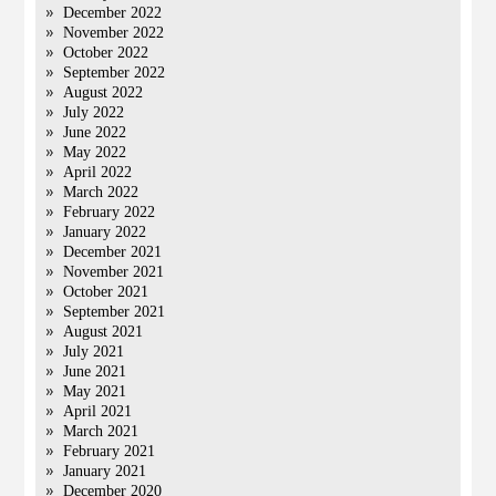
December 2022
November 2022
October 2022
September 2022
August 2022
July 2022
June 2022
May 2022
April 2022
March 2022
February 2022
January 2022
December 2021
November 2021
October 2021
September 2021
August 2021
July 2021
June 2021
May 2021
April 2021
March 2021
February 2021
January 2021
December 2020