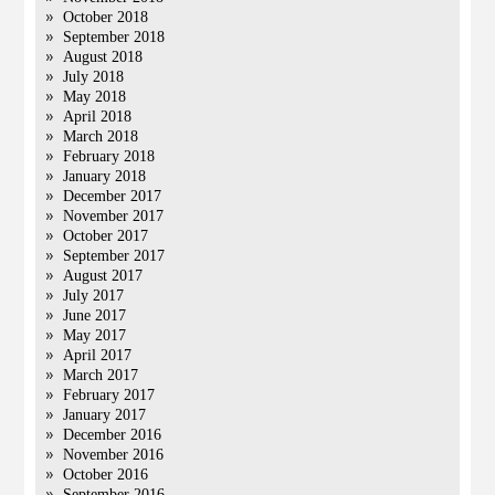
October 2018
September 2018
August 2018
July 2018
May 2018
April 2018
March 2018
February 2018
January 2018
December 2017
November 2017
October 2017
September 2017
August 2017
July 2017
June 2017
May 2017
April 2017
March 2017
February 2017
January 2017
December 2016
November 2016
October 2016
September 2016