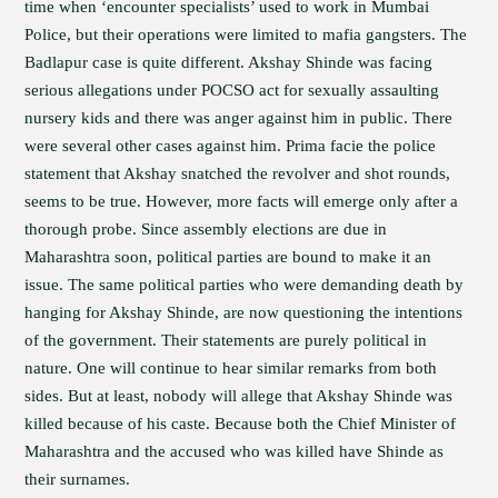
time when ‘encounter specialists’ used to work in Mumbai
Police, but their operations were limited to mafia gangsters. The
Badlapur case is quite different. Akshay Shinde was facing
serious allegations under POCSO act for sexually assaulting
nursery kids and there was anger against him in public. There
were several other cases against him. Prima facie the police
statement that Akshay snatched the revolver and shot rounds,
seems to be true. However, more facts will emerge only after a
thorough probe. Since assembly elections are due in
Maharashtra soon, political parties are bound to make it an
issue. The same political parties who were demanding death by
hanging for Akshay Shinde, are now questioning the intentions
of the government. Their statements are purely political in
nature. One will continue to hear similar remarks from both
sides. But at least, nobody will allege that Akshay Shinde was
killed because of his caste. Because both the Chief Minister of
Maharashtra and the accused who was killed have Shinde as
their surnames.