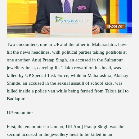
Two encounters, one in UP and the other in Maharashtra, have
hit the news headlines, with political parties taking potshots at
one another. Anuj Pratap Singh, an accused in the Sultanpur
jewellery heist, carrying Rs 1 lakh reward on his head, was
killed by UP Special Task Force, while in Maharashtra, Akshay
Shinde, an accused in the sexual assault of school kids, was
killed inside a police van while being ferried from Taloja jail to
Badlapur.
UP encounter
First, the encounter in Unnao, UP. Anuj Pratap Singh was the
second accused in the jewellery heist to be killed in an