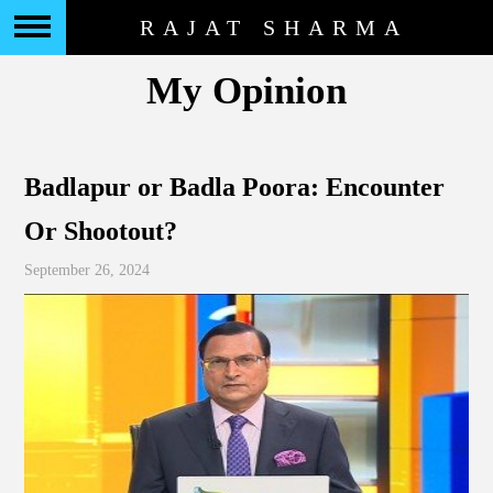
RAJAT SHARMA
My Opinion
Badlapur or Badla Poora: Encounter
Or Shootout?
September 26, 2024