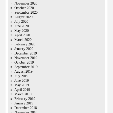
November 2020
October 2020
September 2020
August 2020
July 2020
June 2020
May 2020
April 2020
March 2020
February 2020
January 2020
December 2019
November 2019
October 2019
September 2019
August 2019
July 2019
June 2019
May 2019
April 2019
March 2019
February 2019
January 2019
December 2018
November 2018