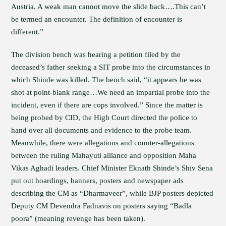
Austria. A weak man cannot move the slide back….This can’t
be termed an encounter. The definition of encounter is
different.”
The division bench was hearing a petition filed by the
deceased’s father seeking a SIT probe into the circumstances in
which Shinde was killed. The bench said, “it appears he was
shot at point-blank range…We need an impartial probe into the
incident, even if there are cops involved.” Since the matter is
being probed by CID, the High Court directed the police to
hand over all documents and evidence to the probe team.
Meanwhile, there were allegations and counter-allegations
between the ruling Mahayuti alliance and opposition Maha
Vikas Aghadi leaders. Chief Minister Eknath Shinde’s Shiv Sena
put out hoardings, banners, posters and newspaper ads
describing the CM as “Dharmaveer”, while BJP posters depicted
Deputy CM Devendra Fadnavis on posters saying “Badla
poora” (meaning revenge has been taken).