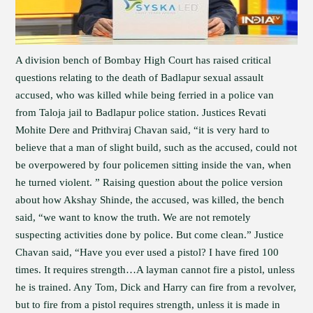
A division bench of Bombay High Court has raised critical
questions relating to the death of Badlapur sexual assault
accused, who was killed while being ferried in a police van
from Taloja jail to Badlapur police station. Justices Revati
Mohite Dere and Prithviraj Chavan said, “it is very hard to
believe that a man of slight build, such as the accused, could not
be overpowered by four policemen sitting inside the van, when
he turned violent. ” Raising question about the police version
about how Akshay Shinde, the accused, was killed, the bench
said, “we want to know the truth. We are not remotely
suspecting activities done by police. But come clean.” Justice
Chavan said, “Have you ever used a pistol? I have fired 100
times. It requires strength…A layman cannot fire a pistol, unless
he is trained. Any Tom, Dick and Harry can fire from a revolver,
but to fire from a pistol requires strength, unless it is made in