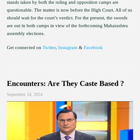
stands taken by both the ruling and opposition camps are
questionable. The matter is now before the High Court. All of us
should wait for the court’s verdict. For the present, the swords
are out in both camps in view of the forthcoming Maharashtra
assembly elections.
Get connected on
Twitter
,
Instagram
&
Facebook
Encounters: Are They Caste Based ?
September 24, 2024