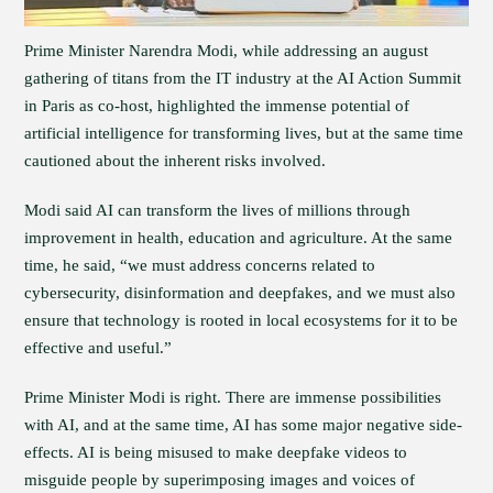
Prime Minister Narendra Modi, while addressing an august
gathering of titans from the IT industry at the AI Action Summit
in Paris as co-host, highlighted the immense potential of
artificial intelligence for transforming lives, but at the same time
cautioned about the inherent risks involved.
Modi said AI can transform the lives of millions through
improvement in health, education and agriculture. At the same
time, he said, “we must address concerns related to
cybersecurity, disinformation and deepfakes, and we must also
ensure that technology is rooted in local ecosystems for it to be
effective and useful.”
Prime Minister Modi is right. There are immense possibilities
with AI, and at the same time, AI has some major negative side-
effects. AI is being misused to make deepfake videos to
misguide people by superimposing images and voices of