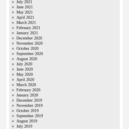
July 2021
June 2021
May 2021
April 2021
March 2021
February 2021
January 2021
December 2020
November 2020
October 2020
September 2020
August 2020
July 2020
June 2020
May 2020
April 2020
March 2020
February 2020
January 2020
December 2019
November 2019
October 2019
September 2019
August 2019
July 2019