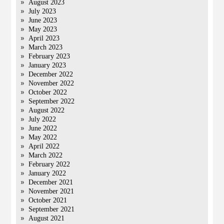
August 2023
July 2023
June 2023
May 2023
April 2023
March 2023
February 2023
January 2023
December 2022
November 2022
October 2022
September 2022
August 2022
July 2022
June 2022
May 2022
April 2022
March 2022
February 2022
January 2022
December 2021
November 2021
October 2021
September 2021
August 2021