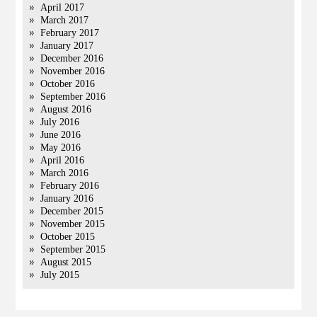
April 2017
March 2017
February 2017
January 2017
December 2016
November 2016
October 2016
September 2016
August 2016
July 2016
June 2016
May 2016
April 2016
March 2016
February 2016
January 2016
December 2015
November 2015
October 2015
September 2015
August 2015
July 2015