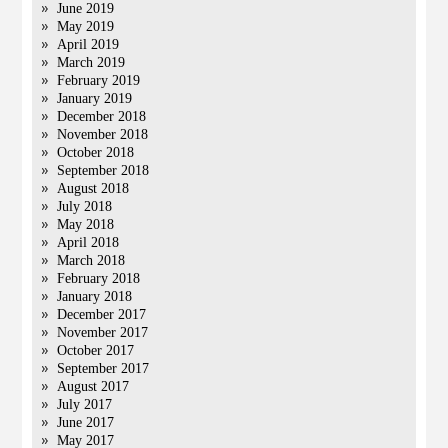
June 2019
May 2019
April 2019
March 2019
February 2019
January 2019
December 2018
November 2018
October 2018
September 2018
August 2018
July 2018
May 2018
April 2018
March 2018
February 2018
January 2018
December 2017
November 2017
October 2017
September 2017
August 2017
July 2017
June 2017
May 2017