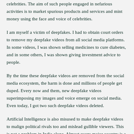
celebrities. The aim of such people engaged in nefarious
activities is to market spurious products and services and mint
money using the face and voice of celebrities.
I am myself a victim of deepfakes. I had to obtain court orders
to remove my deepfake videos from all social media platforms.
In some videos, I was shown selling medicines to cure diabetes,
and in some others, I was shown giving investment advice to
people.
By the time these deepfake videos are removed from the social
media ecosystem, the harm is done and millions of people get
duped. Every now and them, new deepfake videos
superimposing my images and voice emerge on social media.
Even today, I got two such deepfake videos deleted.
Artificial Intelligence is also misused to make deepfake videos
to malign political rivals too and mislead gullible viewers. This