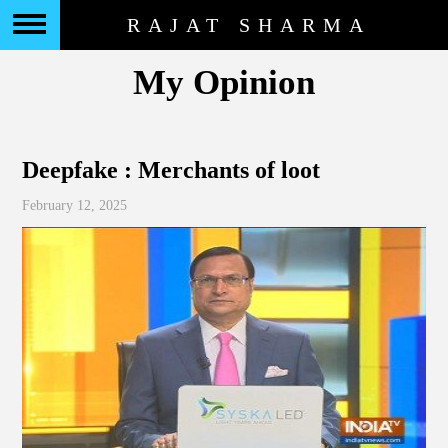
RAJAT SHARMA
My Opinion
Deepfake : Merchants of loot
February 12, 2025