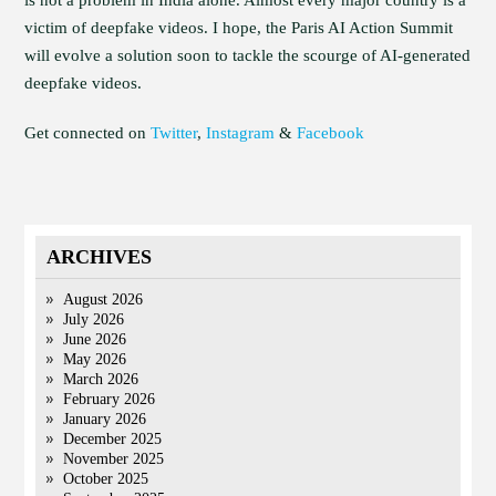
is not a problem in India alone. Almost every major country is a
victim of deepfake videos. I hope, the Paris AI Action Summit
will evolve a solution soon to tackle the scourge of AI-generated
deepfake videos.
Get connected on
Twitter
,
Instagram
&
Facebook
ARCHIVES
August 2026
July 2026
June 2026
May 2026
March 2026
February 2026
January 2026
December 2025
November 2025
October 2025