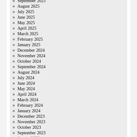
September 2025
August 2025
July 2025
June 2025
May 2025
April 2025
March 2025
February 2025
January 2025
December 2024
November 2024
October 2024
September 2024
August 2024
July 2024
June 2024
May 2024
April 2024
March 2024
February 2024
January 2024
December 2023
November 2023
October 2023
September 2023