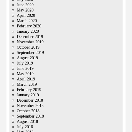
June 2020
May 2020
April 2020
March 2020
February 2020
January 2020
December 2019
November 2019
October 2019
September 2019
August 2019
July 2019
June 2019
May 2019
April 2019
March 2019
February 2019
January 2019
December 2018
November 2018
October 2018
September 2018
August 2018
July 2018