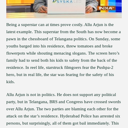
Being a superstar can at times prove costly. Allu Arjun is the
latest example. This superstar from the South has now become a
pawn in the chessboard of Telangana politics. On Sunday, some
youths barged into his residence, threw tomatoes and broke
flowerpots while shouting menacing slogans. The screen hero’s
family had to send both his kids to safety from the back of the
residence. In reel life, starstruck filmgoers fear the Pushpa-2
hero, but in real life, the star was fearing for the safety of his
kids.
Allu Arjun is not in politics. He does not support any political
party, but in Telangana, BRS and Congress have crossed swords
over Allu Arjun. The two parties are blaming each other for the
attack on the star’s residence. Hyderabad Police has arrested six
persons, but surprisingly, all of them got bail immediately. This