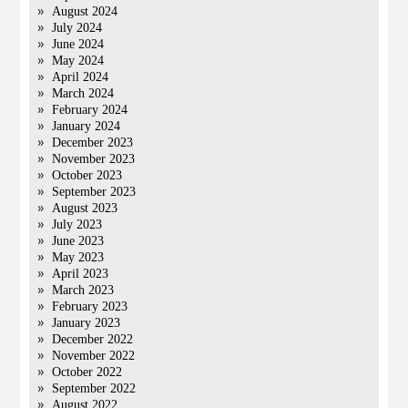
August 2024
July 2024
June 2024
May 2024
April 2024
March 2024
February 2024
January 2024
December 2023
November 2023
October 2023
September 2023
August 2023
July 2023
June 2023
May 2023
April 2023
March 2023
February 2023
January 2023
December 2022
November 2022
October 2022
September 2022
August 2022