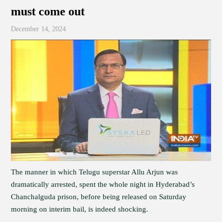
must come out
December 14, 2024
The manner in which Telugu superstar Allu Arjun was
dramatically arrested, spent the whole night in Hyderabad’s
Chanchalguda prison, before being released on Saturday
morning on interim bail, is indeed shocking.