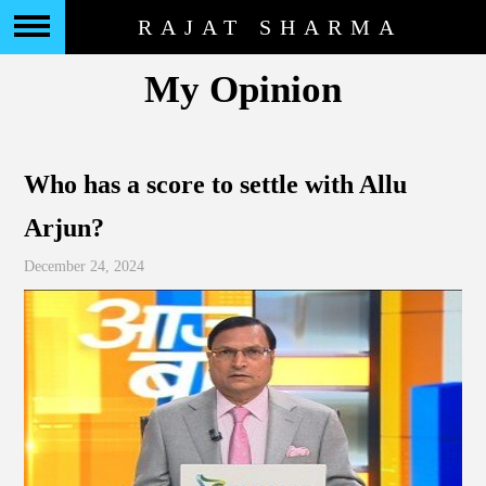
RAJAT SHARMA
My Opinion
Who has a score to settle with Allu
Arjun?
December 24, 2024