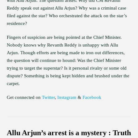
with Allu Arjun. The question arises: Why did CM Revanth
Reddy speak out against Allu Arjun? Why was a criminal case
filed against the star? Who orchestrated the attack on the star’s
residence?
Fingers of suspicion are being pointed at the Chief Minister.
Nobody knows why Revanth Reddy is unhappy with Allu
Arjun. Though efforts are being made to iron out differences,
the question will continue to hound: Was the Chief Minister
trying to target the superstar? Is it personal rivalry or some old
dispute? Something is being kept hidden and brushed under the
carpet.
Get connected on
Twitter
,
Instagram
&
Facebook
Allu Arjun’s arrest is a mystery : Truth