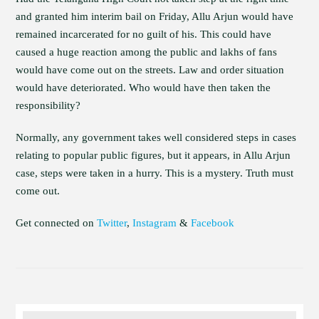
and granted him interim bail on Friday, Allu Arjun would have
remained incarcerated for no guilt of his. This could have
caused a huge reaction among the public and lakhs of fans
would have come out on the streets. Law and order situation
would have deteriorated. Who would have then taken the
responsibility?
Normally, any government takes well considered steps in cases
relating to popular public figures, but it appears, in Allu Arjun
case, steps were taken in a hurry. This is a mystery. Truth must
come out.
Get connected on
Twitter
,
Instagram
&
Facebook