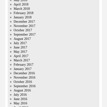
May 2018
April 2018
March 2018
February 2018
January 2018
December 2017
November 2017
October 2017
September 2017
August 2017
July 2017
June 2017
May 2017
April 2017
March 2017
February 2017
January 2017
December 2016
November 2016
October 2016
September 2016
August 2016
July 2016
June 2016
May 2016