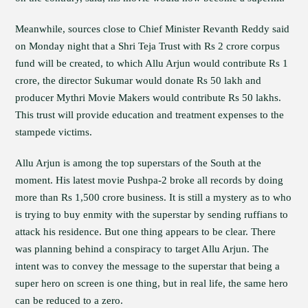
Meanwhile, sources close to Chief Minister Revanth Reddy said
on Monday night that a Shri Teja Trust with Rs 2 crore corpus
fund will be created, to which Allu Arjun would contribute Rs 1
crore, the director Sukumar would donate Rs 50 lakh and
producer Mythri Movie Makers would contribute Rs 50 lakhs.
This trust will provide education and treatment expenses to the
stampede victims.
Allu Arjun is among the top superstars of the South at the
moment. His latest movie Pushpa-2 broke all records by doing
more than Rs 1,500 crore business. It is still a mystery as to who
is trying to buy enmity with the superstar by sending ruffians to
attack his residence. But one thing appears to be clear. There
was planning behind a conspiracy to target Allu Arjun. The
intent was to convey the message to the superstar that being a
super hero on screen is one thing, but in real life, the same hero
can be reduced to a zero.