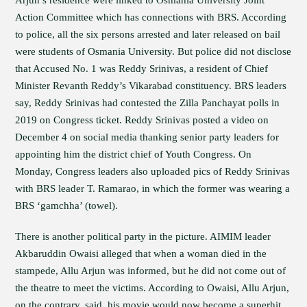
Arjun’s residence were linked to Osmania University Joint
Action Committee which has connections with BRS. According
to police, all the six persons arrested and later released on bail
were students of Osmania University. But police did not disclose
that Accused No. 1 was Reddy Srinivas, a resident of Chief
Minister Revanth Reddy’s Vikarabad constituency. BRS leaders
say, Reddy Srinivas had contested the Zilla Panchayat polls in
2019 on Congress ticket. Reddy Srinivas posted a video on
December 4 on social media thanking senior party leaders for
appointing him the district chief of Youth Congress. On
Monday, Congress leaders also uploaded pics of Reddy Srinivas
with BRS leader T. Ramarao, in which the former was wearing a
BRS ‘gamchha’ (towel).
There is another political party in the picture. AIMIM leader
Akbaruddin Owaisi alleged that when a woman died in the
stampede, Allu Arjun was informed, but he did not come out of
the theatre to meet the victims. According to Owaisi, Allu Arjun,
on the contrary, said, his movie would now become a superhit.