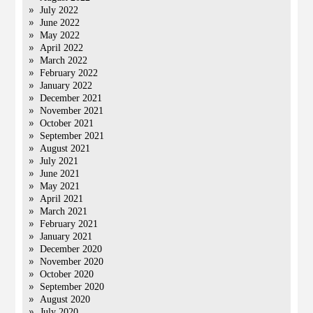
July 2022
June 2022
May 2022
April 2022
March 2022
February 2022
January 2022
December 2021
November 2021
October 2021
September 2021
August 2021
July 2021
June 2021
May 2021
April 2021
March 2021
February 2021
January 2021
December 2020
November 2020
October 2020
September 2020
August 2020
July 2020