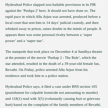
Hyderabad Police slapped non-bailable provisions in its FIR
against the ‘Pushpa 2′ hero. It should not have done so. The
rapid pace in which Allu Arjun was arrested, produced before a
local court that sent him to 14 days’ judicial custody, and then
whisked away to prison, raises doubts in the minds of people. It
appears there was some personal rivalry between a ‘super
power’ and a ‘super star’.
The stampede that took place on December 4 at Sandhya theatre
at the premier of the movie ‘Pushap 2 : The Rule’, which the
star attended, resulted in the death of a 39-year-old female fan,
Revathi. On Friday, police arrested Allu Arjun from his
residence and took him to a police station.
Hyderabad Police says, it filed a case under BNS section 105
(punishment for culpable homicide not amounting to murder)
and 118(1) read with 3(5) (voluntarily causing hurt or grievous
hurt) based on the complaint of the family members of Revathi.