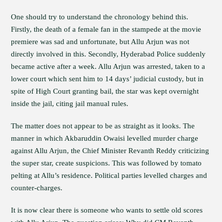
One should try to understand the chronology behind this.
Firstly, the death of a female fan in the stampede at the movie
premiere was sad and unfortunate, but Allu Arjun was not
directly involved in this. Secondly, Hyderabad Police suddenly
became active after a week. Allu Arjun was arrested, taken to a
lower court which sent him to 14 days’ judicial custody, but in
spite of High Court granting bail, the star was kept overnight
inside the jail, citing jail manual rules.
The matter does not appear to be as straight as it looks. The
manner in which Akbaruddin Owaisi levelled murder charge
against Allu Arjun, the Chief Minister Revanth Reddy criticizing
the super star, create suspicions. This was followed by tomato
pelting at Allu’s residence. Political parties levelled charges and
counter-charges.
It is now clear there is someone who wants to settle old scores