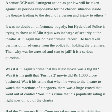
A senior DCP said, “stringent action as per law will be taken
against all persons responsible for the chaotic situation inside
the theatre leading to the death of a person and injury to others.”
It was no doubt an unfortunate tragedy, but Hyderabad Police is
trying to show as if Allu Arjun was incharge of security at the
theatre. Allu Arjun has no past criminal record. He had taken
permission in advance from the police for holding the premiere.
Then why was he arrested and sent to jail? It is a serious
question.
Was it Allu Arjun’s crime that his latest movie was a big hit?
Was it is his guilt that ‘Pushpa 2′ movie did Rs 1,000 crore
business? Was it his crime that when he went to the theatre to
watch the reactions of cinegoers, there was a huge crowd that
went out of control? Was it his crime that his popularity rating is
right now on top of the charts?
Had the Telangana High Court not taken step at the right time