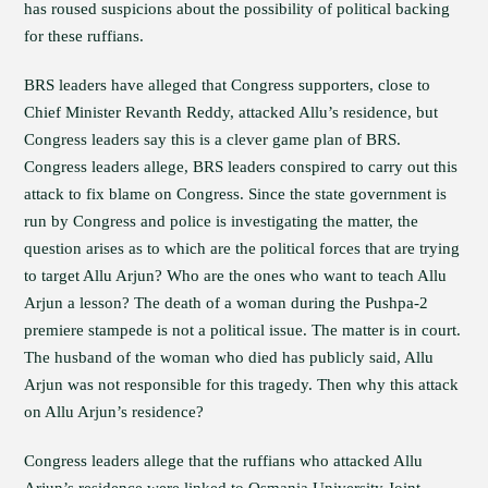
has roused suspicions about the possibility of political backing
for these ruffians.
BRS leaders have alleged that Congress supporters, close to
Chief Minister Revanth Reddy, attacked Allu’s residence, but
Congress leaders say this is a clever game plan of BRS.
Congress leaders allege, BRS leaders conspired to carry out this
attack to fix blame on Congress. Since the state government is
run by Congress and police is investigating the matter, the
question arises as to which are the political forces that are trying
to target Allu Arjun? Who are the ones who want to teach Allu
Arjun a lesson? The death of a woman during the Pushpa-2
premiere stampede is not a political issue. The matter is in court.
The husband of the woman who died has publicly said, Allu
Arjun was not responsible for this tragedy. Then why this attack
on Allu Arjun’s residence?
Congress leaders allege that the ruffians who attacked Allu