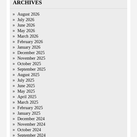
ARCHIVES
August 2026
July 2026
June 2026
May 2026
March 2026
February 2026
January 2026
December 2025
November 2025
October 2025
September 2025
August 2025
July 2025
June 2025
May 2025
April 2025
March 2025
February 2025
January 2025
December 2024
November 2024
October 2024
September 2024