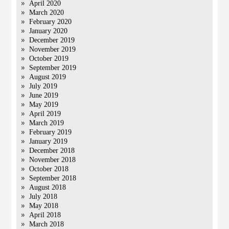
April 2020
March 2020
February 2020
January 2020
December 2019
November 2019
October 2019
September 2019
August 2019
July 2019
June 2019
May 2019
April 2019
March 2019
February 2019
January 2019
December 2018
November 2018
October 2018
September 2018
August 2018
July 2018
May 2018
April 2018
March 2018