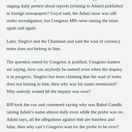
staging daily protest about reports (relating to Adani) published
in foreign newspapers? Goyal said, the Adani issue was still
under investigation, but Congress MPs were raising the issue
again and again.
Later, Singhvi met the Chairman and said the wad of currency
notes does not belong to him.
The question raised by Congress is justified. Congress leaders
are saying, how can anybody be named even when the inquiry
is in progress. Singhvi has been claiming that the wad of notes
does not belong to him, then why was his name mentioned?
Why nobody waited till the inquiry was over?
BJP took the cue and countered saying why was Rahul Gandhi
raising Adani’s name almost daily even while the probe was on.
Adani says, all the allegations against him are baseless and
false, then why can’t Congress wait for the probe to be over?