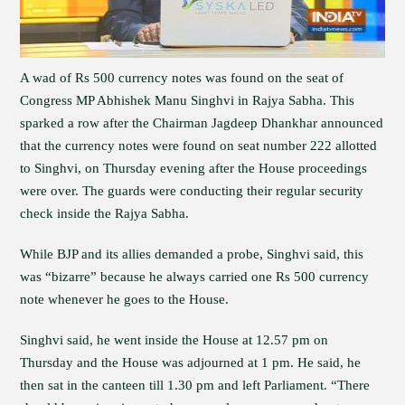
A wad of Rs 500 currency notes was found on the seat of
Congress MP Abhishek Manu Singhvi in Rajya Sabha. This
sparked a row after the Chairman Jagdeep Dhankhar announced
that the currency notes were found on seat number 222 allotted
to Singhvi, on Thursday evening after the House proceedings
were over. The guards were conducting their regular security
check inside the Rajya Sabha.
While BJP and its allies demanded a probe, Singhvi said, this
was “bizarre” because he always carried one Rs 500 currency
note whenever he goes to the House.
Singhvi said, he went inside the House at 12.57 pm on
Thursday and the House was adjourned at 1 pm. He said, he
then sat in the canteen till 1.30 pm and left Parliament. “There