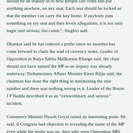
should be an inquiry as to how people can come and put
anything anwhere, on any seat. Each seat should be locked so
that the member can carry the key home. If anybody puts
something on my seat and then levels allegations, it is not only
tragic and serious, but comic”, Singhvi said.
Dhankar said he has ordered a probe since no member has
come forward to claim the wad of currency notes. Leader of
Opposition in Rajya Sabha Mallkarjun Kharge said, the chair
should not have named the MP as an inquiry was already
underway. Parliamentary Affairs Minister Kiren Rijiju said, the
chairman has done the right thing in mentioning the seat
number and there was nothing wrong in it. Leader of the House
J P Nadda described it as an “extraordinary and serious”
incident.
Commerce Minister Piyush Goyal raised an interesting point. He
said, if Congress had objection to revealing the name of the MP
even while the probe was on, then why were Opposition MPs