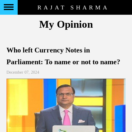
RAJAT SHARMA
My Opinion
Who left Currency Notes in
Parliament: To name or not to name?
December 07, 2024