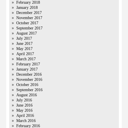
February 2018
January 2018
December 2017
November 2017
October 2017
September 2017
August 2017
July 2017
June 2017
May 2017
April 2017
March 2017
February 2017
January 2017
December 2016
November 2016
October 2016
September 2016
August 2016
July 2016
June 2016
May 2016
April 2016
March 2016
February 2016