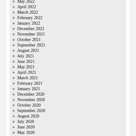
May 2022
April 2022
March 2022
February 2022
January 2022
December 2021
November 2021
October 2021
September 2021
August 2021
July 2021
June 2021
May 2021
April 2021
March 2021
February 2021
January 2021
December 2020
November 2020
October 2020
September 2020
August 2020
July 2020
June 2020
May 2020