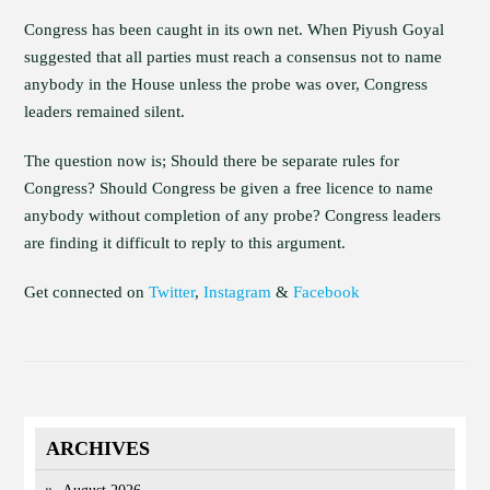
Congress has been caught in its own net. When Piyush Goyal
suggested that all parties must reach a consensus not to name
anybody in the House unless the probe was over, Congress
leaders remained silent.
The question now is; Should there be separate rules for
Congress? Should Congress be given a free licence to name
anybody without completion of any probe? Congress leaders
are finding it difficult to reply to this argument.
Get connected on
Twitter
,
Instagram
&
Facebook
ARCHIVES