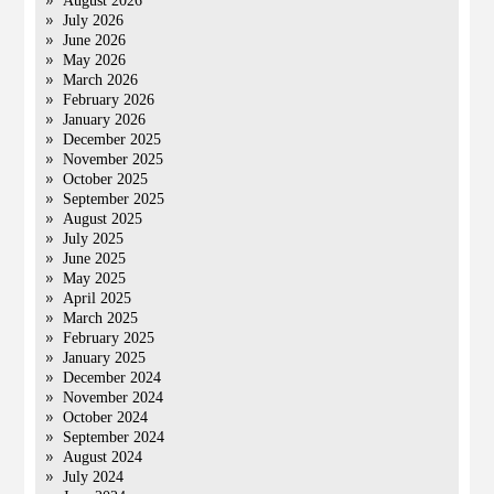
August 2026
July 2026
June 2026
May 2026
March 2026
February 2026
January 2026
December 2025
November 2025
October 2025
September 2025
August 2025
July 2025
June 2025
May 2025
April 2025
March 2025
February 2025
January 2025
December 2024
November 2024
October 2024
September 2024
August 2024
July 2024