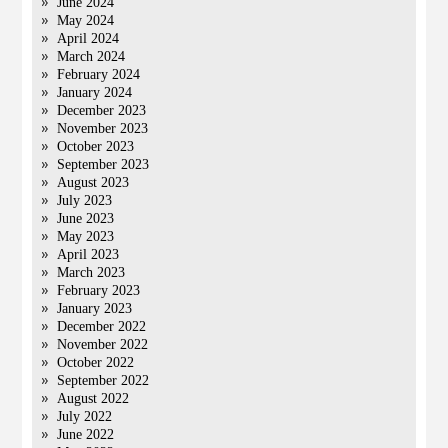
June 2024
May 2024
April 2024
March 2024
February 2024
January 2024
December 2023
November 2023
October 2023
September 2023
August 2023
July 2023
June 2023
May 2023
April 2023
March 2023
February 2023
January 2023
December 2022
November 2022
October 2022
September 2022
August 2022
July 2022
June 2022