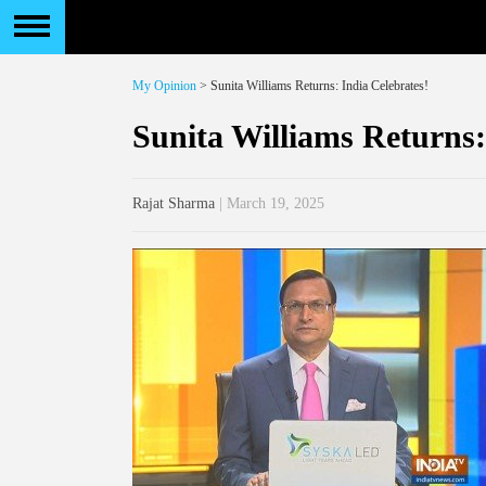
My Opinion
> Sunita Williams Returns: India Celebrates!
Sunita Williams Returns:
Rajat Sharma
| March 19, 2025