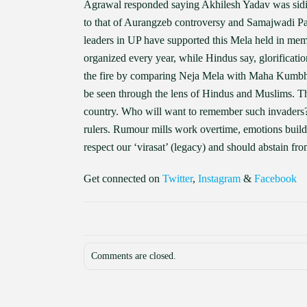
Agrawal responded saying Akhilesh Yadav was sidi
to that of Aurangzeb controversy and Samajwadi Pa
leaders in UP have supported this Mela held in m
organized every year, while Hindus say, glorificati
the fire by comparing Neja Mela with Maha Kumbh. 
be seen through the lens of Hindus and Muslims. Th
country. Who will want to remember such invaders? 
rulers. Rumour mills work overtime, emotions build
respect our ‘virasat’ (legacy) and should abstain from
Get connected on
Twitter
,
Instagram
&
Facebook
Comments are closed.