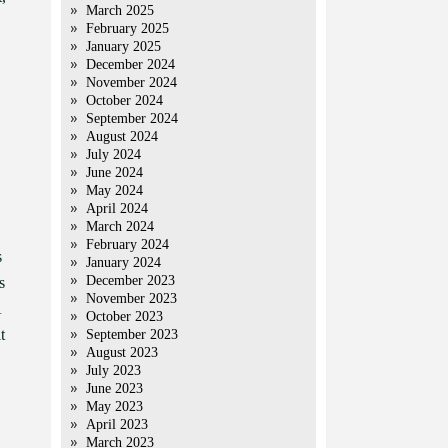
March 2025
February 2025
January 2025
December 2024
November 2024
October 2024
September 2024
August 2024
July 2024
June 2024
May 2024
April 2024
March 2024
February 2024
s
January 2024
December 2023
s
November 2023
A
October 2023
t
September 2023
August 2023
July 2023
June 2023
May 2023
April 2023
March 2023