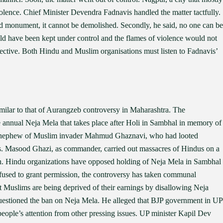
lence. Chief Minister Devendra Fadnavis handled the matter tactfully.
d monument, it cannot be demolished. Secondly, he said, no one can be
uld have been kept under control and the flames of violence would not
pective. Both Hindu and Muslim organisations must listen to Fadnavis’
milar to that of Aurangzeb controversy in Maharashtra. The
he annual Neja Mela that takes place after Holi in Sambhal in memory of
 nephew of Muslim invader Mahmud Ghaznavi, who had looted
s. Masood Ghazi, as commander, carried out massacres of Hindus on a
h. Hindu organizations have opposed holding of Neja Mela in Sambhal
efused to grant permission, the controversy has taken communal
 Muslims are being deprived of their earnings by disallowing Neja
uestioned the ban on Neja Mela. He alleged that BJP government in UP
 people’s attention from other pressing issues. UP minister Kapil Dev