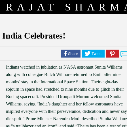
RAJAT SHARM
 India Celebrates!
Indians watched in jubilation as NASA astronaut Sunita Williams,
along with colleague Butch Wilmore returned to Earth after nine
months’ stay in the International Space Station. Their eight-day
sojourn in space had stretched to nine months due to glitch in their
Boeing spacecraft. President Droupadi Murmu welcomed Sunita
Williams, saying “India’s daughter and her fellow astronauts have
inspired everyone with their perseverance, dedication and never-say
die spirit.” Prime Minister Narendra Modi described Sunita William
as “a trailblazer and an icon”, and said “Theirs has been a test of gri