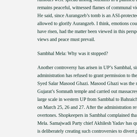
remains peaceful, witnessed flames of communal vio
He said, since Aurangzeb’s tomb is an ASI-protecte
allowed to glorify Aurangzeb. I think, emotions co
have risen, had the matter been viewed in this pers
views and peace must prevail.
Sambhal Mela: Why was it stopped?
Another controversy has arisen in UP’s Sambhal, si
administration has refused to grant permission to t
Syed Salar Masood Ghazi. Masood Ghazi was the
Gujarat’s Somnath temple and carried out massacre
large scale in western UP from Sambhal to Bahraic
on March 25, 26 and 27. After the administration r
overtones. Shopkeepers in Sambhal complained that
Mela. Samajwadi Party chief Akhilesh Yadav has q
is deliberately creating such controversies to divert