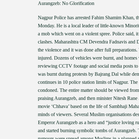
Aurangzeb: No Glorification
Nagpur Police has arrested Fahim Shamim Khan, the
Monday. He is a local leader of little-known Minor
a mob which went on a violent spree. Police said, i
clashes. Maharashtra CM Devendra Fadnavis and D
the violence and it was done after full preparations
injured. Dozens of vehicles were burnt, and homes w
reviewing CCTV footage and social media posts to id
was burnt during protests by Bajrang Dal while d
continues in 10 police station limits of Nagpur. Th
condoned. The entire matter should be viewed from
praising Aurangzeb, and then minister Nitesh Rane a
movie ‘Chhava’ based on the life of Sambhaji Mahara
minds of viewers. Several Muslim organisations desc
Emperor Aurangzeb as a hero and “justice loving r
and started burning symbolic tombs of Aurangzeb. T
rumours were spread among Muslims in a planned man