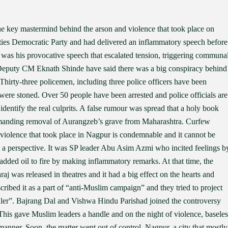
 key mastermind behind the arson and violence that took place on
ities Democratic Party and had delivered an inflammatory speech before
t was his provocative speech that escalated tension, triggering communa
eputy CM Eknath Shinde have said there was a big conspiracy behind
. Thirty-three policemen, including three police officers have been
ere stoned. Over 50 people have been arrested and police officials are
entify the real culprits. A false rumour was spread that a holy book
emanding removal of Aurangzeb’s grave from Maharashtra. Curfew
e violence that took place in Nagpur is condemnable and it cannot be
 a perspective. It was SP leader Abu Asim Azmi who incited feelings b
dded oil to fire by making inflammatory remarks. At that time, the
j was released in theatres and it had a big effect on the hearts and
ribed it as a part of “anti-Muslim campaign” and they tried to project
uler”. Bajrang Dal and Vishwa Hindu Parishad joined the controversy
his gave Muslim leaders a handle and on the night of violence, baseles
ner. Soon, the matter went out of control. Nagpur, a city that mostly