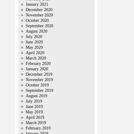
January 2021
December 2020
November 2020
October 2020
September 2020
August 2020
July 2020
June 2020
May 2020
April 2020
March 2020
February 2020
January 2020
December 2019
November 2019
October 2019
September 2019
August 2019
July 2019
June 2019
May 2019
April 2019
March 2019
February 2019
January 2019