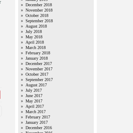
r
December 2018
November 2018
October 2018
September 2018
August 2018
July 2018
May 2018
April 2018
March 2018
February 2018
January 2018
December 2017
November 2017
October 2017
September 2017
August 2017
July 2017
June 2017
May 2017
April 2017
March 2017
February 2017
January 2017
December 2016