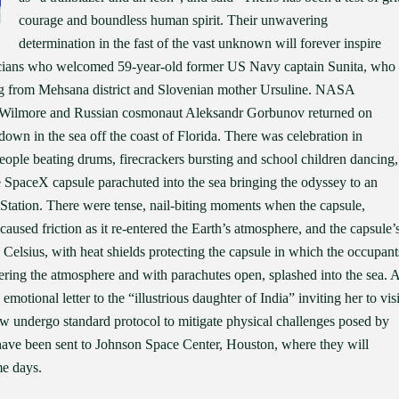
courage and boundless human spirit. Their unwavering
determination in the fast of the vast unknown will forever inspire
iticians who welcomed 59-year-old former US Navy captain Sunita, who
ng from Mehsana district and Slovenian mother Ursuline. NASA
h Wilmore and Russian cosmonaut Aleksandr Gorbunov returned on
wn in the sea off the coast of Florida. There was celebration in
people beating drums, firecrackers bursting and school children dancing,
e SpaceX capsule parachuted into the sea bringing the odyssey to an
e Station. There were tense, nail-biting moments when the capsule,
caused friction as it re-entered the Earth’s atmosphere, and the capsule’
 Celsius, with heat shields protecting the capsule in which the occupant
entering the atmosphere and with parachutes open, splashed into the sea. 
otional letter to the “illustrious daughter of India” inviting her to visi
ow undergo standard protocol to mitigate physical challenges posed by
have been sent to Johnson Space Center, Houston, where they will
me days.