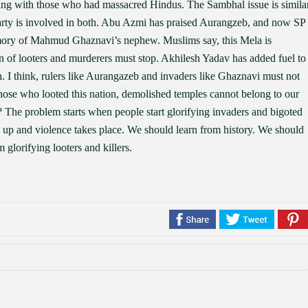
ng with those who had massacred Hindus. The Sambhal issue is simila
rty is involved in both. Abu Azmi has praised Aurangzeb, and now SP
emory of Mahmud Ghaznavi’s nephew. Muslims say, this Mela is
on of looters and murderers must stop. Akhilesh Yadav has added fuel to
I think, rulers like Aurangazeb and invaders like Ghaznavi must not
ose who looted this nation, demolished temples cannot belong to our
The problem starts when people start glorifying invaders and bigoted
 up and violence takes place. We should learn from history. We should
 glorifying looters and killers.