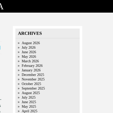
A
ARCHIVES
August 2026
July 2026
June 2026
May 2026
March 2026
February 2026
January 2026
December 2025
November 2025
October 2025
September 2025
August 2025
July 2025
-
June 2025
s
May 2025
April 2025
t,