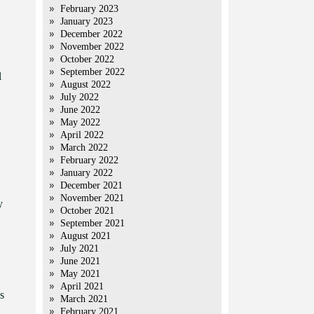
February 2023
January 2023
December 2022
November 2022
October 2022
September 2022
l
August 2022
July 2022
June 2022
May 2022
April 2022
March 2022
February 2022
January 2022
December 2021
November 2021
y
October 2021
September 2021
August 2021
July 2021
June 2021
May 2021
April 2021
s
March 2021
February 2021