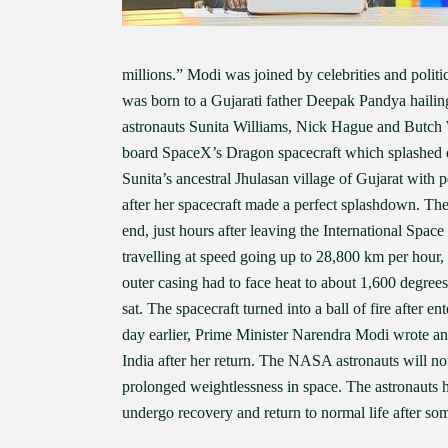
millions.” Modi was joined by celebrities and pol
was born to a Gujarati father Deepak Pandya haili
astronauts Sunita Williams, Nick Hague and Butc
board SpaceX’s Dragon spacecraft which splashed do
Sunita’s ancestral Jhulasan village of Gujarat with 
after her spacecraft made a perfect splashdown. Th
end, just hours after leaving the International Spac
travelling at speed going up to 28,800 km per hour, 
outer casing had to face heat to about 1,600 degrees
sat. The spacecraft turned into a ball of fire after 
day earlier, Prime Minister Narendra Modi wrote an em
India after her return. The NASA astronauts will n
prolonged weightlessness in space. The astronauts 
undergo recovery and return to normal life after so