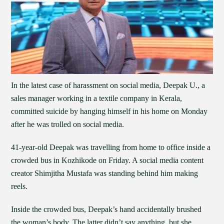
In the latest case of harassment on social media, Deepak U., a
sales manager working in a textile company in Kerala,
committed suicide by hanging himself in his home on Monday
after he was trolled on social media.
41-year-old Deepak was travelling from home to office inside a
crowded bus in Kozhikode on Friday. A social media content
creator Shimjitha Mustafa was standing behind him making
reels.
Inside the crowded bus, Deepak’s hand accidentally brushed
the woman’s body. The latter didn’t say anything, but she