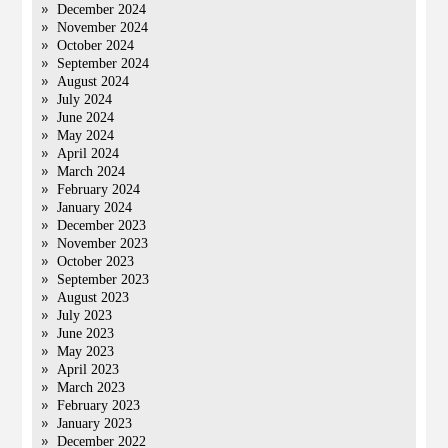
December 2024
November 2024
October 2024
September 2024
August 2024
July 2024
June 2024
May 2024
April 2024
March 2024
February 2024
January 2024
December 2023
November 2023
October 2023
September 2023
August 2023
July 2023
June 2023
May 2023
April 2023
March 2023
February 2023
January 2023
December 2022