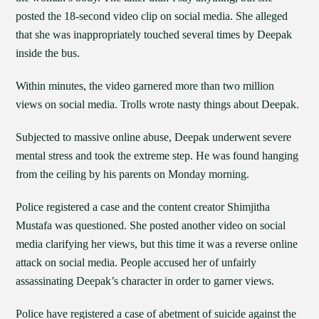
posted the 18-second video clip on social media. She alleged
that she was inappropriately touched several times by Deepak
inside the bus.
Within minutes, the video garnered more than two million
views on social media. Trolls wrote nasty things about Deepak.
Subjected to massive online abuse, Deepak underwent severe
mental stress and took the extreme step. He was found hanging
from the ceiling by his parents on Monday morning.
Police registered a case and the content creator Shimjitha
Mustafa was questioned. She posted another video on social
media clarifying her views, but this time it was a reverse online
attack on social media. People accused her of unfairly
assassinating Deepak’s character in order to garner views.
Police have registered a case of abetment of suicide against the