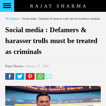
RAJAT SHARMA
My Opinion
> Social media : Defamers & harasser trolls must be treated as criminals
Social media : Defamers &
harasser trolls must be treated
as criminals
Rajat Sharma
| January 21, 2026