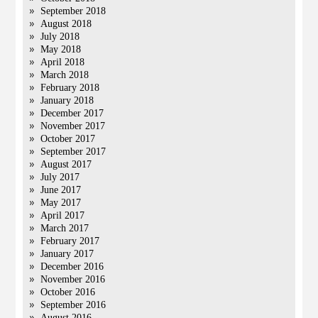
September 2018
August 2018
July 2018
May 2018
April 2018
March 2018
February 2018
January 2018
December 2017
November 2017
October 2017
September 2017
August 2017
July 2017
June 2017
May 2017
April 2017
March 2017
February 2017
January 2017
December 2016
November 2016
October 2016
September 2016
August 2016