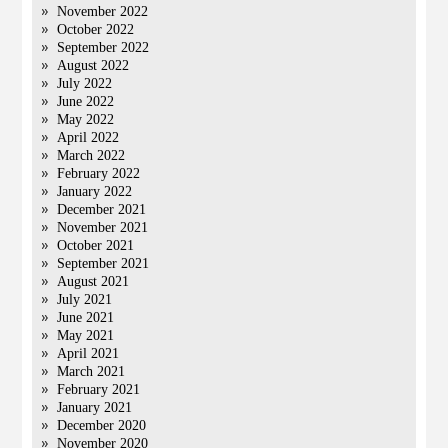
November 2022
October 2022
September 2022
August 2022
July 2022
June 2022
May 2022
April 2022
March 2022
February 2022
January 2022
December 2021
November 2021
October 2021
September 2021
August 2021
July 2021
June 2021
May 2021
April 2021
March 2021
February 2021
January 2021
December 2020
November 2020