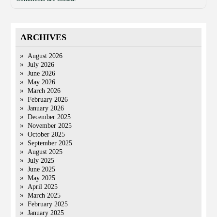
ARCHIVES
August 2026
July 2026
June 2026
May 2026
March 2026
February 2026
January 2026
December 2025
November 2025
October 2025
September 2025
August 2025
July 2025
June 2025
May 2025
April 2025
March 2025
February 2025
January 2025