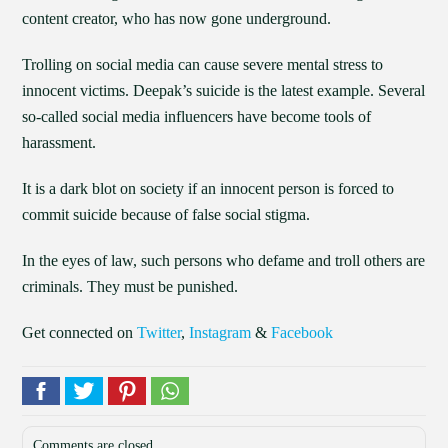
content creator, who has now gone underground.
Trolling on social media can cause severe mental stress to
innocent victims. Deepak’s suicide is the latest example. Several
so-called social media influencers have become tools of
harassment.
It is a dark blot on society if an innocent person is forced to
commit suicide because of false social stigma.
In the eyes of law, such persons who defame and troll others are
criminals. They must be punished.
Get connected on
Twitter
,
Instagram
&
Facebook
Comments are closed.