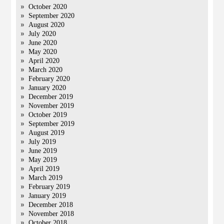
October 2020
September 2020
August 2020
July 2020
June 2020
May 2020
April 2020
March 2020
February 2020
January 2020
December 2019
November 2019
October 2019
September 2019
August 2019
July 2019
June 2019
May 2019
April 2019
March 2019
February 2019
January 2019
December 2018
November 2018
October 2018