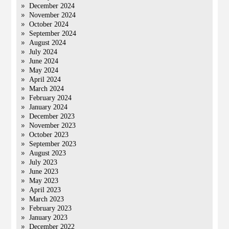
December 2024
November 2024
October 2024
September 2024
August 2024
July 2024
June 2024
May 2024
April 2024
March 2024
February 2024
January 2024
December 2023
November 2023
October 2023
September 2023
August 2023
July 2023
June 2023
May 2023
April 2023
March 2023
February 2023
January 2023
December 2022