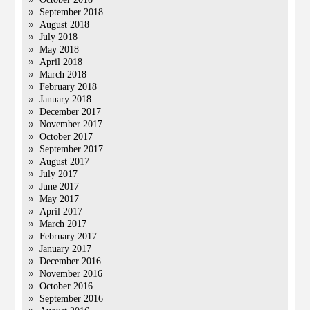
September 2018
August 2018
July 2018
May 2018
April 2018
March 2018
February 2018
January 2018
December 2017
November 2017
October 2017
September 2017
August 2017
July 2017
June 2017
May 2017
April 2017
March 2017
February 2017
January 2017
December 2016
November 2016
October 2016
September 2016