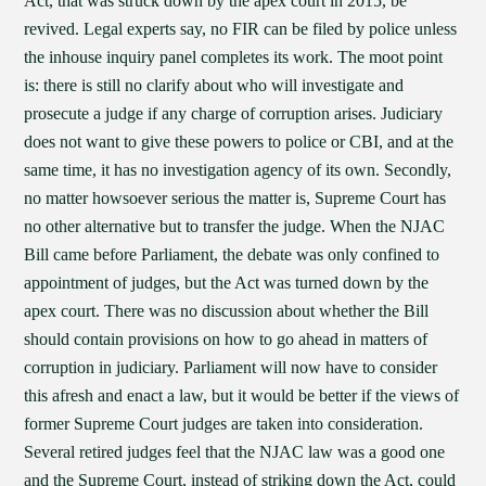
Act, that was struck down by the apex court in 2015, be
revived. Legal experts say, no FIR can be filed by police unless
the inhouse inquiry panel completes its work. The moot point
is: there is still no clarify about who will investigate and
prosecute a judge if any charge of corruption arises. Judiciary
does not want to give these powers to police or CBI, and at the
same time, it has no investigation agency of its own. Secondly,
no matter howsoever serious the matter is, Supreme Court has
no other alternative but to transfer the judge. When the NJAC
Bill came before Parliament, the debate was only confined to
appointment of judges, but the Act was turned down by the
apex court. There was no discussion about whether the Bill
should contain provisions on how to go ahead in matters of
corruption in judiciary. Parliament will now have to consider
this afresh and enact a law, but it would be better if the views of
former Supreme Court judges are taken into consideration.
Several retired judges feel that the NJAC law was a good one
and the Supreme Court, instead of striking down the Act, could