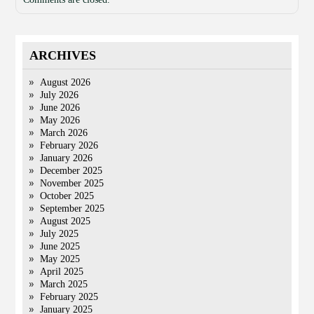
ARCHIVES
August 2026
July 2026
June 2026
May 2026
March 2026
February 2026
January 2026
December 2025
November 2025
October 2025
September 2025
August 2025
July 2025
June 2025
May 2025
April 2025
March 2025
February 2025
January 2025