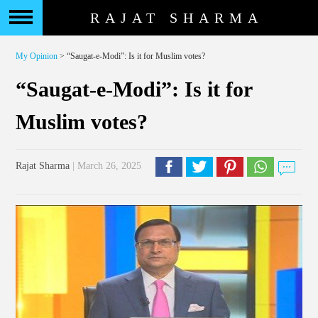
RAJAT SHARMA
My Opinion
> “Saugat-e-Modi”: Is it for Muslim votes?
“Saugat-e-Modi”: Is it for
Muslim votes?
Rajat Sharma
| March 26, 2025