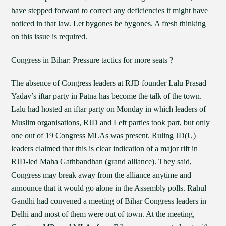
have stepped forward to correct any deficiencies it might have
noticed in that law. Let bygones be bygones. A fresh thinking
on this issue is required.
Congress in Bihar: Pressure tactics for more seats ?
The absence of Congress leaders at RJD founder Lalu Prasad
Yadav’s iftar party in Patna has become the talk of the town.
Lalu had hosted an iftar party on Monday in which leaders of
Muslim organisations, RJD and Left parties took part, but only
one out of 19 Congress MLAs was present. Ruling JD(U)
leaders claimed that this is clear indication of a major rift in
RJD-led Maha Gathbandhan (grand alliance). They said,
Congress may break away from the alliance anytime and
announce that it would go alone in the Assembly polls. Rahul
Gandhi had convened a meeting of Bihar Congress leaders in
Delhi and most of them were out of town. At the meeting,