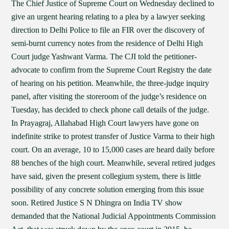
The Chief Justice of Supreme Court on Wednesday declined to
give an urgent hearing relating to a plea by a lawyer seeking
direction to Delhi Police to file an FIR over the discovery of
semi-burnt currency notes from the residence of Delhi High
Court judge Yashwant Varma. The CJI told the petitioner-
advocate to confirm from the Supreme Court Registry the date
of hearing on his petition. Meanwhile, the three-judge inquiry
panel, after visiting the storeroom of the judge’s residence on
Tuesday, has decided to check phone call details of the judge.
In Prayagraj, Allahabad High Court lawyers have gone on
indefinite strike to protest transfer of Justice Varma to their high
court. On an average, 10 to 15,000 cases are heard daily before
88 benches of the high court. Meanwhile, several retired judges
have said, given the present collegium system, there is little
possibility of any concrete solution emerging from this issue
soon. Retired Justice S N Dhingra on India TV show
demanded that the National Judicial Appointments Commission