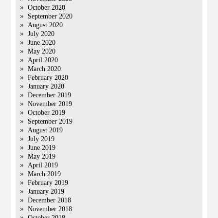
October 2020
September 2020
August 2020
July 2020
June 2020
May 2020
April 2020
March 2020
February 2020
January 2020
December 2019
November 2019
October 2019
September 2019
August 2019
July 2019
June 2019
May 2019
April 2019
March 2019
February 2019
January 2019
December 2018
November 2018
October 2018