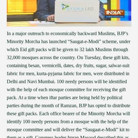
In a major outreach to economically backward Muslims, BJP’s
Minority Morcha has launched “Saugat-e-Modi” scheme, under
which Eid gift packs will be given to 32 lakh Muslims through
32,000 mosques across the country. On Tuesday, these gift kits,
containing besan, vermicelli, dates, dry fruits, sugar, salwar-suit
fabric for men, kurta-pyjama fabric for men, were distributed in
Delhi and Navi Mumbai. 100 needy persons will be identified
with the help of each mosque committee for receiving the gift
pack. At a time when iftar parties are being held by political
parties during the month of Ramzan, BJP has opted to distribute
these gift packs. Each office bearer of the Minority Morcha will
identify 100 needy persons from a mosque with the help of the
mosque committee and will deliver the “Saugaat-e-Modi” kit to
them as a gift. Congress leader Imran Masood described this as