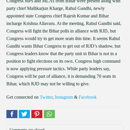
Congress MPs and MLAs from Bihar were present along with
party chief Mallikarjun Kharge, Rahul Gandhi, newly
appointed state Congress chief Rajesh Kumar and Bihar
incharge Krishna Allavaru. At the meeting, Rahul Gandhi said,
Congress will fight the Bihar polls in alliance with RJD, but
Congress would try to get more seats this time. It seems Rahul
Gandhi wants Bihar Congress to get out of RJD’s shadow, but
Congress leaders know that the party unit in Bihar is not in a
position to fight elections on its own. Congress high command
is now applying pressure tactics. While party leaders say,
Congress will be part of alliance, it is demanding 70 seats in
Bihar, which RJD may not be willing to give.
Get connected on
Twitter
,
Instagram
&
Facebook
Comments are closed.