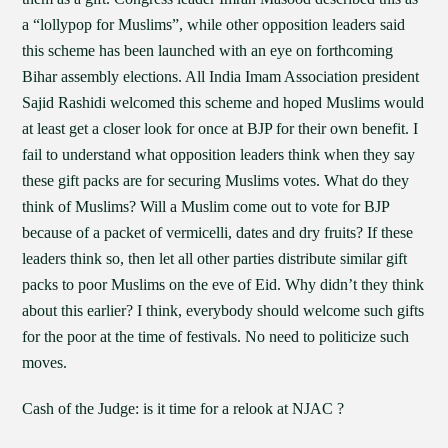
a “lollypop for Muslims”, while other opposition leaders said
this scheme has been launched with an eye on forthcoming
Bihar assembly elections. All India Imam Association president
Sajid Rashidi welcomed this scheme and hoped Muslims would
at least get a closer look for once at BJP for their own benefit. I
fail to understand what opposition leaders think when they say
these gift packs are for securing Muslims votes. What do they
think of Muslims? Will a Muslim come out to vote for BJP
because of a packet of vermicelli, dates and dry fruits? If these
leaders think so, then let all other parties distribute similar gift
packs to poor Muslims on the eve of Eid. Why didn’t they think
about this earlier? I think, everybody should welcome such gifts
for the poor at the time of festivals. No need to politicize such
moves.
Cash of the Judge: is it time for a relook at NJAC ?