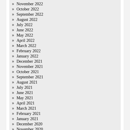
November 2022
October 2022
September 2022
August 2022
July 2022
June 2022
May 2022
April 2022
March 2022
February 2022
January 2022
December 2021
November 2021
October 2021
September 2021
August 2021
July 2021
June 2021
May 2021
April 2021
March 2021
February 2021
January 2021
December 2020
November 2020