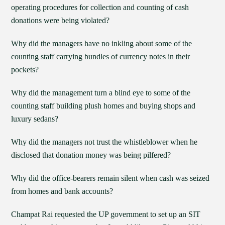
operating procedures for collection and counting of cash
donations were being violated?
Why did the managers have no inkling about some of the
counting staff carrying bundles of currency notes in their
pockets?
Why did the management turn a blind eye to some of the
counting staff building plush homes and buying shops and
luxury sedans?
Why did the managers not trust the whistleblower when he
disclosed that donation money was being pilfered?
Why did the office-bearers remain silent when cash was seized
from homes and bank accounts?
Champat Rai requested the UP government to set up an SIT