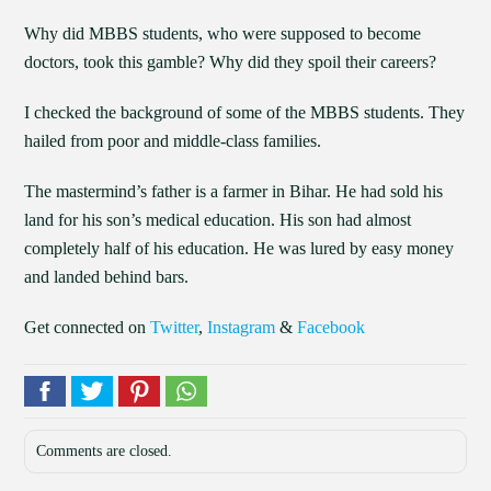
Why did MBBS students, who were supposed to become
doctors, took this gamble? Why did they spoil their careers?
I checked the background of some of the MBBS students. They
hailed from poor and middle-class families.
The mastermind’s father is a farmer in Bihar. He had sold his
land for his son’s medical education. His son had almost
completely half of his education. He was lured by easy money
and landed behind bars.
Get connected on
Twitter
,
Instagram
&
Facebook
Comments are closed.