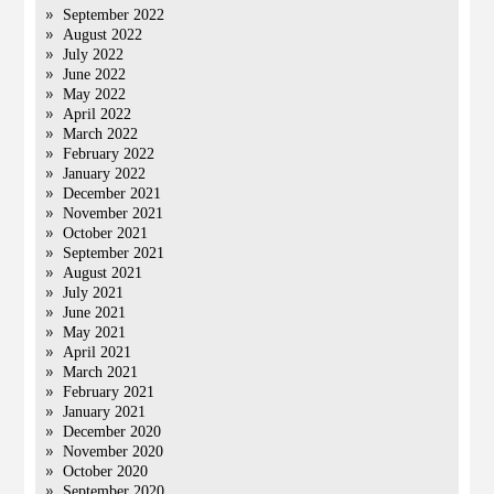
September 2022
August 2022
July 2022
June 2022
May 2022
April 2022
March 2022
February 2022
January 2022
December 2021
November 2021
October 2021
September 2021
August 2021
July 2021
June 2021
May 2021
April 2021
March 2021
February 2021
January 2021
December 2020
November 2020
October 2020
September 2020