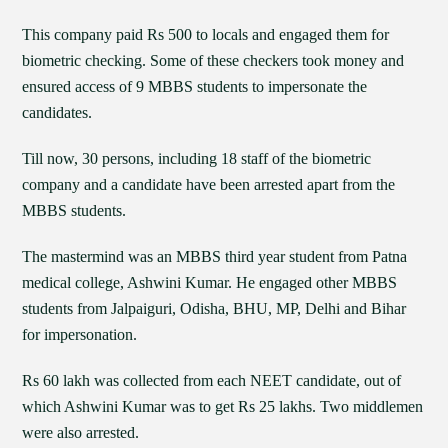
This company paid Rs 500 to locals and engaged them for
biometric checking. Some of these checkers took money and
ensured access of 9 MBBS students to impersonate the
candidates.
Till now, 30 persons, including 18 staff of the biometric
company and a candidate have been arrested apart from the
MBBS students.
The mastermind was an MBBS third year student from Patna
medical college, Ashwini Kumar. He engaged other MBBS
students from Jalpaiguri, Odisha, BHU, MP, Delhi and Bihar
for impersonation.
Rs 60 lakh was collected from each NEET candidate, out of
which Ashwini Kumar was to get Rs 25 lakhs. Two middlemen
were also arrested.