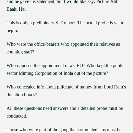
and he gave his statement, but I would like say: Picture Abhi
Baaki Hai.
This is only a preliminary SIT report. The actual probe is yet to
begin.
Who were the office-bearers who appointed their relatives as
counting staff?
Who opposed the appointment of a CEO? Who kept the public
sector Minting Corporation of India out of the picture?
Who concealed info about pilferage of money from Lord Ram’s
donation boxes?
All these questions need answers and a detailed probe must be
conducted.
Those who were part of the gang that committed sins must be