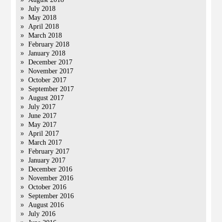
July 2018
May 2018
April 2018
March 2018
February 2018
January 2018
December 2017
November 2017
October 2017
September 2017
August 2017
July 2017
June 2017
May 2017
April 2017
March 2017
February 2017
January 2017
December 2016
November 2016
October 2016
September 2016
August 2016
July 2016