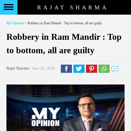
RAJAT SHARMA
My Opinion
> Robbery in Ram Mandir : Top to bottom, all are guilty
Robbery in Ram Mandir : Top
to bottom, all are guilty
Rajat Sharma
| June 24, 2026