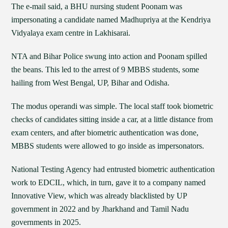
The e-mail said, a BHU nursing student Poonam was
impersonating a candidate named Madhupriya at the Kendriya
Vidyalaya exam centre in Lakhisarai.
NTA and Bihar Police swung into action and Poonam spilled
the beans. This led to the arrest of 9 MBBS students, some
hailing from West Bengal, UP, Bihar and Odisha.
The modus operandi was simple. The local staff took biometric
checks of candidates sitting inside a car, at a little distance from
exam centers, and after biometric authentication was done,
MBBS students were allowed to go inside as impersonators.
National Testing Agency had entrusted biometric authentication
work to EDCIL, which, in turn, gave it to a company named
Innovative View, which was already blacklisted by UP
government in 2022 and by Jharkhand and Tamil Nadu
governments in 2025.