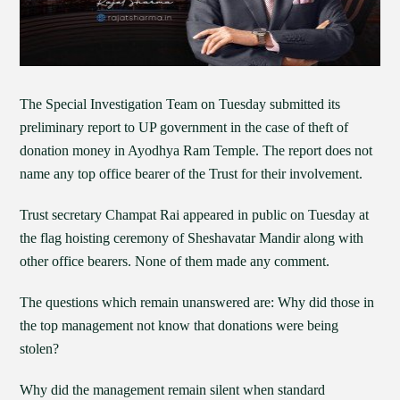
The Special Investigation Team on Tuesday submitted its
preliminary report to UP government in the case of theft of
donation money in Ayodhya Ram Temple. The report does not
name any top office bearer of the Trust for their involvement.
Trust secretary Champat Rai appeared in public on Tuesday at
the flag hoisting ceremony of Sheshavatar Mandir along with
other office bearers. None of them made any comment.
The questions which remain unanswered are: Why did those in
the top management not know that donations were being
stolen?
Why did the management remain silent when standard