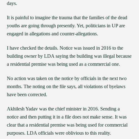
days.
It is painful to imagine the trauma that the families of the dead
youths are going through presently. Yet, politicians in UP are
engaged in allegations and counter-allegations.
I have checked the details. Notice was issued in 2016 to the
building owner by LDA saying the building was illegal because
a residential premise was being used as a commercial one.
No action was taken on the notice by officials in the next two
months. The noting on the file says, all violations of byelaws
have been corrected.
Akhilesh Yadav was the chief minister in 2016. Sending a
notice and then putting it in a file does not make sense. It was
clear that a residential premise was being used for commercial
purposes. LDA officials were oblivious to this reality.