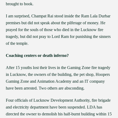
brought to book.
I am surprised, Champat Rai stood inside the Ram Lala Durbar
premises but did not speak about the pilferage of money. He
prayed for the souls of those who died in the Lucknow fire
tragedy, but did not pray to Lord Ram for punishing the sinners
of the temple.
Coaching centers or death inferno?
After 15 youths lost their lives in the Gaming Zone fire tragedy
in Lucknow, the owners of the building, the pet shop, Hoopers
Gaming Zone and Animation Academy and an IT company
have been arrested. Two others are absconding.
Four officials of Lucknow Development Authority, fire brigade
and electricity department have been suspended. LDA has
directed the owner to demolish his half-burnt building within 15