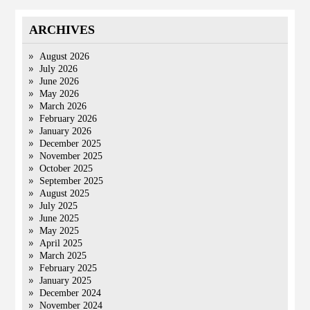
ARCHIVES
August 2026
July 2026
June 2026
May 2026
March 2026
February 2026
January 2026
December 2025
November 2025
October 2025
September 2025
August 2025
July 2025
June 2025
May 2025
April 2025
March 2025
February 2025
January 2025
December 2024
November 2024