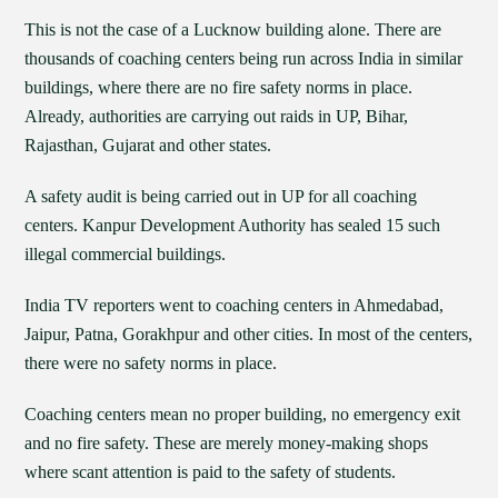
This is not the case of a Lucknow building alone. There are
thousands of coaching centers being run across India in similar
buildings, where there are no fire safety norms in place.
Already, authorities are carrying out raids in UP, Bihar,
Rajasthan, Gujarat and other states.
A safety audit is being carried out in UP for all coaching
centers. Kanpur Development Authority has sealed 15 such
illegal commercial buildings.
India TV reporters went to coaching centers in Ahmedabad,
Jaipur, Patna, Gorakhpur and other cities. In most of the centers,
there were no safety norms in place.
Coaching centers mean no proper building, no emergency exit
and no fire safety. These are merely money-making shops
where scant attention is paid to the safety of students.