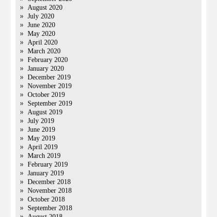
August 2020
July 2020
June 2020
May 2020
April 2020
March 2020
February 2020
January 2020
December 2019
November 2019
October 2019
September 2019
August 2019
July 2019
June 2019
May 2019
April 2019
March 2019
February 2019
January 2019
December 2018
November 2018
October 2018
September 2018
August 2018