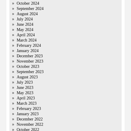
October 2024
September 2024
August 2024
July 2024
June 2024
May 2024
April 2024
March 2024
February 2024
January 2024
December 2023
November 2023
October 2023
September 2023
August 2023
July 2023
June 2023
May 2023
April 2023
March 2023
February 2023
January 2023
December 2022
November 2022
October 2022