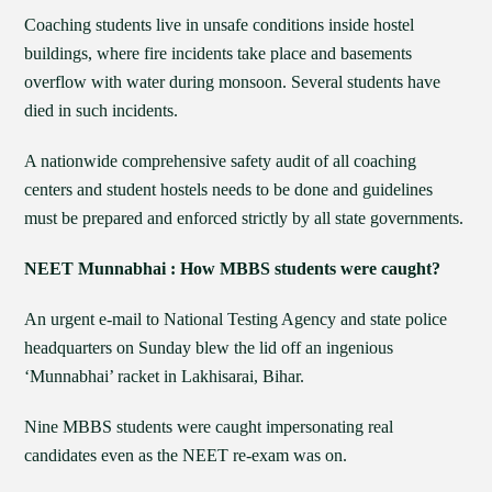
Coaching students live in unsafe conditions inside hostel
buildings, where fire incidents take place and basements
overflow with water during monsoon. Several students have
died in such incidents.
A nationwide comprehensive safety audit of all coaching
centers and student hostels needs to be done and guidelines
must be prepared and enforced strictly by all state governments.
NEET Munnabhai : How MBBS students were caught?
An urgent e-mail to National Testing Agency and state police
headquarters on Sunday blew the lid off an ingenious
‘Munnabhai’ racket in Lakhisarai, Bihar.
Nine MBBS students were caught impersonating real
candidates even as the NEET re-exam was on.