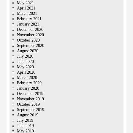
May 2021
April 2021
March 2021
February 2021
January 2021
December 2020
November 2020
October 2020
September 2020
August 2020
July 2020
June 2020
May 2020
April 2020
March 2020
February 2020
January 2020
December 2019
November 2019
October 2019
September 2019
August 2019
July 2019
June 2019
May 2019