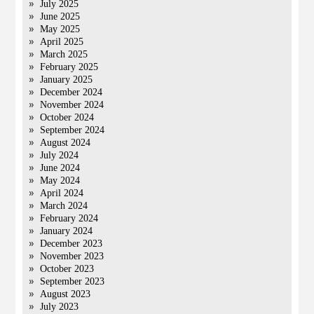
July 2025
June 2025
May 2025
April 2025
March 2025
February 2025
January 2025
December 2024
November 2024
October 2024
September 2024
August 2024
July 2024
June 2024
May 2024
April 2024
March 2024
February 2024
January 2024
December 2023
November 2023
October 2023
September 2023
August 2023
July 2023