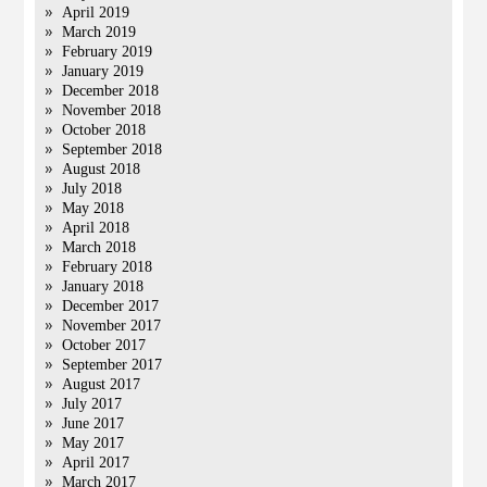
April 2019
March 2019
February 2019
January 2019
December 2018
November 2018
October 2018
September 2018
August 2018
July 2018
May 2018
April 2018
March 2018
February 2018
January 2018
December 2017
November 2017
October 2017
September 2017
August 2017
July 2017
June 2017
May 2017
April 2017
March 2017