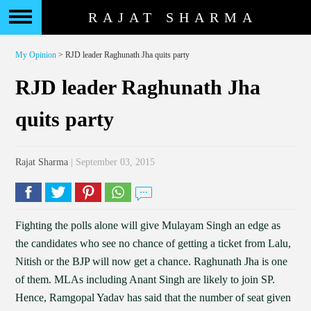
RAJAT SHARMA
My Opinion
> RJD leader Raghunath Jha quits party
RJD leader Raghunath Jha
quits party
Rajat Sharma
| September 03, 2015
Fighting the polls alone will give Mulayam Singh an edge as
the candidates who see no chance of getting a ticket from Lalu,
Nitish or the BJP will now get a chance. Raghunath Jha is one
of them. MLAs including Anant Singh are likely to join SP.
Hence, Ramgopal Yadav has said that the number of seat given