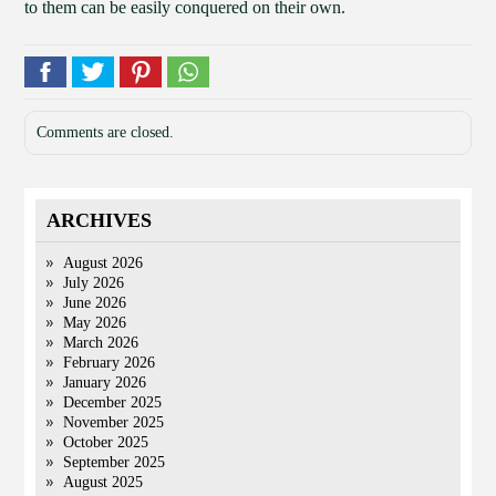
to them can be easily conquered on their own.
Comments are closed.
ARCHIVES
August 2026
July 2026
June 2026
May 2026
March 2026
February 2026
January 2026
December 2025
November 2025
October 2025
September 2025
August 2025