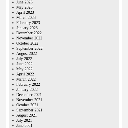
June 2023
May 2023
April 2023
March 2023
February 2023
January 2023
December 2022
November 2022
October 2022
September 2022
August 2022
July 2022
June 2022
May 2022
April 2022
March 2022
February 2022
January 2022
December 2021
November 2021
October 2021
September 2021
August 2021
July 2021
June 2021