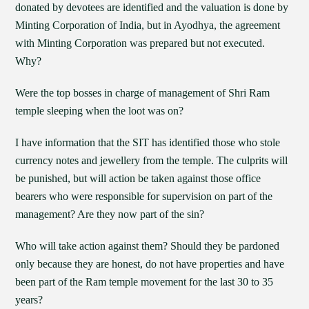
donated by devotees are identified and the valuation is done by
Minting Corporation of India, but in Ayodhya, the agreement
with Minting Corporation was prepared but not executed.
Why?
Were the top bosses in charge of management of Shri Ram
temple sleeping when the loot was on?
I have information that the SIT has identified those who stole
currency notes and jewellery from the temple. The culprits will
be punished, but will action be taken against those office
bearers who were responsible for supervision on part of the
management? Are they now part of the sin?
Who will take action against them? Should they be pardoned
only because they are honest, do not have properties and have
been part of the Ram temple movement for the last 30 to 35
years?