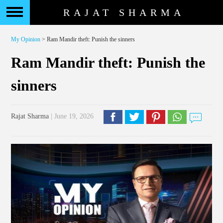
RAJAT SHARMA
My Opinion
> Ram Mandir theft: Punish the sinners
Ram Mandir theft: Punish the
sinners
Rajat Sharma
| June 19, 2026