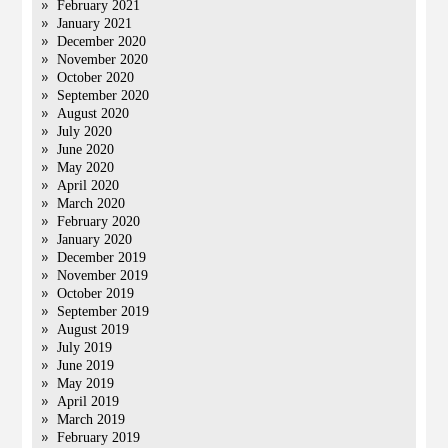
February 2021
January 2021
December 2020
November 2020
October 2020
September 2020
August 2020
July 2020
June 2020
May 2020
April 2020
March 2020
February 2020
January 2020
December 2019
November 2019
October 2019
September 2019
August 2019
July 2019
June 2019
May 2019
April 2019
March 2019
February 2019