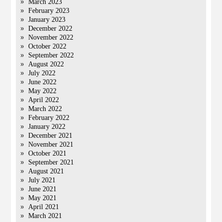
March 2023
February 2023
January 2023
December 2022
November 2022
October 2022
September 2022
August 2022
July 2022
June 2022
May 2022
April 2022
March 2022
February 2022
January 2022
December 2021
November 2021
October 2021
September 2021
August 2021
July 2021
June 2021
May 2021
April 2021
March 2021