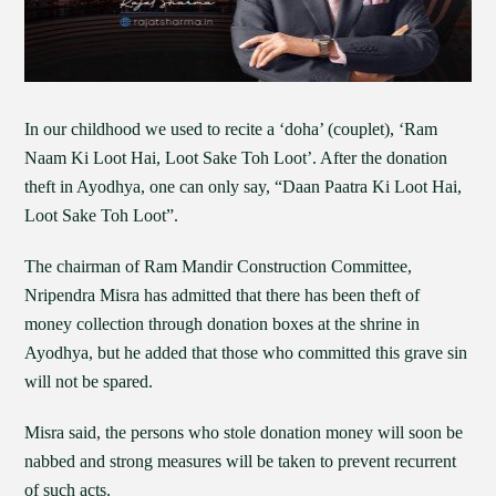
In our childhood we used to recite a ‘doha’ (couplet), ‘Ram
Naam Ki Loot Hai, Loot Sake Toh Loot’. After the donation
theft in Ayodhya, one can only say, “Daan Paatra Ki Loot Hai,
Loot Sake Toh Loot”.
The chairman of Ram Mandir Construction Committee,
Nripendra Misra has admitted that there has been theft of
money collection through donation boxes at the shrine in
Ayodhya, but he added that those who committed this grave sin
will not be spared.
Misra said, the persons who stole donation money will soon be
nabbed and strong measures will be taken to prevent recurrent
of such acts.