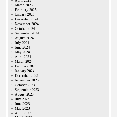
April 2025
March 2025
February 2025
January 2025
December 2024
November 2024
October 2024
September 2024
August 2024
July 2024
June 2024
May 2024
April 2024
March 2024
February 2024
January 2024
December 2023
November 2023
October 2023
September 2023
August 2023
July 2023
June 2023
May 2023
April 2023