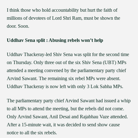
I think those who hold accountability but hurt the faith of
millions of devotees of Lord Shri Ram, must be shown the
door. Soon.
Uddhav Sena split : Abusing rebels won’t help
Uddhav Thackeray-led Shiv Sena was split for the second time
on Thursday. Only three out of the six Shiv Sena (UBT) MPs
attended a meeting convened by the parliamentary party chief
Arvind Sawant. The remaining six rebel MPs were absent.
Uddhav Thackeray is now left with only 3 Lok Sabha MPs.
The parliamentary party chief Arvind Sawant had issued a whip
to all MPs to attend the meeting, but the rebels did not come.
Only Arvind Sawant, Anil Desai and Rajabhau Vaze attended.
After a 15-minute wait, it was decided to send show cause
notice to all the six rebels.