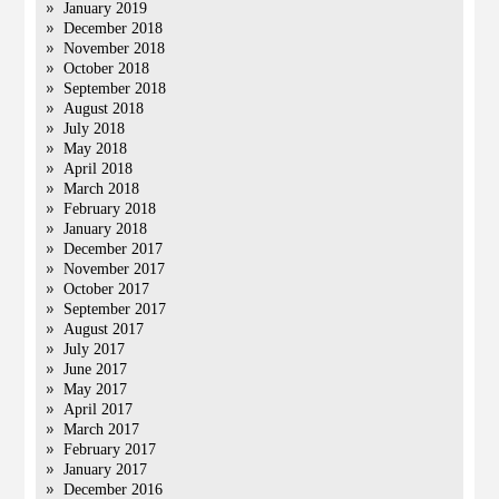
January 2019
December 2018
November 2018
October 2018
September 2018
August 2018
July 2018
May 2018
April 2018
March 2018
February 2018
January 2018
December 2017
November 2017
October 2017
September 2017
August 2017
July 2017
June 2017
May 2017
April 2017
March 2017
February 2017
January 2017
December 2016