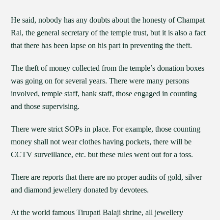
He said, nobody has any doubts about the honesty of Champat
Rai, the general secretary of the temple trust, but it is also a fact
that there has been lapse on his part in preventing the theft.
The theft of money collected from the temple’s donation boxes
was going on for several years. There were many persons
involved, temple staff, bank staff, those engaged in counting
and those supervising.
There were strict SOPs in place. For example, those counting
money shall not wear clothes having pockets, there will be
CCTV surveillance, etc. but these rules went out for a toss.
There are reports that there are no proper audits of gold, silver
and diamond jewellery donated by devotees.
At the world famous Tirupati Balaji shrine, all jewellery