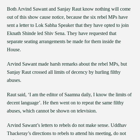
Both Arvind Sawant and Sanjay Raut know nothing will come
out of this show cause notice, because the six rebel MPs have
sent a letter to Lok Sabha Speaker that they have opted to join
Eknath Shinde led Shiv Sena. They have requested that
separate seating arrangements be made for them inside the
House.
Arvind Sawant made harsh remarks about the rebel MPs, but
Sanjay Raut crossed all limits of decency by hurling filthy
abuses.
Raut said, ‘I am the editor of Saamna daily, I know the limits of
decent language’. He then went on to repeat the same filthy
abuses, which cannot be shown on television.
Arvind Sawant’s letters to rebels do not make sense. Uddhav
Thackeray’s directions to rebels to attend his meeting, do not