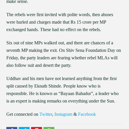
make sense.
The rebels were first invited with polite words, then abuses
were hurled and charges made that Rs 15 crore per MP
exchanged hands. These had no effect on the rebels.
Six out of nine MPs walked out, and there are chances of a
seventh MP making the exit. On Shiv Sena Foundation Day on
Friday, the party leaders are fearing whether rebel MLAs will
also follow suit and desert the party.
Uddhav and his men have not learned anything from the first
split caused by Eknath Shinde. People know who is
responsible. He is known as “Bayaan Bahadur”, a leader who
is an expert is making remarks on everything under the Sun.
Get connected on
Twitter
,
Instagram
&
Facebook