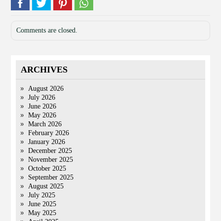
Comments are closed.
ARCHIVES
August 2026
July 2026
June 2026
May 2026
March 2026
February 2026
January 2026
December 2025
November 2025
October 2025
September 2025
August 2025
July 2025
June 2025
May 2025