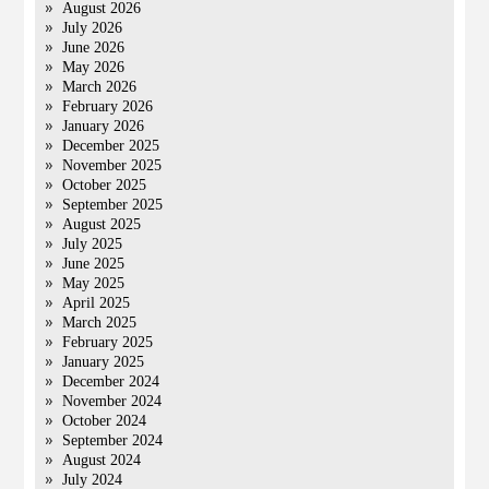
August 2026
July 2026
June 2026
May 2026
March 2026
February 2026
January 2026
December 2025
November 2025
October 2025
September 2025
August 2025
July 2025
June 2025
May 2025
April 2025
March 2025
February 2025
January 2025
December 2024
November 2024
October 2024
September 2024
August 2024
July 2024