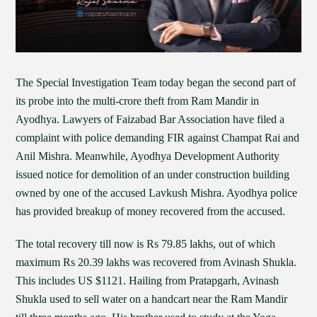
The Special Investigation Team today began the second part of
its probe into the multi-crore theft from Ram Mandir in
Ayodhya. Lawyers of Faizabad Bar Association have filed a
complaint with police demanding FIR against Champat Rai and
Anil Mishra. Meanwhile, Ayodhya Development Authority
issued notice for demolition of an under construction building
owned by one of the accused Lavkush Mishra. Ayodhya police
has provided breakup of money recovered from the accused.
The total recovery till now is Rs 79.85 lakhs, out of which
maximum Rs 20.39 lakhs was recovered from Avinash Shukla.
This includes US $1121. Hailing from Pratapgarh, Avinash
Shukla used to sell water on a handcart near the Ram Mandir