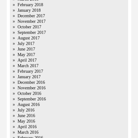
February 2018
January 2018
December 2017
November 2017
October 2017
September 2017
August 2017
July 2017
June 2017
May 2017
April 2017
March 2017
February 2017
January 2017
December 2016
November 2016
October 2016
September 2016
August 2016
July 2016
June 2016
May 2016
April 2016
March 2016
February 2016