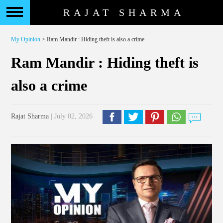
RAJAT SHARMA
My Opinion
> Ram Mandir : Hiding theft is also a crime
Ram Mandir : Hiding theft is
also a crime
Rajat Sharma
| July 02, 2026