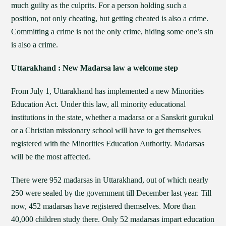
much guilty as the culprits. For a person holding such a
position, not only cheating, but getting cheated is also a crime.
Committing a crime is not the only crime, hiding some one’s sin
is also a crime.
Uttarakhand : New Madarsa law a welcome step
From July 1, Uttarakhand has implemented a new Minorities
Education Act. Under this law, all minority educational
institutions in the state, whether a madarsa or a Sanskrit gurukul
or a Christian missionary school will have to get themselves
registered with the Minorities Education Authority. Madarsas
will be the most affected.
There were 952 madarsas in Uttarakhand, out of which nearly
250 were sealed by the government till December last year. Till
now, 452 madarsas have registered themselves. More than
40,000 children study there. Only 52 madarsas impart education