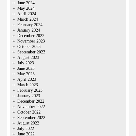
June 2024
May 2024
April 2024
March 2024
February 2024
January 2024
December 2023
November 2023
October 2023
September 2023
August 2023
July 2023
June 2023
May 2023
April 2023
March 2023
February 2023
January 2023
December 2022
November 2022
October 2022
September 2022
August 2022
July 2022
June 2022