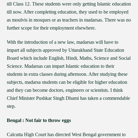
till Class 12. These students were only getting Islamic education
till now. After completing education, they used to be employed
as moulvis in mosques or as teachers in madarsas. There was no
further scope for their employment elsewhere.
With the introduction of a new law, madarsas will have to
impart all subjects approved by Uttarakhand State Education
Board which include English, Hindi, Maths, Science and Social
Science. Madarsas can impart Islamic education to their
students in extra classes during afternoon. After studying these
subjects, madarsa students can be eligible for higher education
and they can become doctors, engineers or scientists. I think
Chief Minister Pushkar Singh Dhami has taken a commendable
step.
Bengal : Not fair to throw eggs
Calcutta High Court has directed West Bengal government to