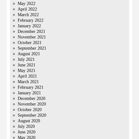
May 2022
April 2022
March 2022
February 2022
January 2022
December 2021
November 2021
October 2021
September 2021
August 2021
July 2021
June 2021
May 2021
April 2021
March 2021
February 2021
January 2021
December 2020
November 2020
October 2020
September 2020
August 2020
July 2020
June 2020
May 2020