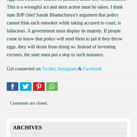
This is a wrongful act and stern action must be taken. I think
state BJP chief Samik Bhattacharya’s argument that police
cannot frisk each onlooker while taking accused to court, is
fallacious. A government must display its majesty. If people
come to know that police will send them to jail if they throw
eggs, they will desist from doing so. Instead of inventing
excuses, the state must put a stop to such nuisance.
Get connected on
Twitter
,
Instagram
&
Facebook
Comments are closed.
ARCHIVES