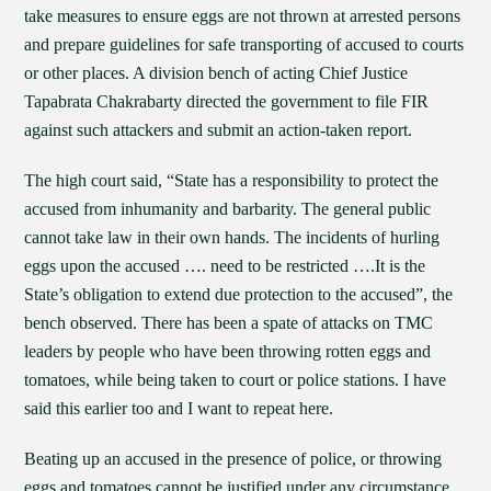
take measures to ensure eggs are not thrown at arrested persons
and prepare guidelines for safe transporting of accused to courts
or other places. A division bench of acting Chief Justice
Tapabrata Chakrabarty directed the government to file FIR
against such attackers and submit an action-taken report.
The high court said, “State has a responsibility to protect the
accused from inhumanity and barbarity. The general public
cannot take law in their own hands. The incidents of hurling
eggs upon the accused …. need to be restricted ….It is the
State’s obligation to extend due protection to the accused”, the
bench observed. There has been a spate of attacks on TMC
leaders by people who have been throwing rotten eggs and
tomatoes, while being taken to court or police stations. I have
said this earlier too and I want to repeat here.
Beating up an accused in the presence of police, or throwing
eggs and tomatoes cannot be justified under any circumstance.