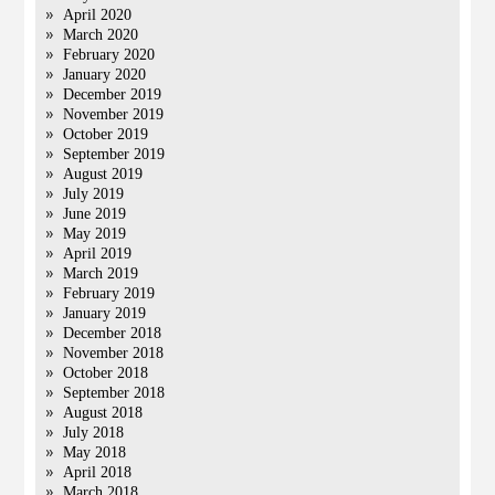
April 2020
March 2020
February 2020
January 2020
December 2019
November 2019
October 2019
September 2019
August 2019
July 2019
June 2019
May 2019
April 2019
March 2019
February 2019
January 2019
December 2018
November 2018
October 2018
September 2018
August 2018
July 2018
May 2018
April 2018
March 2018