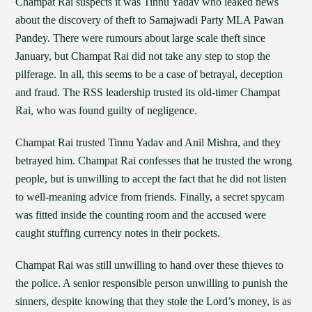
Champat Rai suspects it was Tinnu Yadav who leaked news
about the discovery of theft to Samajwadi Party MLA Pawan
Pandey. There were rumours about large scale theft since
January, but Champat Rai did not take any step to stop the
pilferage. In all, this seems to be a case of betrayal, deception
and fraud. The RSS leadership trusted its old-timer Champat
Rai, who was found guilty of negligence.
Champat Rai trusted Tinnu Yadav and Anil Mishra, and they
betrayed him. Champat Rai confesses that he trusted the wrong
people, but is unwilling to accept the fact that he did not listen
to well-meaning advice from friends. Finally, a secret spycam
was fitted inside the counting room and the accused were
caught stuffing currency notes in their pockets.
Champat Rai was still unwilling to hand over these thieves to
the police. A senior responsible person unwilling to punish the
sinners, despite knowing that they stole the Lord’s money, is as