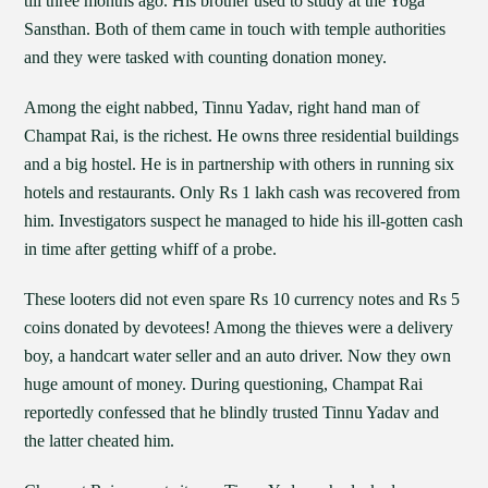
till three months ago. His brother used to study at the Yoga
Sansthan. Both of them came in touch with temple authorities
and they were tasked with counting donation money.
Among the eight nabbed, Tinnu Yadav, right hand man of
Champat Rai, is the richest. He owns three residential buildings
and a big hostel. He is in partnership with others in running six
hotels and restaurants. Only Rs 1 lakh cash was recovered from
him. Investigators suspect he managed to hide his ill-gotten cash
in time after getting whiff of a probe.
These looters did not even spare Rs 10 currency notes and Rs 5
coins donated by devotees! Among the thieves were a delivery
boy, a handcart water seller and an auto driver. Now they own
huge amount of money. During questioning, Champat Rai
reportedly confessed that he blindly trusted Tinnu Yadav and
the latter cheated him.