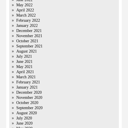
May 2022
April 2022
March 2022
February 2022
January 2022
December 2021
November 2021
October 2021
September 2021
August 2021
July 2021
June 2021
May 2021
April 2021
March 2021
February 2021
January 2021
December 2020
November 2020
October 2020
September 2020
August 2020
July 2020
June 2020