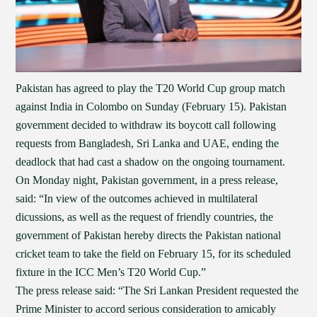
Pakistan has agreed to play the T20 World Cup group match
against India in Colombo on Sunday (February 15). Pakistan
government decided to withdraw its boycott call following
requests from Bangladesh, Sri Lanka and UAE, ending the
deadlock that had cast a shadow on the ongoing tournament.
On Monday night, Pakistan government, in a press release,
said: “In view of the outcomes achieved in multilateral
dicussions, as well as the request of friendly countries, the
government of Pakistan hereby directs the Pakistan national
cricket team to take the field on February 15, for its scheduled
fixture in the ICC Men’s T20 World Cup.”
The press release said: “The Sri Lankan President requested the
Prime Minister to accord serious consideration to amicably