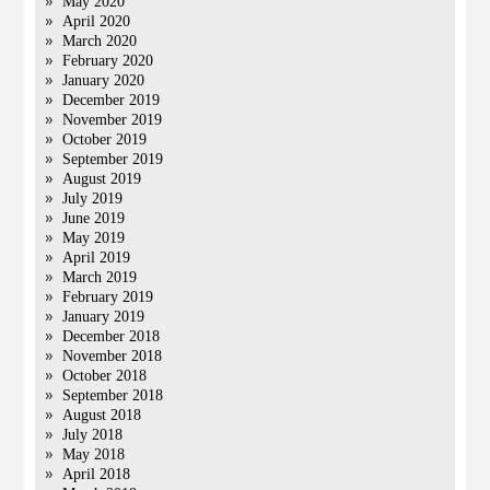
May 2020
April 2020
March 2020
February 2020
January 2020
December 2019
November 2019
October 2019
September 2019
August 2019
July 2019
June 2019
May 2019
April 2019
March 2019
February 2019
January 2019
December 2018
November 2018
October 2018
September 2018
August 2018
July 2018
May 2018
April 2018