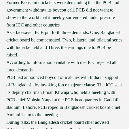
Former Pakistani cricketers were demanding that the PCB and
government withdraw its boycott call. PCB did not want to
show to the world that it meekly surrendered under pressure
from ICC and other countries.
As a facesaver, PCB put forth three demands: One, Bangladesh
cricket board be compensated, Two, bilateral and trilateral series
with India be held and Three, the earnings due to PCB be
raised.
According to information available with me, ICC rejected all
three demands.
PCB had announced boycott of matches with India in support
of Bangladesh, by invoking force majeure clause. The ICC sent
its deputy chairman Imran Khwaja who held a meeting with
PCB chief Mohsin Naqvi at the PCB headquarters in Gaddafi
stadium, Lahore. PCB roped in Bangladesh cricket board chief
Aminul Islam to the meeting.
During talks, the Bangladesh cricket board chief advised