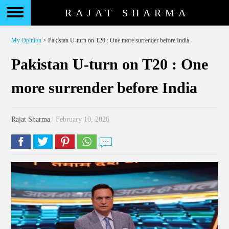
RAJAT SHARMA
My Opinion
> Pakistan U-turn on T20 : One more surrender before India
Pakistan U-turn on T20 : One
more surrender before India
Rajat Sharma
| February 10, 2026