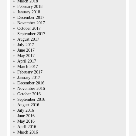
March 2018
February 2018
January 2018
December 2017
November 2017
October 2017
September 2017
August 2017
July 2017
June 2017
May 2017
April 2017
March 2017
February 2017
January 2017
December 2016
November 2016
October 2016
September 2016
August 2016
July 2016
June 2016
May 2016
April 2016
March 2016