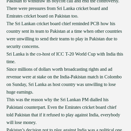
Pakistan to withdraw its boycott call and end the controversy.
There were pressures from Sri Lanka cricket board and
Emirates cricket board on Pakistan too.
The Sri Lankan cricket board chief reminded PCB how his
country sent its team to Pakistan at a time when other countries
were unwilling to send their teams to play in Pakistan due to
security concerns.
Sri Lanka is the co-host of ICC T-20 World Cup with India this
time.
Since millions of dollars worth broadcasting rights and ad
revenue were at stake on the India-Pakistan match in Colombo
on Sunday, Sri Lanka as host country was unwilling to lose
huge earnings.
This was the reason why the Sri Lankan PM dialled his
Pakistani counterpart. Even the Emirates cricket board chief
told Pakistan that if it refused to play against India, everybody
will lose money.
Pakistan’s decision not to play against India was a political one,