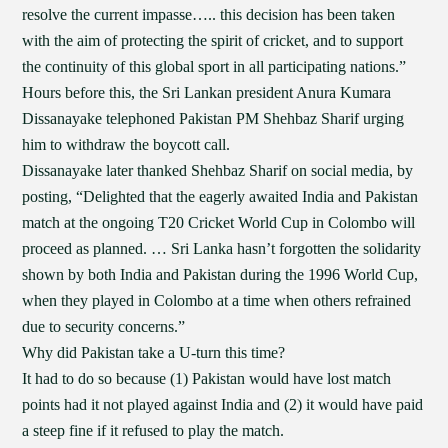
resolve the current impasse….. this decision has been taken
with the aim of protecting the spirit of cricket, and to support
the continuity of this global sport in all participating nations.”
Hours before this, the Sri Lankan president Anura Kumara
Dissanayake telephoned Pakistan PM Shehbaz Sharif urging
him to withdraw the boycott call.
Dissanayake later thanked Shehbaz Sharif on social media, by
posting, “Delighted that the eagerly awaited India and Pakistan
match at the ongoing T20 Cricket World Cup in Colombo will
proceed as planned. … Sri Lanka hasn’t forgotten the solidarity
shown by both India and Pakistan during the 1996 World Cup,
when they played in Colombo at a time when others refrained
due to security concerns.”
Why did Pakistan take a U-turn this time?
It had to do so because (1) Pakistan would have lost match
points had it not played against India and (2) it would have paid
a steep fine if it refused to play the match.