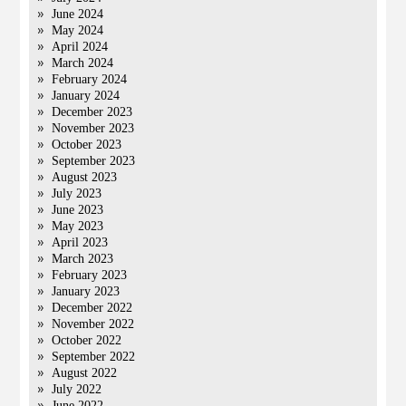
June 2024
May 2024
April 2024
March 2024
February 2024
January 2024
December 2023
November 2023
October 2023
September 2023
August 2023
July 2023
June 2023
May 2023
April 2023
March 2023
February 2023
January 2023
December 2022
November 2022
October 2022
September 2022
August 2022
July 2022
June 2022