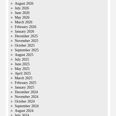
August 2026
July 2026
June 2026
May 2026
March 2026
February 2026
January 2026
December 2025
November 2025
October 2025
September 2025
August 2025
July 2025
June 2025
May 2025
April 2025
March 2025
February 2025
January 2025
December 2024
November 2024
October 2024
September 2024
August 2024
July 2024