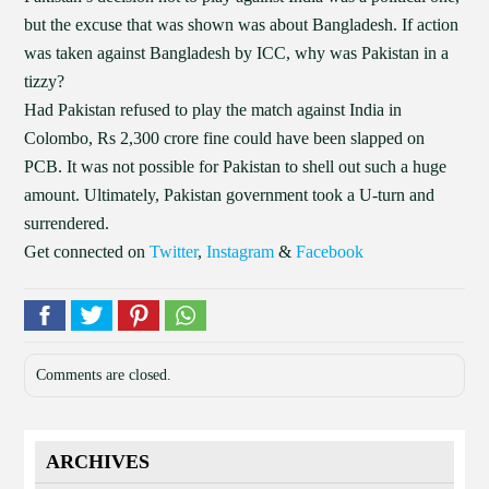
but the excuse that was shown was about Bangladesh. If action
was taken against Bangladesh by ICC, why was Pakistan in a
tizzy?
Had Pakistan refused to play the match against India in
Colombo, Rs 2,300 crore fine could have been slapped on
PCB. It was not possible for Pakistan to shell out such a huge
amount. Ultimately, Pakistan government took a U-turn and
surrendered.
Get connected on
Twitter
,
Instagram
&
Facebook
Comments are closed.
ARCHIVES