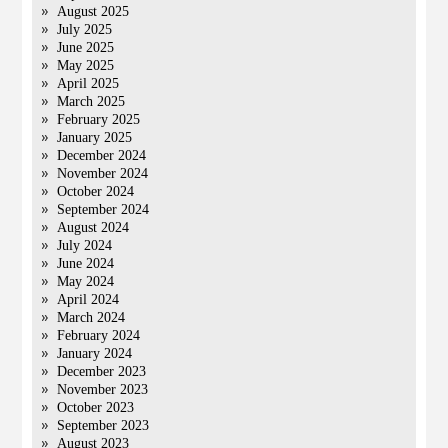
August 2025
July 2025
June 2025
May 2025
April 2025
March 2025
February 2025
January 2025
December 2024
November 2024
October 2024
September 2024
August 2024
July 2024
June 2024
May 2024
April 2024
March 2024
February 2024
January 2024
December 2023
November 2023
October 2023
September 2023
August 2023