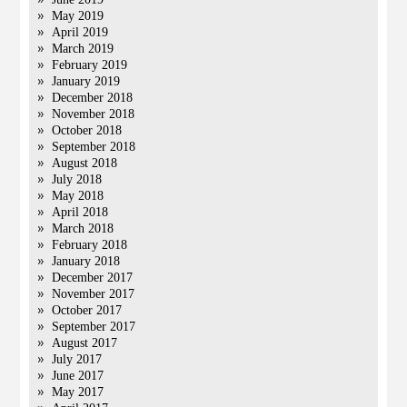
May 2019
April 2019
March 2019
February 2019
January 2019
December 2018
November 2018
October 2018
September 2018
August 2018
July 2018
May 2018
April 2018
March 2018
February 2018
January 2018
December 2017
November 2017
October 2017
September 2017
August 2017
July 2017
June 2017
May 2017