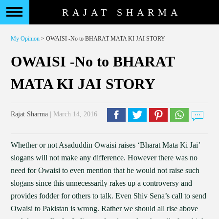
RAJAT SHARMA
My Opinion
> OWAISI -No to BHARAT MATA KI JAI STORY
OWAISI -No to BHARAT
MATA KI JAI STORY
Rajat Sharma
| March 14, 2016
Whether or not Asaduddin Owaisi raises ‘Bharat Mata Ki Jai’
slogans will not make any difference. However there was no
need for Owaisi to even mention that he would not raise such
slogans since this unnecessarily rakes up a controversy and
provides fodder for others to talk. Even Shiv Sena’s call to send
Owaisi to Pakistan is wrong. Rather we should all rise above