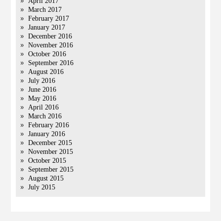
April 2017
March 2017
February 2017
January 2017
December 2016
November 2016
October 2016
September 2016
August 2016
July 2016
June 2016
May 2016
April 2016
March 2016
February 2016
January 2016
December 2015
November 2015
October 2015
September 2015
August 2015
July 2015