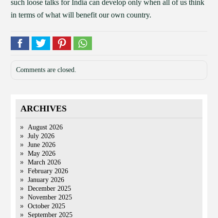
such loose talks for India can develop only when all of us think
in terms of what will benefit our own country.
Comments are closed.
ARCHIVES
August 2026
July 2026
June 2026
May 2026
March 2026
February 2026
January 2026
December 2025
November 2025
October 2025
September 2025