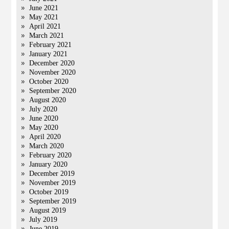
June 2021
May 2021
April 2021
March 2021
February 2021
January 2021
December 2020
November 2020
October 2020
September 2020
August 2020
July 2020
June 2020
May 2020
April 2020
March 2020
February 2020
January 2020
December 2019
November 2019
October 2019
September 2019
August 2019
July 2019
June 2019