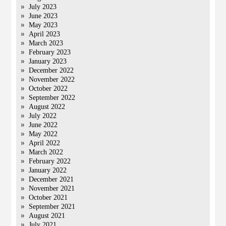
July 2023
June 2023
May 2023
April 2023
March 2023
February 2023
January 2023
December 2022
November 2022
October 2022
September 2022
August 2022
July 2022
June 2022
May 2022
April 2022
March 2022
February 2022
January 2022
December 2021
November 2021
October 2021
September 2021
August 2021
July 2021