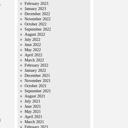
February 2023
e
January 2023
December 2022
November 2022
October 2022
September 2022
August 2022
July 2022
June 2022
May 2022
April 2022
March 2022
February 2022
January 2022
December 2021
November 2021
October 2021
September 2021
August 2021
July 2021
June 2021
May 2021
April 2021
l
March 2021
February 2021