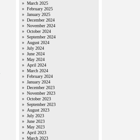
March 2025
February 2025
January 2025
December 2024
November 2024
October 2024
September 2024
August 2024
July 2024
June 2024
May 2024
April 2024
March 2024
a
February 2024
January 2024
December 2023
November 2023
October 2023
September 2023
August 2023
July 2023
June 2023
May 2023
April 2023
March 2023