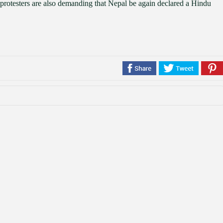
protesters are also demanding that Nepal be again declared a Hindu