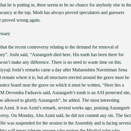
that he is putting in, there seems to be no chance for anybody else in th
no vacancy at the top. Modi has always proved speculators and guessers
be proved wrong again.
essary
hat the recent controversy relating to the demand for removal of
”. Joshi said, “Aurangzeb died here. His tomb has been there for
t won’t make any difference. There is no need to waste time on this.
Bhaiyyaji Joshi’s remarks came a day after Maharashtra Navnirman Sena
remain where it is, but all structures erected around the grave must be
tice board near the grave on which it must be written, “Here lies a
M Devendra Fadnavis said, Aurangzeb’s tomb is an ASI protected site,
be allowed to glorify Aurangzeb”, he added. The most interesting
 Azmi. It was Azmi’s remark, several weeks ago, praising Aurangzeb
roversy. On Monday, Abu Azmi said, he did not commit any sin. The fact
 He was suspended for the session in the Assembly and is facing severa
shtra will never tolerate anyone who praises the Mughal ruler who