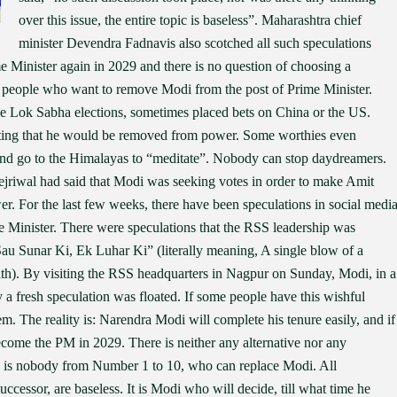
over this issue, the entire topic is baseless”. Maharashtra chief
minister Devendra Fadnavis also scotched all such speculations
 Minister again in 2029 and there is no question of choosing a
 of people who want to remove Modi from the post of Prime Minister.
ve Lok Sabha elections, sometimes placed bets on China or the US.
cting that he would be removed from power. Some worthies even
and go to the Himalayas to “meditate”. Nobody can stop daydreamers.
jriwal had said that Modi was seeking votes in order to make Amit
 For the last few weeks, there have been speculations in social medi
e Minister. There were speculations that the RSS leadership was
au Sunar Ki, Ek Luhar Ki” (literally meaning, A single blow of a
ith). By visiting the RSS headquarters in Nagpur on Sunday, Modi, in a
ay a fresh speculation was floated. If some people have this wishful
 The reality is: Narendra Modi will complete his tenure easily, and if
become the PM in 2029. There is neither any alternative nor any
e is nobody from Number 1 to 10, who can replace Modi. All
ccessor, are baseless. It is Modi who will decide, till what time he