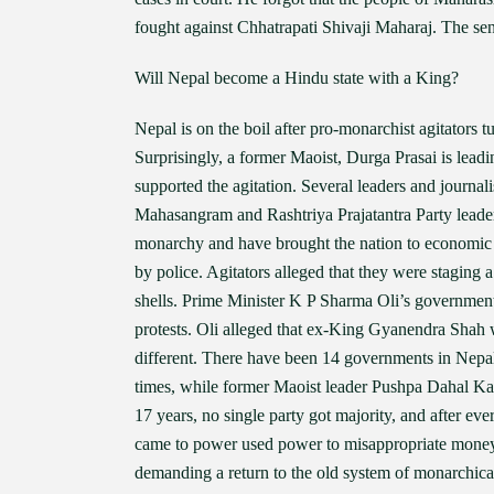
fought against Chhatrapati Shivaji Maharaj. The sen
Will Nepal become a Hindu state with a King?
Nepal is on the boil after pro-monarchist agitators 
Surprisingly, a former Maoist, Durga Prasai is lea
supported the agitation. Several leaders and journa
Mahasangram and Rashtriya Prajatantra Party leade
monarchy and have brought the nation to economic di
by police. Agitators alleged that they were staging a
shells. Prime Minister K P Sharma Oli’s government
protests. Oli alleged that ex-King Gyanendra Shah wa
different. There have been 14 governments in Nepal
times, while former Maoist leader Pushpa Dahal 
17 years, no single party got majority, and after e
came to power used power to misappropriate money
demanding a return to the old system of monarchica