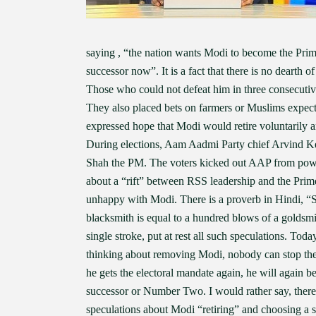
saying , “the nation wants Modi to become the Prime
successor now”. It is a fact that there is no dearth
Those who could not defeat him in three consecuti
They also placed bets on farmers or Muslims expe
expressed hope that Modi would retire voluntarily 
During elections, Aam Aadmi Party chief Arvind Ke
Shah the PM. The voters kicked out AAP from power.
about a “rift” between RSS leadership and the Prim
unhappy with Modi. There is a proverb in Hindi, “S
blacksmith is equal to a hundred blows of a goldsm
single stroke, put at rest all such speculations. Tod
thinking about removing Modi, nobody can stop them.
he gets the electoral mandate again, he will again 
successor or Number Two. I would rather say, ther
speculations about Modi “retiring” and choosing a su