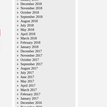
December 2018
November 2018
October 2018
September 2018
August 2018
July 2018
May 2018
April 2018
March 2018
February 2018
January 2018
December 2017
November 2017
October 2017
September 2017
August 2017
July 2017
June 2017
May 2017
April 2017
March 2017
February 2017
January 2017
December 2016