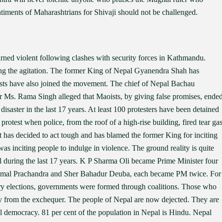
timents of Maharashtrians for Shivaji should not be challenged.
turned violent following clashes with security forces in Kathmandu.
ding the agitation. The former King of Nepal Gyanendra Shah has
lists have also joined the movement. The chief of Nepal Bachau
r Ms. Rama Singh alleged that Maoists, by giving false promises, ende
saster in the last 17 years. At least 100 protesters have been detained
 protest when police, from the roof of a high-rise building, fired tear ga
 has decided to act tough and has blamed the former King for inciting
s inciting people to indulge in violence. The ground reality is quite
 during the last 17 years. K P Sharma Oli became Prime Minister four
Kamal Prachandra and Sher Bahadur Deuba, each became PM twice. For
very elections, governments were formed through coalitions. Those who
 from the exchequer. The people of Nepal are now dejected. They are
l democracy. 81 per cent of the population in Nepal is Hindu. Nepal