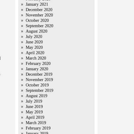
January 2021
December 2020
November 2020
October 2020
September 2020
August 2020
July 2020
June 2020
May 2020
April 2020
d
March 2020
February 2020
January 2020
s
December 2019
November 2019
October 2019
September 2019
August 2019
July 2019
June 2019
May 2019
April 2019
March 2019
February 2019
January 2019