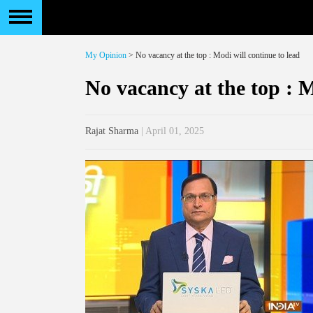
My Opinion
> No vacancy at the top : Modi will continue to lead
No vacancy at the top : M
Rajat Sharma
| April 01, 2025