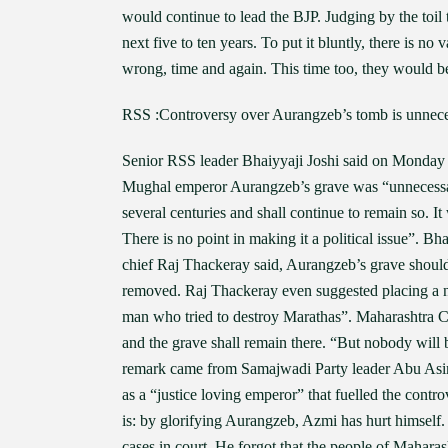
would continue to lead the BJP. Judging by the toil 
next five to ten years. To put it bluntly, there is 
wrong, time and again. This time too, they would 
RSS :Controversy over Aurangzeb’s tomb is unnec
Senior RSS leader Bhaiyyaji Joshi said on Monday t
Mughal emperor Aurangzeb’s grave was “unnecessary
several centuries and shall continue to remain so. I
There is no point in making it a political issue”. 
chief Raj Thackeray said, Aurangzeb’s grave should 
removed. Raj Thackeray even suggested placing a no
man who tried to destroy Marathas”. Maharashtra C
and the grave shall remain there. “But nobody will 
remark came from Samajwadi Party leader Abu Asim
as a “justice loving emperor” that fuelled the cont
is: by glorifying Aurangzeb, Azmi has hurt himself.
cases in court. He forgot that the people of Mahara