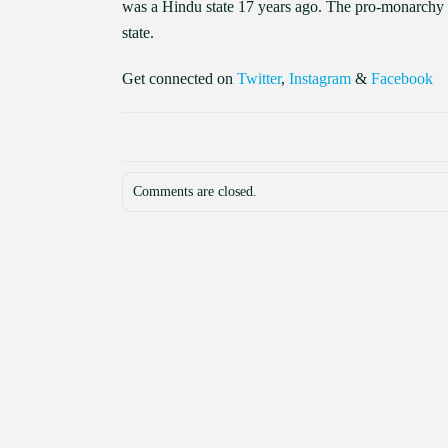
was a Hindu state 17 years ago. The pro-monarchy 
state.
Get connected on
Twitter
,
Instagram
&
Facebook
Comments are closed.