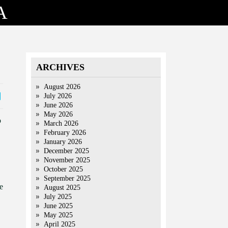
A
ARCHIVES
August 2026
July 2026
June 2026
May 2026
o
March 2026
February 2026
January 2026
December 2025
November 2025
October 2025
September 2025
e
August 2025
July 2025
June 2025
May 2025
April 2025