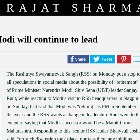
RAJAT SHARM
odi will continue to lead
The Rashtriya Swayamsevak Sangh (RSS) on Monday put a stop t
all speculations in social media about the possibility of “retirement”
of Prime Minister Narendra Modi. Shiv Sena (UBT) leader Sanjay
Raut, while reacting to Modi’s visit to RSS headquarters in Nagpur
on Sunday, had said that Modi was “retiring” as PM in September
this year and the RSS wants a change in leadership. Raut went to th
extent of saying that Modi’s successor would be a Marathi from
Maharashtra. Responding to this, senior RSS leader Bhaiyyaji Joshi
said, “no such discussion took place, nor was there any thinking