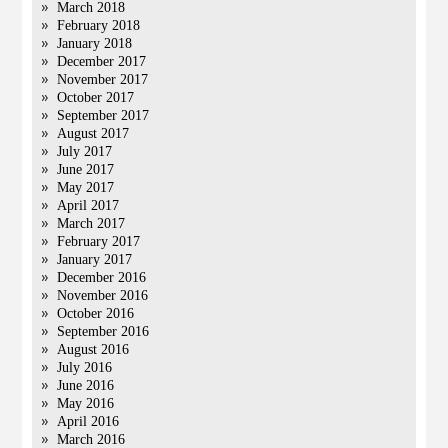
March 2018
February 2018
January 2018
December 2017
November 2017
October 2017
September 2017
August 2017
July 2017
June 2017
May 2017
April 2017
March 2017
February 2017
January 2017
December 2016
November 2016
October 2016
September 2016
August 2016
July 2016
June 2016
May 2016
April 2016
March 2016