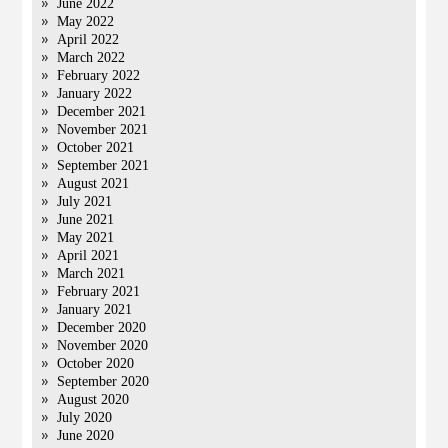
June 2022
May 2022
April 2022
March 2022
February 2022
January 2022
December 2021
November 2021
October 2021
September 2021
August 2021
July 2021
June 2021
May 2021
April 2021
March 2021
February 2021
January 2021
December 2020
November 2020
October 2020
September 2020
August 2020
July 2020
June 2020