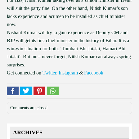
For BJP, Nitish Kumar taking over as a Union Minister in Delhi
will suit the party fine. On the other hand, Nitish Kumar’s son
lacks experience and acumen to be installed as chief minister
now.
Nishant Kumar will try to gain experience as Deputy CM and
BJP will get its first chief minister in the history of Bihar. It is a
win-win situation for both. ‘Tumhari Bhi Jai-Jai, Hamari Bhi
Jai-Jai’. But must never forget, Nitish Kumar can always spring
surprises.
Get connected on
Twitter
,
Instagram
&
Facebook
Comments are closed.
ARCHIVES