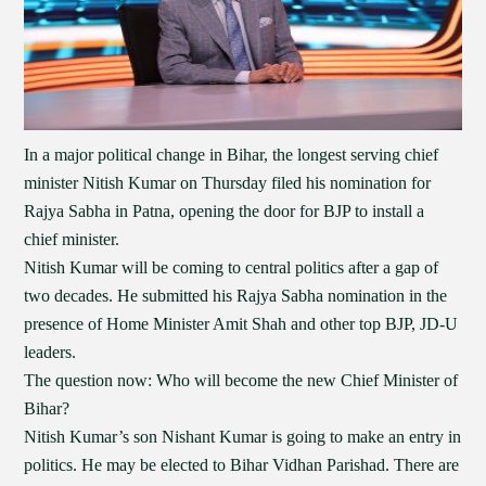
In a major political change in Bihar, the longest serving chief
minister Nitish Kumar on Thursday filed his nomination for
Rajya Sabha in Patna, opening the door for BJP to install a
chief minister.
Nitish Kumar will be coming to central politics after a gap of
two decades. He submitted his Rajya Sabha nomination in the
presence of Home Minister Amit Shah and other top BJP, JD-U
leaders.
The question now: Who will become the new Chief Minister of
Bihar?
Nitish Kumar’s son Nishant Kumar is going to make an entry in
politics. He may be elected to Bihar Vidhan Parishad. There are