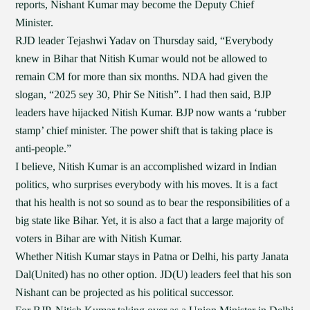
reports, Nishant Kumar may become the Deputy Chief
Minister.
RJD leader Tejashwi Yadav on Thursday said, “Everybody
knew in Bihar that Nitish Kumar would not be allowed to
remain CM for more than six months. NDA had given the
slogan, “2025 sey 30, Phir Se Nitish”. I had then said, BJP
leaders have hijacked Nitish Kumar. BJP now wants a ‘rubber
stamp’ chief minister. The power shift that is taking place is
anti-people.”
I believe, Nitish Kumar is an accomplished wizard in Indian
politics, who surprises everybody with his moves. It is a fact
that his health is not so sound as to bear the responsibilities of a
big state like Bihar. Yet, it is also a fact that a large majority of
voters in Bihar are with Nitish Kumar.
Whether Nitish Kumar stays in Patna or Delhi, his party Janata
Dal(United) has no other option. JD(U) leaders feel that his son
Nishant can be projected as his political successor.