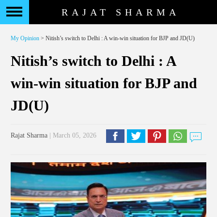
RAJAT SHARMA
My Opinion
> Nitish’s switch to Delhi : A win-win situation for BJP and JD(U)
Nitish’s switch to Delhi : A
win-win situation for BJP and
JD(U)
Rajat Sharma
| March 05, 2026