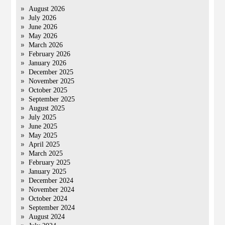
August 2026
July 2026
June 2026
May 2026
March 2026
February 2026
January 2026
December 2025
November 2025
October 2025
September 2025
August 2025
July 2025
June 2025
May 2025
April 2025
March 2025
February 2025
January 2025
December 2024
November 2024
October 2024
September 2024
August 2024