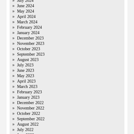
July 2024
June 2024
May 2024
April 2024
March 2024
February 2024
January 2024
December 2023
November 2023
October 2023
September 2023
August 2023
July 2023
June 2023
May 2023
April 2023
March 2023
February 2023
January 2023
December 2022
November 2022
October 2022
September 2022
August 2022
July 2022