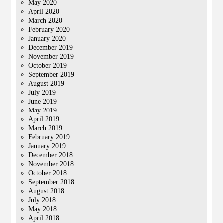
May 2020
April 2020
March 2020
February 2020
January 2020
December 2019
November 2019
October 2019
September 2019
August 2019
July 2019
June 2019
May 2019
April 2019
March 2019
February 2019
January 2019
December 2018
November 2018
October 2018
September 2018
August 2018
July 2018
May 2018
April 2018