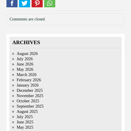
Comments are closed.
ARCHIVES
August 2026
July 2026
June 2026
May 2026
March 2026
February 2026
January 2026
December 2025
November 2025
October 2025
September 2025
August 2025
July 2025
June 2025
May 2025