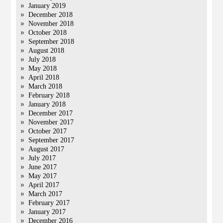
January 2019
December 2018
November 2018
October 2018
September 2018
August 2018
July 2018
May 2018
April 2018
March 2018
February 2018
January 2018
December 2017
November 2017
October 2017
September 2017
August 2017
July 2017
June 2017
May 2017
April 2017
March 2017
February 2017
January 2017
December 2016