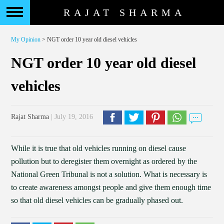
RAJAT SHARMA
My Opinion
> NGT order 10 year old diesel vehicles
NGT order 10 year old diesel
vehicles
Rajat Sharma
| July 19, 2016
While it is true that old vehicles running on diesel cause
pollution but to deregister them overnight as ordered by the
National Green Tribunal is not a solution. What is necessary is
to create awareness amongst people and give them enough time
so that old diesel vehicles can be gradually phased out.