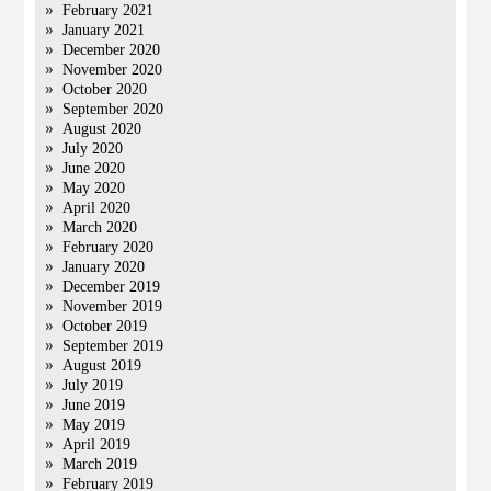
February 2021
January 2021
December 2020
November 2020
October 2020
September 2020
August 2020
July 2020
June 2020
May 2020
April 2020
March 2020
February 2020
January 2020
December 2019
November 2019
October 2019
September 2019
August 2019
July 2019
June 2019
May 2019
April 2019
March 2019
February 2019