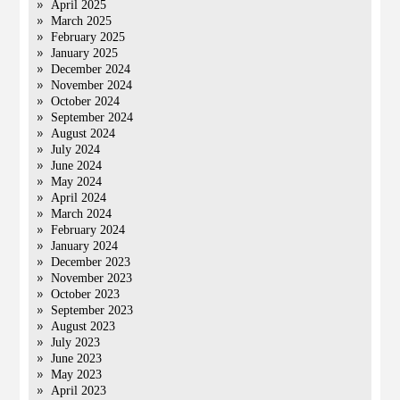
April 2025
March 2025
February 2025
January 2025
December 2024
November 2024
October 2024
September 2024
August 2024
July 2024
June 2024
May 2024
April 2024
March 2024
February 2024
January 2024
December 2023
November 2023
October 2023
September 2023
August 2023
July 2023
June 2023
May 2023
April 2023