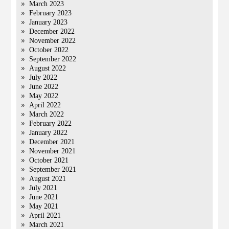
March 2023
February 2023
January 2023
December 2022
November 2022
October 2022
September 2022
August 2022
July 2022
June 2022
May 2022
April 2022
March 2022
February 2022
January 2022
December 2021
November 2021
October 2021
September 2021
August 2021
July 2021
June 2021
May 2021
April 2021
March 2021