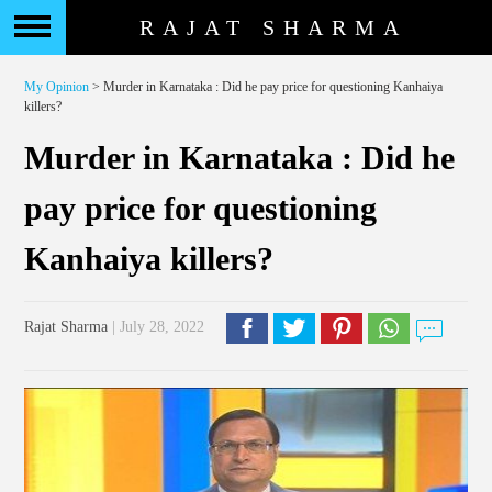
RAJAT SHARMA
My Opinion
> Murder in Karnataka : Did he pay price for questioning Kanhaiya
killers?
Murder in Karnataka : Did he
pay price for questioning
Kanhaiya killers?
Rajat Sharma
| July 28, 2022