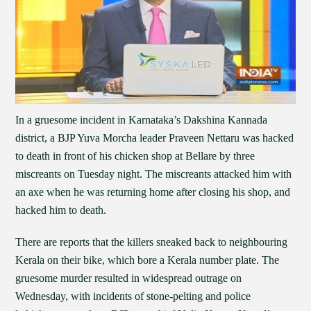
In a gruesome incident in Karnataka’s Dakshina Kannada
district, a BJP Yuva Morcha leader Praveen Nettaru was hacked
to death in front of his chicken shop at Bellare by three
miscreants on Tuesday night. The miscreants attacked him with
an axe when he was returning home after closing his shop, and
hacked him to death.
There are reports that the killers sneaked back to neighbouring
Kerala on their bike, which bore a Kerala number plate. The
gruesome murder resulted in widespread outrage on
Wednesday, with incidents of stone-pelting and police