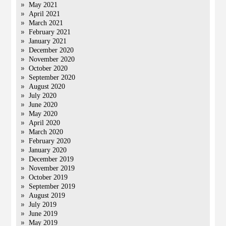
May 2021
April 2021
March 2021
February 2021
January 2021
December 2020
November 2020
October 2020
September 2020
August 2020
July 2020
June 2020
May 2020
April 2020
March 2020
February 2020
January 2020
December 2019
November 2019
October 2019
September 2019
August 2019
July 2019
June 2019
May 2019