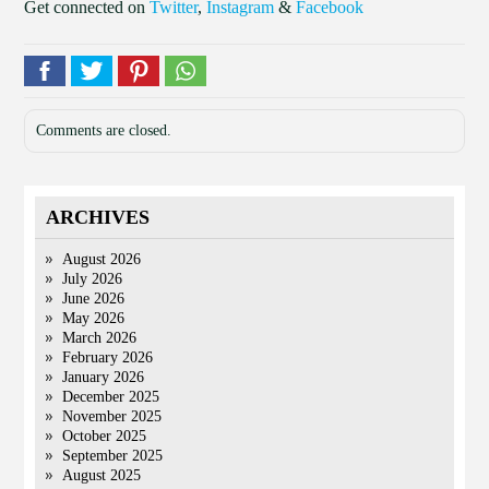
Get connected on
Twitter
,
Instagram
&
Facebook
Comments are closed.
ARCHIVES
August 2026
July 2026
June 2026
May 2026
March 2026
February 2026
January 2026
December 2025
November 2025
October 2025
September 2025
August 2025