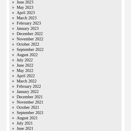
June 2023
May 2023
April 2023
March 2023
February 2023
January 2023
December 2022
November 2022
October 2022
September 2022
August 2022
July 2022
June 2022
May 2022
April 2022
March 2022
February 2022
January 2022
December 2021
November 2021
October 2021
September 2021
August 2021
July 2021
June 2021