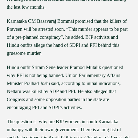
the last few months.
Karnataka CM Basavaraj Bommai promised that the killers of
Praveen will be arrested soon. “This murder appears to be part
of a pre-planned conspiracy”, he added. BJP activists and
Hindu outfits allege the hand of SDPI and PFI behind this
gruesome murder.
Hindu outfit Sriram Sene leader Pramod Mutalik questioned
why PFI is not being banned. Union Parliamentary Affairs
Minister Pralhad Joshi said, according to initial indications,
Nettaru was killed by SDP and PFI. He also alleged that
Congress and some opposition parties in the state are
encouraging PFI and SDPI’s activities.
The question is: why are BJP workers in south Karnataka
unhappy with their own government. There is a long list of
such hate crimes. On April 22 this year, Chandru, a 22-year-old