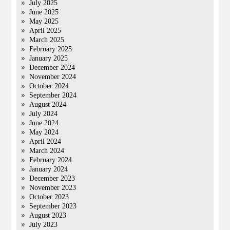
July 2025
June 2025
May 2025
April 2025
March 2025
February 2025
January 2025
December 2024
November 2024
October 2024
September 2024
August 2024
July 2024
June 2024
May 2024
April 2024
March 2024
February 2024
January 2024
December 2023
November 2023
October 2023
September 2023
August 2023
July 2023