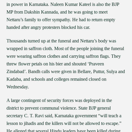
in power in Karnataka. Naleen Kumar Kateel is also the BJP
MP from Dakshin Kannada, and he was going to meet
Nettaru’s family to offer sympathy. He had to return empty
handed after angry protesters blocked his car.
Thousands turned up at the funeral and Nettaru’s body was
wrapped in saffron cloth. Most of the people joining the funeral
were wearing saffron clothes and carrying saffron flags. They
threw flower petals on his bier and shouted ‘Praveen
Zindabad’. Bandh calls were given in Bellare, Puttur, Sulya and
Kadaba, and schools and colleges remained closed on
Wednesday.
A large contingent of security forces was deployed in the
district to prevent communal violence. State BJP general
secretary C. T. Ravi said, Karnataka government “will teach a
lesson to jihadis and the killers will not be allowed to escape.”
He alleged that several Hindu leaders have been killed during