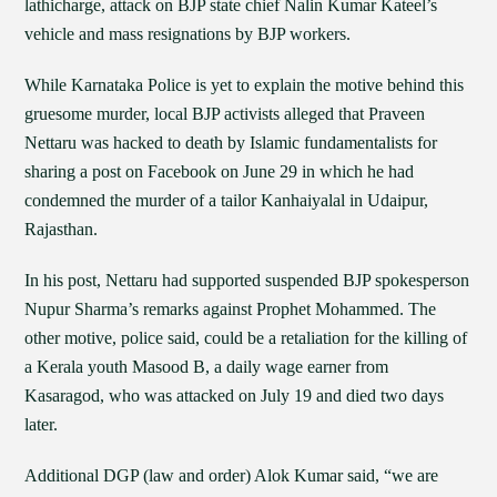
lathicharge, attack on BJP state chief Nalin Kumar Kateel’s
vehicle and mass resignations by BJP workers.
While Karnataka Police is yet to explain the motive behind this
gruesome murder, local BJP activists alleged that Praveen
Nettaru was hacked to death by Islamic fundamentalists for
sharing a post on Facebook on June 29 in which he had
condemned the murder of a tailor Kanhaiyalal in Udaipur,
Rajasthan.
In his post, Nettaru had supported suspended BJP spokesperson
Nupur Sharma’s remarks against Prophet Mohammed. The
other motive, police said, could be a retaliation for the killing of
a Kerala youth Masood B, a daily wage earner from
Kasaragod, who was attacked on July 19 and died two days
later.
Additional DGP (law and order) Alok Kumar said, “we are