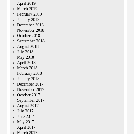
April 2019
March 2019
February 2019
January 2019
December 2018
November 2018
October 2018
September 2018
August 2018
July 2018
May 2018
April 2018
March 2018
February 2018
January 2018
December 2017
November 2017
October 2017
September 2017
August 2017
July 2017
June 2017
May 2017
April 2017
March 2017