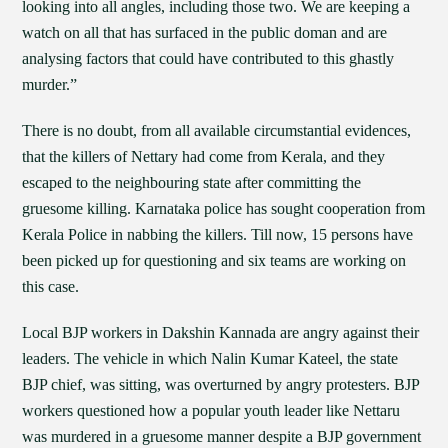
looking into all angles, including those two. We are keeping a
watch on all that has surfaced in the public doman and are
analysing factors that could have contributed to this ghastly
murder.”
There is no doubt, from all available circumstantial evidences,
that the killers of Nettary had come from Kerala, and they
escaped to the neighbouring state after committing the
gruesome killing. Karnataka police has sought cooperation from
Kerala Police in nabbing the killers. Till now, 15 persons have
been picked up for questioning and six teams are working on
this case.
Local BJP workers in Dakshin Kannada are angry against their
leaders. The vehicle in which Nalin Kumar Kateel, the state
BJP chief, was sitting, was overturned by angry protesters. BJP
workers questioned how a popular youth leader like Nettaru
was murdered in a gruesome manner despite a BJP government