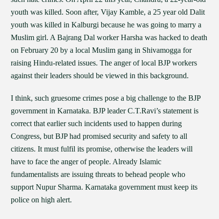
youth was killed. Soon after, Vijay Kamble, a 25 year old Dalit
youth was killed in Kalburgi because he was going to marry a
Muslim girl. A Bajrang Dal worker Harsha was hacked to death
on February 20 by a local Muslim gang in Shivamogga for
raising Hindu-related issues. The anger of local BJP workers
against their leaders should be viewed in this background.
I think, such gruesome crimes pose a big challenge to the BJP
government in Karnataka. BJP leader C.T.Ravi’s statement is
correct that earlier such incidents used to happen during
Congress, but BJP had promised security and safety to all
citizens. It must fulfil its promise, otherwise the leaders will
have to face the anger of people. Already Islamic
fundamentalists are issuing threats to behead people who
support Nupur Sharma. Karnataka government must keep its
police on high alert.