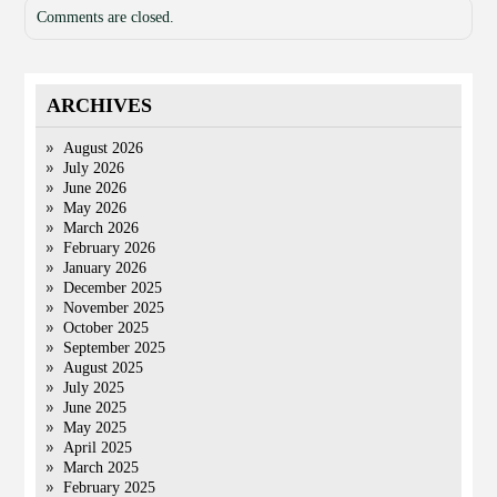
Comments are closed.
ARCHIVES
August 2026
July 2026
June 2026
May 2026
March 2026
February 2026
January 2026
December 2025
November 2025
October 2025
September 2025
August 2025
July 2025
June 2025
May 2025
April 2025
March 2025
February 2025