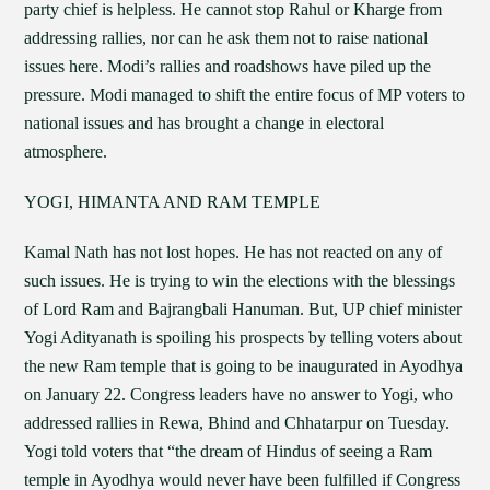
party chief is helpless. He cannot stop Rahul or Kharge from
addressing rallies, nor can he ask them not to raise national
issues here. Modi’s rallies and roadshows have piled up the
pressure. Modi managed to shift the entire focus of MP voters to
national issues and has brought a change in electoral
atmosphere.
YOGI, HIMANTA AND RAM TEMPLE
Kamal Nath has not lost hopes. He has not reacted on any of
such issues. He is trying to win the elections with the blessings
of Lord Ram and Bajrangbali Hanuman. But, UP chief minister
Yogi Adityanath is spoiling his prospects by telling voters about
the new Ram temple that is going to be inaugurated in Ayodhya
on January 22. Congress leaders have no answer to Yogi, who
addressed rallies in Rewa, Bhind and Chhatarpur on Tuesday.
Yogi told voters that “the dream of Hindus of seeing a Ram
temple in Ayodhya would never have been fulfilled if Congress