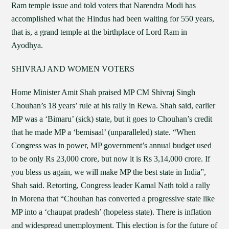
Ram temple issue and told voters that Narendra Modi has
accomplished what the Hindus had been waiting for 550 years,
that is, a grand temple at the birthplace of Lord Ram in
Ayodhya.
SHIVRAJ AND WOMEN VOTERS
Home Minister Amit Shah praised MP CM Shivraj Singh
Chouhan’s 18 years’ rule at his rally in Rewa. Shah said, earlier
MP was a ‘Bimaru’ (sick) state, but it goes to Chouhan’s credit
that he made MP a ‘bemisaal’ (unparalleled) state. “When
Congress was in power, MP government’s annual budget used
to be only Rs 23,000 crore, but now it is Rs 3,14,000 crore. If
you bless us again, we will make MP the best state in India”,
Shah said. Retorting, Congress leader Kamal Nath told a rally
in Morena that “Chouhan has converted a progressive state like
MP into a ‘chaupat pradesh’ (hopeless state). There is inflation
and widespread unemployment. This election is for the future of