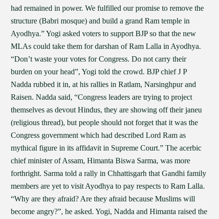
had remained in power. We fulfilled our promise to remove the
structure (Babri mosque) and build a grand Ram temple in
Ayodhya.” Yogi asked voters to support BJP so that the new
MLAs could take them for darshan of Ram Lalla in Ayodhya.
“Don’t waste your votes for Congress. Do not carry their
burden on your head”, Yogi told the crowd. BJP chief J P
Nadda rubbed it in, at his rallies in Ratlam, Narsinghpur and
Raisen. Nadda said, “Congress leaders are trying to project
themselves as devout Hindus, they are showing off their janeu
(religious thread), but people should not forget that it was the
Congress government which had described Lord Ram as
mythical figure in its affidavit in Supreme Court.” The acerbic
chief minister of Assam, Himanta Biswa Sarma, was more
forthright. Sarma told a rally in Chhattisgarh that Gandhi family
members are yet to visit Ayodhya to pay respects to Ram Lalla.
“Why are they afraid? Are they afraid because Muslims will
become angry?”, he asked. Yogi, Nadda and Himanta raised the