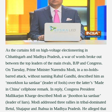
As the curtains fell on high-voltage electioneering in
Chhattisgarh and Madhya Pradesh, a war of words broke out
between the top leaders of the main rivals, BJP and Congress.
On Tuesday, Prime Minister Narendra Modi, in a no-holds-
barred attack, without naming Rahul Gandhi, described him as
‘moorkhon ka sardaar’ (leader of fools) over the latter’s ‘Made
in China’ cellphone remark. In reply, Congress President
Mallikarjun Kharge described Modi as ‘jhoothon ka sardaar’
(leader of liars). Modi addressed three rallies in tribal-dominated
Betul, Shajapur and Jhabua in Madhya Pradesh. He alleged that