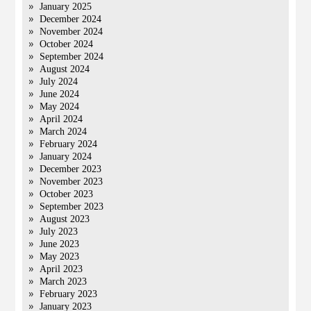
January 2025
December 2024
November 2024
October 2024
September 2024
August 2024
July 2024
June 2024
May 2024
April 2024
March 2024
February 2024
January 2024
December 2023
November 2023
October 2023
September 2023
August 2023
July 2023
June 2023
May 2023
April 2023
March 2023
February 2023
January 2023