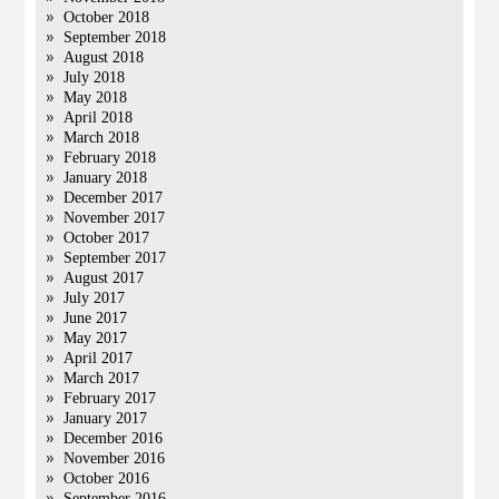
October 2018
September 2018
August 2018
July 2018
May 2018
April 2018
March 2018
February 2018
January 2018
December 2017
November 2017
October 2017
September 2017
August 2017
July 2017
June 2017
May 2017
April 2017
March 2017
February 2017
January 2017
December 2016
November 2016
October 2016
September 2016