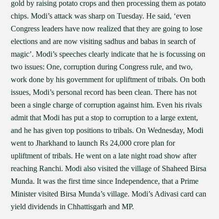
gold by raising potato crops and then processing them as potato
chips. Modi’s attack was sharp on Tuesday. He said, ‘even
Congress leaders have now realized that they are going to lose
elections and are now visiting sadhus and babas in search of
magic’. Modi’s speeches clearly indicate that he is focussing on
two issues: One, corruption during Congress rule, and two,
work done by his government for upliftment of tribals. On both
issues, Modi’s personal record has been clean. There has not
been a single charge of corruption against him. Even his rivals
admit that Modi has put a stop to corruption to a large extent,
and he has given top positions to tribals. On Wednesday, Modi
went to Jharkhand to launch Rs 24,000 crore plan for
upliftment of tribals. He went on a late night road show after
reaching Ranchi. Modi also visited the village of Shaheed Birsa
Munda. It was the first time since Independence, that a Prime
Minister visited Birsa Munda’s village. Modi’s Adivasi card can
yield dividends in Chhattisgarh and MP.