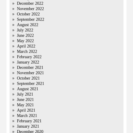
December 2022
November 2022
October 2022
September 2022
August 2022
July 2022
June 2022
May 2022
April 2022
March 2022
February 2022
January 2022
December 2021
November 2021
October 2021
September 2021
August 2021
July 2021
June 2021
May 2021
April 2021
March 2021
February 2021
January 2021
December 2020