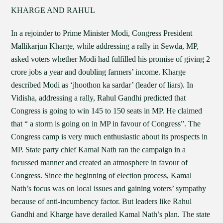
KHARGE AND RAHUL
In a rejoinder to Prime Minister Modi, Congress President
Mallikarjun Kharge, while addressing a rally in Sewda, MP,
asked voters whether Modi had fulfilled his promise of giving 2
crore jobs a year and doubling farmers’ income. Kharge
described Modi as ‘jhoothon ka sardar’ (leader of liars). In
Vidisha, addressing a rally, Rahul Gandhi predicted that
Congress is going to win 145 to 150 seats in MP. He claimed
that “ a storm is going on in MP in favour of Congress”. The
Congress camp is very much enthusiastic about its prospects in
MP. State party chief Kamal Nath ran the campaign in a
focussed manner and created an atmosphere in favour of
Congress. Since the beginning of election process, Kamal
Nath’s focus was on local issues and gaining voters’ sympathy
because of anti-incumbency factor. But leaders like Rahul
Gandhi and Kharge have derailed Kamal Nath’s plan. The state