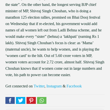
the state”. On the other hand, the longest serving BJP chief
minister of MP, Shivraj Singh Chouhan, who is doing a
marathon 125 election rallies, promised on Bhai Dooj festival
on Wednesday that if re-elected, his government would add
names of all women left out from Ladli Behna scheme, and he
would make every “sister” (behna) a ‘lakhpati’ (earning Rs 1
lakh). Shivraj Singh Chouhan’s focus is clear: as ‘Mama’
(maternal uncle), he wants to help women, and is playing the
‘women card’ to the hilt. Out of 5.60 crore voters in MP,
women voters account for 2.72 crore, almost half. Shivraj Singh
Chouhan knows that if women come out in large numbers and
vote, his path to power can become easier.
Get connected on
Twitter
,
Instagram
&
Facebook