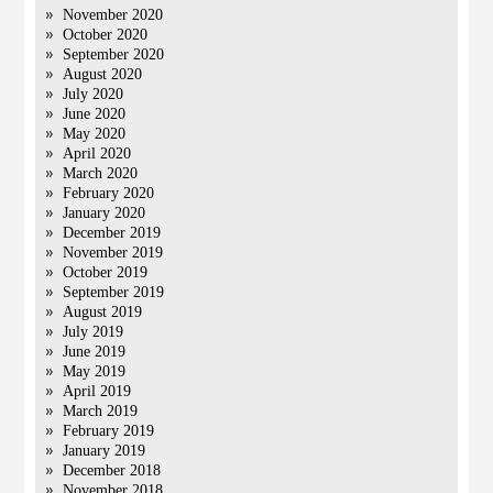
November 2020
October 2020
September 2020
August 2020
July 2020
June 2020
May 2020
April 2020
March 2020
February 2020
January 2020
December 2019
November 2019
October 2019
September 2019
August 2019
July 2019
June 2019
May 2019
April 2019
March 2019
February 2019
January 2019
December 2018
November 2018