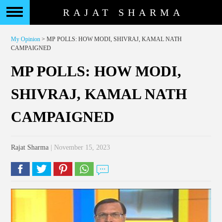
RAJAT SHARMA
My Opinion
> MP POLLS: HOW MODI, SHIVRAJ, KAMAL NATH
CAMPAIGNED
MP POLLS: HOW MODI,
SHIVRAJ, KAMAL NATH
CAMPAIGNED
Rajat Sharma
| November 15, 2023