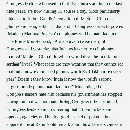
Congress leaders who used to hurl five abuses at him in the last
nine years, are now hurling 50 abuses a day. Modi particularly
objected to Rahul Gandhi’s remark that ‘Made in China’ cell
phones are being sold in India, and if Congress comes to power,
‘Made in Madhya Pradesh’ cell phones will be manufactured.
The Prime Minister said, “A mahagyani (wise man) of
Congress said yesterday that Indians have only cell phones
marked ‘Made in China’. In which world does the ‘murkhon ka
sardaar’ lives? What specs are they wearing that they cannot see
that India now exports cell phones worth Rs 1 lakh crore every
year? Doesn’t they know India is now the world’s second
largest mobile phone manufacturer?” Modi alleged that
Congress leaders hate him because his government has stopped
corruption that was rampant during Congress rule. He added,
“Congress leaders are now fearing that if their lockers are
opened, agencies will be find gold instead of potato”, in an
apparent jibe at Rahul’s old remark about how farmers can earn