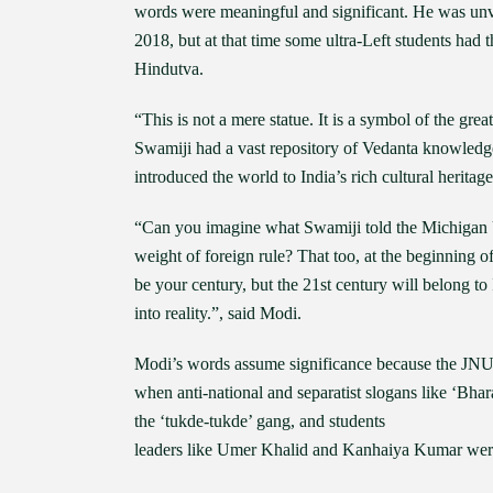
words were meaningful and significant. He was unv
2018, but at that time some ultra-Left students had 
Hindutva.
“This is not a mere statue. It is a symbol of the grea
Swamiji had a vast repository of Vedanta knowledg
introduced the world to India’s rich cultural heritage,
“Can you imagine what Swamiji told the Michigan U
weight of foreign rule? That too, at the beginning o
be your century, but the 21st century will belong to I
into reality.”, said Modi.
Modi’s words assume significance because the JNU c
when anti-national and separatist slogans like ‘Bhar
the ‘tukde-tukde’ gang, and students
leaders like Umer Khalid and Kanhaiya Kumar were g