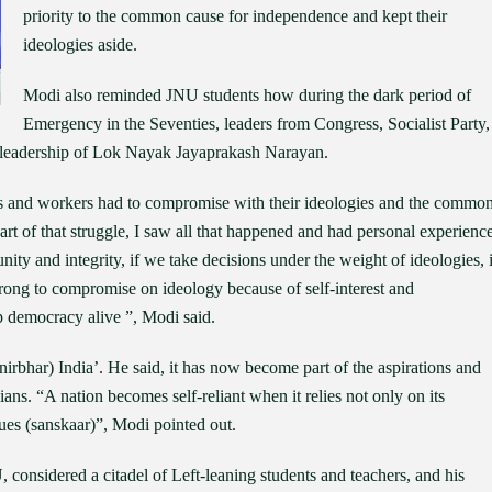
priority to the common cause for independence and kept their
ideologies aside.
Modi also reminded JNU students how during the dark period of
Emergency in the Seventies, leaders from Congress, Socialist Party,
e leadership of Lok Nayak Jayaprakash Narayan.
ers and workers had to compromise with their ideologies and the commo
part of that struggle, I saw all that happened and had personal experience
unity and integrity, if we take decisions under the weight of ideologies, i
 wrong to compromise on ideology because of self-interest and
p democracy alive ”, Modi said.
anirbhar) India’. He said, it has now become part of the aspirations and
ans. “A nation becomes self-reliant when it relies not only on its
alues (sanskaar)”, Modi pointed out.
, considered a citadel of Left-leaning students and teachers, and his