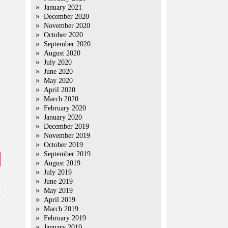
January 2021
December 2020
November 2020
October 2020
September 2020
August 2020
July 2020
June 2020
May 2020
April 2020
March 2020
February 2020
January 2020
December 2019
November 2019
October 2019
September 2019
August 2019
July 2019
June 2019
May 2019
April 2019
March 2019
February 2019
January 2019