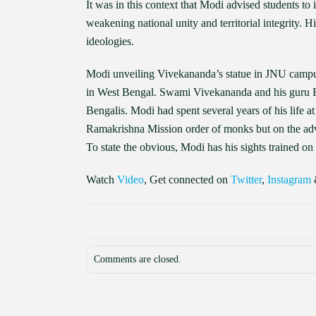
It was in this context that Modi advised students to 
weakening national unity and territorial integrity. 
ideologies.
Modi unveiling Vivekananda’s statue in JNU campus 
in West Bengal. Swami Vivekananda and his guru R
Bengalis. Modi had spent several years of his life 
Ramakrishna Mission order of monks but on the advi
To state the obvious, Modi has his sights trained o
Watch
Video
, Get connected on
Twitter
,
Instagram
Comments are closed.