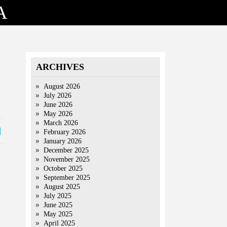
A
ARCHIVES
August 2026
July 2026
June 2026
May 2026
March 2026
February 2026
January 2026
December 2025
November 2025
October 2025
September 2025
August 2025
July 2025
June 2025
May 2025
April 2025