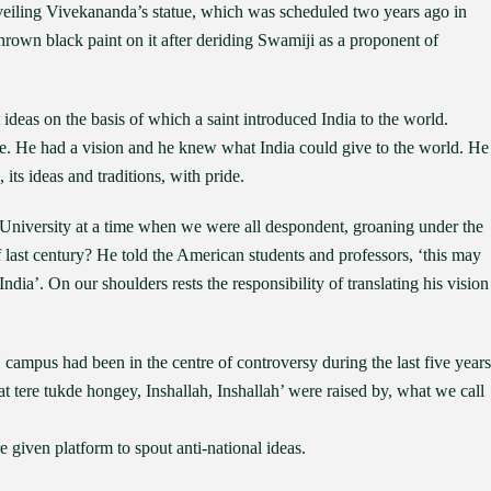
eiling Vivekananda’s statue, which was scheduled two years ago in
thrown black paint on it after deriding Swamiji as a proponent of
t ideas on the basis of which a saint introduced India to the world.
e. He had a vision and he knew what India could give to the world. He
 its ideas and traditions, with pride.
niversity at a time when we were all despondent, groaning under the
f last century? He told the American students and professors, ‘this may
ndia’. On our shoulders rests the responsibility of translating his vision
ampus had been in the centre of controversy during the last five years
at tere tukde hongey, Inshallah, Inshallah’ were raised by, what we call
iven platform to spout anti-national ideas.