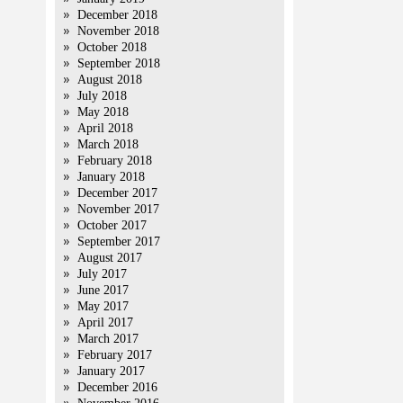
December 2018
November 2018
October 2018
September 2018
August 2018
July 2018
May 2018
April 2018
March 2018
February 2018
January 2018
December 2017
November 2017
October 2017
September 2017
August 2017
July 2017
June 2017
May 2017
April 2017
March 2017
February 2017
January 2017
December 2016