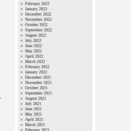
February 2023
January 2023
December 2022
November 2022
October 2022
September 2022
August 2022
July 2022
June 2022
May 2022
April 2022
March 2022
February 2022
January 2022
December 2021
November 2021
October 2021
September 2021
,
August 2021
July 2021
June 2021
May 2021
April 2021
March 2021
February 2021