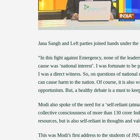
Jana Sangh and Left parties joined hands under th
“In this fight against Emergency, none of the lead
cause was ‘national interest’. I was fortunate to be 
I was a direct witness. So, on questions of national 
can cause harm to the nation. Of course, it is also
opportunism. But, a healthy debate is a must to kee
Modi also spoke of the need for a ‘self-reliant (atm
collective consciousness of more than 130 crore Indi
resources, but is also self-reliant in thoughts and v
This was Modi’s first address to the students of JNU