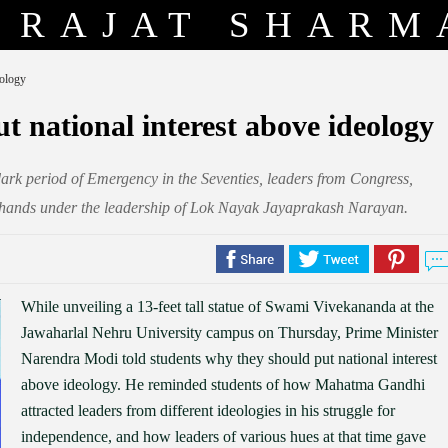
RAJAT SHARM
eology
t national interest above ideology
rk period of Emergency in the Seventies, leaders from Congress,
ed hands under the leadership of Lok Nayak Jayaprakash Narayan.
While unveiling a 13-feet tall statue of Swami Vivekananda at the
Jawaharlal Nehru University campus on Thursday, Prime Minister
Narendra Modi told students why they should put national interest
above ideology. He reminded students of how Mahatma Gandhi
attracted leaders from different ideologies in his struggle for
independence, and how leaders of various hues at that time gave