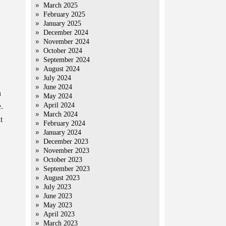
March 2025
February 2025
January 2025
December 2024
November 2024
October 2024
September 2024
August 2024
July 2024
June 2024
n
May 2024
April 2024
.
March 2024
t
February 2024
January 2024
December 2023
November 2023
October 2023
September 2023
August 2023
July 2023
June 2023
May 2023
April 2023
March 2023