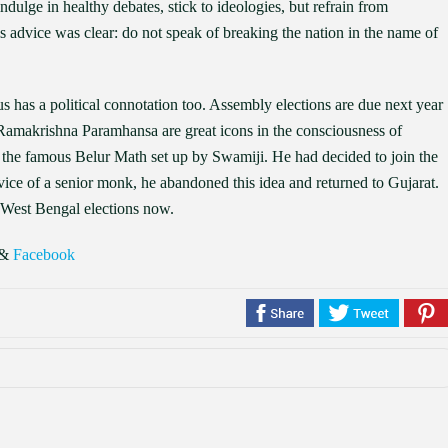
indulge in healthy debates, stick to ideologies, but refrain from
His advice was clear: do not speak of breaking the nation in the name of
has a political connotation too. Assembly elections are due next year
amakrishna Paramhansa are great icons in the consciousness of
at the famous Belur Math set up by Swamiji. He had decided to join the
ce of a senior monk, he abandoned this idea and returned to Gujarat.
n West Bengal elections now.
&
Facebook