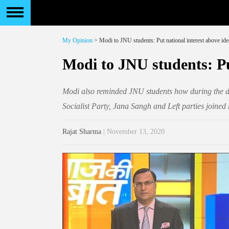
My Opinion
> Modi to JNU students: Put national interest above id
Modi to JNU students: Pu
Modi also reminded JNU students how during the da
Socialist Party, Jana Sangh and Left parties join
Rajat Sharma
| November 13, 2020