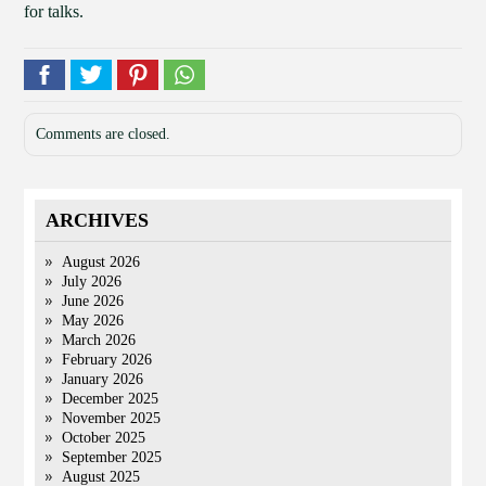
for talks.
Comments are closed.
ARCHIVES
August 2026
July 2026
June 2026
May 2026
March 2026
February 2026
January 2026
December 2025
November 2025
October 2025
September 2025
August 2025