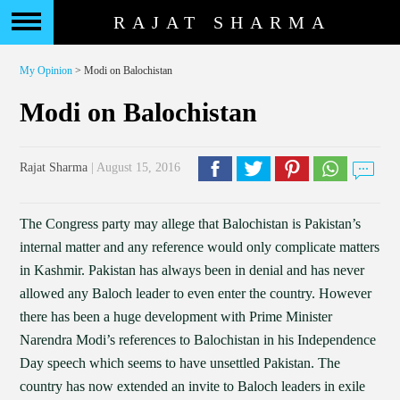
RAJAT SHARMA
My Opinion
> Modi on Balochistan
Modi on Balochistan
Rajat Sharma
| August 15, 2016
The Congress party may allege that Balochistan is Pakistan’s
internal matter and any reference would only complicate matters
in Kashmir. Pakistan has always been in denial and has never
allowed any Baloch leader to even enter the country. However
there has been a huge development with Prime Minister
Narendra Modi’s references to Balochistan in his Independence
Day speech which seems to have unsettled Pakistan. The
country has now extended an invite to Baloch leaders in exile