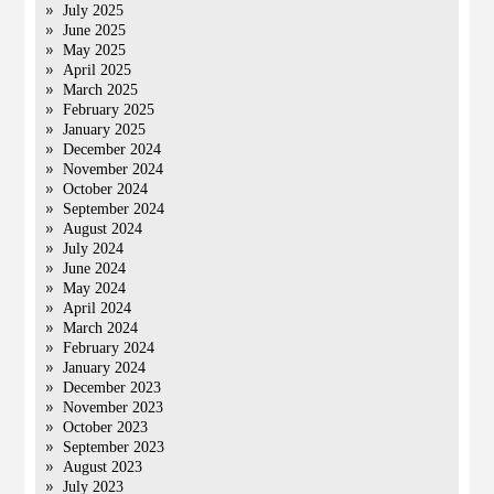
July 2025
June 2025
May 2025
April 2025
March 2025
February 2025
January 2025
December 2024
November 2024
October 2024
September 2024
August 2024
July 2024
June 2024
May 2024
April 2024
March 2024
February 2024
January 2024
December 2023
November 2023
October 2023
September 2023
August 2023
July 2023