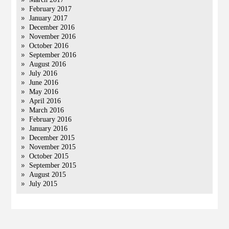
February 2017
January 2017
December 2016
November 2016
October 2016
September 2016
August 2016
July 2016
June 2016
May 2016
April 2016
March 2016
February 2016
January 2016
December 2015
November 2015
October 2015
September 2015
August 2015
July 2015