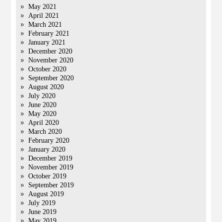
May 2021
April 2021
March 2021
February 2021
January 2021
December 2020
November 2020
October 2020
September 2020
August 2020
July 2020
June 2020
May 2020
April 2020
March 2020
February 2020
January 2020
December 2019
November 2019
October 2019
September 2019
August 2019
July 2019
June 2019
May 2019