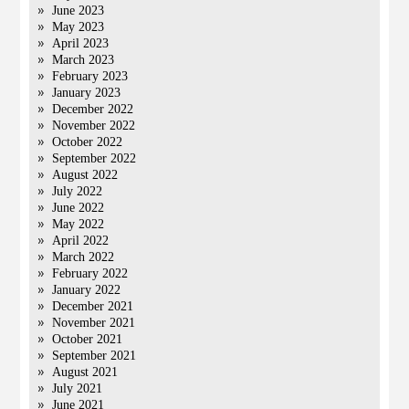
June 2023
May 2023
April 2023
March 2023
February 2023
January 2023
December 2022
November 2022
October 2022
September 2022
August 2022
July 2022
June 2022
May 2022
April 2022
March 2022
February 2022
January 2022
December 2021
November 2021
October 2021
September 2021
August 2021
July 2021
June 2021