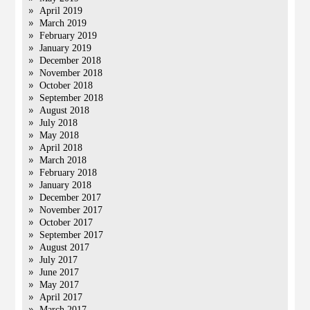
April 2019
March 2019
February 2019
January 2019
December 2018
November 2018
October 2018
September 2018
August 2018
July 2018
May 2018
April 2018
March 2018
February 2018
January 2018
December 2017
November 2017
October 2017
September 2017
August 2017
July 2017
June 2017
May 2017
April 2017
March 2017