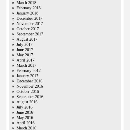
March 2018
February 2018
January 2018
December 2017
November 2017
October 2017
September 2017
August 2017
July 2017
June 2017
May 2017
April 2017
March 2017
February 2017
January 2017
December 2016
November 2016
October 2016
September 2016
August 2016
July 2016
June 2016
May 2016
April 2016
March 2016