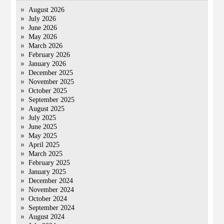
August 2026
July 2026
June 2026
May 2026
March 2026
February 2026
January 2026
December 2025
November 2025
October 2025
September 2025
August 2025
July 2025
June 2025
May 2025
April 2025
March 2025
February 2025
January 2025
December 2024
November 2024
October 2024
September 2024
August 2024