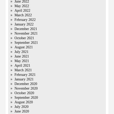
June 2022
May 2022
April 2022
March 2022
February 2022
January 2022
December 2021
November 2021
October 2021
September 2021
August 2021
July 2021
June 2021
May 2021
April 2021
March 2021
February 2021
January 2021
December 2020
November 2020
October 2020
September 2020
August 2020
July 2020
June 2020