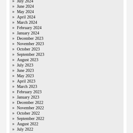
July 2024
June 2024
May 2024
April 2024
March 2024
February 2024
January 2024
December 2023
November 2023
October 2023
September 2023
August 2023
July 2023
June 2023
May 2023
April 2023
March 2023
February 2023
January 2023
December 2022
November 2022
October 2022
September 2022
August 2022
July 2022