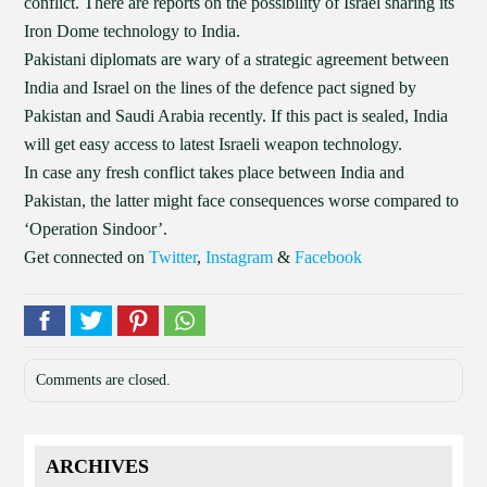
conflict. There are reports on the possibility of Israel sharing its
Iron Dome technology to India.
Pakistani diplomats are wary of a strategic agreement between
India and Israel on the lines of the defence pact signed by
Pakistan and Saudi Arabia recently. If this pact is sealed, India
will get easy access to latest Israeli weapon technology.
In case any fresh conflict takes place between India and
Pakistan, the latter might face consequences worse compared to
‘Operation Sindoor’.
Get connected on
Twitter
,
Instagram
&
Facebook
Comments are closed.
ARCHIVES