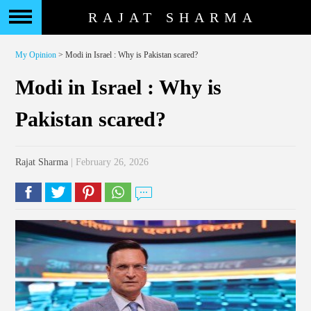
RAJAT SHARMA
My Opinion
> Modi in Israel : Why is Pakistan scared?
Modi in Israel : Why is
Pakistan scared?
Rajat Sharma
| February 26, 2026