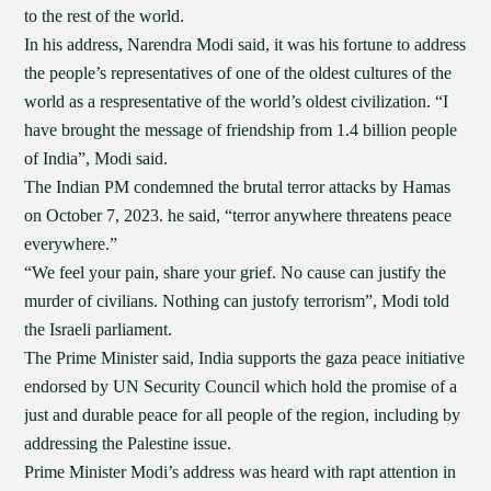
to the rest of the world.
In his address, Narendra Modi said, it was his fortune to address
the people’s representatives of one of the oldest cultures of the
world as a respresentative of the world’s oldest civilization. “I
have brought the message of friendship from 1.4 billion people
of India”, Modi said.
The Indian PM condemned the brutal terror attacks by Hamas
on October 7, 2023. he said, “terror anywhere threatens peace
everywhere.”
“We feel your pain, share your grief. No cause can justify the
murder of civilians. Nothing can justofy terrorism”, Modi told
the Israeli parliament.
The Prime Minister said, India supports the gaza peace initiative
endorsed by UN Security Council which hold the promise of a
just and durable peace for all people of the region, including by
addressing the Palestine issue.
Prime Minister Modi’s address was heard with rapt attention in