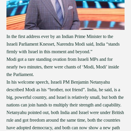
In the first address ever by an Indian Prime Minister to the
Israeli Parliament Knesset, Narendra Modi said, India “stands
firmly with Israel in this moment and beyond.”
Modi got a rare standing ovation from Israeli MPs and for
nearly two minutes, there were chants of ‘Modi, Modi’ inside
the Parliament.
In his welcome speech, Israeli PM Benjamin Netanyahu
described Modi as his “brother, not friend”. India, he said, is a
big, powerful country, and Israel is relatively small, but both the
nations can join hands to multiply their strength and capability.
Netanyahu pointed out, both India and Israel were under British
rule and got freedom around the same time, both the countries
have adopted democracy, and both can now show a new path