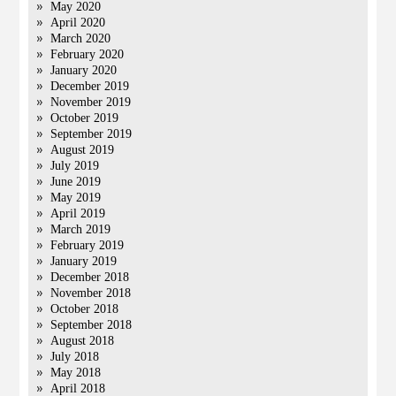
May 2020
April 2020
March 2020
February 2020
January 2020
December 2019
November 2019
October 2019
September 2019
August 2019
July 2019
June 2019
May 2019
April 2019
March 2019
February 2019
January 2019
December 2018
November 2018
October 2018
September 2018
August 2018
July 2018
May 2018
April 2018