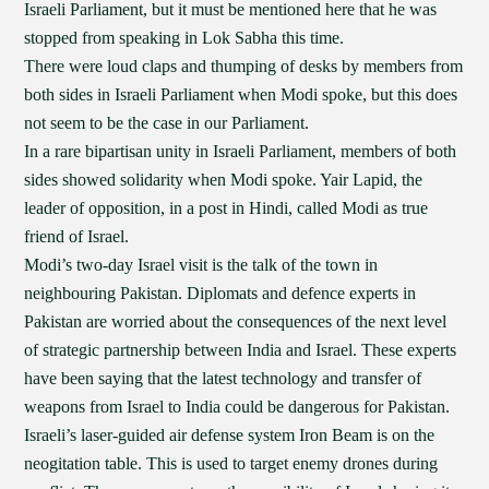
Israeli Parliament, but it must be mentioned here that he was
stopped from speaking in Lok Sabha this time.
There were loud claps and thumping of desks by members from
both sides in Israeli Parliament when Modi spoke, but this does
not seem to be the case in our Parliament.
In a rare bipartisan unity in Israeli Parliament, members of both
sides showed solidarity when Modi spoke. Yair Lapid, the
leader of opposition, in a post in Hindi, called Modi as true
friend of Israel.
Modi’s two-day Israel visit is the talk of the town in
neighbouring Pakistan. Diplomats and defence experts in
Pakistan are worried about the consequences of the next level
of strategic partnership between India and Israel. These experts
have been saying that the latest technology and transfer of
weapons from Israel to India could be dangerous for Pakistan.
Israeli’s laser-guided air defense system Iron Beam is on the
neogitation table. This is used to target enemy drones during